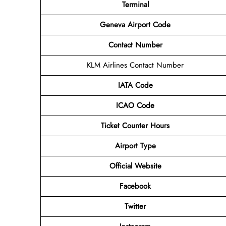
Terminal
Geneva Airport Code
Contact Number
KLM Airlines Contact Number
IATA Code
ICAO Code
Ticket Counter Hours
Airport Type
Official Website
Facebook
Twitter