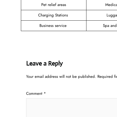
Pet relief areas
Medica
Charging Stations
Lugga
Business service
Spa and
Leave a Reply
Your email address will not be published.
Required f
Comment
*