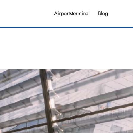
Airportsterminal
Blog