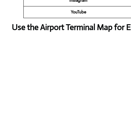
Instagram
YouTube
Use the Airport Terminal Map for 