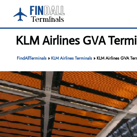
Skip
to
content
KLM Airlines GVA Termi
FindAllTerminals
»
KLM Airlines Terminals
»
KLM Airlines GVA Ter