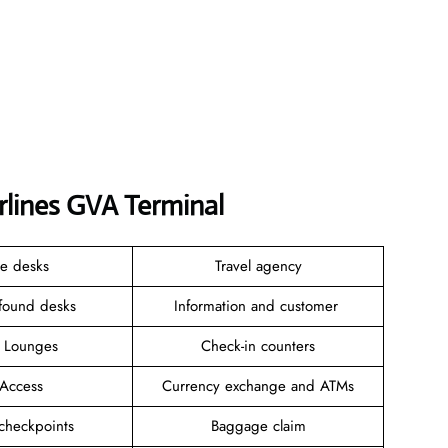
irlines GVA Terminal
ce desks
Travel agency
 found desks
Information and customer
e Lounges
Check-in counters
 Access
Currency exchange and ATMs
 checkpoints
Baggage claim