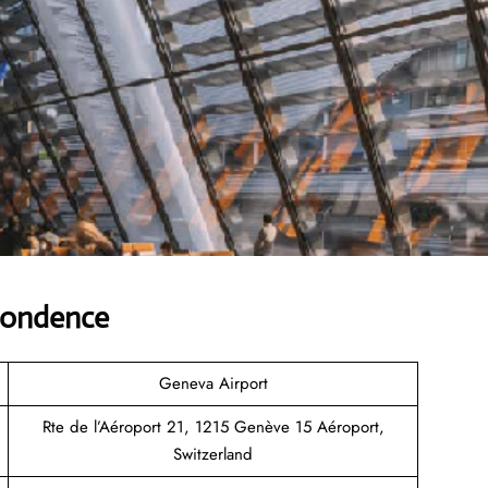
pondence
Geneva Airport
Rte de l’Aéroport 21, 1215 Genève 15 Aéroport,
Switzerland