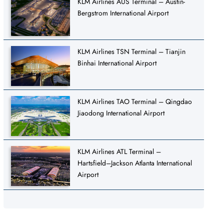
KLM Airlines AUS Terminal – Austin-
Bergstrom International Airport
KLM Airlines TSN Terminal – Tianjin
Binhai International Airport
KLM Airlines TAO Terminal – Qingdao
Jiaodong International Airport
KLM Airlines ATL Terminal –
Hartsfield–Jackson Atlanta International
Airport