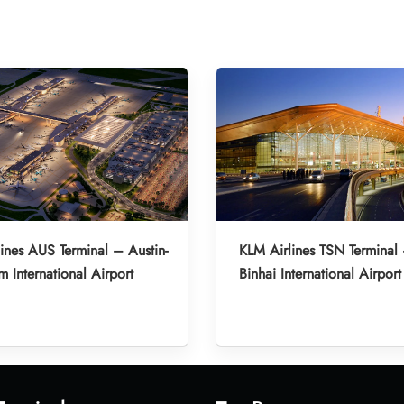
ines AUS Terminal – Austin-
KLM Airlines TSN Terminal 
m International Airport
Binhai International Airport