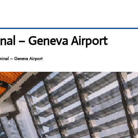
nal – Geneva Airport
minal – Geneva Airport