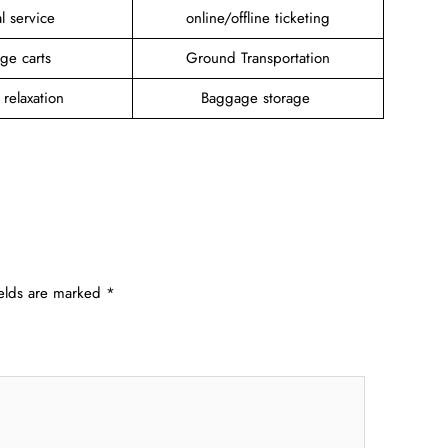
l service
online/offline ticketing
ge carts
Ground Transportation
 relaxation
Baggage storage
ields are marked
*