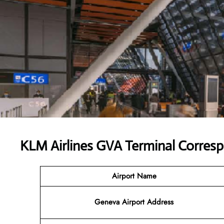
KLM Airlines GVA Terminal Corres
Airport Name
Geneva Airport Address