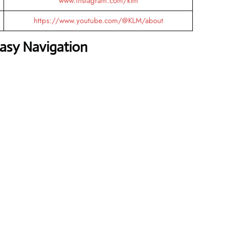
www.instagram.com/klm
https://www.youtube.com/@KLM/about
Easy Navigation