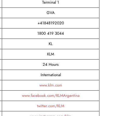
Terminal 1
GVA
+41848192020
1800 419 3044
KL
KLM
24 Hours
International
www.klm.com
www.facebook.com/KLMArgentina
twitter.com/KLM