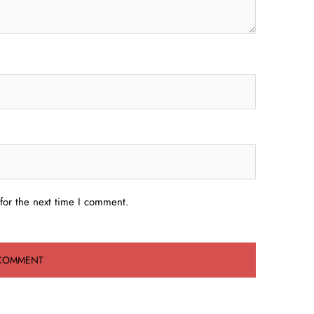
for the next time I comment.