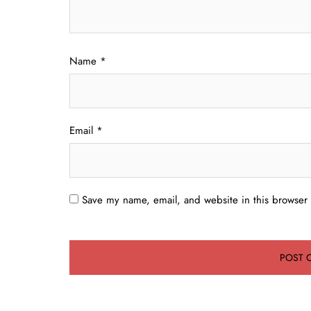
Name
*
Email
*
Save my name, email, and website in this browser 