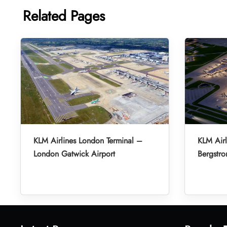
Related Pages
KLM Airlines London Terminal –
KLM Airl
London Gatwick Airport
Bergstro