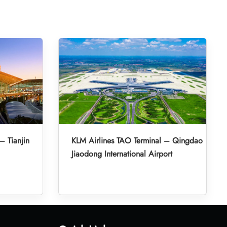
– Tianjin
KLM Airlines TAO Terminal – Qingdao
Jiaodong International Airport