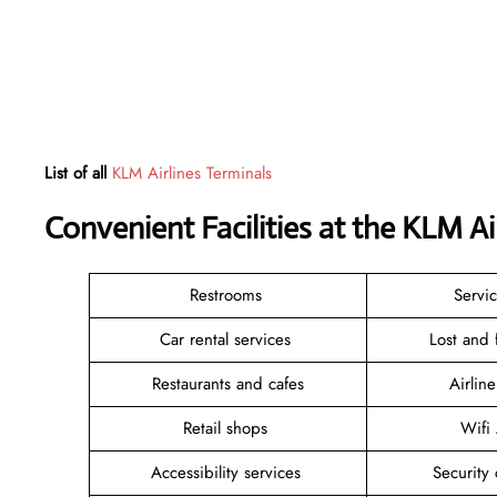
List of all
KLM Airlines Terminals
Convenient Facilities at the KLM A
Restrooms
Servi
Car rental services
Lost and
Restaurants and cafes
Airlin
Retail shops
Wifi
Accessibility services
Security