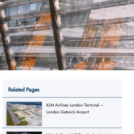
Related Pages
KLM Airlines London Terminal –
London Gatwick Airport