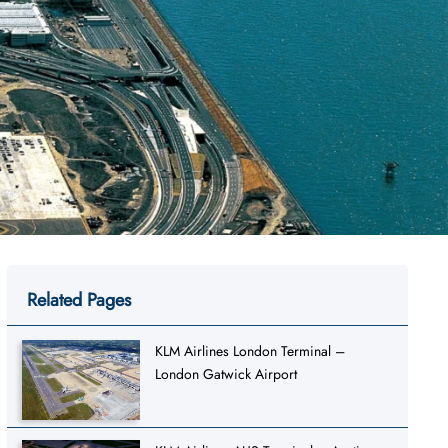
Related Pages
KLM Airlines London Terminal –
London Gatwick Airport