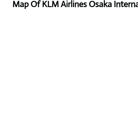
Map Of KLM Airlines Osaka Interna