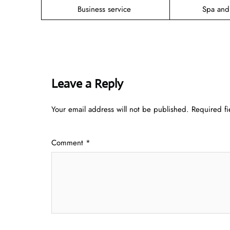
Business service
Spa and
Leave a Reply
Your email address will not be published.
Required f
Comment
*