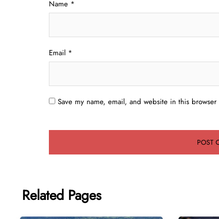
Name
*
Email
*
Save my name, email, and website in this browser 
Related Pages