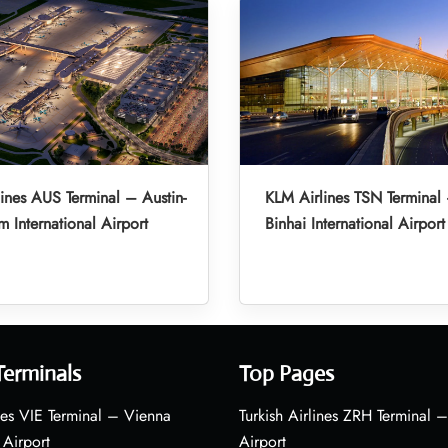
ines AUS Terminal – Austin-
KLM Airlines TSN Terminal 
m International Airport
Binhai International Airport
Terminals
Top Pages
nes VIE Terminal – Vienna
Turkish Airlines ZRH Terminal –
 Airport
Airport