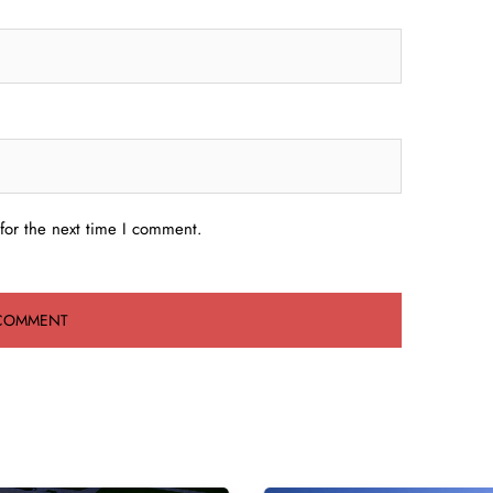
for the next time I comment.