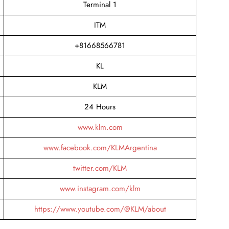
Terminal 1
ITM
+81668566781
KL
KLM
24 Hours
www.klm.com
www.facebook.com/KLMArgentina
twitter.com/KLM
www.instagram.com/klm
https://www.youtube.com/@KLM/about