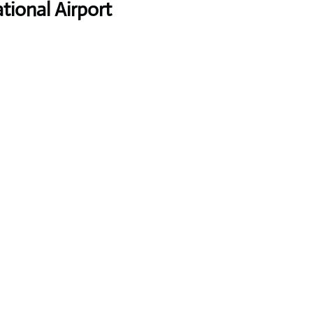
tional Airport