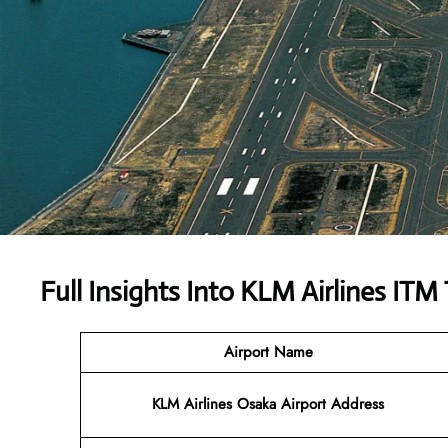
Full Insights Into KLM Airlines ITM
Airport Name
KLM Airlines Osaka Airport Address