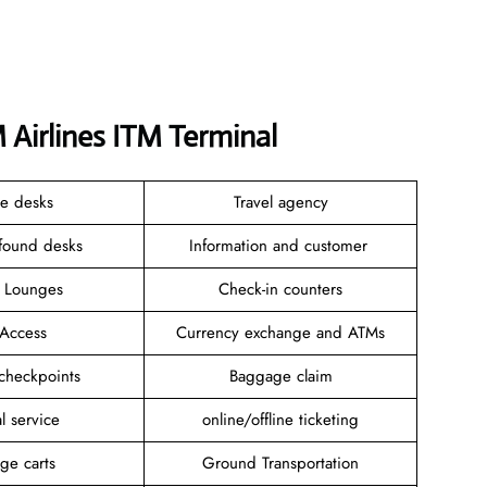
 Airlines ITM Terminal
ce desks
Travel agency
 found desks
Information and customer
e Lounges
Check-in counters
 Access
Currency exchange and ATMs
 checkpoints
Baggage claim
l service
online/offline ticketing
ge carts
Ground Transportation