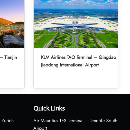
– Tianjin
KLM Airlines TAO Terminal – Qingdao
Jiaodong International Airport
Quick Links
 Zurich
Air Mauritius TFS Terminal – Tenerife South
Airport