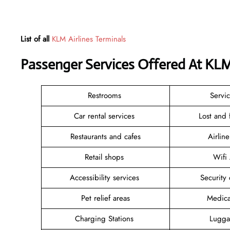
List of all
KLM Airlines Terminals
Passenger Services Offered At KLM
Restrooms
Servi
Car rental services
Lost and
Restaurants and cafes
Airlin
Retail shops
Wifi
Accessibility services
Security
Pet relief areas
Medica
Charging Stations
Lugga