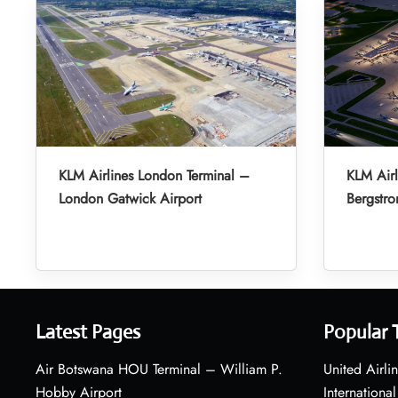
KLM Airlines London Terminal –
KLM Airl
London Gatwick Airport
Bergstro
Latest Pages
Popular 
Air Botswana HOU Terminal – William P.
United Airli
Hobby Airport
International