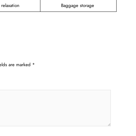
 relaxation
Baggage storage
ields are marked
*