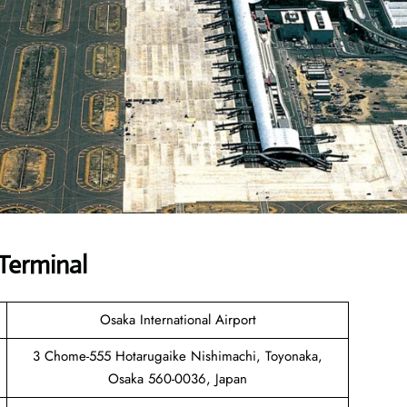
 Terminal
Osaka International Airport
3 Chome-555 Hotarugaike Nishimachi, Toyonaka,
Osaka 560-0036, Japan