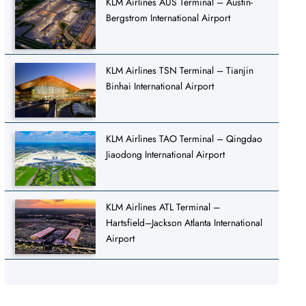
KLM Airlines AUS Terminal – Austin-
Bergstrom International Airport
KLM Airlines TSN Terminal – Tianjin
Binhai International Airport
KLM Airlines TAO Terminal – Qingdao
Jiaodong International Airport
KLM Airlines ATL Terminal –
Hartsfield–Jackson Atlanta International
Airport