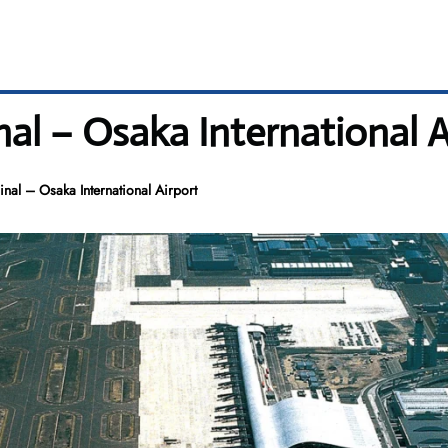
al – Osaka International A
nal – Osaka International Airport