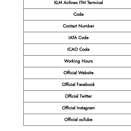
KLM Airlines ITM
Terminal
Code
Contact Number
IATA Code
ICAO Code
Working Hours
Official Website
Official
Facebook
Official
Twitter
Official
Instagram
Official
ouTube