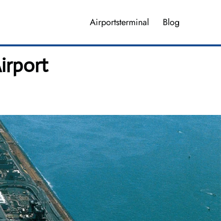
Airportsterminal
Blog
irport