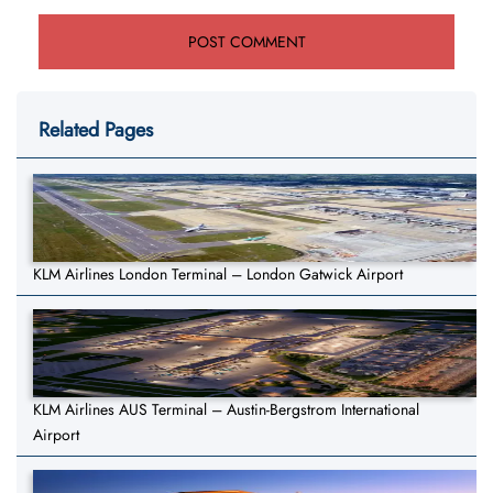
Related Pages
KLM Airlines London Terminal – London Gatwick Airport
KLM Airlines AUS Terminal – Austin-Bergstrom International
Airport