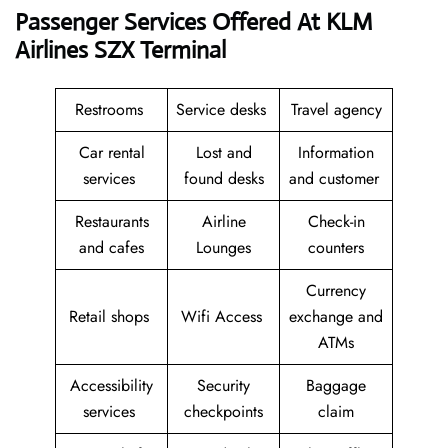
Passenger Services Offered At KLM
Airlines SZX Terminal
Restrooms
Service desks
Travel agency
Car rental
Lost and
Information
services
found desks
and customer
Restaurants
Airline
Check-in
and cafes
Lounges
counters
Currency
Retail shops
Wifi Access
exchange and
ATMs
Accessibility
Security
Baggage
services
checkpoints
claim