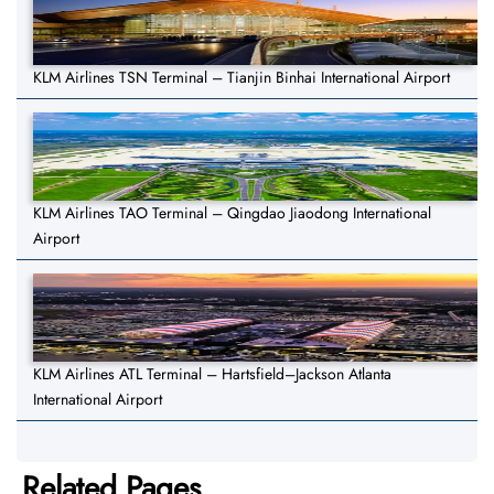
KLM Airlines TSN Terminal – Tianjin Binhai International Airport
KLM Airlines TAO Terminal – Qingdao Jiaodong International
Airport
KLM Airlines ATL Terminal – Hartsfield–Jackson Atlanta
International Airport
Related Pages