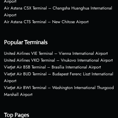
Airport
Air Astana CSX Terminal – Changsha Huanghua International
Airport
Air Astana CTS Terminal – New Chitose Airport
Popular Terminals
United Airlines VIE Terminal – Vienna International Airport
United Airlines VKO Terminal – Vnukovo International Airport
VietJet Air BSB Terminal – Brasília International Airport
VietJet Air BUD Terminal – Budapest Ferenc Liszt International
Airport
VietJet Air BWI Terminal – Washington International Thurgood
Marshall Airport
Top Pages