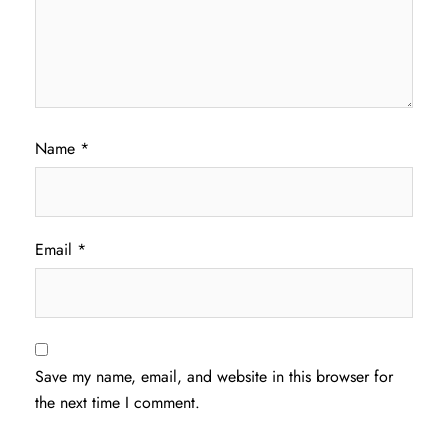
Name
*
Email
*
Save my name, email, and website in this browser for
the next time I comment.