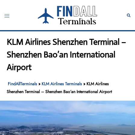
Skip
to
Toggle
Sear
content
menu
KLM Airlines Shenzhen Terminal –
Shenzhen Bao’an International
Airport
FindAllTerminals
»
KLM Airlines Terminals
»
KLM Airlines
Shenzhen Terminal – Shenzhen Bao’an International Airport