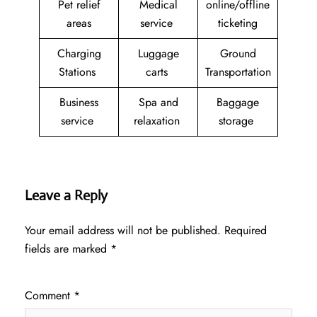
Pet relief
Medical
online/offline
areas
service
ticketing
Charging
Luggage
Ground
Stations
carts
Transportation
Business
Spa and
Baggage
service
relaxation
storage
Leave a Reply
Your email address will not be published.
Required
fields are marked
*
Comment
*