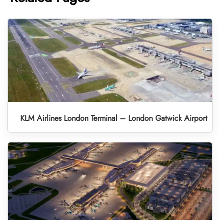
KLM Airlines London Terminal – London Gatwick Airport