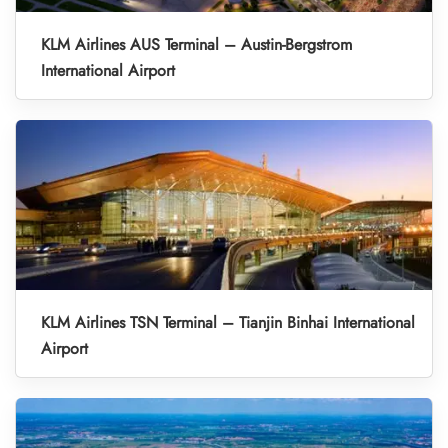
KLM Airlines AUS Terminal – Austin-Bergstrom
International Airport
KLM Airlines TSN Terminal – Tianjin Binhai International
Airport