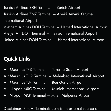
Turkish Airlines ZRH Terminal – Zurich Airport
Turkish Airlines ZNZ Terminal – Abeid Amani Karume
International Airport
Vietnam Airlines DOH Terminal – Hamad International Airport
VietJet Air DOH Terminal – Hamad International Airport
United Airlines DOH Terminal – Hamad International Airport
Quick Links
Air Mauritius TFS Terminal – Tenerife South Airport
Air Mauritius THR Terminal – Mehrabad International Airport
Air Mauritius TLV Terminal – Ben Gurion Airport
All Nippon MUC Terminal – Munich International Airport
All Nippon MXP Terminal – Milan Malpensa Airport
Disclaimer: FindAllTerminals.com is an external source of