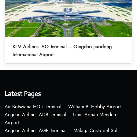
KLM Airlines TAO Terminal – Qingdao Jiaodong
International Airport
Latest Pages
Air Botswana HOU Terminal – William P. Hobby Airport
Aegean Airlines ADB Terminal – Izmir Adnan Menderes
Airport
Aegean Airlines AGP Terminal – Málaga-Costa del Sol