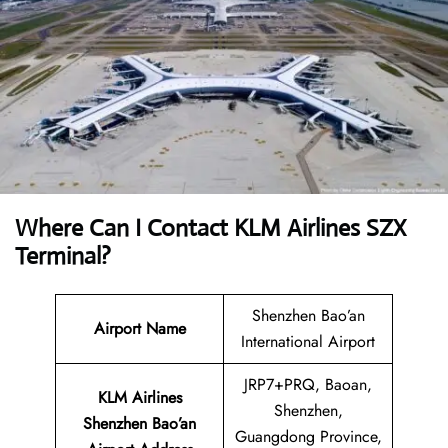
Where Can I Contact
KLM Airlines SZX
Terminal?
Shenzhen Bao’an
Airport Name
International Airport
JRP7+PRQ, Baoan,
KLM Airlines
Shenzhen,
Shenzhen Bao’an
Guangdong Province,