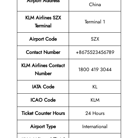
Airport Address
China
KLM Airlines SZX
Terminal 1
Terminal
Airport
Code
SZX
Contact Number
+8675523456789
KLM Airlines
Contact
1800 419 3044
Number
IATA Code
KL
ICAO Code
KLM
Ticket Counter Hours
24 Hours
Airport Type
International