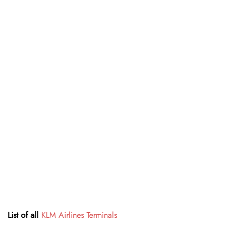
List of all
KLM Airlines Terminals