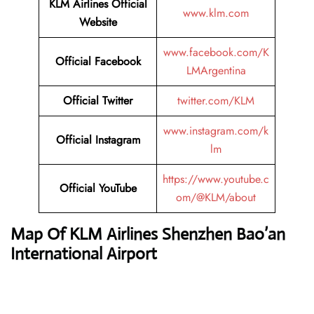
KLM Airlines
Official
www.klm.com
Website
www.facebook.com/K
Official
Facebook
LMArgentina
Official
Twitter
twitter.com/KLM
www.instagram.com/k
Official
Instagram
lm
https://www.youtube.c
Official
YouTube
om/@KLM/about
Map Of KLM Airlines Shenzhen Bao’an
International Airport