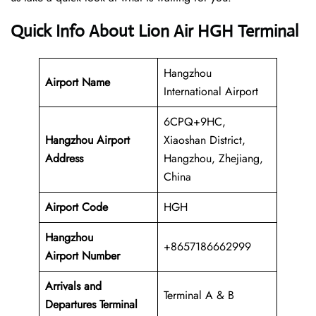
Quick Info About Lion Air HGH Terminal
Hangzhou
Airport Name
International Airport
6CPQ+9HC,
Hangzhou Airport
Xiaoshan District,
Address
Hangzhou, Zhejiang,
China
Airport Code
HGH
Hangzhou
+8657186662999
Airport Number
Arrivals and
Terminal A & B
Departures Terminal