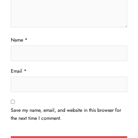
Name
*
Email
*
Save my name, email, and website in this browser for
the next time I comment.