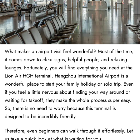
What makes an airport visit feel wonderful? Most of the time,
it comes down to clear signs, helpful people, and relaxing
lounges. Fortunately, you will find everything you need at the
Lion Air HGH terminal. Hangzhou International Airport is a
wonderful place to start your family holiday or solo trip. Even
if you feel a little nervous about finding your way around or
waiting for takeoff, they make the whole process super easy.
So, there is no need to worry because this terminal is
designed to be incredibly friendly.
Therefore, even beginners can walk through it effortlessly. Let
us take a quick look at what is waiting for you.