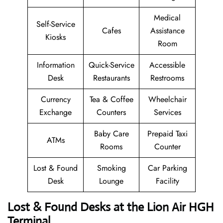
Medical
Self-Service
Cafes
Assistance
Kiosks
Room
Information
Quick-Service
Accessible
Desk
Restaurants
Restrooms
Currency
Tea & Coffee
Wheelchair
Exchange
Counters
Services
Baby Care
Prepaid Taxi
ATMs
Rooms
Counter
Lost & Found
Smoking
Car Parking
Desk
Lounge
Facility
Lost & Found Desks at the Lion Air HGH
Terminal