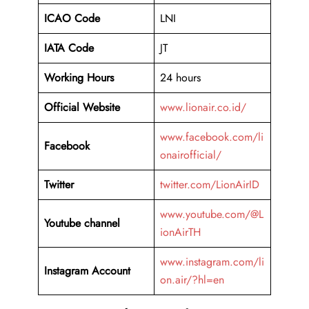
ICAO Code
LNI
IATA Code
JT
Working Hours
24 hours
Official Website
www.lionair.co.id/
www.facebook.com/li
Facebook
onairofficial/
Twitter
twitter.com/LionAirID
www.youtube.com/@L
Youtube channel
ionAirTH
www.instagram.com/li
Instagram Account
on.air/?hl=en