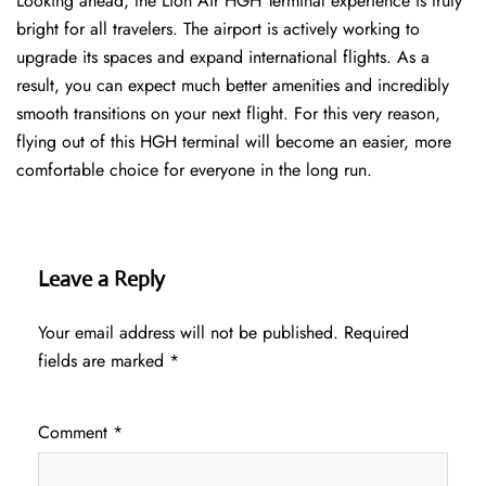
Looking ahead, the Lion Air HGH Terminal experience is truly
bright for all travelers. The airport is actively working to
upgrade its spaces and expand international flights. As a
result, you can expect much better amenities and incredibly
smooth transitions on your next flight. For this very reason,
flying out of this HGH terminal will become an easier, more
comfortable choice for everyone in the long run.
Leave a Reply
Your email address will not be published.
Required
fields are marked
*
Comment
*