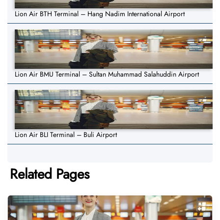
Lion Air BTH Terminal – Hang Nadim International Airport
Lion Air BMU Terminal – Sultan Muhammad Salahuddin Airport
Lion Air BLI Terminal – Buli Airport
Related Pages