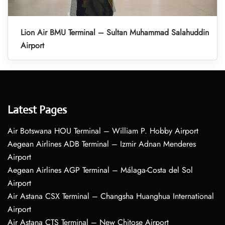
Lion Air BMU Terminal – Sultan Muhammad Salahuddin
Airport
Latest Pages
Air Botswana HOU Terminal – William P. Hobby Airport
Aegean Airlines ADB Terminal – Izmir Adnan Menderes
Airport
Aegean Airlines AGP Terminal – Málaga-Costa del Sol
Airport
Air Astana CSX Terminal – Changsha Huanghua International
Airport
Air Astana CTS Terminal – New Chitose Airport