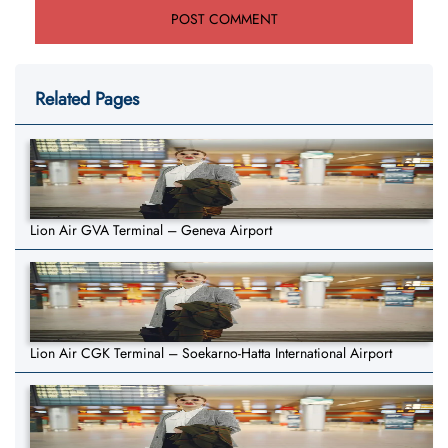
Related Pages
Lion Air GVA Terminal – Geneva Airport
Lion Air CGK Terminal – Soekarno-Hatta International Airport