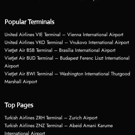
Popular Terminals
United Airlines VIE Terminal – Vienna International Airport
United Airlines VKO Terminal – Vnukovo International Airport
VietJet Air BSB Terminal – Brasília International Airport
VietJet Air BUD Terminal – Budapest Ferenc Liszt International
Airport
VietJet Air BWI Terminal – Washington International Thurgood
Marshall Airport
Top Pages
Turkish Airlines ZRH Terminal – Zurich Airport
Turkish Airlines ZNZ Terminal – Abeid Amani Karume
International Airport