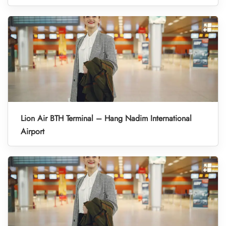
Lion Air BTH Terminal – Hang Nadim International
Airport