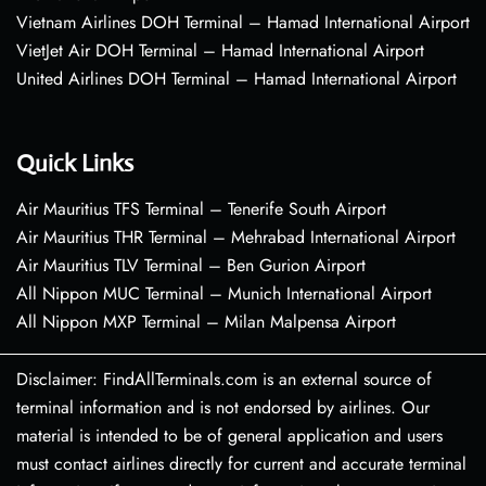
Vietnam Airlines DOH Terminal – Hamad International Airport
VietJet Air DOH Terminal – Hamad International Airport
United Airlines DOH Terminal – Hamad International Airport
Quick Links
Air Mauritius TFS Terminal – Tenerife South Airport
Air Mauritius THR Terminal – Mehrabad International Airport
Air Mauritius TLV Terminal – Ben Gurion Airport
All Nippon MUC Terminal – Munich International Airport
All Nippon MXP Terminal – Milan Malpensa Airport
Disclaimer: FindAllTerminals.com is an external source of
terminal information and is not endorsed by airlines. Our
material is intended to be of general application and users
must contact airlines directly for current and accurate terminal