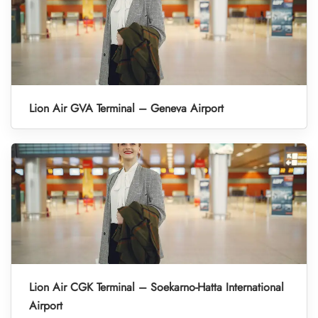
Lion Air GVA Terminal – Geneva Airport
Lion Air CGK Terminal – Soekarno-Hatta International
Airport