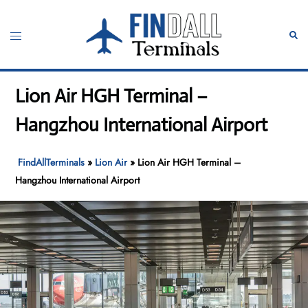
Skip
to
Toggle
Sear
content
menu
Lion Air HGH Terminal –
Hangzhou International Airport
FindAllTerminals
»
Lion Air
»
Lion Air HGH Terminal –
Hangzhou International Airport