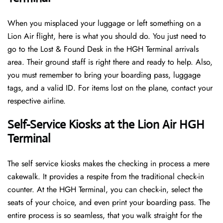
When you misplaced your luggage or left something on a
Lion Air flight, here is what you should do. You just need to
go to the Lost & Found Desk in the HGH Terminal arrivals
area. Their ground staff is right there and ready to help. Also,
you must remember to bring your boarding pass, luggage
tags, and a valid ID. For items lost on the plane, contact your
respective airline.
Self-Service Kiosks at the Lion Air HGH
Terminal
The self service kiosks makes the checking in process a mere
cakewalk. It provides a respite from the traditional check-in
counter. At the HGH Terminal, you can check-in, select the
seats of your choice, and even print your boarding pass. The
entire process is so seamless, that you walk straight for the