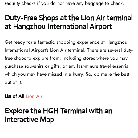
security checks if you do not have any baggage to check.
Duty-Free Shops at the Lion Air terminal
at Hangzhou International Airport
Get ready for a fantastic shopping experience at Hangzhou
International Airport’s Lion Air terminal. There are several duty-
free shops to explore from, including stores where you may
purchase souvenirs or gifts, or any last-minute travel essential
which you may have missed in a hurry. So, do make the best
out of it.
List of All
Lion Air
Explore the HGH Terminal with an
Interactive Map