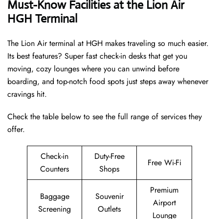
Must-Know Facilities at the Lion Air
HGH Terminal
The Lion Air terminal at HGH makes traveling so much easier.
Its best features? Super fast check-in desks that get you
moving, cozy lounges where you can unwind before
boarding, and top-notch food spots just steps away whenever
cravings hit.
Check the table below to see the full range of services they
offer.
Check-in
Duty-Free
Free Wi-Fi
Counters
Shops
Premium
Baggage
Souvenir
Airport
Screening
Outlets
Lounge