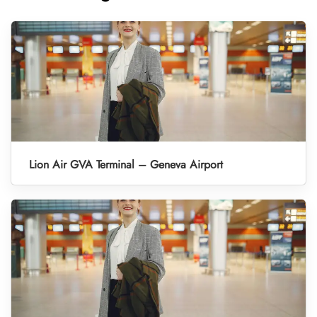
Lion Air GVA Terminal – Geneva Airport