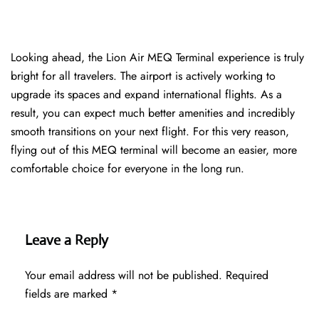
Looking ahead, the Lion Air MEQ Terminal experience is truly
bright for all travelers. The airport is actively working to
upgrade its spaces and expand international flights. As a
result, you can expect much better amenities and incredibly
smooth transitions on your next flight. For this very reason,
flying out of this MEQ terminal will become an easier, more
comfortable choice for everyone in the long run.
Leave a Reply
Your email address will not be published.
Required
fields are marked
*