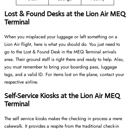
Lost & Found Desks at the Lion Air MEQ
Terminal
When you misplaced your luggage or left something on a
Lion Air flight, here is what you should do. You just need to
go to the Lost & Found Desk in the MEQ Terminal arrivals
area. Their ground staff is right there and ready to help. Also,
you must remember to bring your boarding pass, luggage
tags, and a valid ID. For items lost on the plane, contact your
respective airline.
Self-Service Kiosks at the Lion Air MEQ
Terminal
The self service kiosks makes the checking in process a mere
cakewalk. It provides a respite from the traditional check-in