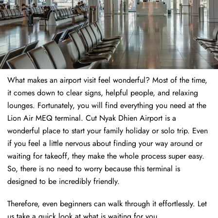
What makes an airport visit feel wonderful? Most of the time,
it comes down to clear signs, helpful people, and relaxing
lounges. Fortunately, you will find everything you need at the
Lion Air MEQ terminal. Cut Nyak Dhien Airport is a
wonderful place to start your family holiday or solo trip. Even
if you feel a little nervous about finding your way around or
waiting for takeoff, they make the whole process super easy.
So, there is no need to worry because this terminal is
designed to be incredibly friendly.
Therefore, even beginners can walk through it effortlessly. Let
us take a quick look at what is waiting for you.