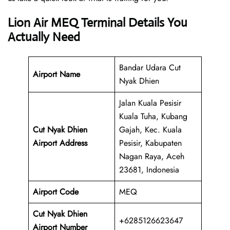
Lion Air MEQ Terminal Details You
Actually Need
Bandar Udara Cut
Airport Name
Nyak Dhien
Jalan Kuala Pesisir
Kuala Tuha, Kubang
Cut Nyak Dhien
Gajah, Kec. Kuala
Airport Address
Pesisir, Kabupaten
Nagan Raya, Aceh
23681, Indonesia
Airport Code
MEQ
Cut Nyak Dhien
+6285126623647
Airport Number