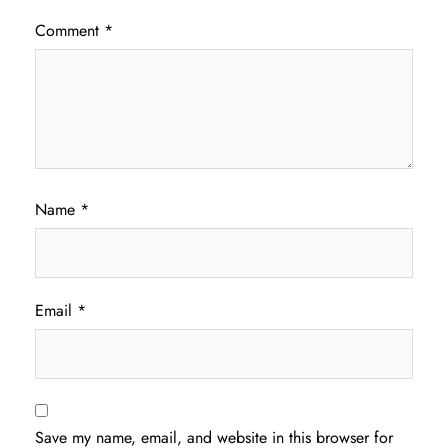
Comment
*
Name
*
Email
*
Save my name, email, and website in this browser for