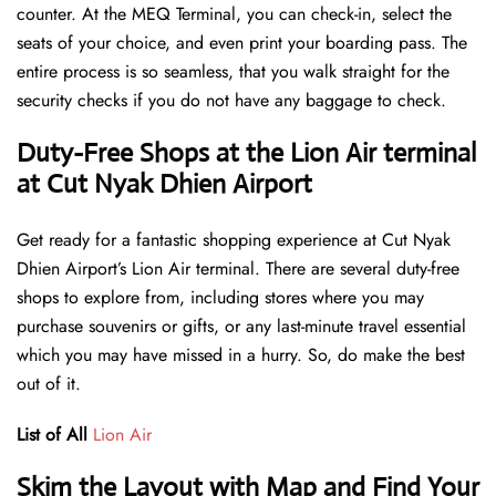
counter. At the MEQ Terminal, you can check-in, select the
seats of your choice, and even print your boarding pass. The
entire process is so seamless, that you walk straight for the
security checks if you do not have any baggage to check.
Duty-Free Shops at the Lion Air terminal
at Cut Nyak Dhien Airport
Get ready for a fantastic shopping experience at Cut Nyak
Dhien Airport’s Lion Air terminal. There are several duty-free
shops to explore from, including stores where you may
purchase souvenirs or gifts, or any last-minute travel essential
which you may have missed in a hurry. So, do make the best
out of it.
List of All
Lion Air
Skim the Layout with Map and Find Your