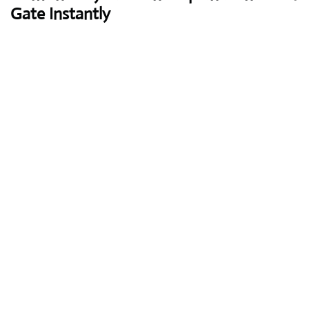
Gate Instantly