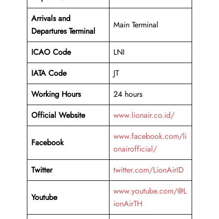
Arrivals and
Main Terminal
Departures Terminal
ICAO Code
LNI
IATA Code
JT
Working Hours
24 hours
Official Website
www.lionair.co.id/
www.facebook.com/li
Facebook
onairofficial/
Twitter
twitter.com/LionAirID
www.youtube.com/@L
Youtube
ionAirTH