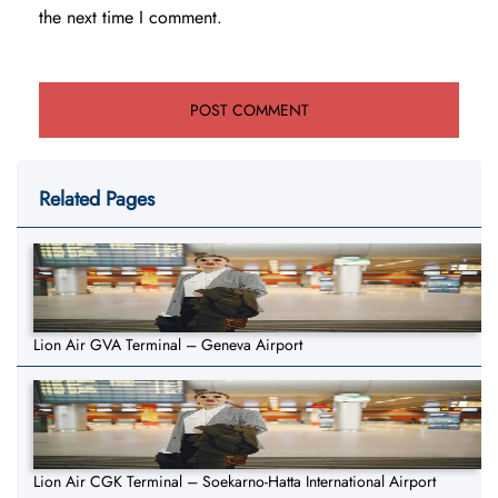
the next time I comment.
Related Pages
Lion Air GVA Terminal – Geneva Airport
Lion Air CGK Terminal – Soekarno-Hatta International Airport