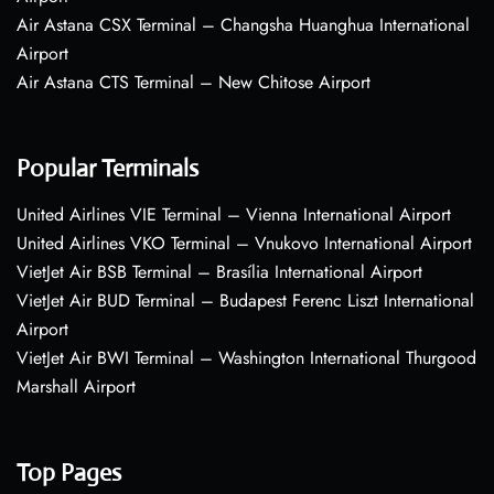
Air Astana CSX Terminal – Changsha Huanghua International
Airport
Air Astana CTS Terminal – New Chitose Airport
Popular Terminals
United Airlines VIE Terminal – Vienna International Airport
United Airlines VKO Terminal – Vnukovo International Airport
VietJet Air BSB Terminal – Brasília International Airport
VietJet Air BUD Terminal – Budapest Ferenc Liszt International
Airport
VietJet Air BWI Terminal – Washington International Thurgood
Marshall Airport
Top Pages