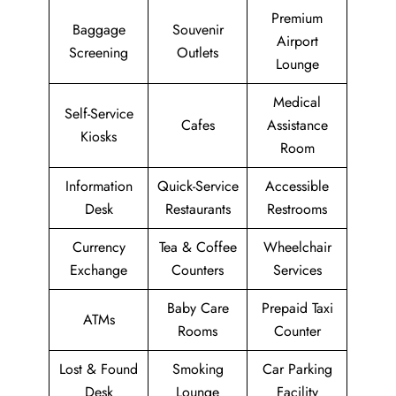
Premium
Baggage
Souvenir
Airport
Screening
Outlets
Lounge
Medical
Self-Service
Cafes
Assistance
Kiosks
Room
Information
Quick-Service
Accessible
Desk
Restaurants
Restrooms
Currency
Tea & Coffee
Wheelchair
Exchange
Counters
Services
Baby Care
Prepaid Taxi
ATMs
Rooms
Counter
Lost & Found
Smoking
Car Parking
Desk
Lounge
Facility