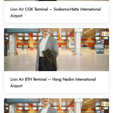
Lion Air CGK Terminal – Soekarno-Hatta International
Airport
Lion Air BTH Terminal – Hang Nadim International
Airport