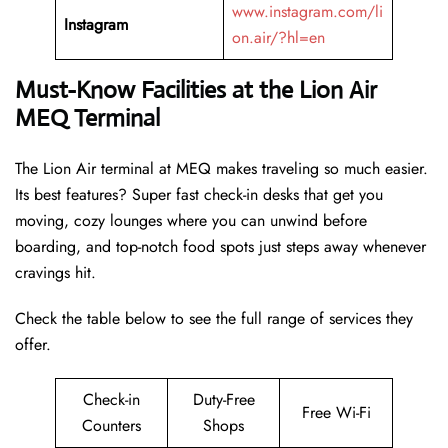
www.instagram.com/li
Instagram
on.air/?hl=en
Must-Know Facilities at the Lion Air
MEQ Terminal
The Lion Air terminal at MEQ makes traveling so much easier.
Its best features? Super fast check-in desks that get you
moving, cozy lounges where you can unwind before
boarding, and top-notch food spots just steps away whenever
cravings hit.
Check the table below to see the full range of services they
offer.
Check-in
Duty-Free
Free Wi-Fi
Counters
Shops