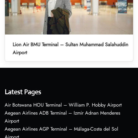
Lion Air BMU Terminal – Sultan Muhammad Salahuddin
Airport
Latest Pages
Air Botswana HOU Terminal – William P. Hobby Airport
Aegean Airlines ADB Terminal – Izmir Adnan Menderes
Airport
Aegean Airlines AGP Terminal – Málaga-Costa del Sol
Airport