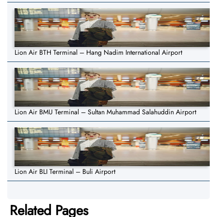
Lion Air BTH Terminal – Hang Nadim International Airport
Lion Air BMU Terminal – Sultan Muhammad Salahuddin Airport
Lion Air BLI Terminal – Buli Airport
Related Pages