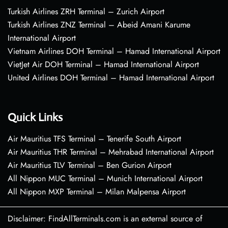
Turkish Airlines ZRH Terminal – Zurich Airport
Turkish Airlines ZNZ Terminal – Abeid Amani Karume
International Airport
Vietnam Airlines DOH Terminal – Hamad International Airport
VietJet Air DOH Terminal – Hamad International Airport
United Airlines DOH Terminal – Hamad International Airport
Quick Links
Air Mauritius TFS Terminal – Tenerife South Airport
Air Mauritius THR Terminal – Mehrabad International Airport
Air Mauritius TLV Terminal – Ben Gurion Airport
All Nippon MUC Terminal – Munich International Airport
All Nippon MXP Terminal – Milan Malpensa Airport
Disclaimer: FindAllTerminals.com is an external source of