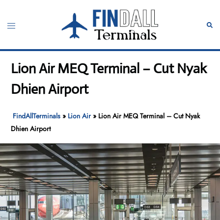
Skip
to
Toggle
Sear
content
menu
Lion Air MEQ Terminal – Cut Nyak
Dhien Airport
FindAllTerminals
»
Lion Air
»
Lion Air MEQ Terminal – Cut Nyak
Dhien Airport