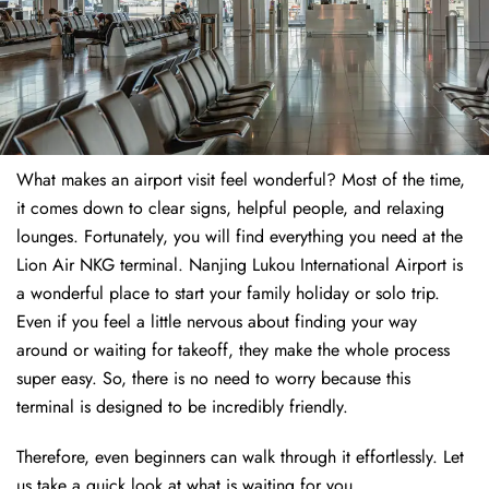
What makes an airport visit feel wonderful? Most of the time,
it comes down to clear signs, helpful people, and relaxing
lounges. Fortunately, you will find everything you need at the
Lion Air NKG terminal. Nanjing Lukou International Airport is
a wonderful place to start your family holiday or solo trip.
Even if you feel a little nervous about finding your way
around or waiting for takeoff, they make the whole process
super easy. So, there is no need to worry because this
terminal is designed to be incredibly friendly.
Therefore, even beginners can walk through it effortlessly. Let
us take a quick look at what is waiting for you.