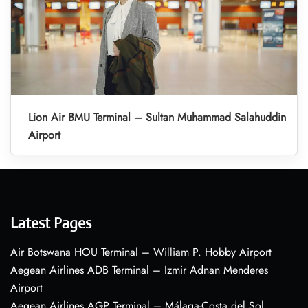
Lion Air BMU Terminal – Sultan Muhammad Salahuddin
Airport
Latest Pages
Air Botswana HOU Terminal – William P. Hobby Airport
Aegean Airlines ADB Terminal – Izmir Adnan Menderes
Airport
Aegean Airlines AGP Terminal – Málaga-Costa del Sol