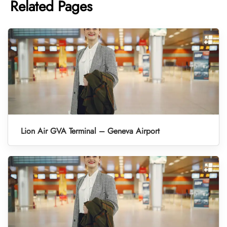
Related Pages
Lion Air GVA Terminal – Geneva Airport