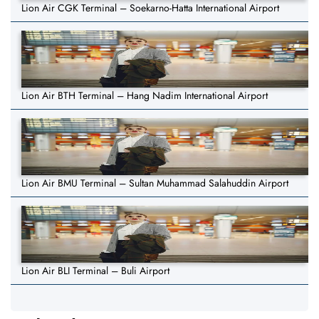
Lion Air CGK Terminal – Soekarno-Hatta International Airport
Lion Air BTH Terminal – Hang Nadim International Airport
Lion Air BMU Terminal – Sultan Muhammad Salahuddin Airport
Lion Air BLI Terminal – Buli Airport