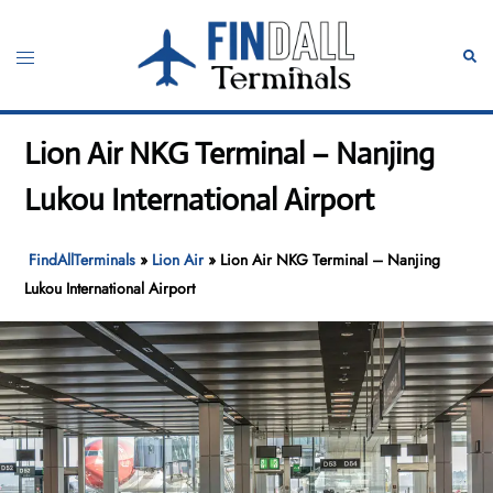
Skip
to
Toggle
Sear
content
menu
Lion Air NKG Terminal – Nanjing
Lukou International Airport
FindAllTerminals
»
Lion Air
»
Lion Air NKG Terminal – Nanjing
Lukou International Airport