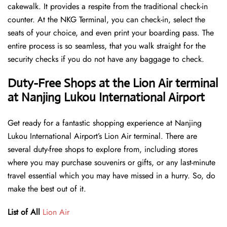
cakewalk. It provides a respite from the traditional check-in
counter. At the NKG Terminal, you can check-in, select the
seats of your choice, and even print your boarding pass. The
entire process is so seamless, that you walk straight for the
security checks if you do not have any baggage to check.
Duty-Free Shops at the Lion Air terminal
at Nanjing Lukou International Airport
Get ready for a fantastic shopping experience at Nanjing
Lukou International Airport’s Lion Air terminal. There are
several duty-free shops to explore from, including stores
where you may purchase souvenirs or gifts, or any last-minute
travel essential which you may have missed in a hurry. So, do
make the best out of it.
List of All
Lion Air