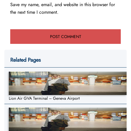
Save my name, email, and website in this browser for
the next time I comment.
Related Pages
Lion Air GVA Terminal – Geneva Airport