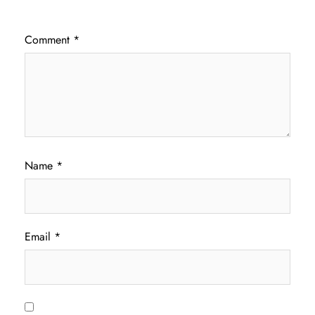
Comment
*
Name
*
Email
*