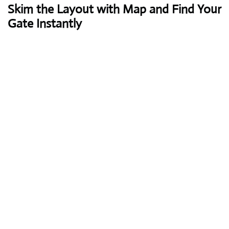
Skim the Layout with Map and Find Your
Gate Instantly