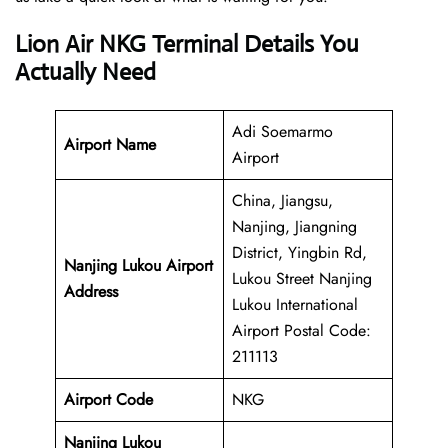
Lion Air NKG Terminal Details You
Actually Need
Adi Soemarmo
Airport Name
Airport
China, Jiangsu,
Nanjing, Jiangning
District, Yingbin Rd,
Nanjing Lukou Airport
Lukou Street Nanjing
Address
Lukou International
Airport Postal Code:
211113
Airport Code
NKG
Nanjing Lukou