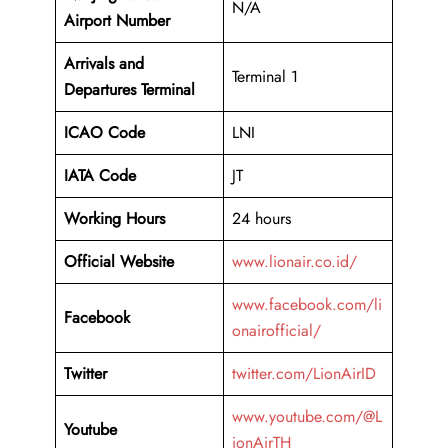
N/A
Airport Number
Arrivals and
Terminal 1
Departures Terminal
ICAO Code
LNI
IATA Code
JT
Working Hours
24 hours
Official Website
www.lionair.co.id/
www.facebook.com/li
Facebook
onairofficial/
Twitter
twitter.com/LionAirID
www.youtube.com/@L
Youtube
ionAirTH