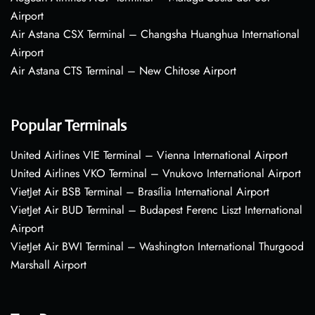
Airport
Air Astana CSX Terminal – Changsha Huanghua International
Airport
Air Astana CTS Terminal – New Chitose Airport
Popular Terminals
United Airlines VIE Terminal – Vienna International Airport
United Airlines VKO Terminal – Vnukovo International Airport
VietJet Air BSB Terminal – Brasília International Airport
VietJet Air BUD Terminal – Budapest Ferenc Liszt International
Airport
VietJet Air BWI Terminal – Washington International Thurgood
Marshall Airport