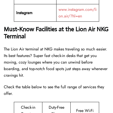
www.instagram.com/li
Instagram
on.air/?hl=en
Must-Know Facilities at the Lion Air NKG
Terminal
The Lion Air terminal at NKG makes traveling so much easier.
Its best features? Super fast check-in desks that get you
moving, cozy lounges where you can unwind before
boarding, and top-notch food spots just steps away whenever
cravings hit.
Check the table below to see the full range of services they
offer.
Check-in
Duty-Free
Free Wi-Fi