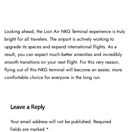
Looking ahead, the Lion Air NKG Terminal experience is truly
bright for all travelers. The airport is actively working to
upgrade its spaces and expand international flights. As a
result, you can expect much better amenities and incredibly
smooth transitions on your next flight. For this very reason,
flying out of this NKG terminal will become an easier, more
comfortable choice for everyone in the long run.
Leave a Reply
Your email address will not be published.
Required
fields are marked
*