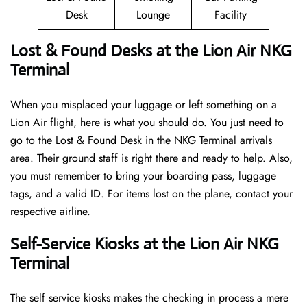
Desk
Lounge
Facility
Lost & Found Desks at the Lion Air NKG
Terminal
When you misplaced your luggage or left something on a
Lion Air flight, here is what you should do. You just need to
go to the Lost & Found Desk in the NKG Terminal arrivals
area. Their ground staff is right there and ready to help. Also,
you must remember to bring your boarding pass, luggage
tags, and a valid ID. For items lost on the plane, contact your
respective airline.
Self-Service Kiosks at the Lion Air NKG
Terminal
The self service kiosks makes the checking in process a mere