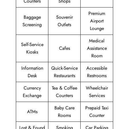
Counters
Shops
Premium
Baggage
Souvenir
Airport
Screening
Outlets
Lounge
Medical
Self-Service
Cafes
Assistance
Kiosks
Room
Information
Quick-Service
Accessible
Desk
Restaurants
Restrooms
Currency
Tea & Coffee
Wheelchair
Exchange
Counters
Services
Baby Care
Prepaid Taxi
ATMs
Rooms
Counter
Lost & Found
Smoking
Car Parking