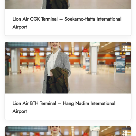
Lion Air CGK Terminal – Soekarno-Hatta International
Airport
Lion Air BTH Terminal – Hang Nadim International
Airport