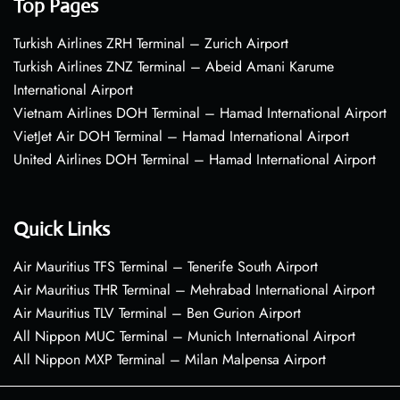
Top Pages
Turkish Airlines ZRH Terminal – Zurich Airport
Turkish Airlines ZNZ Terminal – Abeid Amani Karume
International Airport
Vietnam Airlines DOH Terminal – Hamad International Airport
VietJet Air DOH Terminal – Hamad International Airport
United Airlines DOH Terminal – Hamad International Airport
Quick Links
Air Mauritius TFS Terminal – Tenerife South Airport
Air Mauritius THR Terminal – Mehrabad International Airport
Air Mauritius TLV Terminal – Ben Gurion Airport
All Nippon MUC Terminal – Munich International Airport
All Nippon MXP Terminal – Milan Malpensa Airport