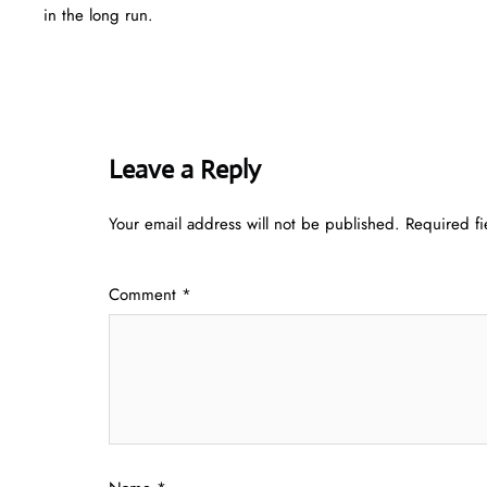
in the long run.
Leave a Reply
Your email address will not be published.
Required f
Comment
*