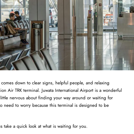
t comes down to clear signs, helpful people, and relaxing
ion Air TRK terminal. Juwata International Airport is a wonderful
a little nervous about finding your way around or waiting for
no need to worry because this terminal is designed to be
s take a quick look at what is waiting for you.