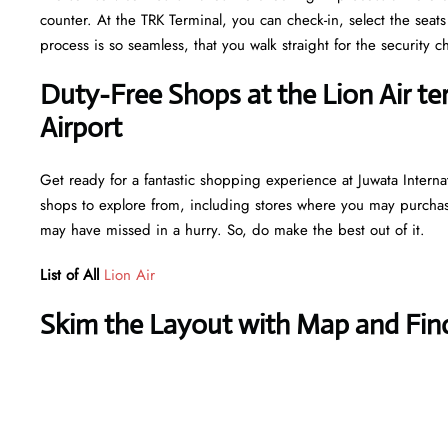
counter. At the TRK Terminal, you can check-in, select the seat
process is so seamless, that you walk straight for the securit
Duty-Free Shops at the Lion Air te
Airport
Get ready for a fantastic shopping experience at Juwata Internat
shops to explore from, including stores where you may purchase 
may have missed in a hurry. So, do make the best out of it.
List of All
Lion Air
Skim the Layout with Map and Find