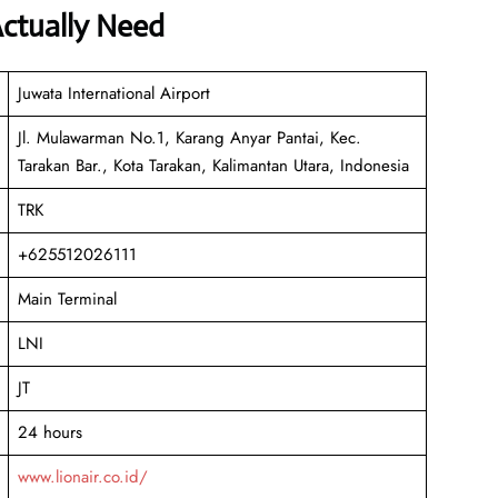
Actually Need
Juwata International Airport
Jl. Mulawarman No.1, Karang Anyar Pantai, Kec.
Tarakan Bar., Kota Tarakan, Kalimantan Utara, Indonesia
TRK
+625512026111
Main Terminal
LNI
JT
24 hours
www.lionair.co.id/