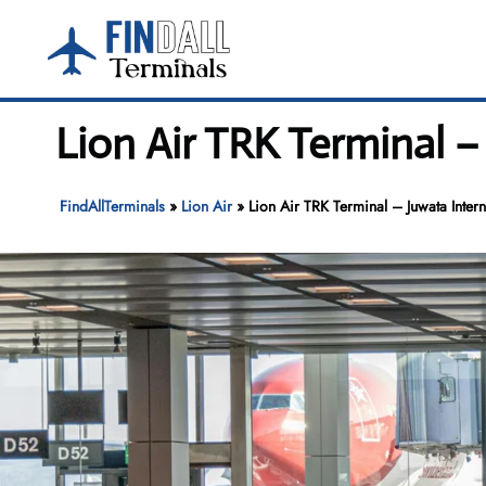
Skip
to
content
Lion Air TRK Terminal –
FindAllTerminals
»
Lion Air
»
Lion Air TRK Terminal – Juwata Intern