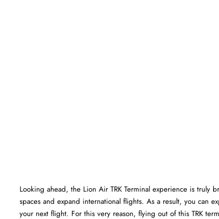
Looking ahead, the Lion Air TRK Terminal experience is truly brig
spaces and expand international flights. As a result, you can e
your next flight. For this very reason, flying out of this TRK t