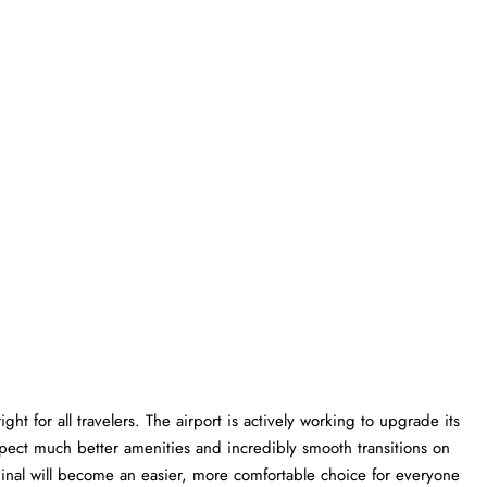
ht for all travelers. The airport is actively working to upgrade its
xpect much better amenities and incredibly smooth transitions on
erminal will become an easier, more comfortable choice for everyone