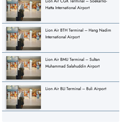
Lion Air CGK Terminal – Soekarno-
Hatta International Airport
Lion Air BTH Terminal – Hang Nadim
International Airport
Lion Air BMU Terminal – Sultan
Muhammad Salahuddin Airport
Lion Air BLI Terminal – Buli Airport