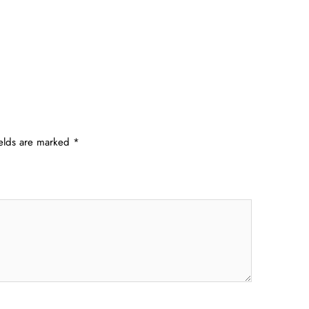
ields are marked
*