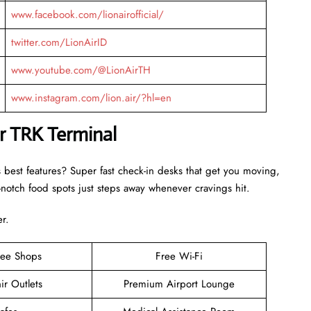
www.facebook.com/lionairofficial/
twitter.com/LionAirID
www.youtube.com/@LionAirTH
www.instagram.com/lion.air/?hl=en
ir TRK Terminal
s best features? Super fast check-in desks that get you moving,
otch food spots just steps away whenever cravings hit.
er.
ree Shops
Free Wi-Fi
ir Outlets
Premium Airport Lounge