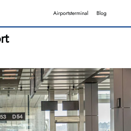
Airportsterminal
Blog
rt