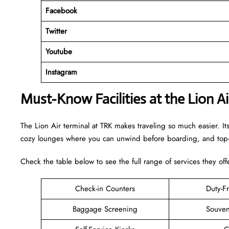
Facebook
Twitter
Youtube
Instagram
Must-Know Facilities at the Lion A
The Lion Air terminal at TRK makes traveling so much easier. It
cozy lounges where you can unwind before boarding, and top-n
Check the table below to see the full range of services they off
Check-in Counters
Duty-F
Baggage Screening
Souven