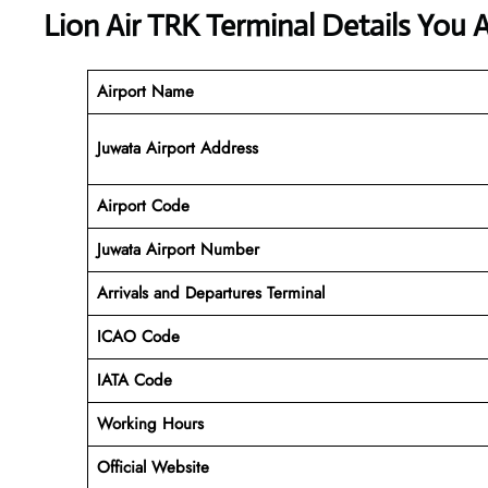
Lion Air TRK Terminal Details You 
Airport Name
Juwata Airport Address
Airport Code
Juwata
Airport Number
Arrivals and Departures Terminal
ICAO Code
IATA Code
Working Hours
Official Website