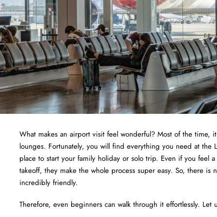
What makes an airport visit feel wonderful? Most of the time, i
lounges. Fortunately, you will find everything you need at the L
place to start your family holiday or solo trip. Even if you feel 
takeoff, they make the whole process super easy. So, there is 
incredibly friendly.
Therefore, even beginners can walk through it effortlessly. Let u