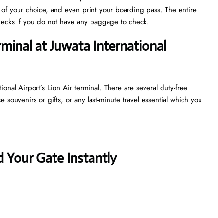
s of your choice, and even print your boarding pass. The entire
y checks if you do not have any baggage to check.
rminal at Juwata International
ional Airport’s Lion Air terminal. There are several duty-free
souvenirs or gifts, or any last-minute travel essential which you
 Your Gate Instantly