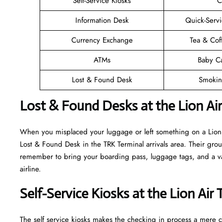
Self-Service Kiosks
C
Information Desk
Quick-Servi
Currency Exchange
Tea & Cof
ATMs
Baby C
Lost & Found Desk
Smokin
Lost & Found Desks at the Lion Ai
When you misplaced your luggage or left something on a Lion A
Lost & Found Desk in the TRK Terminal arrivals area. Their grou
remember to bring your boarding pass, luggage tags, and a vali
airline.
Self-Service Kiosks at the Lion Air
The self service kiosks makes the checking in process a mere ca