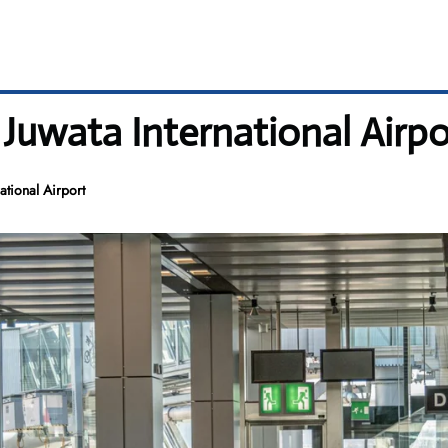
 Juwata International Airpo
ational Airport