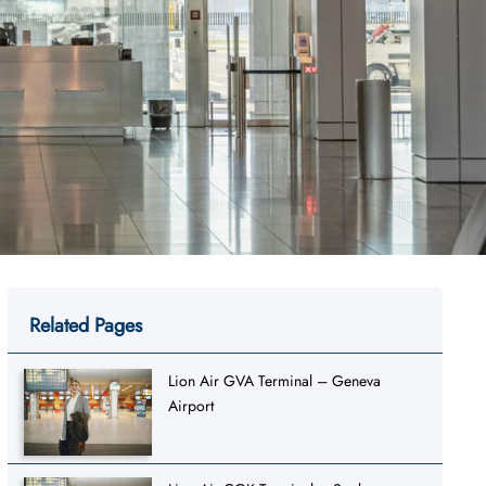
Related Pages
Lion Air GVA Terminal – Geneva
Airport