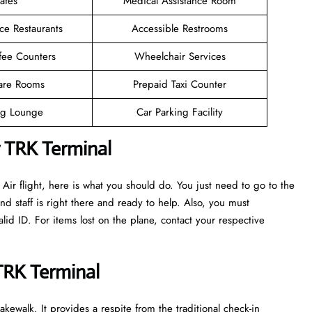
afes
Medical Assistance Room
ce Restaurants
Accessible Restrooms
fee Counters
Wheelchair Services
are Rooms
Prepaid Taxi Counter
g Lounge
Car Parking Facility
r TRK Terminal
ir flight, here is what you should do. You just need to go to the
nd staff is right there and ready to help. Also, you must
d ID. For items lost on the plane, contact your respective
 TRK Terminal
kewalk. It provides a respite from the traditional check-in