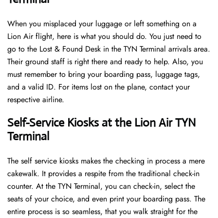
When you misplaced your luggage or left something on a
Lion Air flight, here is what you should do. You just need to
go to the Lost & Found Desk in the TYN Terminal arrivals area.
Their ground staff is right there and ready to help. Also, you
must remember to bring your boarding pass, luggage tags,
and a valid ID. For items lost on the plane, contact your
respective airline.
Self-Service Kiosks at the Lion Air TYN
Terminal
The self service kiosks makes the checking in process a mere
cakewalk. It provides a respite from the traditional check-in
counter. At the TYN Terminal, you can check-in, select the
seats of your choice, and even print your boarding pass. The
entire process is so seamless, that you walk straight for the