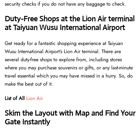
security checks if you do not have any baggage to check.
Duty-Free Shops at the Lion Air terminal
at Taiyuan Wusu International Airport
Get ready for a fantastic shopping experience at Taiyuan
Wusu International Airport’s Lion Air terminal. There are
several duty-free shops to explore from, including stores
where you may purchase souvenirs or gifts, or any last-minute
travel essential which you may have missed in a hurry. So, do
make the best out of it.
List of All
Lion Air
Skim the Layout with Map and Find Your
Gate Instantly