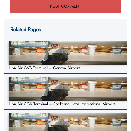
Related Pages
Lion Air GVA Terminal – Geneva Airport
Lion Air CGK Terminal – Soekarno-Hatta International Airport