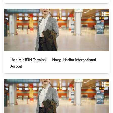
Lion Air BTH Terminal – Hang Nadim International
Airport