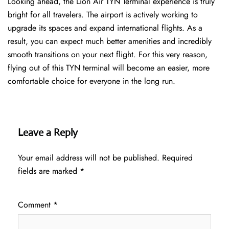
Looking ahead, the Lion Air TYN Terminal experience is truly
bright for all travelers. The airport is actively working to
upgrade its spaces and expand international flights. As a
result, you can expect much better amenities and incredibly
smooth transitions on your next flight. For this very reason,
flying out of this TYN terminal will become an easier, more
comfortable choice for everyone in the long run.
Leave a Reply
Your email address will not be published.
Required
fields are marked
*
Comment
*