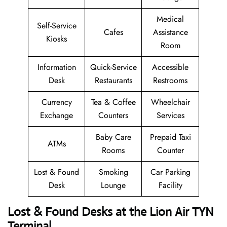
Medical
Self-Service
Cafes
Assistance
Kiosks
Room
Information
Quick-Service
Accessible
Desk
Restaurants
Restrooms
Currency
Tea & Coffee
Wheelchair
Exchange
Counters
Services
Baby Care
Prepaid Taxi
ATMs
Rooms
Counter
Lost & Found
Smoking
Car Parking
Desk
Lounge
Facility
Lost & Found Desks at the Lion Air TYN
Terminal