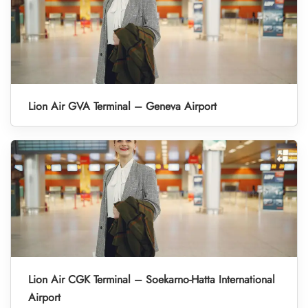
Lion Air GVA Terminal – Geneva Airport
Lion Air CGK Terminal – Soekarno-Hatta International
Airport