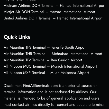
Vietnam Airlines DOH Terminal – Hamad International Airport
VietJet Air DOH Terminal – Hamad International Airport
United Airlines DOH Terminal – Hamad International Airport
Quick Links
Air Mauritius TFS Terminal – Tenerife South Airport
Air Mauritius THR Terminal – Mehrabad International Airport
Air Mauritius TLV Terminal – Ben Gurion Airport
All Nippon MUC Terminal – Munich International Airport
All Nippon MXP Terminal – Milan Malpensa Airport
Disclaimer: FindAllTerminals.com is an external source of
terminal information and is not endorsed by airlines. Our
material is intended to be of general application and users
must contact airlines directly for current and accurate terminal