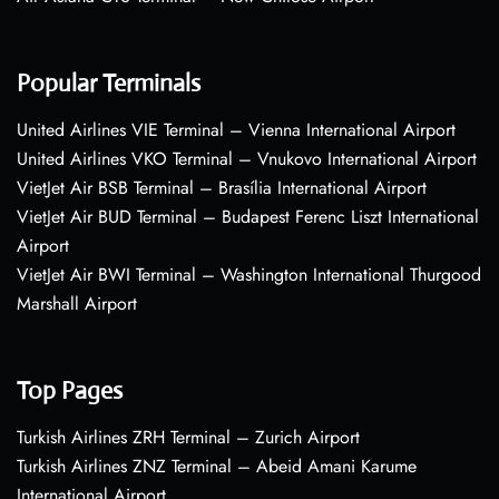
Popular Terminals
United Airlines VIE Terminal – Vienna International Airport
United Airlines VKO Terminal – Vnukovo International Airport
VietJet Air BSB Terminal – Brasília International Airport
VietJet Air BUD Terminal – Budapest Ferenc Liszt International
Airport
VietJet Air BWI Terminal – Washington International Thurgood
Marshall Airport
Top Pages
Turkish Airlines ZRH Terminal – Zurich Airport
Turkish Airlines ZNZ Terminal – Abeid Amani Karume
International Airport