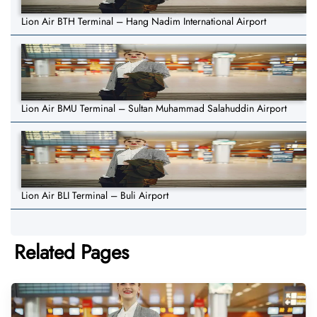
Lion Air BTH Terminal – Hang Nadim International Airport
Lion Air BMU Terminal – Sultan Muhammad Salahuddin Airport
Lion Air BLI Terminal – Buli Airport
Related Pages