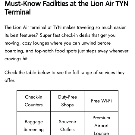
Must-Know Facilities at the Lion Air TYN
Terminal
The Lion Air terminal at TYN makes traveling so much easier.
Its best features? Super fast check-in desks that get you
moving, cozy lounges where you can unwind before
boarding, and top-notch food spots just steps away whenever
cravings hit.
Check the table below to see the full range of services they
offer.
Check-in
Duty-Free
Free Wi-Fi
Counters
Shops
Premium
Baggage
Souvenir
Airport
Screening
Outlets
Lounge