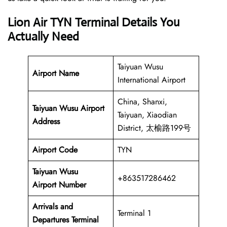
Lion Air TYN Terminal Details You
Actually Need
Taiyuan Wusu
Airport Name
International Airport
China, Shanxi,
Taiyuan Wusu Airport
Taiyuan, Xiaodian
Address
District, 太榆路199号
Airport Code
TYN
Taiyuan Wusu
+863517286462
Airport Number
Arrivals and
Terminal 1
Departures Terminal