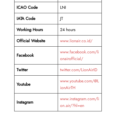
ICAO Code
LNI
IATA Code
JT
Working Hours
24 hours
Official Website
www.lionair.co.id/
www.facebook.com/li
Facebook
onairofficial/
Twitter
twitter.com/LionAirID
www.youtube.com/@L
Youtube
ionAirTH
www.instagram.com/li
Instagram
on.air/?hl=en