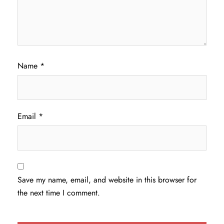
Name
*
Email
*
Save my name, email, and website in this browser for
the next time I comment.