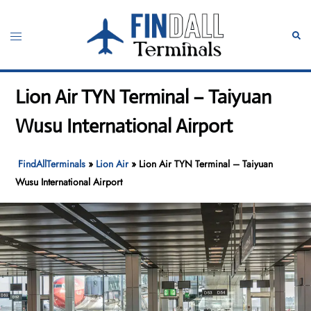
Skip
to
Toggle
Sear
content
menu
Lion Air TYN Terminal – Taiyuan
Wusu International Airport
FindAllTerminals
»
Lion Air
»
Lion Air TYN Terminal – Taiyuan
Wusu International Airport