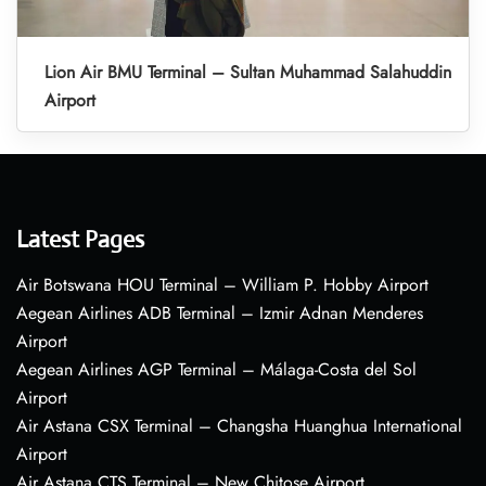
Lion Air BMU Terminal – Sultan Muhammad Salahuddin
Airport
Latest Pages
Air Botswana HOU Terminal – William P. Hobby Airport
Aegean Airlines ADB Terminal – Izmir Adnan Menderes
Airport
Aegean Airlines AGP Terminal – Málaga-Costa del Sol
Airport
Air Astana CSX Terminal – Changsha Huanghua International
Airport
Air Astana CTS Terminal – New Chitose Airport