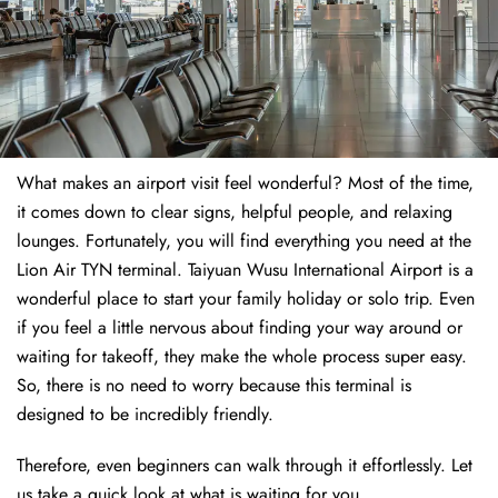
What makes an airport visit feel wonderful? Most of the time,
it comes down to clear signs, helpful people, and relaxing
lounges. Fortunately, you will find everything you need at the
Lion Air TYN terminal. Taiyuan Wusu International Airport is a
wonderful place to start your family holiday or solo trip. Even
if you feel a little nervous about finding your way around or
waiting for takeoff, they make the whole process super easy.
So, there is no need to worry because this terminal is
designed to be incredibly friendly.
Therefore, even beginners can walk through it effortlessly. Let
us take a quick look at what is waiting for you.