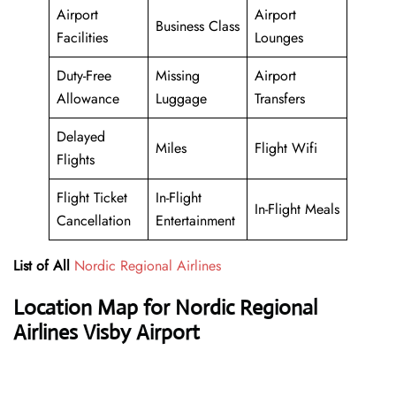
Airport
Airport
Business Class
Facilities
Lounges
Duty-Free
Missing
Airport
Allowance
Luggage
Transfers
Delayed
Miles
Flight Wifi
Flights
Flight Ticket
In-Flight
In-Flight Meals
Cancellation
Entertainment
List of All
Nordic Regional Airlines
Location Map for Nordic Regional
Airlines Visby Airport