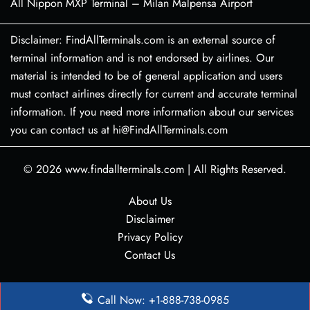
All Nippon MXP Terminal – Milan Malpensa Airport
Disclaimer: FindAllTerminals.com is an external source of
terminal information and is not endorsed by airlines. Our
material is intended to be of general application and users
must contact airlines directly for current and accurate terminal
information. If you need more information about our services
you can contact us at hi@FindAllTerminals.com
© 2026
www.findallterminals.com
|
All Rights Reserved.
About Us
Disclaimer
Privacy Policy
Contact Us
Call Now: +1-888-738-0985