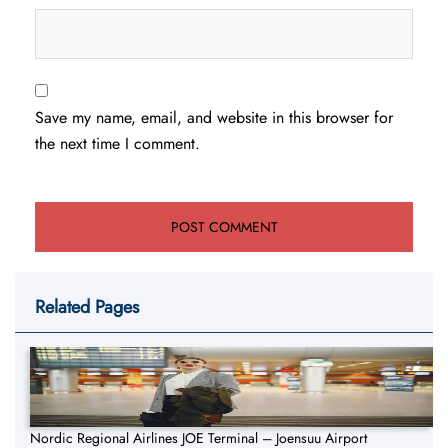
Save my name, email, and website in this browser for
the next time I comment.
Related Pages
Nordic Regional Airlines JOE Terminal – Joensuu Airport