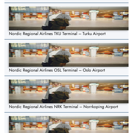
Nordic Regional Airlines TKU Terminal – Turku Airport
Nordic Regional Airlines OSL Terminal – Oslo Airport
Nordic Regional Airlines NRK Terminal – Norrkoping Airport