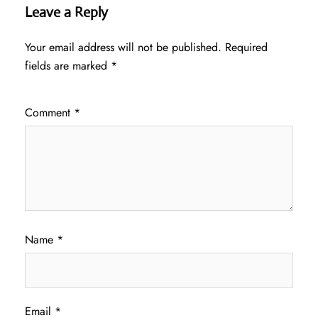
Leave a Reply
Your email address will not be published.
Required
fields are marked
*
Comment
*
Name
*
Email
*