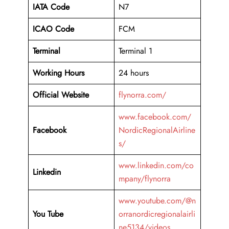
IATA Code
N7
ICAO Code
FCM
Terminal
Terminal 1
Working Hours
24 hours
Official Website
flynorra.com/
www.facebook.com/
Facebook
NordicRegionalAirline
s/
www.linkedin.com/co
Linkedin
mpany/flynorra
www.youtube.com/@n
You Tube
orranordicregionalairli
ne5134/videos