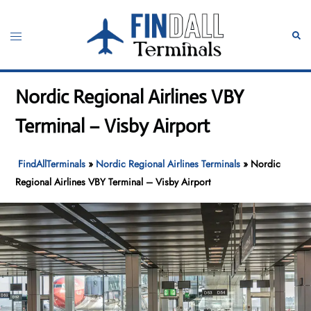
Skip
to
Toggle
Sear
content
menu
Nordic Regional Airlines VBY
Terminal – Visby Airport
FindAllTerminals
»
Nordic Regional Airlines Terminals
»
Nordic
Regional Airlines VBY Terminal – Visby Airport