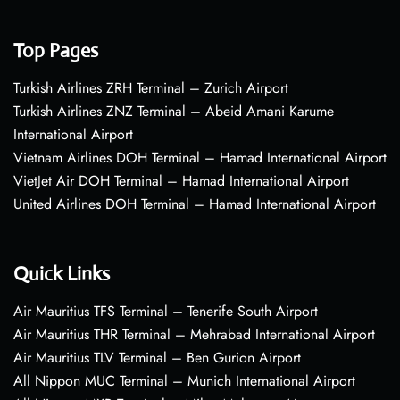
Top Pages
Turkish Airlines ZRH Terminal – Zurich Airport
Turkish Airlines ZNZ Terminal – Abeid Amani Karume
International Airport
Vietnam Airlines DOH Terminal – Hamad International Airport
VietJet Air DOH Terminal – Hamad International Airport
United Airlines DOH Terminal – Hamad International Airport
Quick Links
Air Mauritius TFS Terminal – Tenerife South Airport
Air Mauritius THR Terminal – Mehrabad International Airport
Air Mauritius TLV Terminal – Ben Gurion Airport
All Nippon MUC Terminal – Munich International Airport