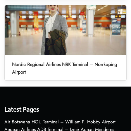
Nordic Regional Airlines NRK Terminal – Norrkoping
Airport
Latest Pages
Air Botswana HOU Terminal – William P. Hobby Airport
Aegean Airlines ADB Terminal – Izmir Adnan Menderes