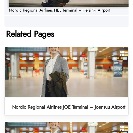
Nordic Regional Airlines HEL Terminal – Helsinki Airport
Related Pages
Nordic Regional Airlines JOE Terminal – Joensuu Airport