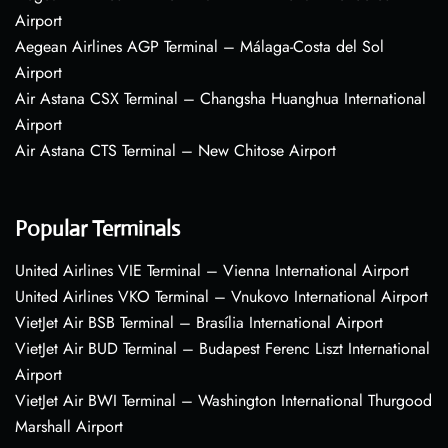
Airport
Aegean Airlines AGP Terminal – Málaga-Costa del Sol
Airport
Air Astana CSX Terminal – Changsha Huanghua International
Airport
Air Astana CTS Terminal – New Chitose Airport
Popular Terminals
United Airlines VIE Terminal – Vienna International Airport
United Airlines VKO Terminal – Vnukovo International Airport
VietJet Air BSB Terminal – Brasília International Airport
VietJet Air BUD Terminal – Budapest Ferenc Liszt International
Airport
VietJet Air BWI Terminal – Washington International Thurgood
Marshall Airport