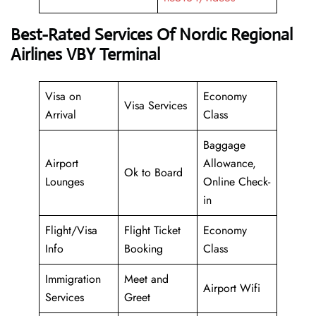
Best-Rated Services Of Nordic Regional
Airlines VBY Terminal
Visa on
Economy
Visa Services
Arrival
Class
Baggage
Airport
Allowance,
Ok to Board
Lounges
Online Check-
in
Flight/Visa
Flight Ticket
Economy
Info
Booking
Class
Immigration
Meet and
Airport Wifi
Services
Greet