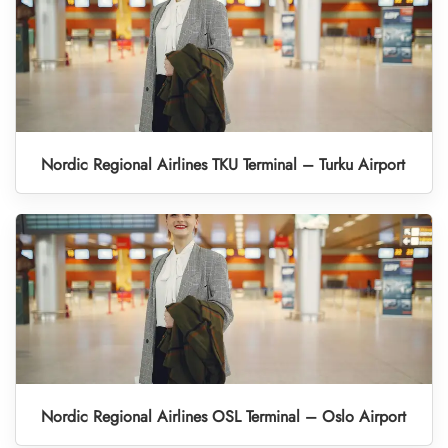
Nordic Regional Airlines TKU Terminal – Turku Airport
Nordic Regional Airlines OSL Terminal – Oslo Airport