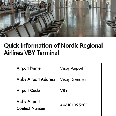
Quick Information of Nordic Regional
Airlines VBY Terminal
Airport Name
Visby Airport
Visby Airport Address
Visby, Sweden
Airport Code
VBY
Visby Airport
+46101095200
Contact Number