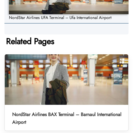
NordStar Airlines UFA Terminal – Ufa International Airport
Related Pages
NordStar Airlines BAX Terminal – Barnaul International
Airport