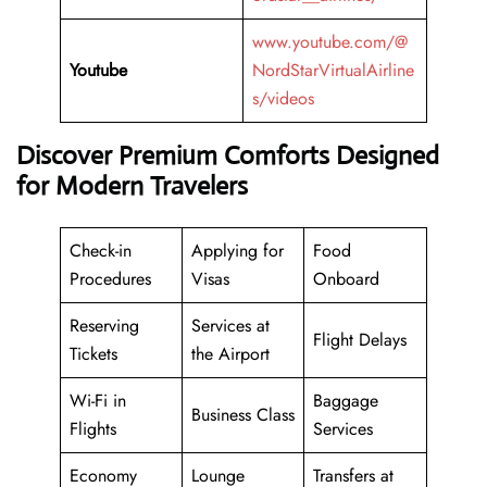
www.youtube.com/@
Youtube
NordStarVirtualAirline
s/videos
Discover Premium Comforts Designed
for Modern Travelers
Check-in
Applying for
Food
Procedures
Visas
Onboard
Reserving
Services at
Flight Delays
Tickets
the Airport
Wi-Fi in
Baggage
Business Class
Flights
Services
Economy
Lounge
Transfers at