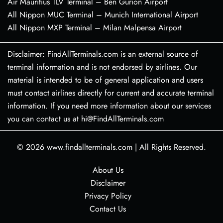
Air Mauritius TLV Terminal – Ben Gurion Airport
All Nippon MUC Terminal – Munich International Airport
All Nippon MXP Terminal – Milan Malpensa Airport
Disclaimer: FindAllTerminals.com is an external source of
terminal information and is not endorsed by airlines. Our
material is intended to be of general application and users
must contact airlines directly for current and accurate terminal
information. If you need more information about our services
you can contact us at hi@FindAllTerminals.com
© 2026
www.findallterminals.com
|
All Rights Reserved.
About Us
Disclaimer
Privacy Policy
Contact Us