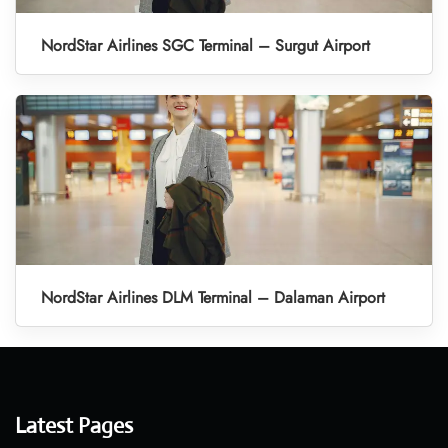
NordStar Airlines SGC Terminal – Surgut Airport
NordStar Airlines DLM Terminal – Dalaman Airport
Latest Pages