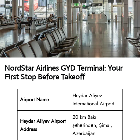
NordStar Airlines GYD Terminal: Your
First Stop Before Takeoff
Heydar Aliyev
Airport Name
International Airport
20 km Bakı
Heydar Aliyev Airport
şəhərindən, Şimal,
Address
Azerbaijan