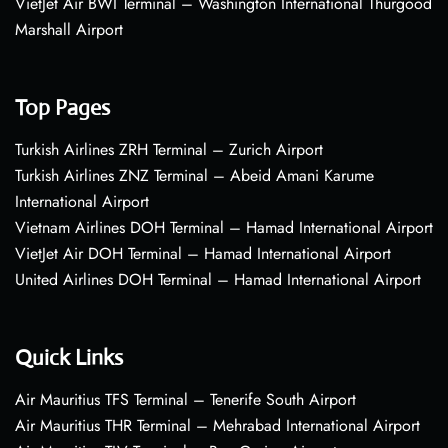
VietJet Air BWI Terminal – Washington International Thurgood
Marshall Airport
Top Pages
Turkish Airlines ZRH Terminal – Zurich Airport
Turkish Airlines ZNZ Terminal – Abeid Amani Karume
International Airport
Vietnam Airlines DOH Terminal – Hamad International Airport
VietJet Air DOH Terminal – Hamad International Airport
United Airlines DOH Terminal – Hamad International Airport
Quick Links
Air Mauritius TFS Terminal – Tenerife South Airport
Air Mauritius THR Terminal – Mehrabad International Airport