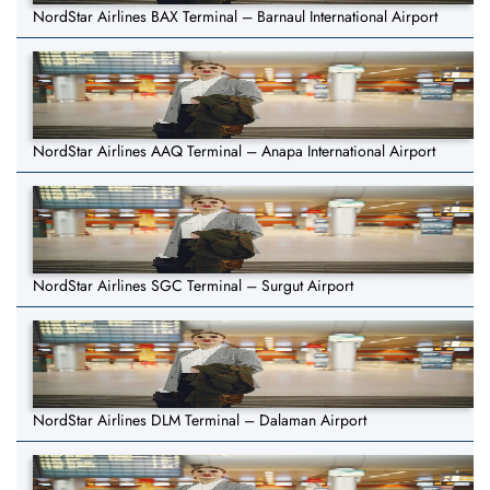
NordStar Airlines BAX Terminal – Barnaul International Airport
NordStar Airlines AAQ Terminal – Anapa International Airport
NordStar Airlines SGC Terminal – Surgut Airport
NordStar Airlines DLM Terminal – Dalaman Airport