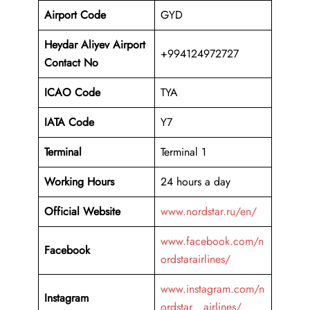
Airport Code
GYD
Heydar Aliyev Airport
+994124972727
Contact No
ICAO Code
TYA
IATA Code
Y7
Terminal
Terminal 1
Working Hours
24 hours a day
Official Website
www.nordstar.ru/en/
www.facebook.com/n
Facebook
ordstarairlines/
www.instagram.com/n
Instagram
ordstar__airlines/