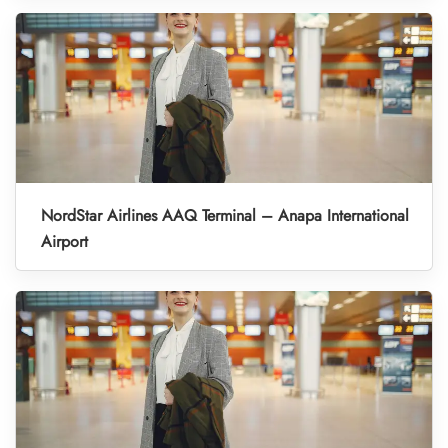
NordStar Airlines AAQ Terminal – Anapa International
Airport