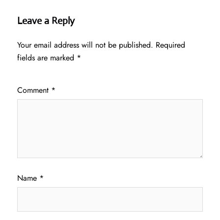
Leave a Reply
Your email address will not be published.
Required
fields are marked
*
Comment
*
Name
*