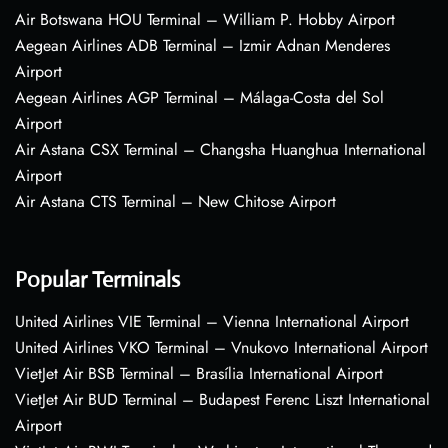
Air Botswana HOU Terminal – William P. Hobby Airport
Aegean Airlines ADB Terminal – Izmir Adnan Menderes
Airport
Aegean Airlines AGP Terminal – Málaga-Costa del Sol
Airport
Air Astana CSX Terminal – Changsha Huanghua International
Airport
Air Astana CTS Terminal – New Chitose Airport
Popular Terminals
United Airlines VIE Terminal – Vienna International Airport
United Airlines VKO Terminal – Vnukovo International Airport
VietJet Air BSB Terminal – Brasília International Airport
VietJet Air BUD Terminal – Budapest Ferenc Liszt International
Airport