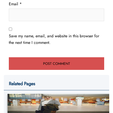
Email
*
Save my name, email, and website in this browser for
the next time I comment.
Related Pages