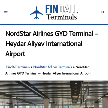
Skip
to
Toggle
Sear
content
menu
NordStar Airlines GYD Terminal –
Heydar Aliyev International
Airport
FindAllTerminals
»
NordStar Arlines Terminals
»
NordStar
Airlines GYD Terminal – Heydar Aliyev International Airport