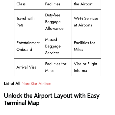
Class
Facilities
the Airport
Duty-free
Travel with
Wi-Fi Services
Baggage
Pets
at Airports
Allowance
Missed
Entertainment
Facilities for
Baggage
Onboard
Miles
Services
Facilities for
Visa or Flight
Arrival Visa
Miles
Informa
List of All
NordStar Airlines
Unlock the Airport Layout with Easy
Terminal Map