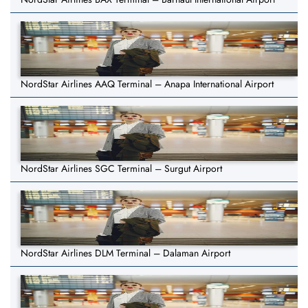
NordStar Airlines AAQ Terminal – Anapa International Airport
NordStar Airlines SGC Terminal – Surgut Airport
NordStar Airlines DLM Terminal – Dalaman Airport