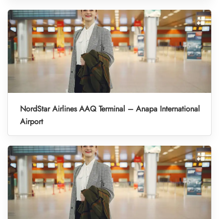
NordStar Airlines AAQ Terminal – Anapa International
Airport