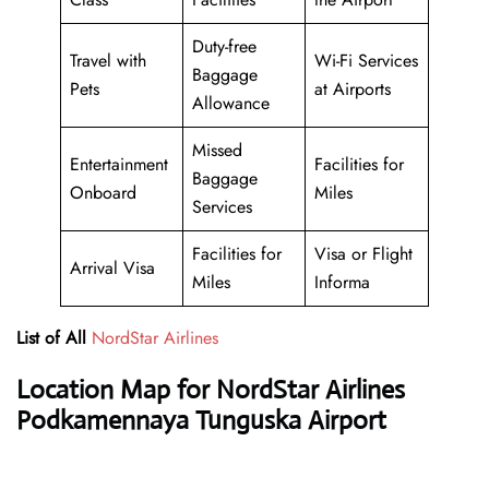
Duty-free
Travel with
Wi-Fi Services
Baggage
Pets
at Airports
Allowance
Missed
Entertainment
Facilities for
Baggage
Onboard
Miles
Services
Facilities for
Visa or Flight
Arrival Visa
Miles
Informa
List of All
NordStar Airlines
Location Map for NordStar Airlines
Podkamennaya Tunguska Airport