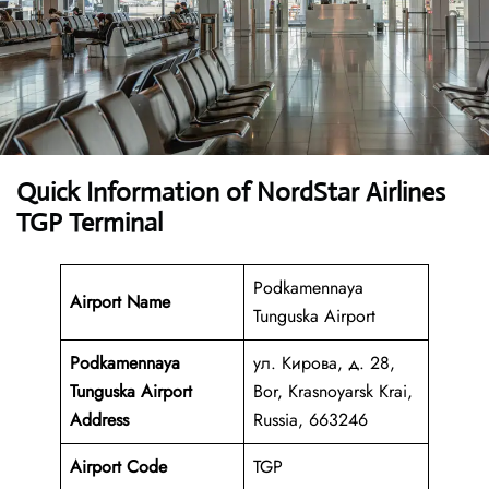
Quick Information of NordStar Airlines
TGP Terminal
Podkamennaya
Airport Name
Tunguska Airport
Podkamennaya
ул. Кирова, д. 28,
Tunguska Airport
Bor, Krasnoyarsk Krai,
Address
Russia, 663246
Airport Code
TGP