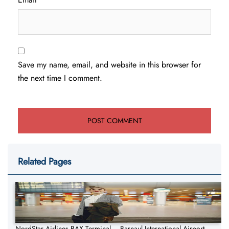
Save my name, email, and website in this browser for
the next time I comment.
Related Pages
NordStar Airlines BAX Terminal – Barnaul International Airport