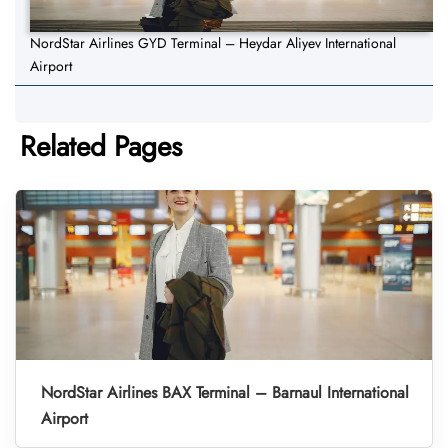
NordStar Airlines GYD Terminal – Heydar Aliyev International
Airport
Related Pages
NordStar Airlines BAX Terminal – Barnaul International
Airport