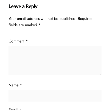
Leave a Reply
Your email address will not be published.
Required
fields are marked
*
Comment
*
Name
*
Email
*