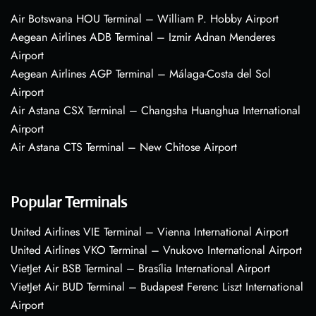
Air Botswana HOU Terminal – William P. Hobby Airport
Aegean Airlines ADB Terminal – Izmir Adnan Menderes
Airport
Aegean Airlines AGP Terminal – Málaga-Costa del Sol
Airport
Air Astana CSX Terminal – Changsha Huanghua International
Airport
Air Astana CTS Terminal – New Chitose Airport
Popular Terminals
United Airlines VIE Terminal – Vienna International Airport
United Airlines VKO Terminal – Vnukovo International Airport
VietJet Air BSB Terminal – Brasília International Airport
VietJet Air BUD Terminal – Budapest Ferenc Liszt International
Airport