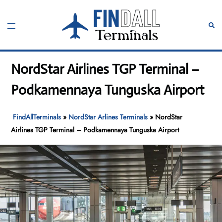
Skip
to
Toggle
Sear
content
menu
NordStar Airlines TGP Terminal –
Podkamennaya Tunguska Airport
FindAllTerminals
»
NordStar Arlines Terminals
»
NordStar
Airlines TGP Terminal – Podkamennaya Tunguska Airport