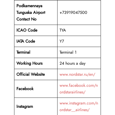
Podkamennaya
Tunguska Airport
+73919047500
Contact No
ICAO Code
TYA
IATA Code
Y7
Terminal
Terminal 1
Working Hours
24 hours a day
Official Website
www.nordstar.ru/en/
www.facebook.com/n
Facebook
ordstarairlines/
www.instagram.com/n
Instagram
ordstar__airlines/