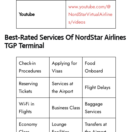
www.youtube.com/@
Youtube
NordStarVirtualAirline
s/videos
Best-Rated Services Of NordStar Airlines
TGP Terminal
Check-in
Applying for
Food
Procedures
Visas
Onboard
Reserving
Services at
Flight Delays
Tickets
the Airport
Wi-Fi in
Baggage
Business Class
Flights
Services
Economy
Lounge
Transfers at
Class
Facilities
the Airport