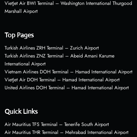
VietJet Air BWI Terminal – Washington International Thurgood
Marshall Airport
Top Pages
Turkish Airlines ZRH Terminal – Zurich Airport
Turkish Airlines ZNZ Terminal – Abeid Amani Karume
International Airport
Vietnam Airlines DOH Terminal – Hamad International Airport
VietJet Air DOH Terminal – Hamad International Airport
United Airlines DOH Terminal – Hamad International Airport
Quick Links
Air Mauritius TFS Terminal – Tenerife South Airport
Air Mauritius THR Terminal – Mehrabad International Airport