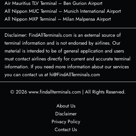
Air Mauritius TLV Terminal – Ben Gurion Airport
All Nippon MUC Terminal – Munich International Airport
All Nippon MXP Terminal – Milan Malpensa Airport
Disclaimer: FindAllTerminals.com is an external source of
terminal information and is not endorsed by airlines. Our
material is intended to be of general application and users
must contact airlines directly for current and accurate terminal
information. If you need more information about our services
you can contact us at hi@FindAllTerminals.com
© 2026
www.findallterminals.com
|
All Rights Reserved.
About Us
Disclaimer
Privacy Policy
Contact Us