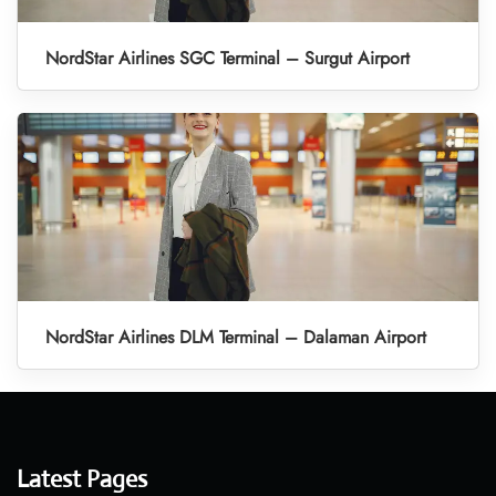
NordStar Airlines SGC Terminal – Surgut Airport
NordStar Airlines DLM Terminal – Dalaman Airport
Latest Pages