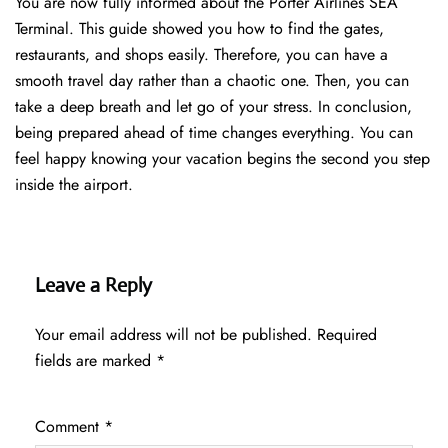
You are now fully informed about the Porter Airlines SEA
Terminal. This guide showed you how to find the gates,
restaurants, and shops easily. Therefore, you can have a
smooth travel day rather than a chaotic one. Then, you can
take a deep breath and let go of your stress. In conclusion,
being prepared ahead of time changes everything. You can
feel happy knowing your vacation begins the second you step
inside the airport.
Leave a Reply
Your email address will not be published.
Required
fields are marked
*
Comment
*