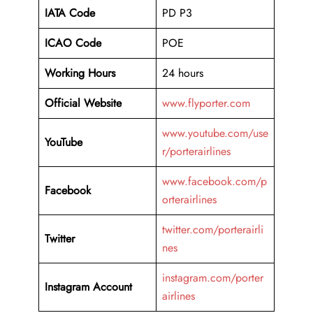
IATA Code
PD P3
ICAO Code
POE
Working Hours
24 hours
Official Website
www.flyporter.com
www.youtube.com/use
YouTube
r/porterairlines
www.facebook.com/p
Facebook
orterairlines
twitter.com/porterairli
Twitter
nes
instagram.com/porter
Instagram Account
airlines