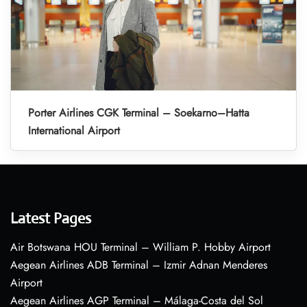
Porter Airlines CGK Terminal – Soekarno–Hatta
International Airport
Latest Pages
Air Botswana HOU Terminal – William P. Hobby Airport
Aegean Airlines ADB Terminal – Izmir Adnan Menderes
Airport
Aegean Airlines AGP Terminal – Málaga-Costa del Sol