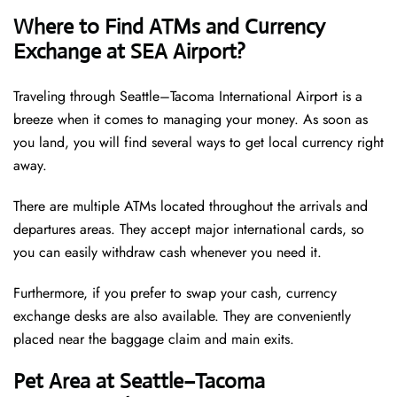
Where to Find ATMs and Currency
Exchange at SEA Airport?
Traveling through Seattle–Tacoma International Airport is a
breeze when it comes to managing your money. As soon as
you land, you will find several ways to get local currency right
away.
There are multiple ATMs located throughout the arrivals and
departures areas. They accept major international cards, so
you can easily withdraw cash whenever you need it.
Furthermore, if you prefer to swap your cash, currency
exchange desks are also available. They are conveniently
placed near the baggage claim and main exits.
Pet Area at Seattle–Tacoma