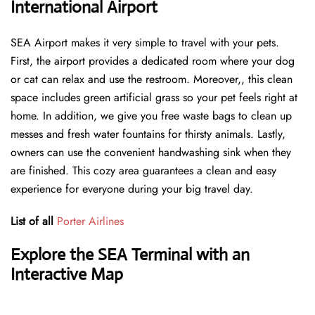
International Airport
SEA Airport makes it very simple to travel with your pets.
First, the airport provides a dedicated room where your dog
or cat can relax and use the restroom. Moreover,, this clean
space includes green artificial grass so your pet feels right at
home. In addition, we give you free waste bags to clean up
messes and fresh water fountains for thirsty animals. Lastly,
owners can use the convenient handwashing sink when they
are finished. This cozy area guarantees a clean and easy
experience for everyone during your big travel day.
List of all
Porter Airlines
Explore the SEA Terminal with an
Interactive Map