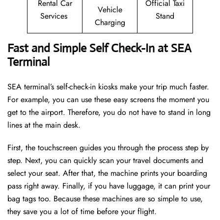
Rental Car
Official Taxi
Vehicle
Services
Stand
Charging
Fast and Simple Self Check-In at SEA
Terminal
SEA terminal’s self-check-in kiosks make your trip much faster.
For example, you can use these easy screens the moment you
get to the airport. Therefore, you do not have to stand in long
lines at the main desk.
First, the touchscreen guides you through the process step by
step. Next, you can quickly scan your travel documents and
select your seat. After that, the machine prints your boarding
pass right away. Finally, if you have luggage, it can print your
bag tags too. Because these machines are so simple to use,
they save you a lot of time before your flight.