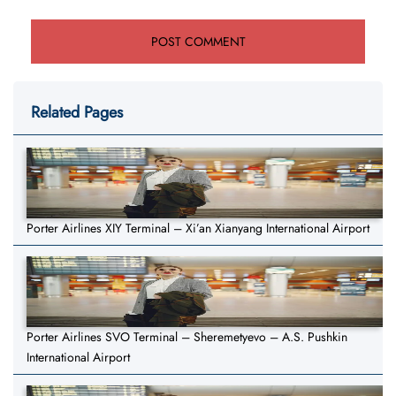
Related Pages
Porter Airlines XIY Terminal – Xi’an Xianyang International Airport
Porter Airlines SVO Terminal – Sheremetyevo – A.S. Pushkin
International Airport