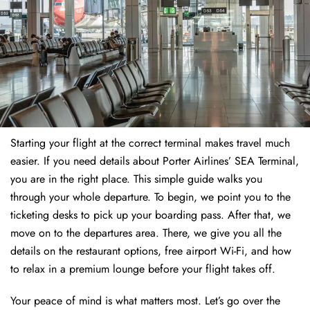
Starting your flight at the correct terminal makes travel much
easier. If you need details about Porter Airlines’ SEA Terminal,
you are in the right place. This simple guide walks you
through your whole departure. To begin, we point you to the
ticketing desks to pick up your boarding pass. After that, we
move on to the departures area. There, we give you all the
details on the restaurant options, free airport Wi-Fi, and how
to relax in a premium lounge before your flight takes off.
Your peace of mind is what matters most. Let’s go over the