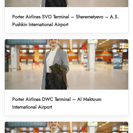
Porter Airlines SVO Terminal – Sheremetyevo – A.S.
Pushkin International Airport
Porter Airlines DWC Terminal – Al Maktoum
International Airport