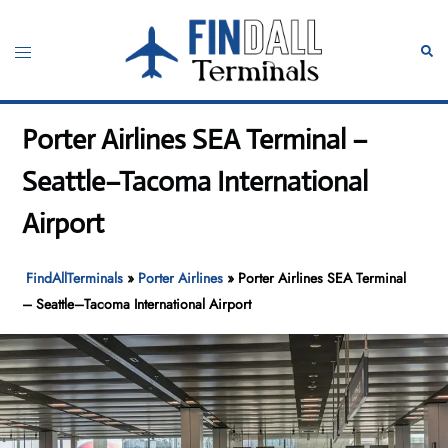
Skip
to
Toggle
Sear
content
menu
Porter Airlines SEA Terminal –
Seattle–Tacoma International
Airport
FindAllTerminals
»
Porter Airlines
»
Porter Airlines SEA Terminal
– Seattle–Tacoma International Airport