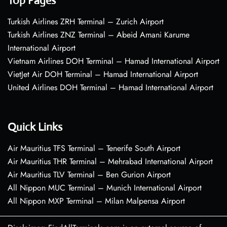
Top Pages
Turkish Airlines ZRH Terminal – Zurich Airport
Turkish Airlines ZNZ Terminal – Abeid Amani Karume
International Airport
Vietnam Airlines DOH Terminal – Hamad International Airport
VietJet Air DOH Terminal – Hamad International Airport
United Airlines DOH Terminal – Hamad International Airport
Quick Links
Air Mauritius TFS Terminal – Tenerife South Airport
Air Mauritius THR Terminal – Mehrabad International Airport
Air Mauritius TLV Terminal – Ben Gurion Airport
All Nippon MUC Terminal – Munich International Airport
All Nippon MXP Terminal – Milan Malpensa Airport