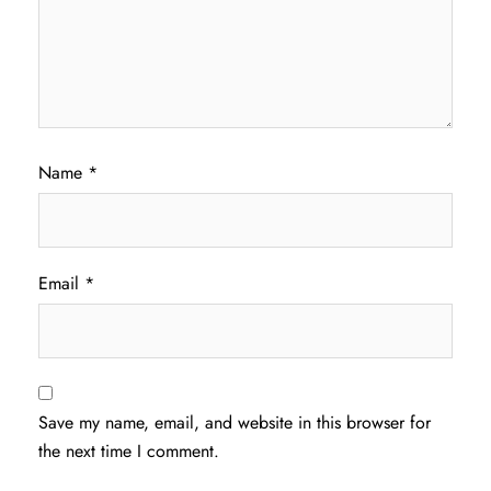
Name
*
Email
*
Save my name, email, and website in this browser for
the next time I comment.