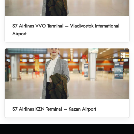
S7 Airlines VVO Terminal – Vladivostok International
Airport
S7 Airlines KZN Terminal – Kazan Airport