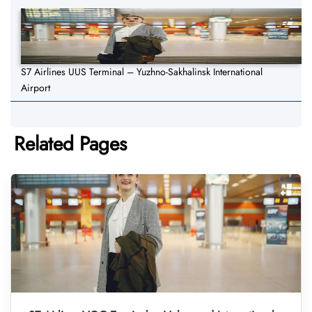
S7 Airlines UUS Terminal – Yuzhno-Sakhalinsk International
Airport
Related Pages