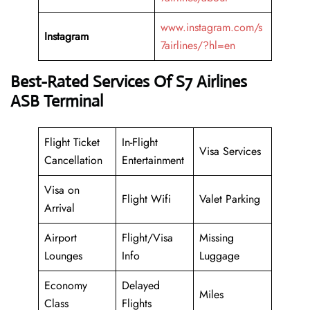
www.instagram.com/s
Instagram
7airlines/?hl=en
Best-Rated Services Of
S7 Airlines
ASB Terminal
Flight Ticket
In-Flight
Visa Services
Cancellation
Entertainment
Visa on
Flight Wifi
Valet Parking
Arrival
Airport
Flight/Visa
Missing
Lounges
Info
Luggage
Economy
Delayed
Miles
Class
Flights