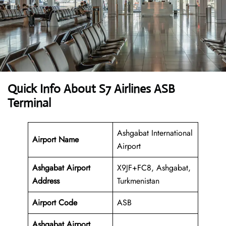
Quick Info About S7 Airlines ASB
Terminal
Ashgabat International
Airport Name
Airport
Ashgabat Airport
X9JF+FC8, Ashgabat,
Address
Turkmenistan
Airport Code
ASB
Ashgabat Airport