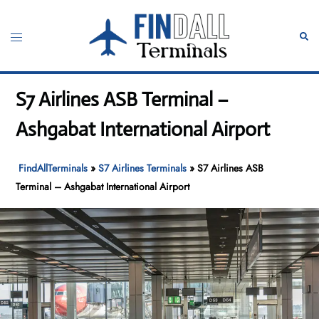
Skip
to
Toggle
Sear
content
menu
S7 Airlines ASB Terminal –
Ashgabat International Airport
FindAllTerminals
»
S7 Airlines Terminals
»
S7 Airlines ASB
Terminal – Ashgabat International Airport