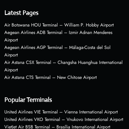
Latest Pages
Air Botswana HOU Terminal – William P. Hobby Airport
Aegean Airlines ADB Terminal – Izmir Adnan Menderes
Airport
Aegean Airlines AGP Terminal – Málaga-Costa del Sol
Airport
Air Astana CSX Terminal – Changsha Huanghua International
Airport
Air Astana CTS Terminal – New Chitose Airport
Popular Terminals
United Airlines VIE Terminal – Vienna International Airport
United Airlines VKO Terminal – Vnukovo International Airport
VietJet Air BSB Terminal – Brasília International Airport