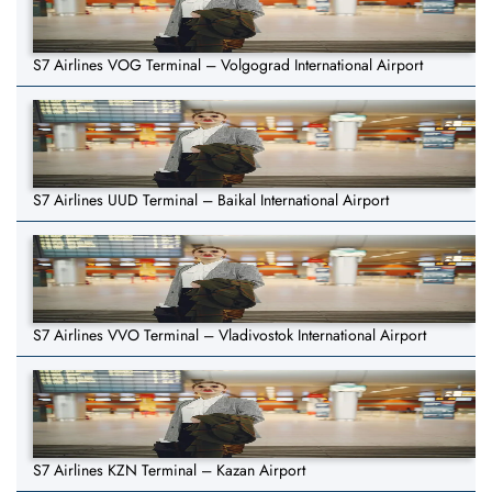
S7 Airlines VOG Terminal – Volgograd International Airport
S7 Airlines UUD Terminal – Baikal International Airport
S7 Airlines VVO Terminal – Vladivostok International Airport
S7 Airlines KZN Terminal – Kazan Airport