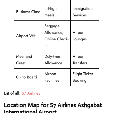
In-Flight
Immigration
Business Class
Meals
Services
Baggage
Allowance,
Airport
Airport Wifi
Online Check-
Lounges
in
Meet and
Duty-Free
Airport
Greet
Allowance
Transfers
Airport
Flight Ticket
Ok to Board
Facilities
Booking
List of all:
S7 Airlines
Location Map for S7 Airlines Ashgabat
International Airport