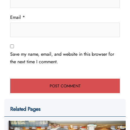
Email
*
Save my name, email, and website in this browser for
the next time I comment.
Related Pages