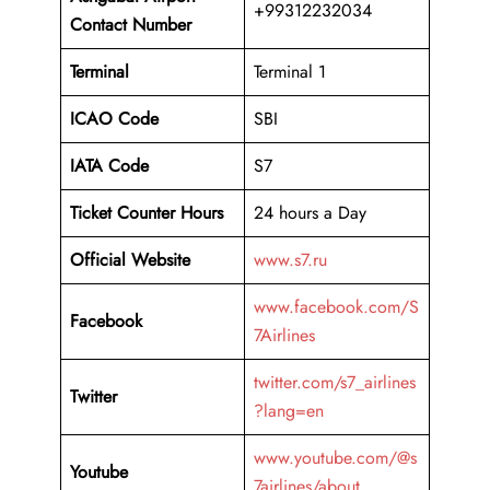
+99312232034
Contact Number
Terminal
Terminal 1
ICAO Code
SBI
IATA Code
S7
Ticket Counter Hours
24 hours a Day
Official Website
www.s7.ru
www.facebook.com/S
Facebook
7Airlines
twitter.com/s7_airlines
Twitter
?lang=en
www.youtube.com/@s
Youtube
7airlines/about