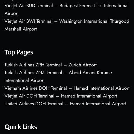
VietJet Air BUD Terminal – Budapest Ferenc Liszt International
Airport
VietJet Air BWI Terminal – Washington International Thurgood
Marshall Airport
Top Pages
Turkish Airlines ZRH Terminal – Zurich Airport
Turkish Airlines ZNZ Terminal – Abeid Amani Karume
International Airport
Vietnam Airlines DOH Terminal – Hamad International Airport
VietJet Air DOH Terminal – Hamad International Airport
United Airlines DOH Terminal – Hamad International Airport
Quick Links