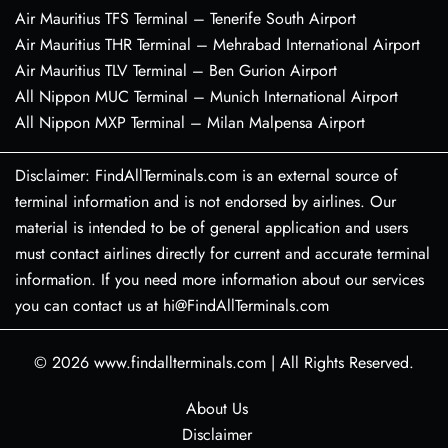
Air Mauritius TFS Terminal – Tenerife South Airport
Air Mauritius THR Terminal – Mehrabad International Airport
Air Mauritius TLV Terminal – Ben Gurion Airport
All Nippon MUC Terminal – Munich International Airport
All Nippon MXP Terminal – Milan Malpensa Airport
Disclaimer: FindAllTerminals.com is an external source of
terminal information and is not endorsed by airlines. Our
material is intended to be of general application and users
must contact airlines directly for current and accurate terminal
information. If you need more information about our services
you can contact us at hi@FindAllTerminals.com
© 2026
www.findallterminals.com
|
All Rights Reserved.
About Us
Disclaimer