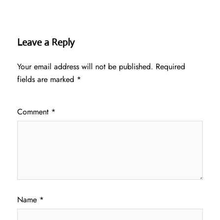
Leave a Reply
Your email address will not be published.
Required
fields are marked
*
Comment
*
Name
*