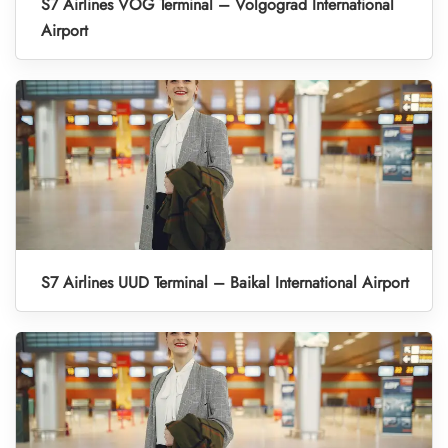
S7 Airlines VOG Terminal – Volgograd International
Airport
S7 Airlines UUD Terminal – Baikal International Airport