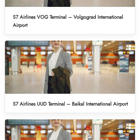
S7 Airlines VOG Terminal – Volgograd International
Airport
S7 Airlines UUD Terminal – Baikal International Airport