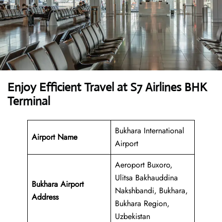
Enjoy Efficient Travel at S7 Airlines BHK
Terminal
Bukhara International
Airport Name
Airport
Aeroport Buxoro,
Ulitsa Bakhauddina
Bukhara Airport
Nakshbandi, Bukhara,
Address
Bukhara Region,
Uzbekistan