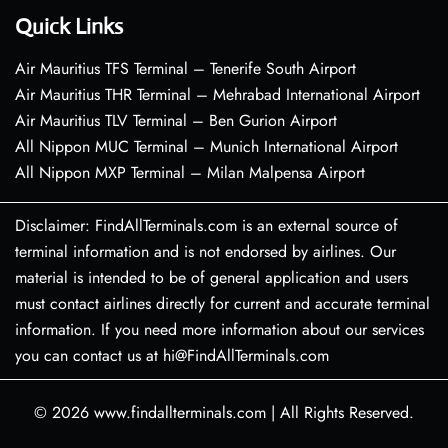
Quick Links
Air Mauritius TFS Terminal – Tenerife South Airport
Air Mauritius THR Terminal – Mehrabad International Airport
Air Mauritius TLV Terminal – Ben Gurion Airport
All Nippon MUC Terminal – Munich International Airport
All Nippon MXP Terminal – Milan Malpensa Airport
Disclaimer: FindAllTerminals.com is an external source of
terminal information and is not endorsed by airlines. Our
material is intended to be of general application and users
must contact airlines directly for current and accurate terminal
information. If you need more information about our services
you can contact us at hi@FindAllTerminals.com
© 2026
www.findallterminals.com
|
All Rights Reserved.