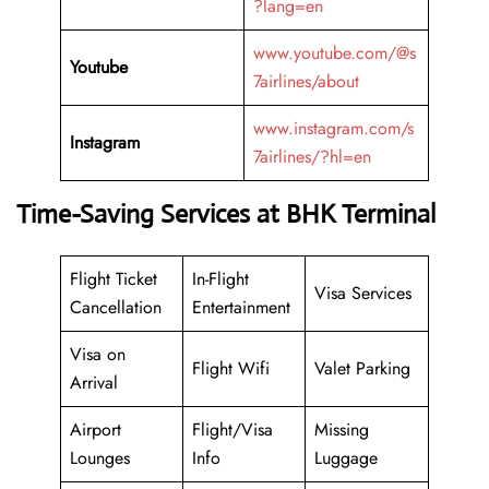
?lang=en
www.youtube.com/@s
Youtube
7airlines/about
www.instagram.com/s
Instagram
7airlines/?hl=en
Time-Saving Services at BHK Terminal
Flight Ticket
In-Flight
Visa Services
Cancellation
Entertainment
Visa on
Flight Wifi
Valet Parking
Arrival
Airport
Flight/Visa
Missing
Lounges
Info
Luggage