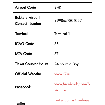
Airport Code
BHK
Bukhara Airport
+998657801067
Contact Number
Terminal
Terminal 1
ICAO Code
SBI
IATA Code
S7
Ticket Counter Hours
24 hours a Day
Official Website
www.s7.ru
www.facebook.com/S
Facebook
7Airlines
twitter.com/s7_airlines
Twitter