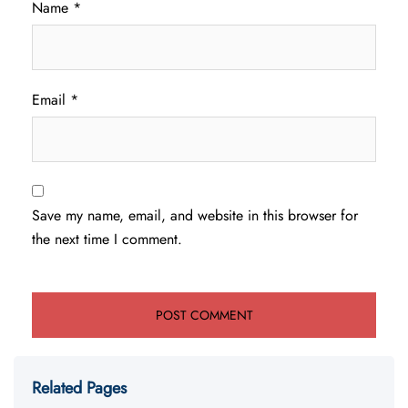
Name
*
Email
*
Save my name, email, and website in this browser for
the next time I comment.
Related Pages