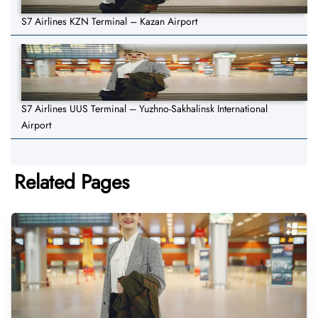
S7 Airlines KZN Terminal – Kazan Airport
S7 Airlines UUS Terminal – Yuzhno-Sakhalinsk International
Airport
Related Pages