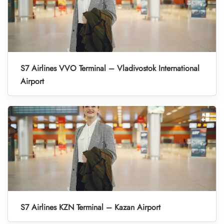
S7 Airlines VVO Terminal – Vladivostok International
Airport
S7 Airlines KZN Terminal – Kazan Airport