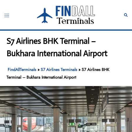
Skip
to
Toggle
Sear
content
menu
S7 Airlines BHK Terminal –
Bukhara International Airport
FindAllTerminals
»
S7 Airlines Terminals
»
S7 Airlines BHK
Terminal – Bukhara International Airport