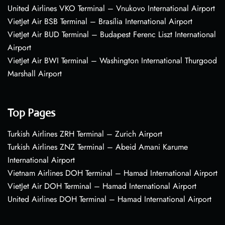
United Airlines VKO Terminal – Vnukovo International Airport
VietJet Air BSB Terminal – Brasília International Airport
VietJet Air BUD Terminal – Budapest Ferenc Liszt International
Airport
VietJet Air BWI Terminal – Washington International Thurgood
Marshall Airport
Top Pages
Turkish Airlines ZRH Terminal – Zurich Airport
Turkish Airlines ZNZ Terminal – Abeid Amani Karume
International Airport
Vietnam Airlines DOH Terminal – Hamad International Airport
VietJet Air DOH Terminal – Hamad International Airport
United Airlines DOH Terminal – Hamad International Airport