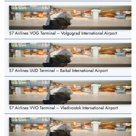
S7 Airlines VOG Terminal – Volgograd International Airport
S7 Airlines UUD Terminal – Baikal International Airport
S7 Airlines VVO Terminal – Vladivostok International Airport