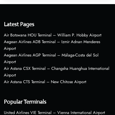
Latest Pages
Air Botswana HOU Terminal – William P. Hobby Airport
Aegean Airlines ADB Terminal – Izmir Adnan Menderes
Airport
Aegean Airlines AGP Terminal – Málaga-Costa del Sol
Airport
Air Astana CSX Terminal – Changsha Huanghua International
Airport
Air Astana CTS Terminal – New Chitose Airport
Popular Terminals
United Airlines VIE Terminal – Vienna International Airport