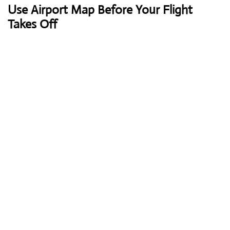
Use Airport Map Before Your Flight
Takes Off