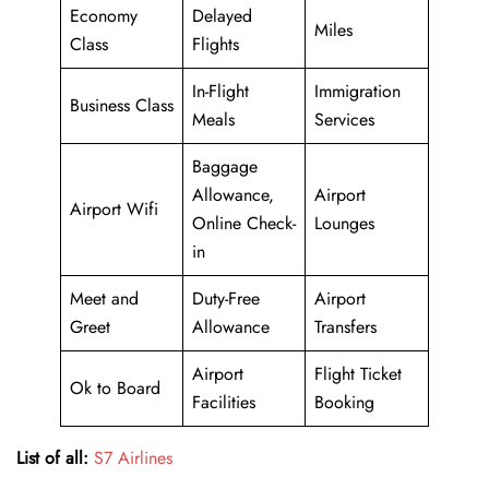
Economy
Delayed
Miles
Class
Flights
In-Flight
Immigration
Business Class
Meals
Services
Baggage
Allowance,
Airport
Airport Wifi
Online Check-
Lounges
in
Meet and
Duty-Free
Airport
Greet
Allowance
Transfers
Airport
Flight Ticket
Ok to Board
Facilities
Booking
List of all:
S7 Airlines