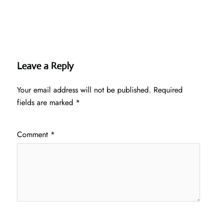
Leave a Reply
Your email address will not be published.
Required
fields are marked
*
Comment
*