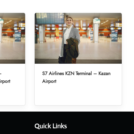
–
S7 Airlines KZN Terminal – Kazan
irport
Airport
Quick Links