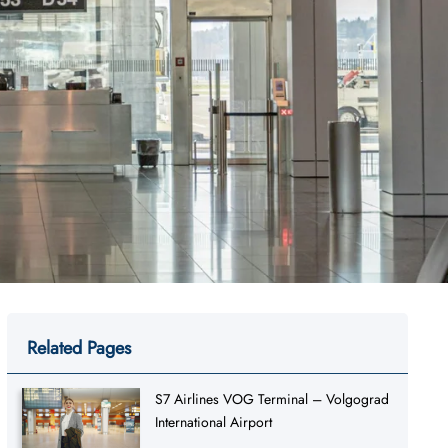
Related Pages
S7 Airlines VOG Terminal – Volgograd
International Airport