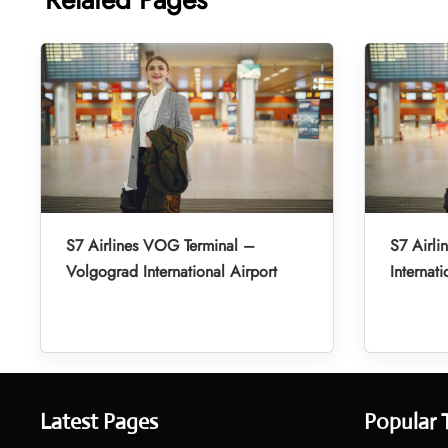
S7 Airlines VOG Terminal –
S7 Airli
Volgograd International Airport
Internati
Latest Pages
Popular 