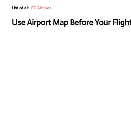
List of all:
S7 Airlines
Use Airport Map Before Your Fligh