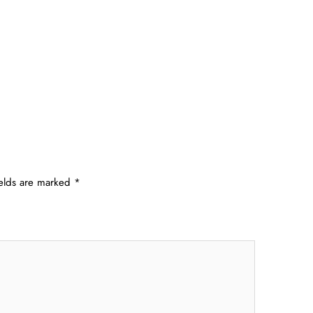
ields are marked
*