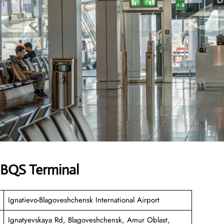
s BQS Terminal
Ignatievo-Blagoveshchensk International Airport
Ignatyevskaya Rd, Blagoveshchensk, Amur Oblast,