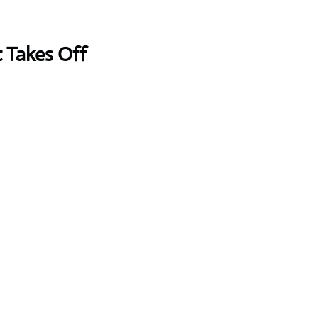
t Takes Off