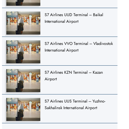
S7 Airlines UUD Terminal – Baikal
International Airport
S7 Airlines VVO Terminal – Vladivostok
International Airport
S7 Airlines KZN Terminal – Kazan
Airport
S7 Airlines UUS Terminal – Yuzhno-
Sakhalinsk International Airport