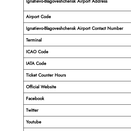
Ignatievo-Blagoveshchensk Airport Address
Airport Code
Ignatievo-Blagoveshchensk Airport Contact Number
Terminal
ICAO Code
IATA Code
Ticket Counter Hours
Official Website
Facebook
Twitter
Youtube