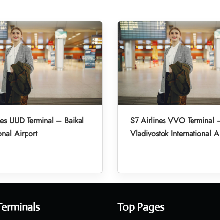
nes UUD Terminal – Baikal
S7 Airlines VVO Terminal 
onal Airport
Vladivostok International A
Terminals
Top Pages