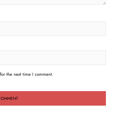
for the next time I comment.