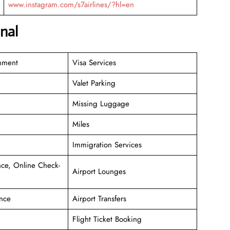
www.instagram.com/s7airlines/?hl=en
nal
inment
Visa Services
Valet Parking
Missing Luggage
Miles
Immigration Services
ce, Online Check-
Airport Lounges
nce
Airport Transfers
Flight Ticket Booking