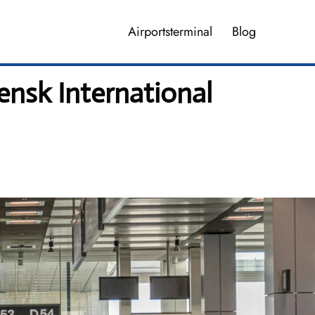
Airportsterminal
Blog
ensk International