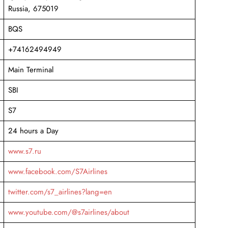
Russia, 675019
BQS
+74162494949
Main Terminal
SBI
S7
24 hours a Day
www.s7.ru
www.facebook.com/S7Airlines
twitter.com/s7_airlines?lang=en
www.youtube.com/@s7airlines/about