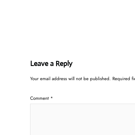
Leave a Reply
Your email address will not be published.
Required f
Comment
*