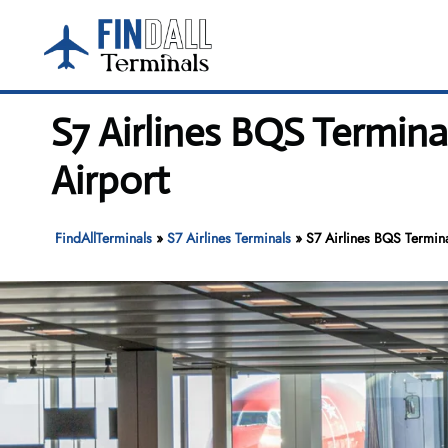
Skip
to
content
S7 Airlines BQS Termin
Airport
FindAllTerminals
»
S7 Airlines Terminals
»
S7 Airlines BQS Termina