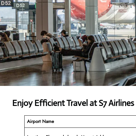
Enjoy Efficient Travel at S7 Airline
Airport Name