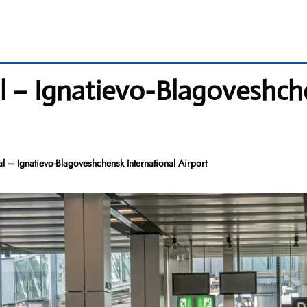
al – Ignatievo-Blagoveshch
l – Ignatievo-Blagoveshchensk International Airport