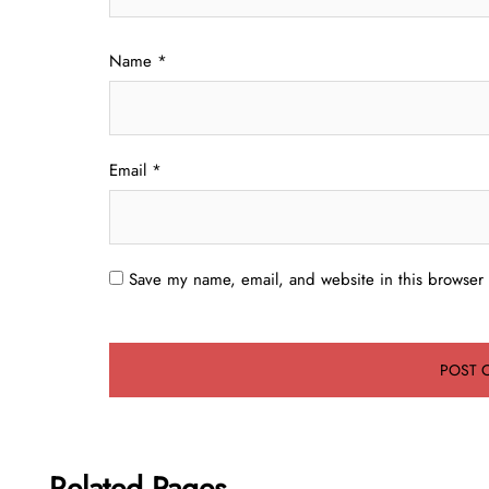
Name
*
Email
*
Save my name, email, and website in this browser 
Related Pages