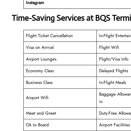
Instagram
Time-Saving Services at BQS Termi
Flight Ticket Cancellation
In-Flight Enterta
Visa on Arrival
Flight Wifi
Airport Lounges
Flight/Visa Info
Economy Class
Delayed Flights
Business Class
In-Flight Meals
Baggage Allowan
Airport Wifi
in
Meet and Greet
Duty-Free Allowa
Ok to Board
Airport Facilities