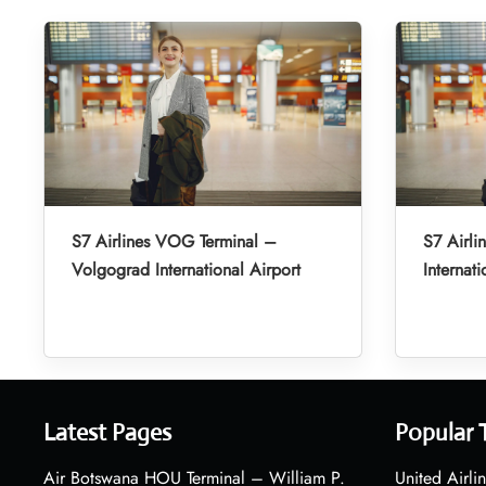
S7 Airlines VOG Terminal –
S7 Airli
Volgograd International Airport
Internati
Latest Pages
Popular 
Air Botswana HOU Terminal – William P.
United Airli