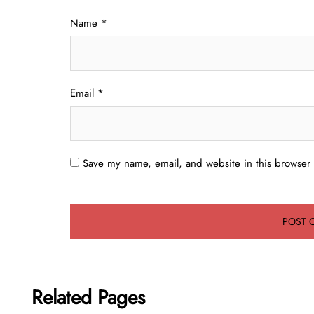
Name
*
Email
*
Save my name, email, and website in this browser 
Related Pages