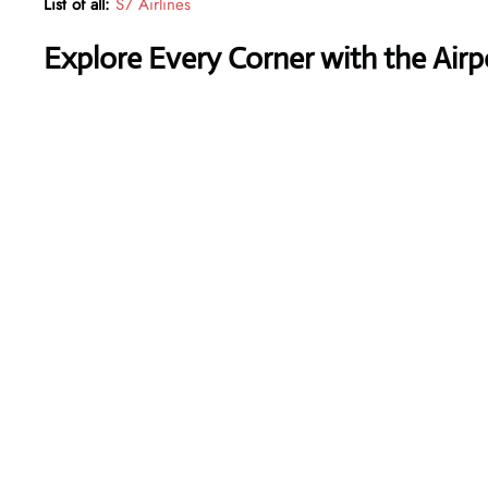
List of all:
S7 Airlines
Explore Every Corner with the Air