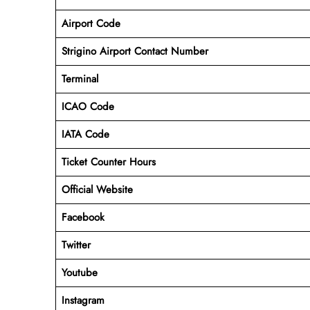
Airport Code
Strigino Airport Contact Number
Terminal
ICAO Code
IATA Code
Ticket Counter Hours
Official Website
Facebook
Twitter
Youtube
Instagram