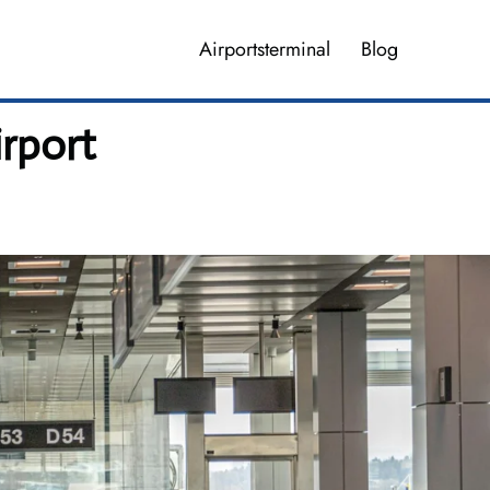
Airportsterminal
Blog
irport