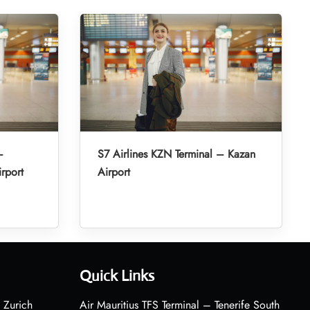
–
S7 Airlines KZN Terminal – Kazan
irport
Airport
Quick Links
 Zurich
Air Mauritius TFS Terminal – Tenerife South