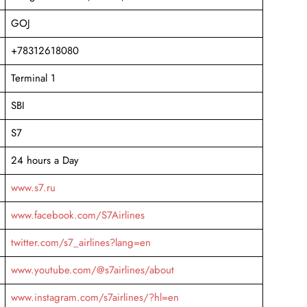
GOJ
+78312618080
Terminal 1
SBI
S7
24 hours a Day
www.s7.ru
www.facebook.com/S7Airlines
twitter.com/s7_airlines?lang=en
www.youtube.com/@s7airlines/about
www.instagram.com/s7airlines/?hl=en