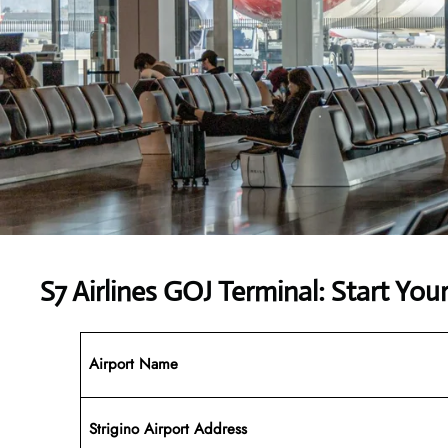
S7 Airlines GOJ Terminal: Start You
Airport Name
Strigino Airport Address