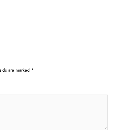
ields are marked
*