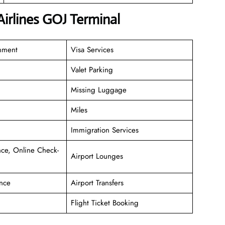
Airlines GOJ Terminal
inment
Visa Services
Valet Parking
Missing Luggage
Miles
Immigration Services
ce, Online Check-
Airport Lounges
nce
Airport Transfers
Flight Ticket Booking