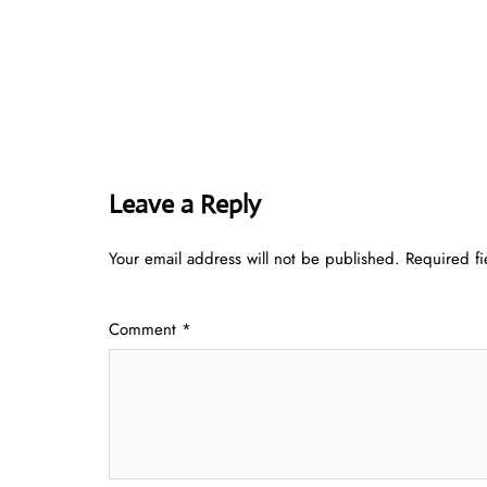
Leave a Reply
Your email address will not be published.
Required f
Comment
*