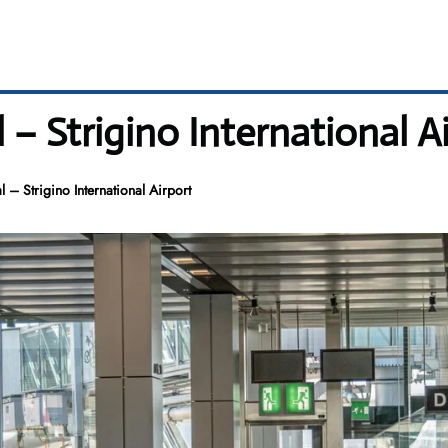
 – Strigino International A
 – Strigino International Airport