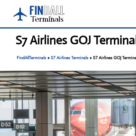
Skip
to
content
S7 Airlines GOJ Terminal
FindAllTerminals
»
S7 Airlines Terminals
»
S7 Airlines GOJ Terminal