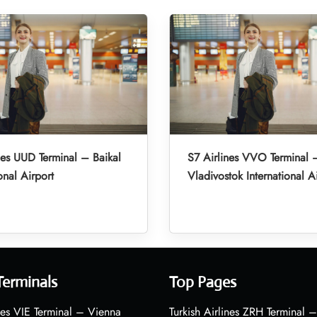
nes UUD Terminal – Baikal
S7 Airlines VVO Terminal 
onal Airport
Vladivostok International A
Terminals
Top Pages
nes VIE Terminal – Vienna
Turkish Airlines ZRH Terminal –