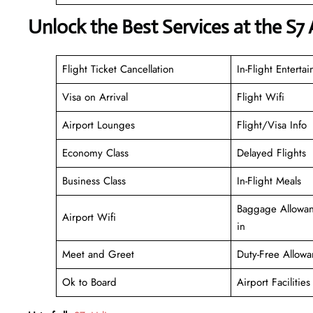
Unlock the Best Services at the S7 
Flight Ticket Cancellation
In-Flight Enterta
Visa on Arrival
Flight Wifi
Airport Lounges
Flight/Visa Info
Economy Class
Delayed Flights
Business Class
In-Flight Meals
Baggage Allowan
Airport Wifi
in
Meet and Greet
Duty-Free Allowa
Ok to Board
Airport Facilities