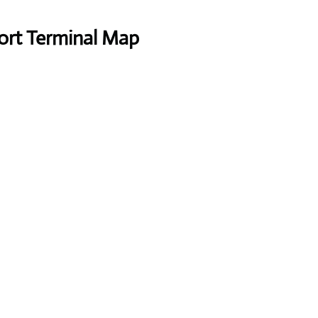
port Terminal Map