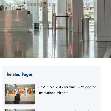
Related Pages
S7 Airlines VOG Terminal – Volgograd
International Airport