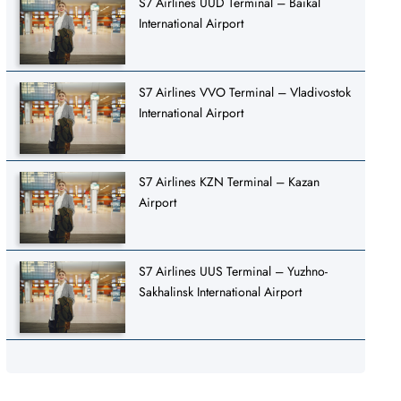
S7 Airlines UUD Terminal – Baikal
International Airport
S7 Airlines VVO Terminal – Vladivostok
International Airport
S7 Airlines KZN Terminal – Kazan
Airport
S7 Airlines UUS Terminal – Yuzhno-
Sakhalinsk International Airport