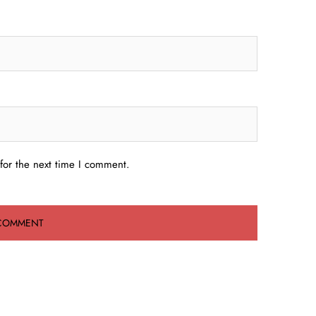
for the next time I comment.