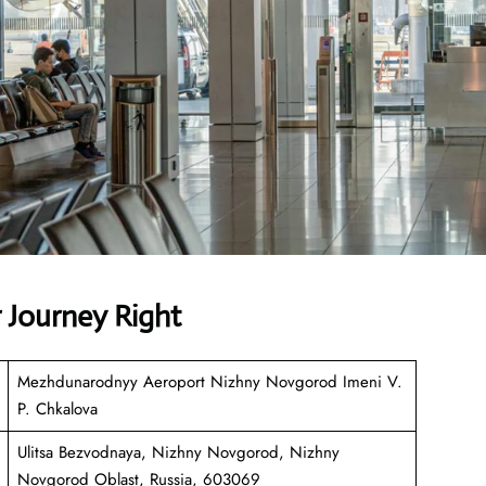
r Journey Right
Mezhdunarodnyy Aeroport Nizhny Novgorod Imeni V.
P. Chkalova
Ulitsa Bezvodnaya, Nizhny Novgorod, Nizhny
Novgorod Oblast, Russia, 603069