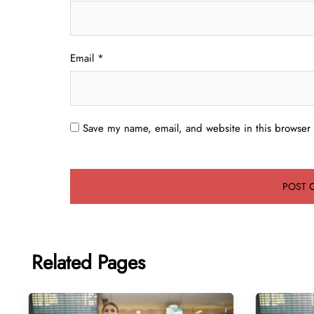
Email
*
Save my name, email, and website in this browser 
Related Pages