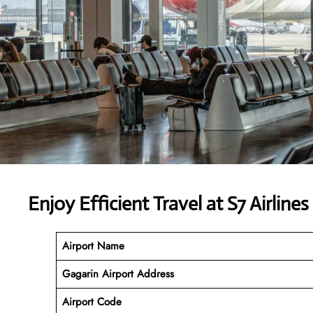
Enjoy Efficient Travel at S7 Airline
Airport Name
Gagarin Airport Address
Airport Code