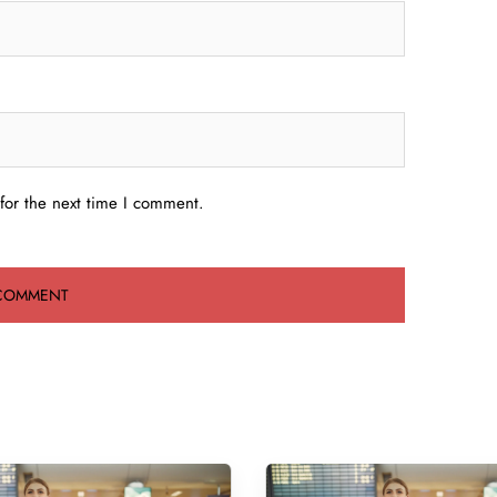
for the next time I comment.