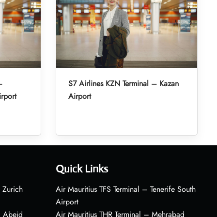
–
S7 Airlines KZN Terminal – Kazan
irport
Airport
Quick Links
 Zurich
Air Mauritius TFS Terminal – Tenerife South
Airport
– Abeid
Air Mauritius THR Terminal – Mehrabad