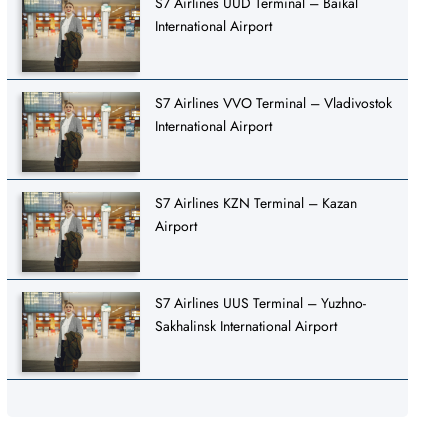
S7 Airlines UUD Terminal – Baikal
International Airport
S7 Airlines VVO Terminal – Vladivostok
International Airport
S7 Airlines KZN Terminal – Kazan
Airport
S7 Airlines UUS Terminal – Yuzhno-
Sakhalinsk International Airport