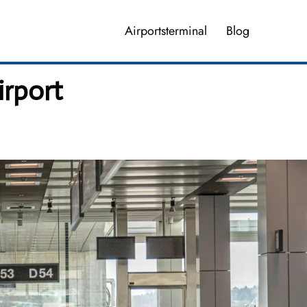
Airportsterminal
Blog
irport