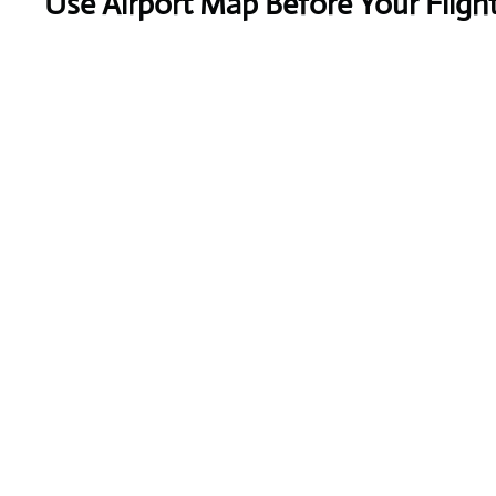
Use Airport Map Before Your Fligh