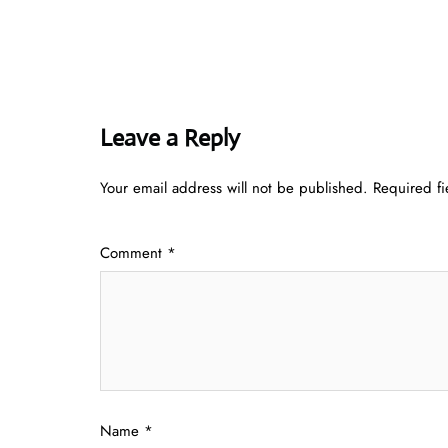
Leave a Reply
Your email address will not be published.
Required f
Comment
*
Name
*