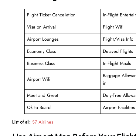
Flight Ticket Cancellation
In-Flight Enterta
Visa on Arrival
Flight Wifi
Airport Lounges
Flight/Visa Info
Economy Class
Delayed Flights
Business Class
In-Flight Meals
Baggage Allowan
Airport Wifi
in
Meet and Greet
Duty-Free Allowa
Ok to Board
Airport Facilities
List of all:
S7 Airlines