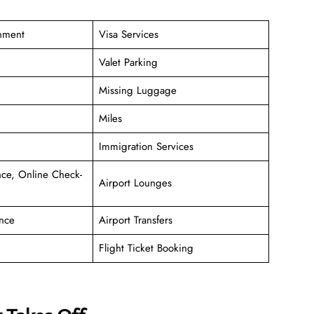
inment
Visa Services
Valet Parking
Missing Luggage
Miles
Immigration Services
ce, Online Check-
Airport Lounges
nce
Airport Transfers
Flight Ticket Booking