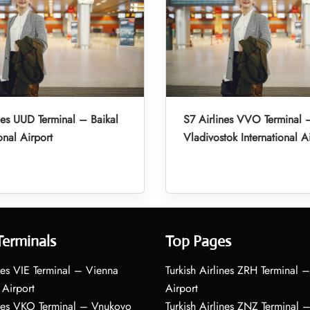
nes UUD Terminal – Baikal
S7 Airlines VVO Terminal 
onal Airport
Vladivostok International A
Terminals
Top Pages
nes VIE Terminal – Vienna
Turkish Airlines ZRH Terminal –
 Airport
Airport
ines VKO Terminal – Vnukovo
Turkish Airlines ZNZ Terminal 