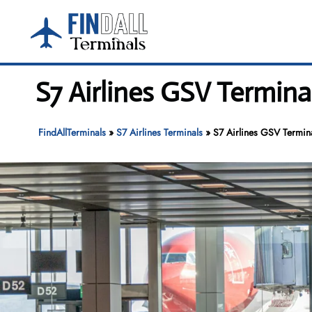
Skip
to
content
S7 Airlines GSV Termina
FindAllTerminals
»
S7 Airlines Terminals
»
S7 Airlines GSV Termina