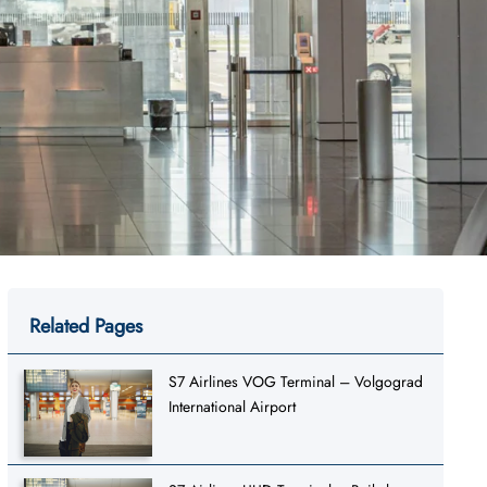
Related Pages
S7 Airlines VOG Terminal – Volgograd
International Airport