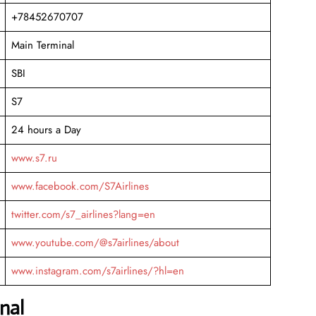
+78452670707
Main Terminal
SBI
S7
24 hours a Day
www.s7.ru
www.facebook.com/S7Airlines
twitter.com/s7_airlines?lang=en
www.youtube.com/@s7airlines/about
www.instagram.com/s7airlines/?hl=en
nal