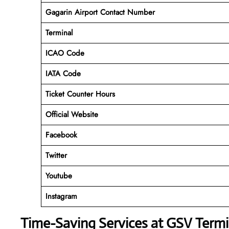
Gagarin Airport Contact Number
Terminal
ICAO Code
IATA Code
Ticket Counter Hours
Official Website
Facebook
Twitter
Youtube
Instagram
Time-Saving Services at GSV Termi