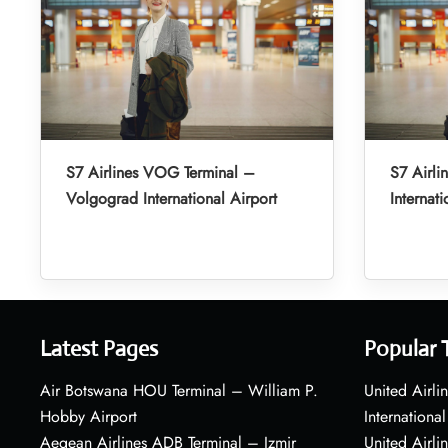
S7 Airlines VOG Terminal –
S7 Airli
Volgograd International Airport
Internati
Latest Pages
Popular 
Air Botswana HOU Terminal – William P.
United Airli
Hobby Airport
International
Aegean Airlines ADB Terminal – Izmir
United Airl