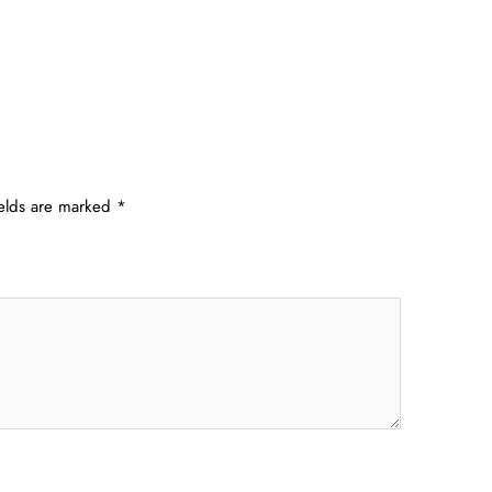
ields are marked
*