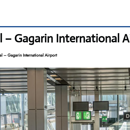
l – Gagarin International A
l – Gagarin International Airport