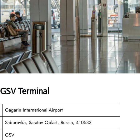
s GSV Terminal
Gagarin International Airport
Saburovka, Saratov Oblast, Russia, 410532
GSV