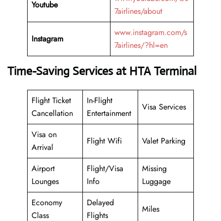
Youtube
7airlines/about
www.instagram.com/s
Instagram
7airlines/?hl=en
Time-Saving Services at HTA Terminal
Flight Ticket
In-Flight
Visa Services
Cancellation
Entertainment
Visa on
Flight Wifi
Valet Parking
Arrival
Airport
Flight/Visa
Missing
Lounges
Info
Luggage
Economy
Delayed
Miles
Class
Flights