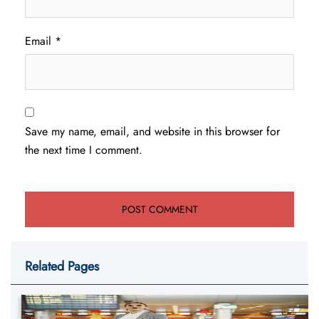
Email
*
Save my name, email, and website in this browser for
the next time I comment.
Related Pages