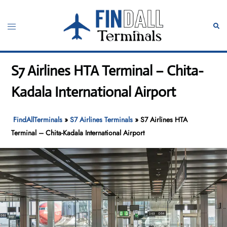
Skip
to
Toggle
Sear
content
menu
S7 Airlines HTA Terminal – Chita-
Kadala International Airport
FindAllTerminals
»
S7 Airlines Terminals
»
S7 Airlines HTA
Terminal – Chita-Kadala International Airport