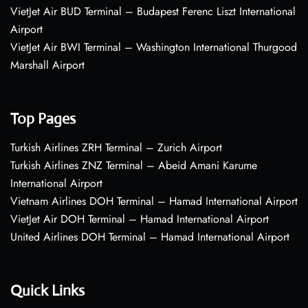
VietJet Air BUD Terminal – Budapest Ferenc Liszt International
Airport
VietJet Air BWI Terminal – Washington International Thurgood
Marshall Airport
Top Pages
Turkish Airlines ZRH Terminal – Zurich Airport
Turkish Airlines ZNZ Terminal – Abeid Amani Karume
International Airport
Vietnam Airlines DOH Terminal – Hamad International Airport
VietJet Air DOH Terminal – Hamad International Airport
United Airlines DOH Terminal – Hamad International Airport
Quick Links