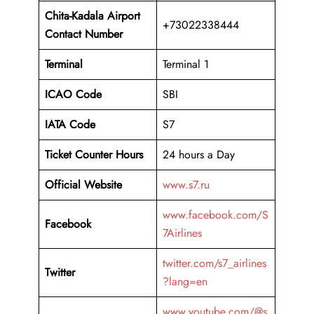
Chita-Kadala Airport
+73022338444
Contact Number
Terminal
Terminal 1
ICAO Code
SBI
IATA Code
S7
Ticket Counter Hours
24 hours a Day
Official Website
www.s7.ru
www.facebook.com/S
Facebook
7Airlines
twitter.com/s7_airlines
Twitter
?lang=en
www.youtube.com/@s