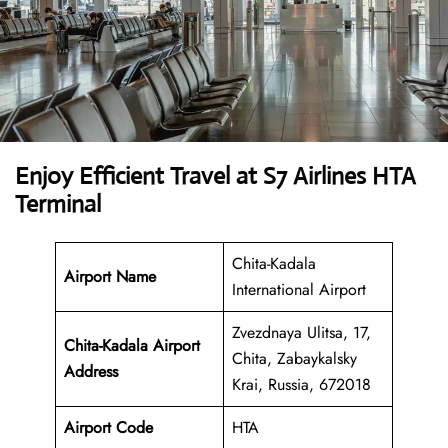
Enjoy Efficient Travel at S7 Airlines HTA
Terminal
Chita-Kadala
Airport Name
International Airport
Zvezdnaya Ulitsa, 17,
Chita-Kadala Airport
Chita, Zabaykalsky
Address
Krai, Russia, 672018
Airport Code
HTA