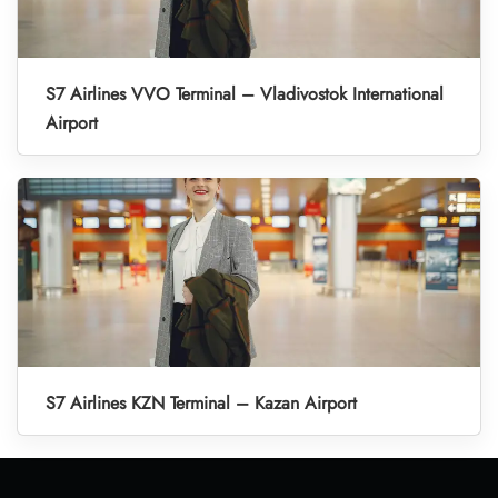
S7 Airlines VVO Terminal – Vladivostok International
Airport
S7 Airlines KZN Terminal – Kazan Airport