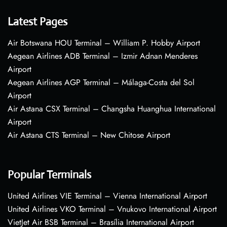
Latest Pages
Air Botswana HOU Terminal – William P. Hobby Airport
Aegean Airlines ADB Terminal – Izmir Adnan Menderes
Airport
Aegean Airlines AGP Terminal – Málaga-Costa del Sol
Airport
Air Astana CSX Terminal – Changsha Huanghua International
Airport
Air Astana CTS Terminal – New Chitose Airport
Popular Terminals
United Airlines VIE Terminal – Vienna International Airport
United Airlines VKO Terminal – Vnukovo International Airport
VietJet Air BSB Terminal – Brasília International Airport