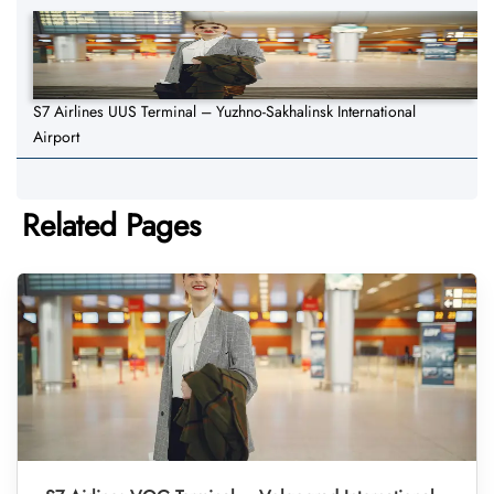
S7 Airlines UUS Terminal – Yuzhno-Sakhalinsk International
Airport
Related Pages