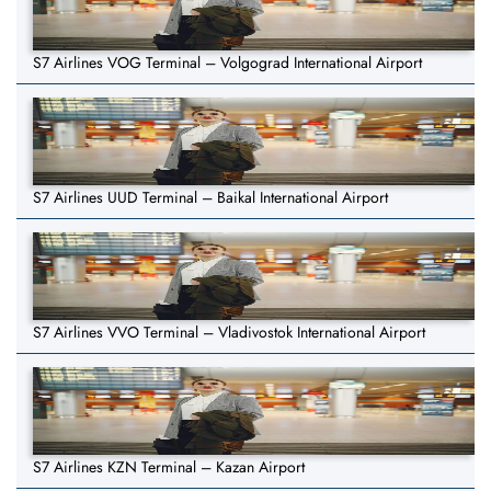
S7 Airlines VOG Terminal – Volgograd International Airport
S7 Airlines UUD Terminal – Baikal International Airport
S7 Airlines VVO Terminal – Vladivostok International Airport
S7 Airlines KZN Terminal – Kazan Airport