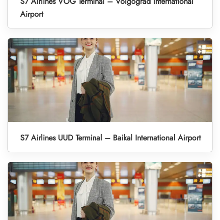
S7 Airlines VOG Terminal – Volgograd International
Airport
S7 Airlines UUD Terminal – Baikal International Airport