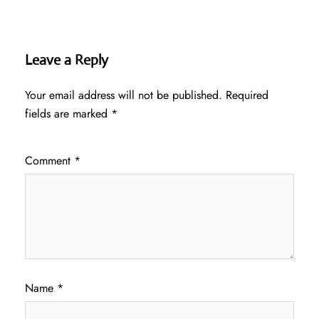
Leave a Reply
Your email address will not be published.
Required
fields are marked
*
Comment
*
Name
*