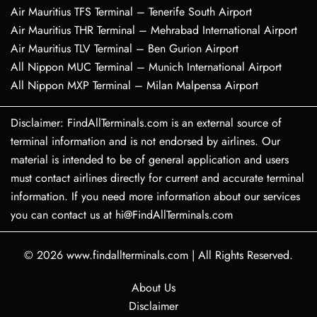
Air Mauritius TFS Terminal – Tenerife South Airport
Air Mauritius THR Terminal – Mehrabad International Airport
Air Mauritius TLV Terminal – Ben Gurion Airport
All Nippon MUC Terminal – Munich International Airport
All Nippon MXP Terminal – Milan Malpensa Airport
Disclaimer: FindAllTerminals.com is an external source of
terminal information and is not endorsed by airlines. Our
material is intended to be of general application and users
must contact airlines directly for current and accurate terminal
information. If you need more information about our services
you can contact us at hi@FindAllTerminals.com
© 2026
www.findallterminals.com
|
All Rights Reserved.
About Us
Disclaimer