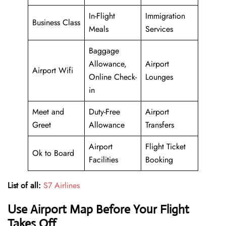
In-Flight
Immigration
Business Class
Meals
Services
Baggage
Allowance,
Airport
Airport Wifi
Online Check-
Lounges
in
Meet and
Duty-Free
Airport
Greet
Allowance
Transfers
Airport
Flight Ticket
Ok to Board
Facilities
Booking
List of all:
S7 Airlines
Use Airport Map Before Your Flight
Takes Off