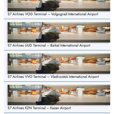
S7 Airlines VOG Terminal – Volgograd International Airport
S7 Airlines UUD Terminal – Baikal International Airport
S7 Airlines VVO Terminal – Vladivostok International Airport
S7 Airlines KZN Terminal – Kazan Airport