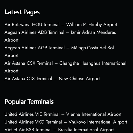
Latest Pages
Air Botswana HOU Terminal – William P. Hobby Airport
Aegean Airlines ADB Terminal – Izmir Adnan Menderes
Airport
Aegean Airlines AGP Terminal – Málaga-Costa del Sol
Airport
Air Astana CSX Terminal – Changsha Huanghua International
Airport
Air Astana CTS Terminal – New Chitose Airport
Popular Terminals
United Airlines VIE Terminal – Vienna International Airport
United Airlines VKO Terminal – Vnukovo International Airport
VietJet Air BSB Terminal – Brasília International Airport