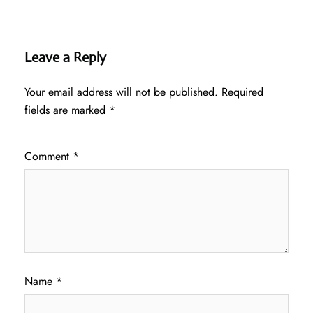
Leave a Reply
Your email address will not be published.
Required
fields are marked
*
Comment
*
Name
*