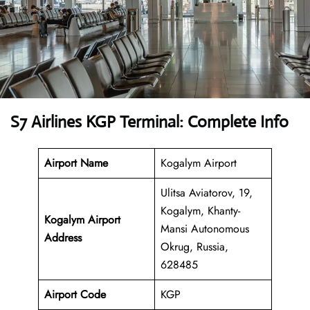
S7 Airlines KGP Terminal: Complete Info
Airport Name
Kogalym Airport
Ulitsa Aviatorov, 19,
Kogalym, Khanty-
Kogalym Airport
Mansi Autonomous
Address
Okrug, Russia,
628485
Airport Code
KGP