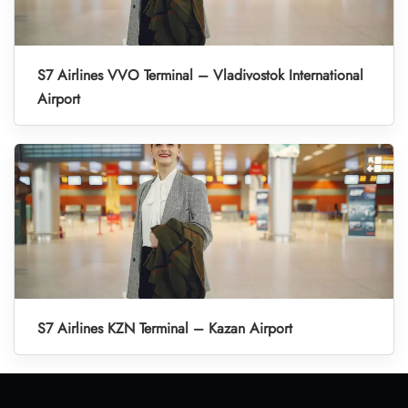
S7 Airlines VVO Terminal – Vladivostok International
Airport
S7 Airlines KZN Terminal – Kazan Airport