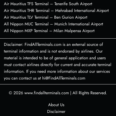
Air Mauritius TFS Terminal – Tenerife South Airport
Air Mauritius THR Terminal – Mehrabad International Airport
Air Mauritius TLV Terminal – Ben Gurion Airport
All Nippon MUC Terminal – Munich International Airport
All Nippon MXP Terminal – Milan Malpensa Airport
Disclaimer: FindAllTerminals.com is an external source of
terminal information and is not endorsed by airlines. Our
material is intended to be of general application and users
must contact airlines directly for current and accurate terminal
information. If you need more information about our services
you can contact us at hi@FindAllTerminals.com
© 2026
www.findallterminals.com
|
All Rights Reserved.
About Us
Disclaimer