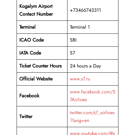
Kogalym Airport
+73466743311
Contact Number
Terminal
Terminal 1
ICAO Code
SBI
IATA Code
S7
Ticket Counter Hours
24 hours a Day
Official Website
www.s7.ru
www.facebook.com/S
Facebook
7Airlines
twitter.com/s7_airlines
Twitter
?lang=en
www.youtube.com/@s