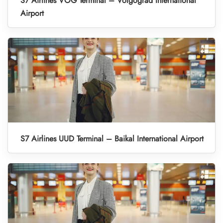
S7 Airlines VOG Terminal – Volgograd International
Airport
S7 Airlines UUD Terminal – Baikal International Airport