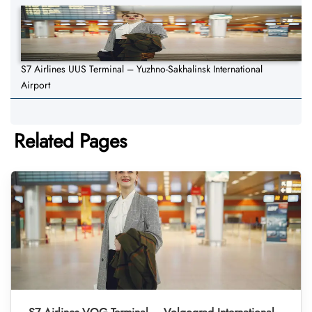
S7 Airlines UUS Terminal – Yuzhno-Sakhalinsk International
Airport
Related Pages