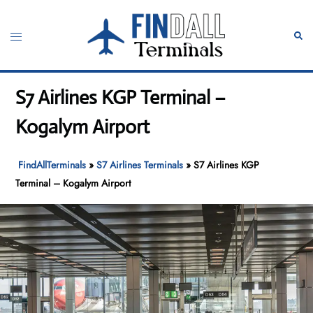
Skip
to
Toggle
Sear
content
menu
S7 Airlines KGP Terminal –
Kogalym Airport
FindAllTerminals
»
S7 Airlines Terminals
»
S7 Airlines KGP
Terminal – Kogalym Airport