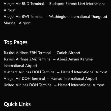
VietJet Air BUD Terminal – Budapest Ferenc Liszt International
Airport
VietJet Air BWI Terminal – Washington International Thurgood
Marshall Airport
Top Pages
Turkish Airlines ZRH Terminal – Zurich Airport
Turkish Airlines ZNZ Terminal – Abeid Amani Karume
International Airport
Vietnam Airlines DOH Terminal – Hamad International Airport
VietJet Air DOH Terminal – Hamad International Airport
United Airlines DOH Terminal – Hamad International Airport
Quick Links