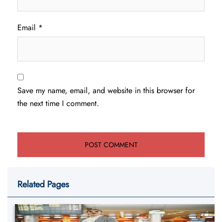
Email
*
Save my name, email, and website in this browser for
the next time I comment.
Related Pages