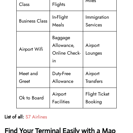
Miles
Class
Flights
In-Flight
Immigration
Business Class
Meals
Services
Baggage
Allowance,
Airport
Airport Wifi
Online Check-
Lounges
in
Meet and
Duty-Free
Airport
Greet
Allowance
Transfers
Airport
Flight Ticket
Ok to Board
Facilities
Booking
List of all:
S7 Airlines
Find Your Terminal Easily with a Map