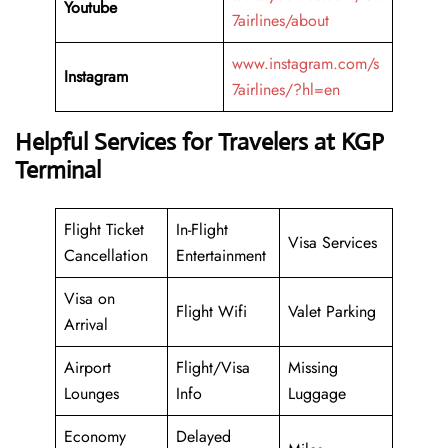
Youtube
7airlines/about
www.instagram.com/s
Instagram
7airlines/?hl=en
Helpful Services for Travelers at KGP
Terminal
Flight Ticket
In-Flight
Visa Services
Cancellation
Entertainment
Visa on
Flight Wifi
Valet Parking
Arrival
Airport
Flight/Visa
Missing
Lounges
Info
Luggage
Economy
Delayed