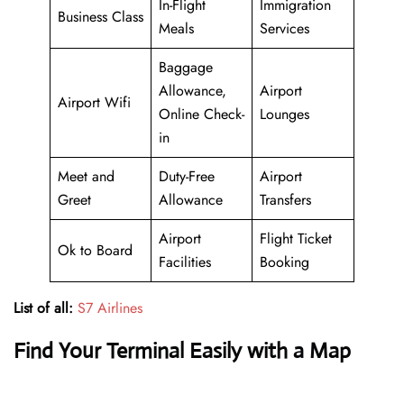
In-Flight
Immigration
Business Class
Meals
Services
Baggage
Allowance,
Airport
Airport Wifi
Online Check-
Lounges
in
Meet and
Duty-Free
Airport
Greet
Allowance
Transfers
Airport
Flight Ticket
Ok to Board
Facilities
Booking
List of all:
S7 Airlines
Find Your Terminal Easily with a Map