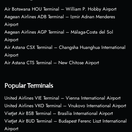
Air Botswana HOU Terminal – William P. Hobby Airport
Aegean Airlines ADB Terminal – Izmir Adnan Menderes
Airport
Aegean Airlines AGP Terminal – Málaga-Costa del Sol
Airport
Air Astana CSX Terminal – Changsha Huanghua International
Airport
Air Astana CTS Terminal – New Chitose Airport
Popular Terminals
United Airlines VIE Terminal – Vienna International Airport
United Airlines VKO Terminal – Vnukovo International Airport
VietJet Air BSB Terminal – Brasília International Airport
VietJet Air BUD Terminal – Budapest Ferenc Liszt International
Airport