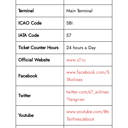
Terminal
Main Terminal
ICAO Code
SBI
IATA Code
S7
Ticket Counter Hours
24 hours a Day
Official Website
www.s7.ru
www.facebook.com/S
Facebook
7Airlines
twitter.com/s7_airlines
Twitter
?lang=en
www.youtube.com/@s
Youtube
7airlines/about