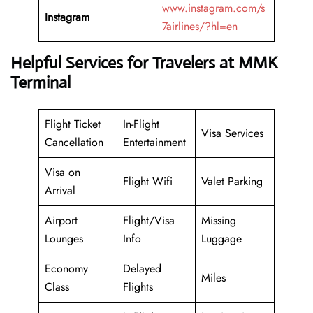
www.instagram.com/s
Instagram
7airlines/?hl=en
Helpful Services for Travelers at MMK
Terminal
Flight Ticket
In-Flight
Visa Services
Cancellation
Entertainment
Visa on
Flight Wifi
Valet Parking
Arrival
Airport
Flight/Visa
Missing
Lounges
Info
Luggage
Economy
Delayed
Miles
Class
Flights