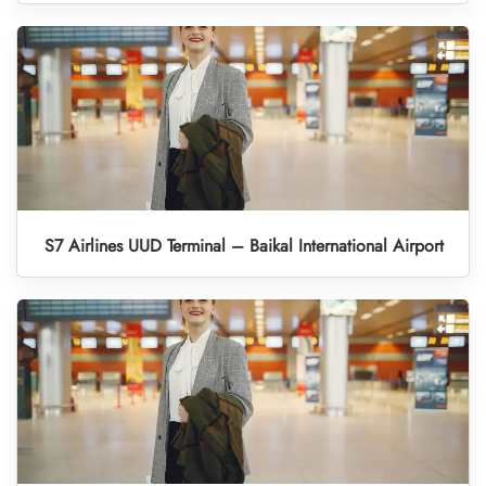
S7 Airlines UUD Terminal – Baikal International Airport