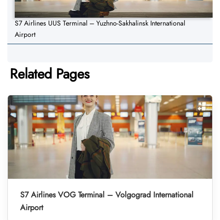
S7 Airlines UUS Terminal – Yuzhno-Sakhalinsk International
Airport
Related Pages
S7 Airlines VOG Terminal – Volgograd International
Airport