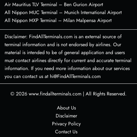
Air Mauritius TLV Terminal – Ben Gurion Airport
All Nippon MUC Terminal – Munich International Airport
All Nippon MXP Terminal – Milan Malpensa Airport
Disclaimer: FindAllTerminals.com is an external source of
terminal information and is not endorsed by airlines. Our
material is intended to be of general application and users
must contact airlines directly for current and accurate terminal
information. If you need more information about our services
you can contact us at hi@FindAllTerminals.com
© 2026
www.findallterminals.com
|
All Rights Reserved.
About Us
Disclaimer
Privacy Policy
Contact Us