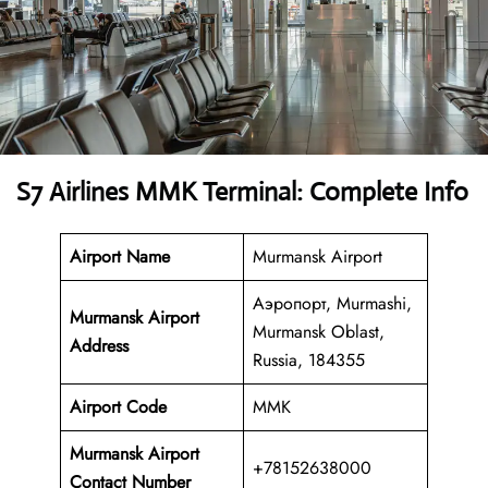
S7 Airlines MMK Terminal: Complete Info
Airport Name
Murmansk Airport
Аэропорт, Murmashi,
Murmansk Airport
Murmansk Oblast,
Address
Russia, 184355
Airport Code
MMK
Murmansk Airport
+78152638000
Contact Number