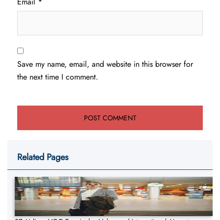
Email
*
Save my name, email, and website in this browser for
the next time I comment.
Related Pages