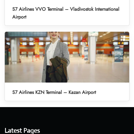
S7 Airlines VVO Terminal – Vladivostok International
Airport
S7 Airlines KZN Terminal – Kazan Airport
Latest Pages