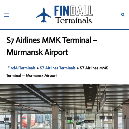
Skip
to
Toggle
Sear
content
menu
S7 Airlines MMK Terminal –
Murmansk Airport
FindAllTerminals
»
S7 Airlines Terminals
»
S7 Airlines MMK
Terminal – Murmansk Airport