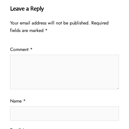
Leave a Reply
Your email address will not be published.
Required
fields are marked
*
Comment
*
Name
*