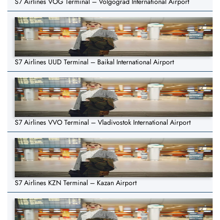
S7 Airlines VOG Terminal – Volgograd International Airport
S7 Airlines UUD Terminal – Baikal International Airport
S7 Airlines VVO Terminal – Vladivostok International Airport
S7 Airlines KZN Terminal – Kazan Airport