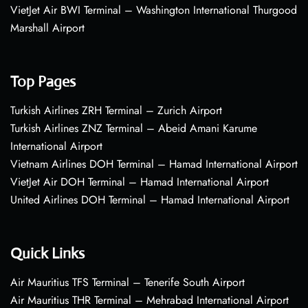
VietJet Air BWI Terminal – Washington International Thurgood
Marshall Airport
Top Pages
Turkish Airlines ZRH Terminal – Zurich Airport
Turkish Airlines ZNZ Terminal – Abeid Amani Karume
International Airport
Vietnam Airlines DOH Terminal – Hamad International Airport
VietJet Air DOH Terminal – Hamad International Airport
United Airlines DOH Terminal – Hamad International Airport
Quick Links
Air Mauritius TFS Terminal – Tenerife South Airport
Air Mauritius THR Terminal – Mehrabad International Airport