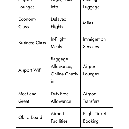
Lounges
Info
Luggage
Economy
Delayed
Miles
Class
Flights
In-Flight
Immigration
Business Class
Meals
Services
Baggage
Allowance,
Airport
Airport Wifi
Online Check-
Lounges
in
Meet and
Duty-Free
Airport
Greet
Allowance
Transfers
Airport
Flight Ticket
Ok to Board
Facilities
Booking