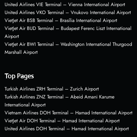
United Airlines VIE Terminal – Vienna International Airport
United Airlines VKO Terminal – Vnukovo International Airport
VietJet Air BSB Terminal – Brasília International Airport
VietJet Air BUD Terminal – Budapest Ferenc Liszt International
Airport
VietJet Air BWI Terminal – Washington International Thurgood
Marshall Airport
Top Pages
Turkish Airlines ZRH Terminal – Zurich Airport
Turkish Airlines ZNZ Terminal – Abeid Amani Karume
International Airport
Vietnam Airlines DOH Terminal – Hamad International Airport
VietJet Air DOH Terminal – Hamad International Airport
United Airlines DOH Terminal – Hamad International Airport