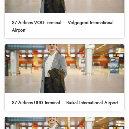
S7 Airlines VOG Terminal – Volgograd International
Airport
S7 Airlines UUD Terminal – Baikal International Airport