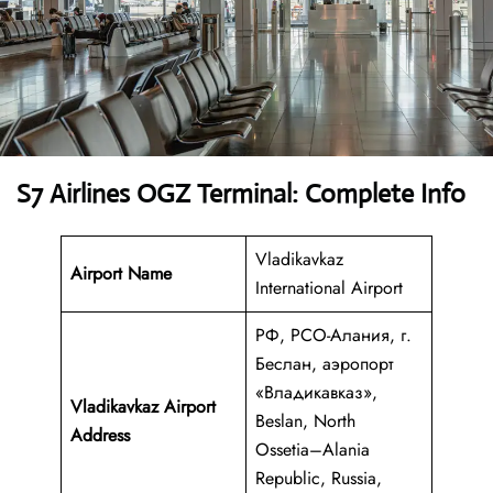
S7 Airlines OGZ Terminal: Complete Info
Vladikavkaz
Airport Name
International Airport
РФ, РСО-Алания, г.
Беслан, аэропорт
«Владикавказ»,
Vladikavkaz Airport
Beslan, North
Address
Ossetia–Alania
Republic, Russia,