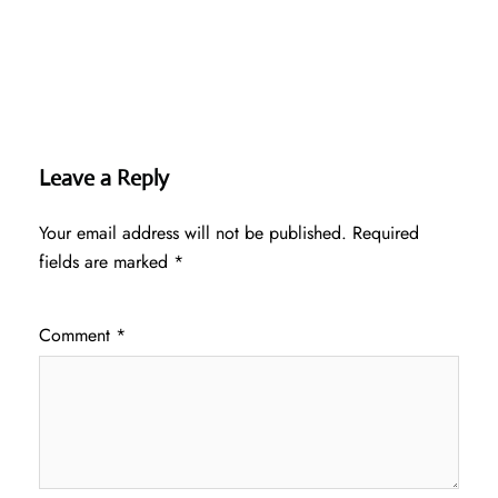
Leave a Reply
Your email address will not be published.
Required
fields are marked
*
Comment
*