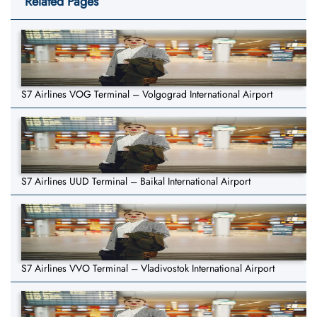
Related Pages
S7 Airlines VOG Terminal – Volgograd International Airport
S7 Airlines UUD Terminal – Baikal International Airport
S7 Airlines VVO Terminal – Vladivostok International Airport