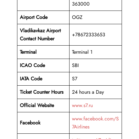
363000
Airport Code
OGZ
Vladikavkaz Airport
+78672333653
Contact Number
Terminal
Terminal 1
ICAO Code
SBI
IATA Code
S7
Ticket Counter Hours
24 hours a Day
Official Website
www.s7.ru
www.facebook.com/S
Facebook
7Airlines