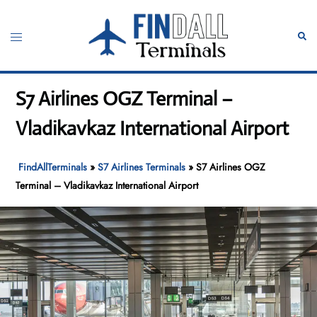
Skip
to
Toggle
Sear
content
menu
S7 Airlines OGZ Terminal –
Vladikavkaz International Airport
FindAllTerminals
»
S7 Airlines Terminals
»
S7 Airlines OGZ
Terminal – Vladikavkaz International Airport