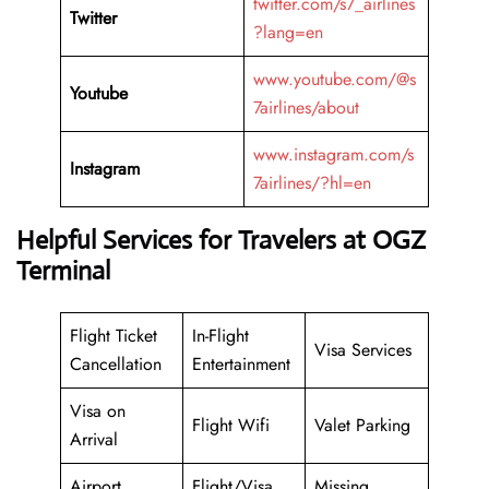
twitter.com/s7_airlines
Twitter
?lang=en
www.youtube.com/@s
Youtube
7airlines/about
www.instagram.com/s
Instagram
7airlines/?hl=en
Helpful Services for Travelers at OGZ
Terminal
Flight Ticket
In-Flight
Visa Services
Cancellation
Entertainment
Visa on
Flight Wifi
Valet Parking
Arrival
Airport
Flight/Visa
Missing