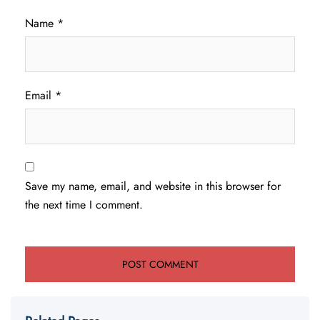
Name
*
Email
*
Save my name, email, and website in this browser for
the next time I comment.