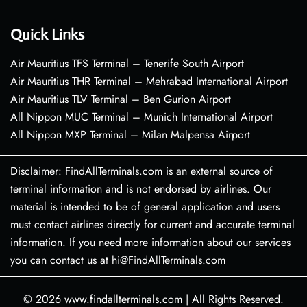
Quick Links
Air Mauritius TFS Terminal – Tenerife South Airport
Air Mauritius THR Terminal – Mehrabad International Airport
Air Mauritius TLV Terminal – Ben Gurion Airport
All Nippon MUC Terminal – Munich International Airport
All Nippon MXP Terminal – Milan Malpensa Airport
Disclaimer: FindAllTerminals.com is an external source of
terminal information and is not endorsed by airlines. Our
material is intended to be of general application and users
must contact airlines directly for current and accurate terminal
information. If you need more information about our services
you can contact us at hi@FindAllTerminals.com
© 2026
www.findallterminals.com
|
All Rights Reserved.