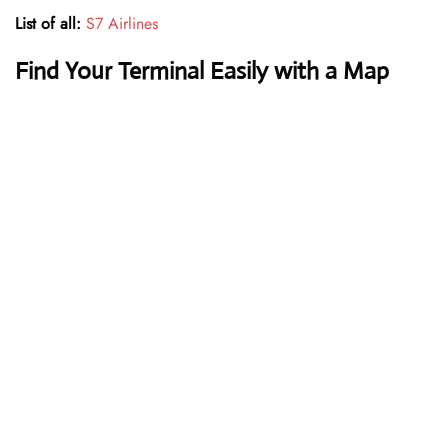
List of all:
S7 Airlines
Find Your Terminal Easily with a Map