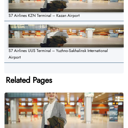
S7 Airlines KZN Terminal – Kazan Airport
S7 Airlines UUS Terminal – Yuzhno-Sakhalinsk International
Airport
Related Pages