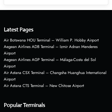
Latest Pages
Air Botswana HOU Terminal – William P. Hobby Airport
Aegean Airlines ADB Terminal – Izmir Adnan Menderes
Airport
Aegean Airlines AGP Terminal – Málaga-Costa del Sol
Airport
Air Astana CSX Terminal – Changsha Huanghua International
Airport
Air Astana CTS Terminal – New Chitose Airport
Popular Terminals