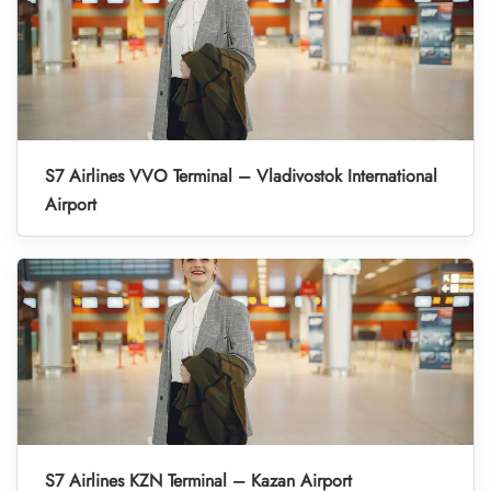
S7 Airlines VVO Terminal – Vladivostok International
Airport
S7 Airlines KZN Terminal – Kazan Airport