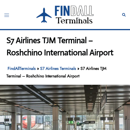
Skip
to
Toggle
Sear
content
menu
S7 Airlines TJM Terminal –
Roshchino International Airport
FindAllTerminals
»
S7 Airlines Terminals
»
S7 Airlines TJM
Terminal – Roshchino International Airport