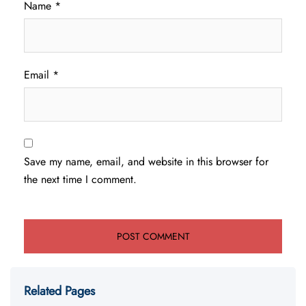
Name
*
Email
*
Save my name, email, and website in this browser for
the next time I comment.
Related Pages