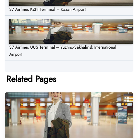
S7 Airlines KZN Terminal – Kazan Airport
S7 Airlines UUS Terminal – Yuzhno-Sakhalinsk International
Airport
Related Pages