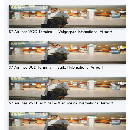
S7 Airlines VOG Terminal – Volgograd International Airport
S7 Airlines UUD Terminal – Baikal International Airport
S7 Airlines VVO Terminal – Vladivostok International Airport