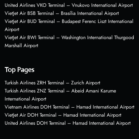
United Airlines VKO Terminal – Vnukovo International Airport
VietJet Air BSB Terminal – Brasília International Airport
VietJet Air BUD Terminal – Budapest Ferenc Liszt International
Airport
VietJet Air BWI Terminal – Washington International Thurgood
Marshall Airport
Top Pages
Turkish Airlines ZRH Terminal – Zurich Airport
Turkish Airlines ZNZ Terminal – Abeid Amani Karume
International Airport
Vietnam Airlines DOH Terminal – Hamad International Airport
VietJet Air DOH Terminal – Hamad International Airport
United Airlines DOH Terminal – Hamad International Airport