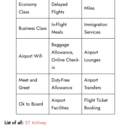
Economy
Delayed
Miles
Class
Flights
In-Flight
Immigration
Business Class
Meals
Services
Baggage
Allowance,
Airport
Airport Wifi
Online Check-
Lounges
in
Meet and
Duty-Free
Airport
Greet
Allowance
Transfers
Airport
Flight Ticket
Ok to Board
Facilities
Booking
List of all:
S7 Airlines