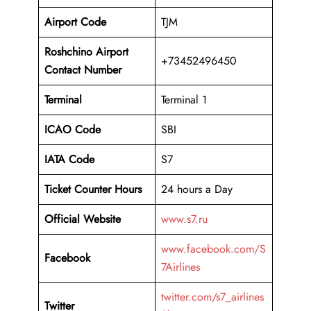
Airport Code
TJM
Roshchino Airport
+73452496450
Contact Number
Terminal
Terminal 1
ICAO Code
SBI
IATA Code
S7
Ticket Counter Hours
24 hours a Day
Official Website
www.s7.ru
www.facebook.com/S
Facebook
7Airlines
twitter.com/s7_airlines
Twitter