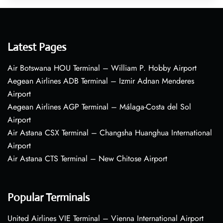
Latest Pages
Air Botswana HOU Terminal – William P. Hobby Airport
Aegean Airlines ADB Terminal – Izmir Adnan Menderes
Airport
Aegean Airlines AGP Terminal – Málaga-Costa del Sol
Airport
Air Astana CSX Terminal – Changsha Huanghua International
Airport
Air Astana CTS Terminal – New Chitose Airport
Popular Terminals
United Airlines VIE Terminal – Vienna International Airport