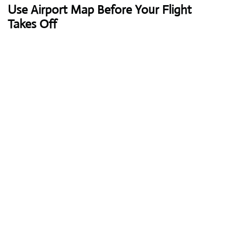
Use Airport Map Before Your Flight
Takes Off