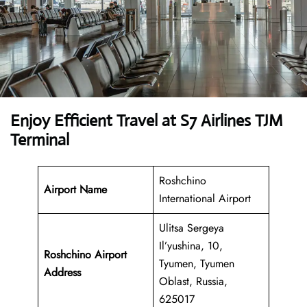
Enjoy Efficient Travel at S7 Airlines TJM
Terminal
Roshchino
Airport Name
International Airport
Ulitsa Sergeya
Il’yushina, 10,
Roshchino Airport
Tyumen, Tyumen
Address
Oblast, Russia,
625017