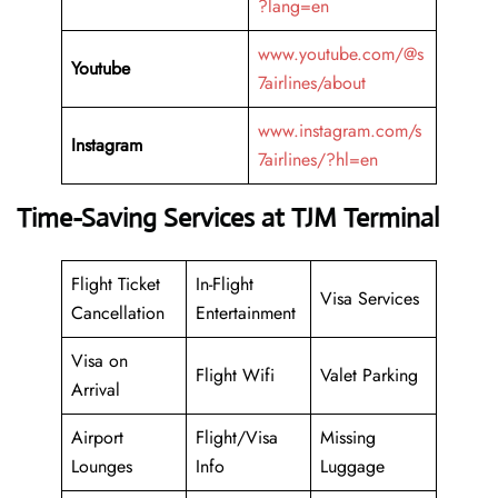
?lang=en
www.youtube.com/@s
Youtube
7airlines/about
www.instagram.com/s
Instagram
7airlines/?hl=en
Time-Saving Services at TJM Terminal
Flight Ticket
In-Flight
Visa Services
Cancellation
Entertainment
Visa on
Flight Wifi
Valet Parking
Arrival
Airport
Flight/Visa
Missing
Lounges
Info
Luggage