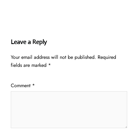
Leave a Reply
Your email address will not be published.
Required
fields are marked
*
Comment
*