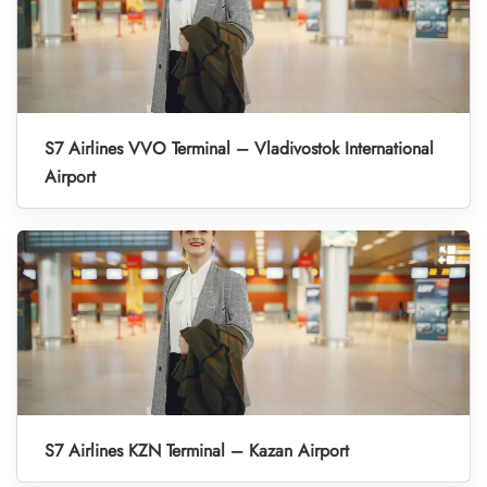
S7 Airlines VVO Terminal – Vladivostok International
Airport
S7 Airlines KZN Terminal – Kazan Airport