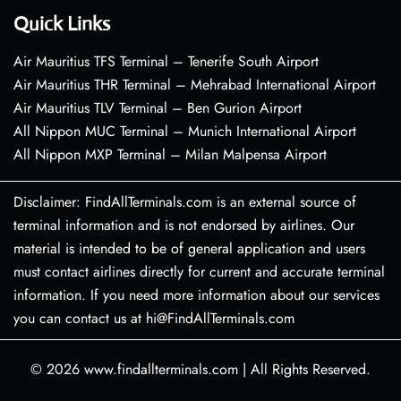
Quick Links
Air Mauritius TFS Terminal – Tenerife South Airport
Air Mauritius THR Terminal – Mehrabad International Airport
Air Mauritius TLV Terminal – Ben Gurion Airport
All Nippon MUC Terminal – Munich International Airport
All Nippon MXP Terminal – Milan Malpensa Airport
Disclaimer: FindAllTerminals.com is an external source of
terminal information and is not endorsed by airlines. Our
material is intended to be of general application and users
must contact airlines directly for current and accurate terminal
information. If you need more information about our services
you can contact us at hi@FindAllTerminals.com
© 2026
www.findallterminals.com
|
All Rights Reserved.