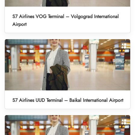
S7 Airlines VOG Terminal – Volgograd International
Airport
S7 Airlines UUD Terminal – Baikal International Airport