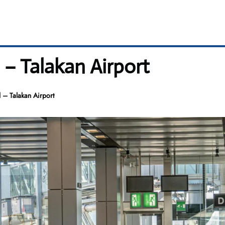
l – Talakan Airport
l – Talakan Airport