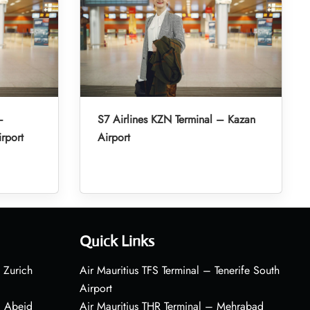
–
S7 Airlines KZN Terminal – Kazan
irport
Airport
Quick Links
 Zurich
Air Mauritius TFS Terminal – Tenerife South
Airport
– Abeid
Air Mauritius THR Terminal – Mehrabad