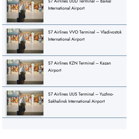
S7 Airlines UUD Terminal – Baikal
International Airport
S7 Airlines VVO Terminal – Vladivostok
International Airport
S7 Airlines KZN Terminal – Kazan
Airport
S7 Airlines UUS Terminal – Yuzhno-
Sakhalinsk International Airport