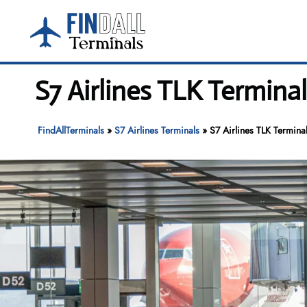
Skip
to
content
S7 Airlines TLK Termina
FindAllTerminals
»
S7 Airlines Terminals
»
S7 Airlines TLK Termina