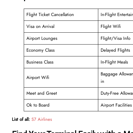
Flight Ticket Cancellation
In-Flight Enterta
Visa on Arrival
Flight Wifi
Airport Lounges
Flight/Visa Info
Economy Class
Delayed Flights
Business Class
In-Flight Meals
Baggage Allowan
Airport Wifi
in
Meet and Greet
Duty-Free Allowa
Ok to Board
Airport Facilities
List of all:
S7 Airlines