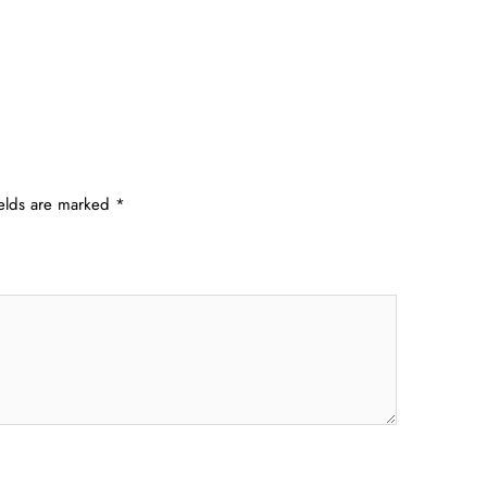
ields are marked
*