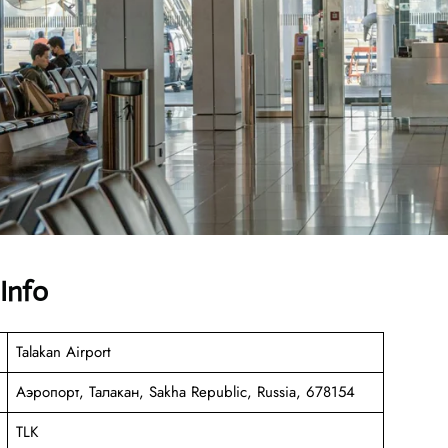
 Info
Talakan Airport
Аэропорт, Талакан, Sakha Republic, Russia, 678154
TLK