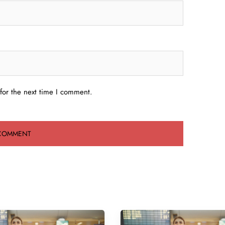
for the next time I comment.