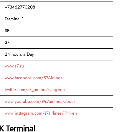
+73462770208
Terminal 1
SBI
S7
24 hours a Day
www.s7.ru
www.facebook.com/S7Airlines
twitter.com/s7_airlines?lang=en
www.youtube.com/@s7airlines/about
www.instagram.com/s7airlines/?hl=en
LK Terminal