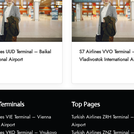
nes UUD Terminal – Baikal
S7 Airlines VVO Terminal 
onal Airport
Vladivostok International A
Terminals
Top Pages
nes VIE Terminal – Vienna
Turkish Airlines ZRH Terminal –
 Airport
Airport
ines VKO Terminal – Vnukovo
Turkish Airlines ZNZ Terminal 