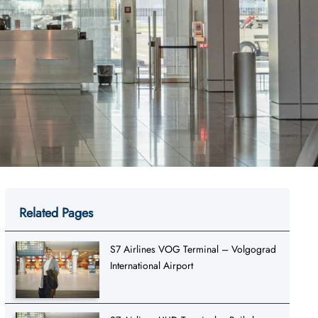
Related Pages
S7 Airlines VOG Terminal – Volgograd
International Airport