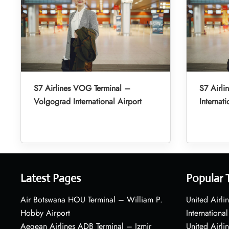
S7 Airlines VOG Terminal –
S7 Airli
Volgograd International Airport
Internati
Latest Pages
Popular 
Air Botswana HOU Terminal – William P.
United Airli
Hobby Airport
International
Aegean Airlines ADB Terminal – Izmir
United Airl