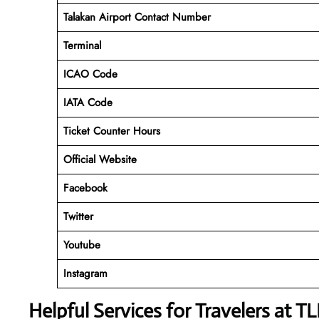
Talakan Airport Contact Number
Terminal
ICAO Code
IATA Code
Ticket Counter Hours
Official Website
Facebook
Twitter
Youtube
Instagram
Helpful Services for Travelers at T