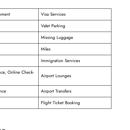
inment
Visa Services
Valet Parking
Missing Luggage
Miles
Immigration Services
ce, Online Check-
Airport Lounges
nce
Airport Transfers
Flight Ticket Booking