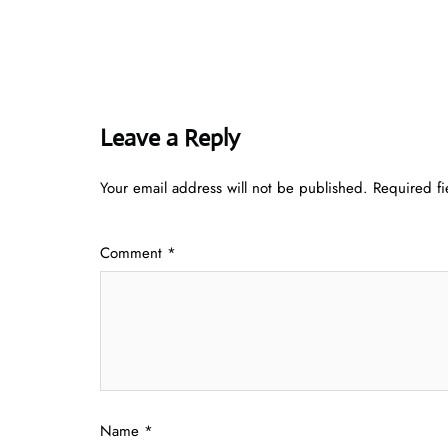
Leave a Reply
Your email address will not be published.
Required f
Comment
*
Name
*