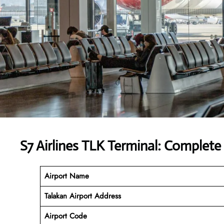
S7 Airlines TLK Terminal: Complete
Airport Name
Talakan Airport Address
Airport Code