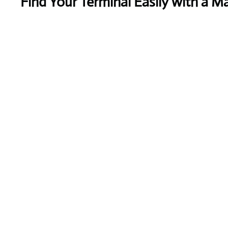
Find Your Terminal Easily with a M