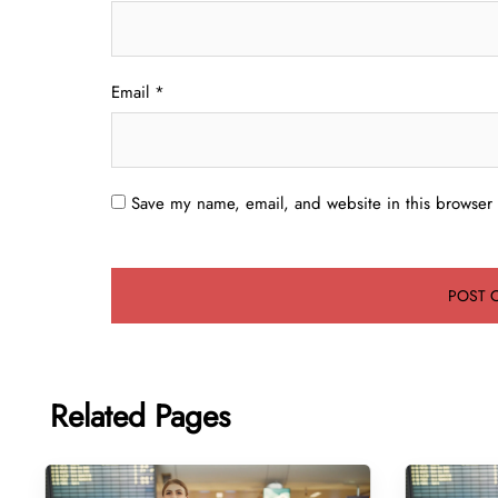
Email
*
Save my name, email, and website in this browser 
Related Pages