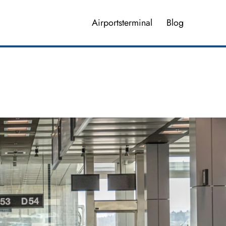
Airportsterminal
Blog