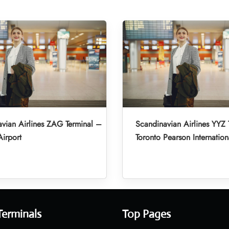
vian Airlines ZAG Terminal –
Scandinavian Airlines YYZ 
irport
Toronto Pearson Internation
Terminals
Top Pages