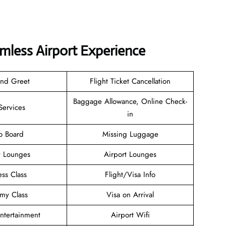
amless Airport Experience
and Greet
Flight Ticket Cancellation
Baggage Allowance, Online Check-
Services
in
o Board
Missing Luggage
t Lounges
Airport Lounges
ess Class
Flight/Visa Info
my Class
Visa on Arrival
Entertainment
Airport Wifi