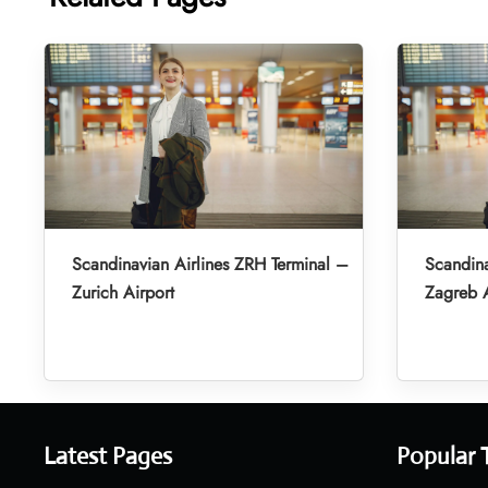
Scandinavian Airlines ZRH Terminal –
Scandina
Zurich Airport
Zagreb A
Latest Pages
Popular 