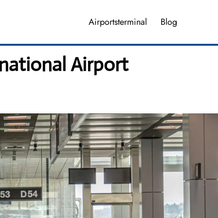
Airportsterminal
Blog
national Airport