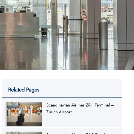
Related Pages
Scandinavian Airlines ZRH Terminal –
Zurich Airport