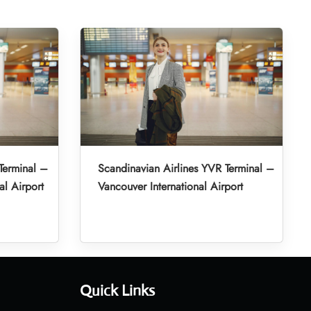
Terminal –
Scandinavian Airlines YVR Terminal –
al Airport
Vancouver International Airport
Quick Links