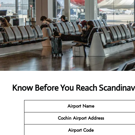
Know Before You Reach Scandinavi
Airport Name
Cochin Airport
Address
Airport Code