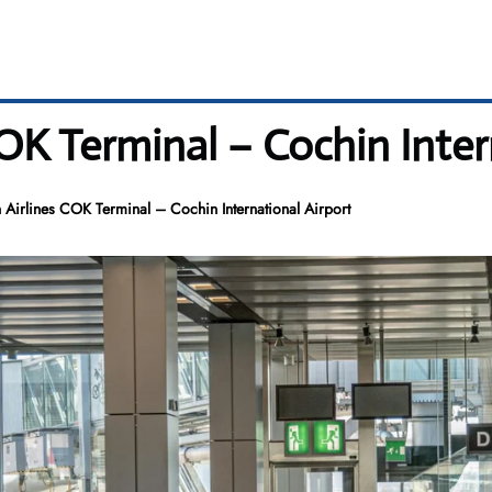
OK Terminal – Cochin Inter
 Airlines COK Terminal – Cochin International Airport