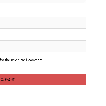
for the next time I comment.