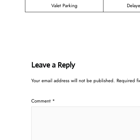
Valet Parking
Delaye
Leave a Reply
Your email address will not be published.
Required f
Comment
*