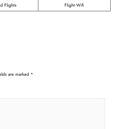
d Flights
Flight Wifi
ields are marked
*