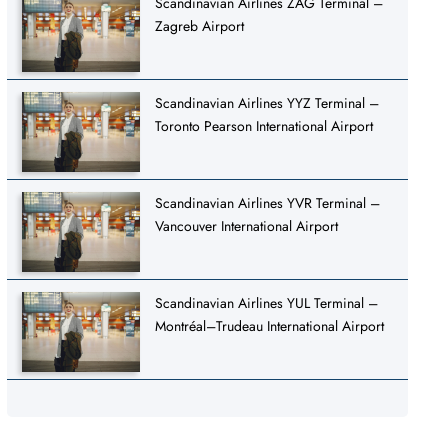
Scandinavian Airlines ZAG Terminal –
Zagreb Airport
Scandinavian Airlines YYZ Terminal –
Toronto Pearson International Airport
Scandinavian Airlines YVR Terminal –
Vancouver International Airport
Scandinavian Airlines YUL Terminal –
Montréal–Trudeau International Airport