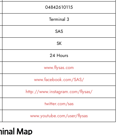
04842610115
Terminal 3
SAS
SK
24 Hours
www.flysas.com
www.facebook.com/SAS/
http://www.instagram.com/flysas/
twitter.com/sas
www.youtube.com/user/flysas
minal Map