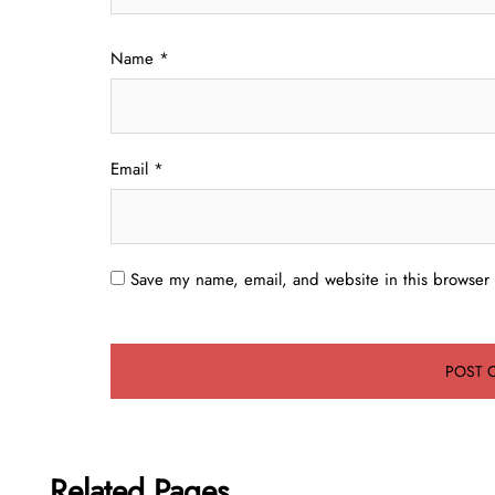
Name
*
Email
*
Save my name, email, and website in this browser 
Related Pages