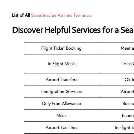
List of All
Scandinavian Airlines Terminals
Discover Helpful Services for a Se
Flight Ticket Booking
Meet 
In-Flight Meals
Visa 
Airport Transfers
Ok t
Immigration Services
Airpor
Duty-Free Allowance
Busin
Miles
Econo
Airport Facilities
In-Flight 