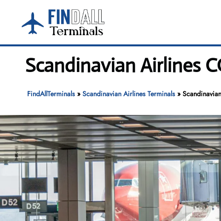
Skip
to
content
Scandinavian Airlines C
FindAllTerminals
»
Scandinavian Airlines Terminals
»
Scandinavian