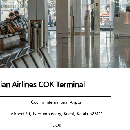
an Airlines COK Terminal
Cochin International Airport
Airport Rd, Nedumbassery, Kochi, Kerala 683111
COK