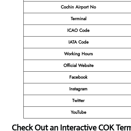
Cochin Airport No
Terminal
ICAO Code
IATA Code
Working Hours
Official Website
Facebook
Instagram
Twitter
YouTube
Check Out an Interactive COK Ter