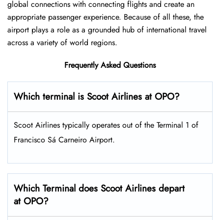
global connections with connecting flights and create an
appropriate passenger experience. Because of all these, the
airport plays a role as a grounded hub of international travel
across a variety of world regions.
Frequently Asked Questions
Which terminal is Scoot Airlines at OPO?
Scoot Airlines typically operates out of the Terminal 1 of
Francisco Sá Carneiro Airport.
Which Terminal does Scoot Airlines depart
at OPO?