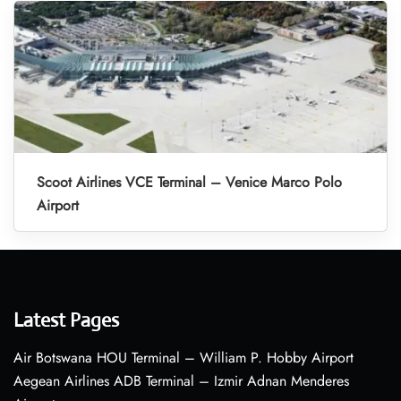
Scoot Airlines VCE Terminal – Venice Marco Polo
Airport
Latest Pages
Air Botswana HOU Terminal – William P. Hobby Airport
Aegean Airlines ADB Terminal – Izmir Adnan Menderes