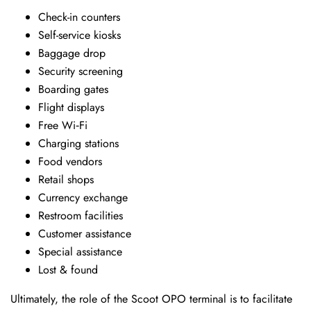
Check-in counters
Self-service kiosks
Baggage drop
Security screening
Boarding gates
Flight displays
Free Wi‑Fi
Charging stations
Food vendors
Retail shops
Currency exchange
Restroom facilities
Customer assistance
Special assistance
Lost & found
Ultimately, the role of the Scoot OPO terminal is to facilitate