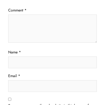
Comment
*
Name
*
Email
*