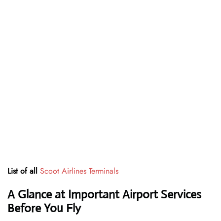
List of all
Scoot Airlines Terminals
A Glance at Important Airport Services
Before You Fly