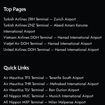
Top Pages
Turkish Airlines ZRH Terminal – Zurich Airport
Turkish Airlines ZNZ Terminal – Abeid Amani Karume
International Airport
Vietnam Airlines DOH Terminal – Hamad International Airport
VietJet Air DOH Terminal – Hamad International Airport
United Airlines DOH Terminal – Hamad International Airport
Quick Links
Air Mauritius TFS Terminal – Tenerife South Airport
Air Mauritius THR Terminal – Mehrabad International Airport
Air Mauritius TLV Terminal – Ben Gurion Airport
All Nippon MUC Terminal – Munich International Airport
All Nippon MXP Terminal – Milan Malpensa Airport