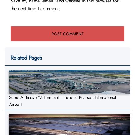
Save my name, email, and website in this browser for
the next time I comment.
Related Pages
Scoot Airlines YYZ Terminal – Toronto Pearson International
Airport