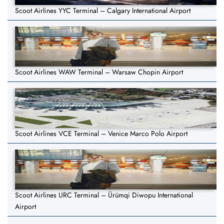
Scoot Airlines YYC Terminal – Calgary International Airport
Scoot Airlines WAW Terminal – Warsaw Chopin Airport
Scoot Airlines VCE Terminal – Venice Marco Polo Airport
Scoot Airlines URC Terminal – Ürümqi Diwopu International
Airport