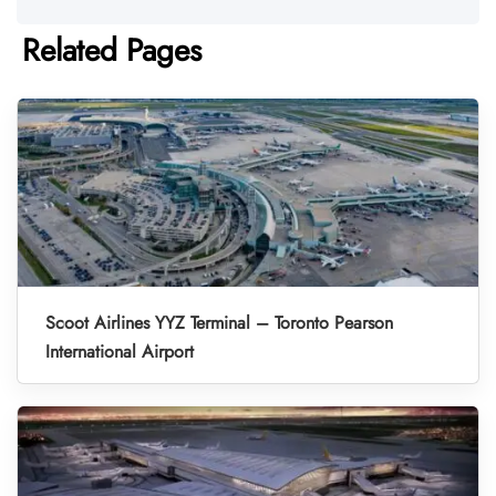
Related Pages
Scoot Airlines YYZ Terminal – Toronto Pearson
International Airport