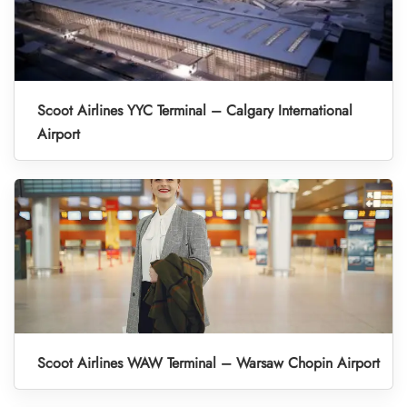
Scoot Airlines YYC Terminal – Calgary International
Airport
Scoot Airlines WAW Terminal – Warsaw Chopin Airport