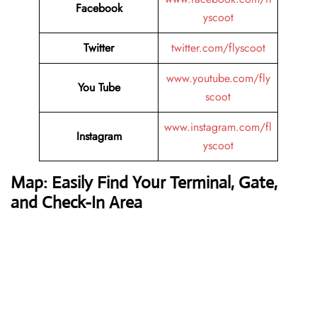
Facebook
yscoot
Twitter
twitter.com/flyscoot
www.youtube.com/fly
You Tube
scoot
www.instagram.com/fl
Instagram
yscoot
Map: Easily Find Your Terminal, Gate,
and Check-In Area