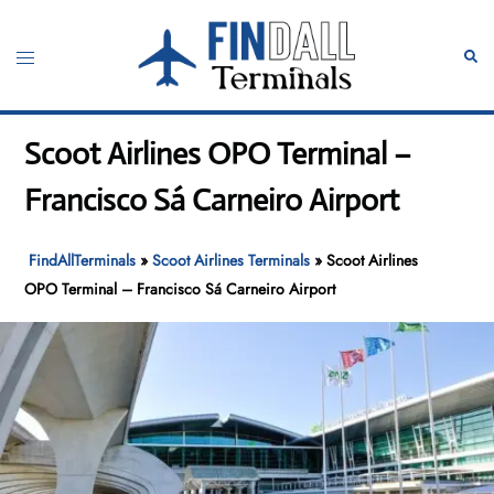
Skip
to
Toggle
Sear
content
menu
Scoot Airlines OPO Terminal –
Francisco Sá Carneiro Airport
FindAllTerminals
»
Scoot Airlines Terminals
»
Scoot Airlines
OPO Terminal – Francisco Sá Carneiro Airport