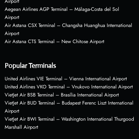
Airport
Aegean Airlines AGP Terminal – Málaga-Costa del Sol
Airport
Air Astana CSX Terminal – Changsha Huanghua International
Airport
Air Astana CTS Terminal – New Chitose Airport
Popular Terminals
United Airlines VIE Terminal – Vienna International Airport
United Airlines VKO Terminal – Vnukovo International Airport
VietJet Air BSB Terminal – Brasília International Airport
VietJet Air BUD Terminal – Budapest Ferenc Liszt International
Airport
VietJet Air BWI Terminal – Washington International Thurgood
Marshall Airport