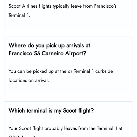
Scoot Airlines flights typically leave from Francisco’s
Terminal 1.
Where do you pick up arrivals at
Francisco Sá Carneiro Airport?
You can be picked up at the or Terminal 1 curbside
locations on arrival.
Which terminal is my Scoot flight?
Your Scoot flight probably leaves from the Terminal 1 at