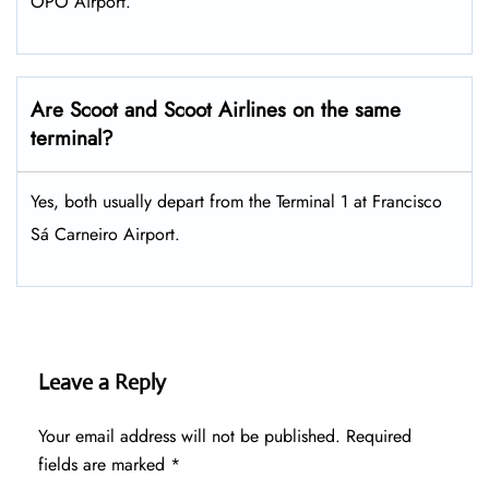
OPO Airport.
Are Scoot and Scoot Airlines on the same
terminal?
Yes, both usually depart from the Terminal 1 at Francisco
Sá Carneiro Airport.
Leave a Reply
Your email address will not be published.
Required
fields are marked
*