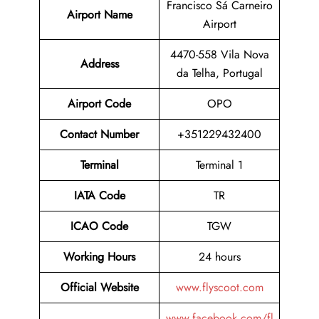
Francisco Sá Carneiro
Airport Name
Airport
4470-558 Vila Nova
Address
da Telha, Portugal
Airport Code
OPO
Contact
Number
+351229432400
Terminal
Terminal 1
IATA Code
TR
ICAO Code
TGW
Working Hours
24 hours
Official Website
www.flyscoot.com
www.facebook.com/fl