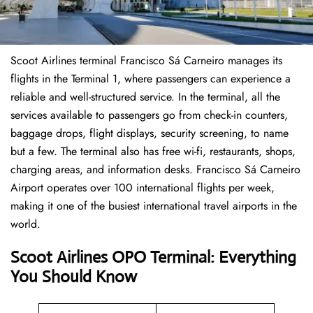
Scoot Airlines terminal Francisco Sá Carneiro manages its
flights in the Terminal 1, where passengers can experience a
reliable and well-structured service. In the terminal, all the
services available to passengers go from check-in counters,
baggage drops, flight displays, security screening, to name
but a few. The terminal also has free wi-fi, restaurants, shops,
charging areas, and information desks. Francisco Sá Carneiro
Airport operates over 100 international flights per week,
making it one of the busiest international travel airports in the
world.
Scoot Airlines OPO Terminal: Everything
You Should Know