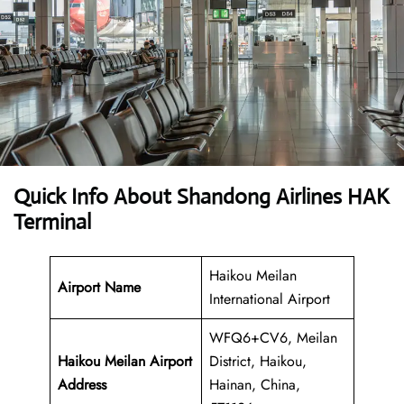
Quick Info About Shandong Airlines HAK
Terminal
Haikou Meilan
Airport Name
International Airport
WFQ6+CV6, Meilan
Haikou Meilan Airport
District, Haikou,
Address
Hainan, China,