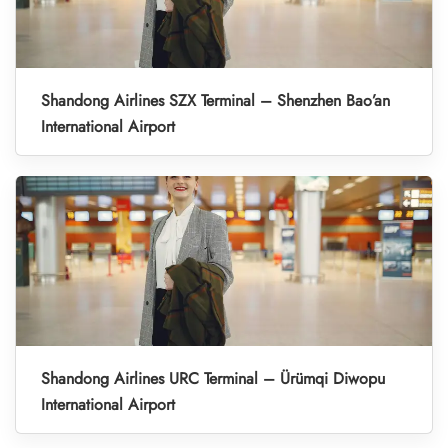
Shandong Airlines SZX Terminal – Shenzhen Bao’an
International Airport
Shandong Airlines URC Terminal – Ürümqi Diwopu
International Airport