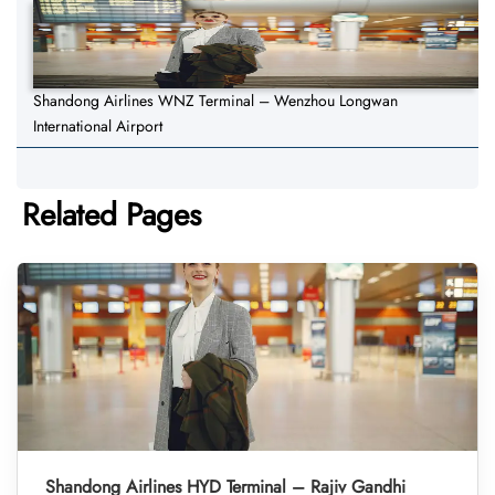
Shandong Airlines WNZ Terminal – Wenzhou Longwan
International Airport
Related Pages
Shandong Airlines HYD Terminal – Rajiv Gandhi