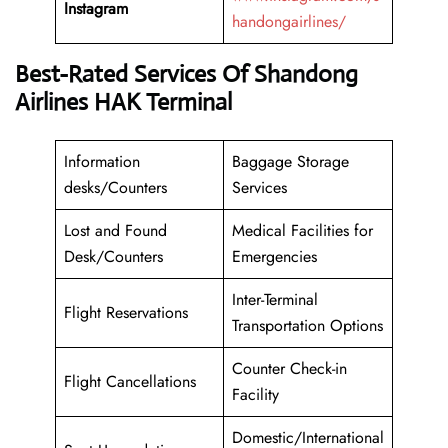
Instagram
handongairlines/
Best-Rated Services Of Shandong
Airlines HAK Terminal
Information
Baggage Storage
desks/Counters
Services
Lost and Found
Medical Facilities for
Desk/Counters
Emergencies
Inter-Terminal
Flight Reservations
Transportation Options
Counter Check-in
Flight Cancellations
Facility
Domestic/International