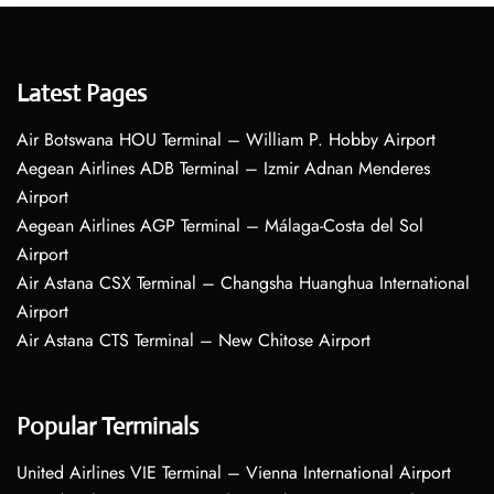
Latest Pages
Air Botswana HOU Terminal – William P. Hobby Airport
Aegean Airlines ADB Terminal – Izmir Adnan Menderes
Airport
Aegean Airlines AGP Terminal – Málaga-Costa del Sol
Airport
Air Astana CSX Terminal – Changsha Huanghua International
Airport
Air Astana CTS Terminal – New Chitose Airport
Popular Terminals
United Airlines VIE Terminal – Vienna International Airport