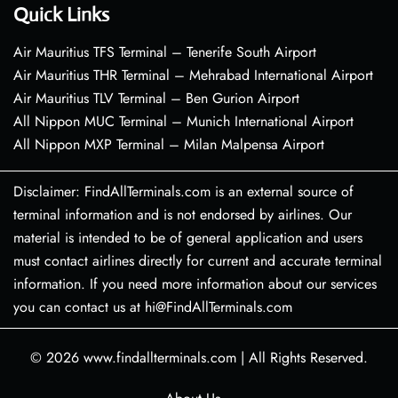
Quick Links
Air Mauritius TFS Terminal – Tenerife South Airport
Air Mauritius THR Terminal – Mehrabad International Airport
Air Mauritius TLV Terminal – Ben Gurion Airport
All Nippon MUC Terminal – Munich International Airport
All Nippon MXP Terminal – Milan Malpensa Airport
Disclaimer: FindAllTerminals.com is an external source of
terminal information and is not endorsed by airlines. Our
material is intended to be of general application and users
must contact airlines directly for current and accurate terminal
information. If you need more information about our services
you can contact us at hi@FindAllTerminals.com
© 2026
www.findallterminals.com
|
All Rights Reserved.