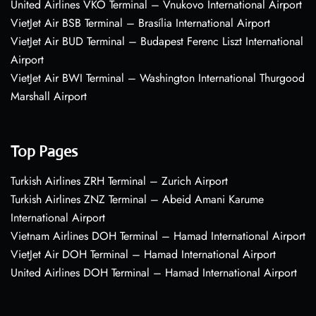
United Airlines VKO Terminal – Vnukovo International Airport
VietJet Air BSB Terminal – Brasília International Airport
VietJet Air BUD Terminal – Budapest Ferenc Liszt International
Airport
VietJet Air BWI Terminal – Washington International Thurgood
Marshall Airport
Top Pages
Turkish Airlines ZRH Terminal – Zurich Airport
Turkish Airlines ZNZ Terminal – Abeid Amani Karume
International Airport
Vietnam Airlines DOH Terminal – Hamad International Airport
VietJet Air DOH Terminal – Hamad International Airport
United Airlines DOH Terminal – Hamad International Airport