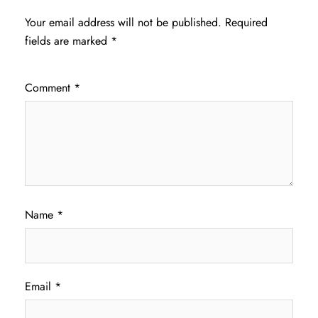
Your email address will not be published.
Required
fields are marked
*
Comment
*
Name
*
Email
*