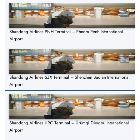
Shandong Airlines PNH Terminal – Phnom Penh International
Airport
Shandong Airlines SZX Terminal – Shenzhen Bao’an International
Airport
Shandong Airlines URC Terminal – Ürümqi Diwopu International
Airport