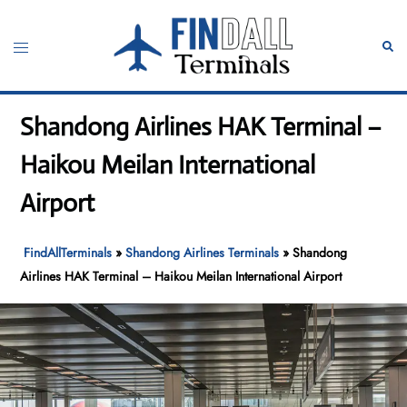
Skip
to
Toggle
Sear
content
menu
Shandong Airlines HAK Terminal –
Haikou Meilan International
Airport
FindAllTerminals
»
Shandong Airlines Terminals
»
Shandong
Airlines HAK Terminal – Haikou Meilan International Airport