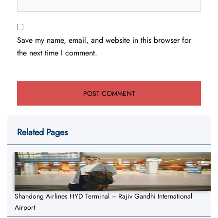
Save my name, email, and website in this browser for
the next time I comment.
Related Pages
Shandong Airlines HYD Terminal – Rajiv Gandhi International
Airport