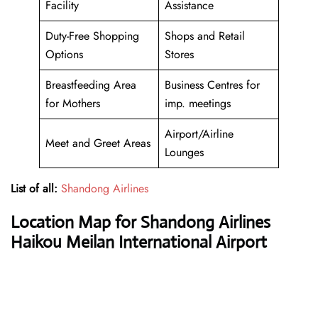
Facility
Assistance
Duty-Free Shopping
Shops and Retail
Options
Stores
Breastfeeding Area
Business Centres for
for Mothers
imp. meetings
Airport/Airline
Meet and Greet Areas
Lounges
List of all:
Shandong Airlines
Location Map for Shandong Airlines
Haikou Meilan International Airport