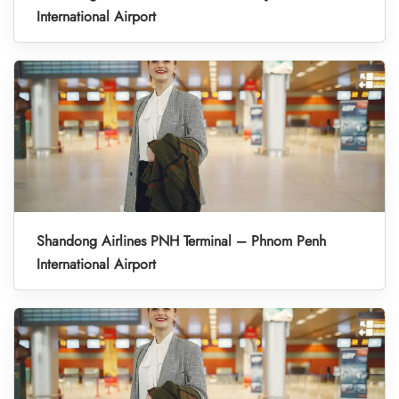
International Airport
Shandong Airlines PNH Terminal – Phnom Penh
International Airport