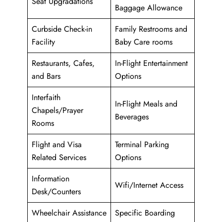
Seat Upgradations
Baggage Allowance
Curbside Check-in
Family Restrooms and
Facility
Baby Care rooms
Restaurants, Cafes,
In-Flight Entertainment
and Bars
Options
Interfaith
In-Flight Meals and
Chapels/Prayer
Beverages
Rooms
Flight and Visa
Terminal Parking
Related Services
Options
Information
Wifi/Internet Access
Desk/Counters
Wheelchair Assistance
Specific Boarding