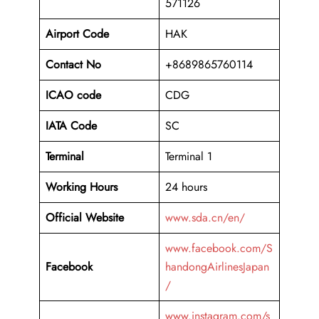
571126
Airport Code
HAK
Contact No
+8689865760114
ICAO code
CDG
IATA Code
SC
Terminal
Terminal 1
Working Hours
24 hours
Official Website
www.sda.cn/en/
www.facebook.com/S
Facebook
handongAirlinesJapan
/
www.instagram.com/s