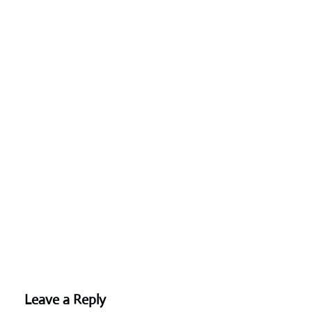
Leave a Reply