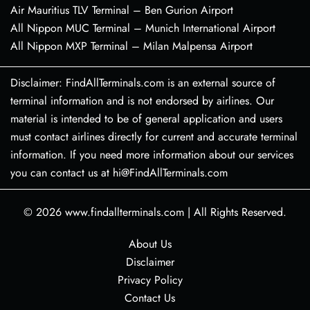
Air Mauritius TLV Terminal – Ben Gurion Airport
All Nippon MUC Terminal – Munich International Airport
All Nippon MXP Terminal – Milan Malpensa Airport
Disclaimer: FindAllTerminals.com is an external source of
terminal information and is not endorsed by airlines. Our
material is intended to be of general application and users
must contact airlines directly for current and accurate terminal
information. If you need more information about our services
you can contact us at hi@FindAllTerminals.com
© 2026
www.findallterminals.com
|
All Rights Reserved.
About Us
Disclaimer
Privacy Policy
Contact Us