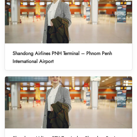
Shandong Airlines PNH Terminal – Phnom Penh
International Airport