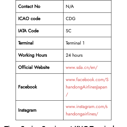
Contact No
N/A
ICAO code
CDG
IATA Code
SC
Terminal
Terminal 1
Working Hours
24 hours
Official Website
www.sda.cn/en/
www.facebook.com/S
Facebook
handongAirlinesJapan
/
www.instagram.com/s
Instagram
handongairlines/