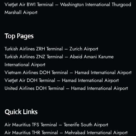
VietJet Air BWI Terminal – Washington International Thurgood
Marshall Airport
Top Pages
Turkish Airlines ZRH Terminal – Zurich Airport
Turkish Airlines ZNZ Terminal – Abeid Amani Karume
International Airport
Vietnam Airlines DOH Terminal – Hamad International Airport
VietJet Air DOH Terminal – Hamad International Airport
United Airlines DOH Terminal – Hamad International Airport
Quick Links
Air Mauritius TFS Terminal – Tenerife South Airport
Air Mauritius THR Terminal – Mehrabad International Airport