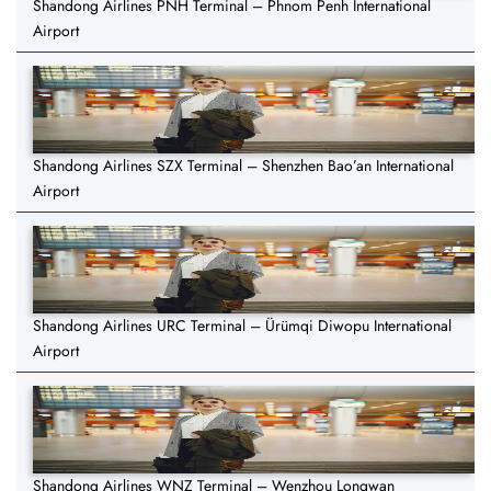
Shandong Airlines PNH Terminal – Phnom Penh International
Airport
Shandong Airlines SZX Terminal – Shenzhen Bao’an International
Airport
Shandong Airlines URC Terminal – Ürümqi Diwopu International
Airport
Shandong Airlines WNZ Terminal – Wenzhou Longwan