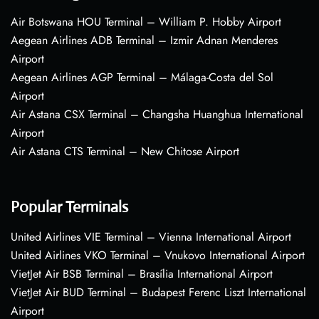
Air Botswana HOU Terminal – William P. Hobby Airport
Aegean Airlines ADB Terminal – Izmir Adnan Menderes
Airport
Aegean Airlines AGP Terminal – Málaga-Costa del Sol
Airport
Air Astana CSX Terminal – Changsha Huanghua International
Airport
Air Astana CTS Terminal – New Chitose Airport
Popular Terminals
United Airlines VIE Terminal – Vienna International Airport
United Airlines VKO Terminal – Vnukovo International Airport
VietJet Air BSB Terminal – Brasília International Airport
VietJet Air BUD Terminal – Budapest Ferenc Liszt International
Airport