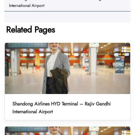
International Airport
Related Pages
Shandong Airlines HYD Terminal – Rajiv Gandhi
International Airport