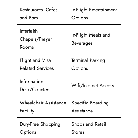
Restaurants, Cafes,
In-Flight Entertainment
and Bars
Options
Interfaith
In-Flight Meals and
Chapels/Prayer
Beverages
Rooms
Flight and Visa
Terminal Parking
Related Services
Options
Information
Wifi/Internet Access
Desk/Counters
Wheelchair Assistance
Specific Boarding
Facility
Assistance
Duty-Free Shopping
Shops and Retail
Options
Stores