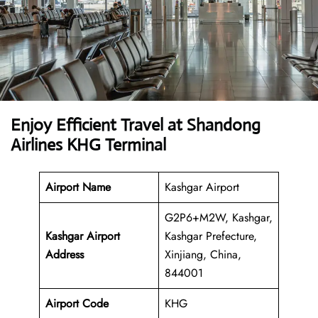
Enjoy Efficient Travel at Shandong
Airlines KHG Terminal
Airport Name
Kashgar Airport
G2P6+M2W, Kashgar,
Kashgar Airport
Kashgar Prefecture,
Address
Xinjiang, China,
844001
Airport Code
KHG