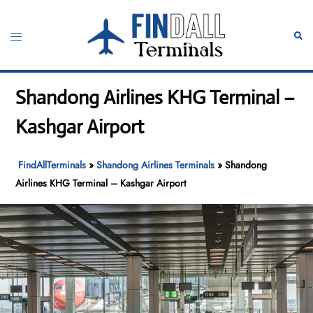
Skip
to
Toggle
Sear
content
menu
Shandong Airlines KHG Terminal –
Kashgar Airport
FindAllTerminals
»
Shandong Airlines Terminals
»
Shandong
Airlines KHG Terminal – Kashgar Airport