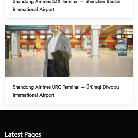
Shandong Airlines SZX Terminal – Shenzhen Bao’an
International Airport
Shandong Airlines URC Terminal – Ürümqi Diwopu
International Airport
Latest Pages