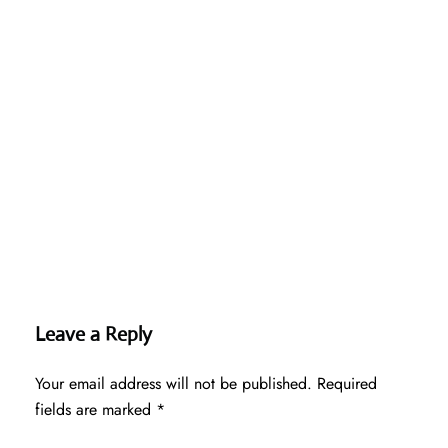
Leave a Reply
Your email address will not be published.
Required
fields are marked
*