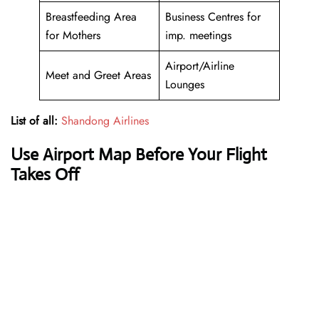
Breastfeeding Area
Business Centres for
for Mothers
imp. meetings
Airport/Airline
Meet and Greet Areas
Lounges
List of all:
Shandong Airlines
Use Airport Map Before Your Flight
Takes Off