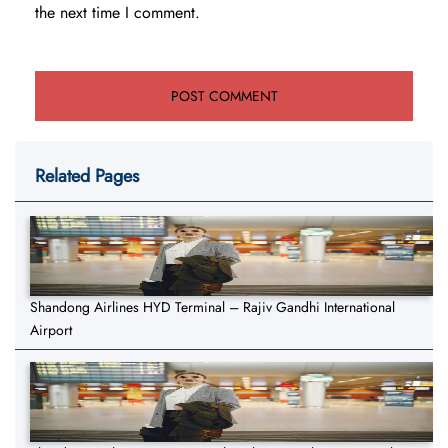
the next time I comment.
Related Pages
Shandong Airlines HYD Terminal – Rajiv Gandhi International
Airport