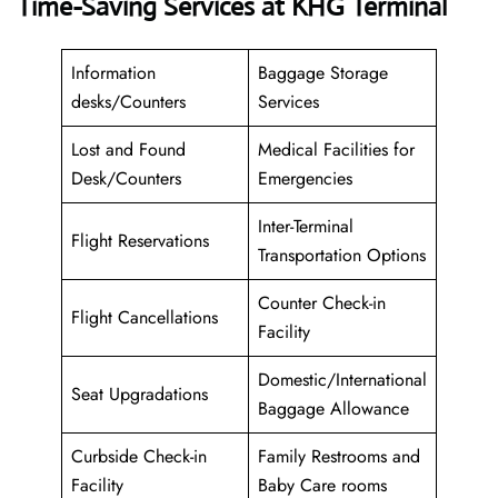
Time-Saving Services at KHG Terminal
Information
Baggage Storage
desks/Counters
Services
Lost and Found
Medical Facilities for
Desk/Counters
Emergencies
Inter-Terminal
Flight Reservations
Transportation Options
Counter Check-in
Flight Cancellations
Facility
Domestic/International
Seat Upgradations
Baggage Allowance
Curbside Check-in
Family Restrooms and
Facility
Baby Care rooms