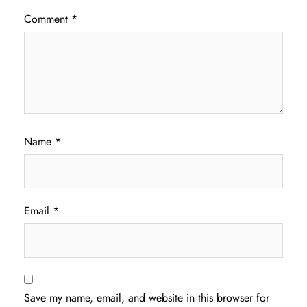
Comment
*
Name
*
Email
*
Save my name, email, and website in this browser for