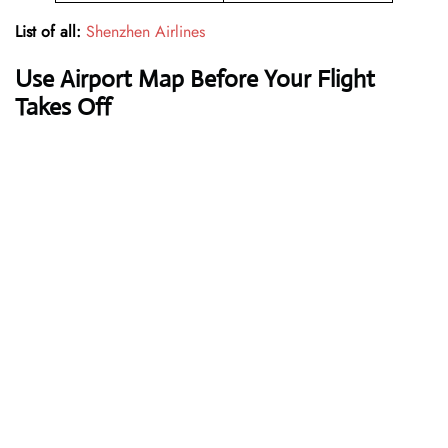
List of all:
Shenzhen Airlines
Use Airport Map Before Your Flight
Takes Off