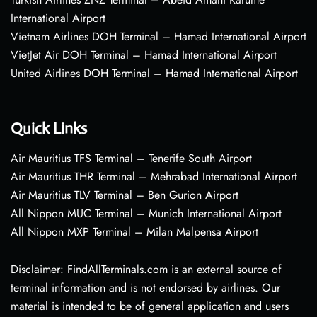
International Airport
Vietnam Airlines DOH Terminal – Hamad International Airport
VietJet Air DOH Terminal – Hamad International Airport
United Airlines DOH Terminal – Hamad International Airport
Quick Links
Air Mauritius TFS Terminal – Tenerife South Airport
Air Mauritius THR Terminal – Mehrabad International Airport
Air Mauritius TLV Terminal – Ben Gurion Airport
All Nippon MUC Terminal – Munich International Airport
All Nippon MXP Terminal – Milan Malpensa Airport
Disclaimer: FindAllTerminals.com is an external source of
terminal information and is not endorsed by airlines. Our
material is intended to be of general application and users