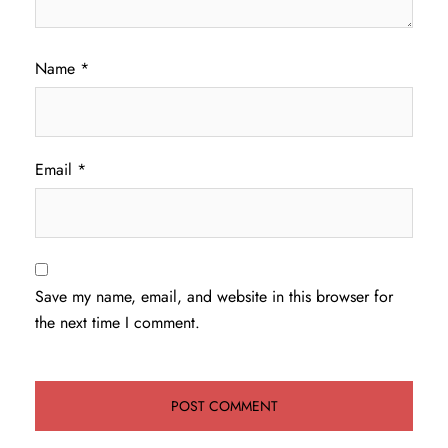
Name
*
Email
*
Save my name, email, and website in this browser for
the next time I comment.