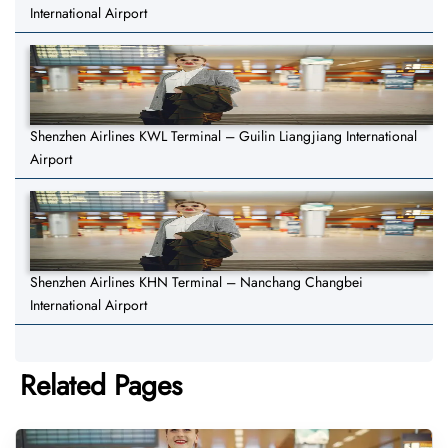
International Airport
Shenzhen Airlines KWL Terminal – Guilin Liangjiang International
Airport
Shenzhen Airlines KHN Terminal – Nanchang Changbei
International Airport
Related Pages