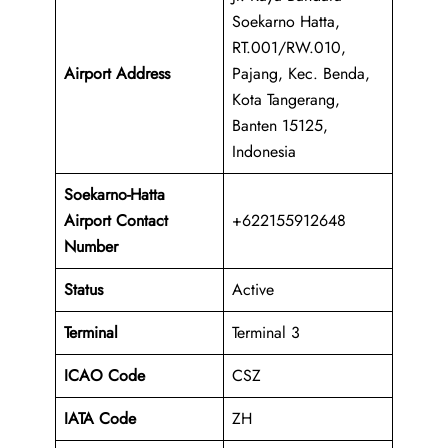
Soekarno Hatta,
RT.001/RW.010,
Airport Address
Pajang, Kec. Benda,
Kota Tangerang,
Banten 15125,
Indonesia
Soekarno-Hatta
Airport Contact
+622155912648
Number
Status
Active
Terminal
Terminal 3
ICAO Code
CSZ
IATA Code
ZH