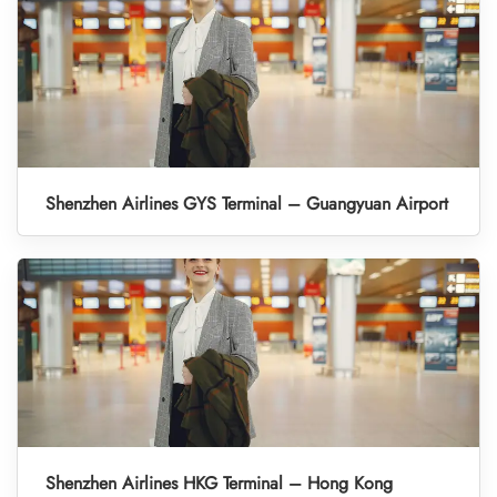
Shenzhen Airlines GYS Terminal – Guangyuan Airport
Shenzhen Airlines HKG Terminal – Hong Kong