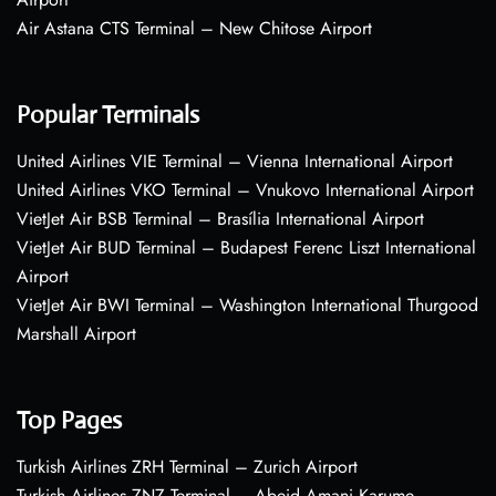
Air Astana CTS Terminal – New Chitose Airport
Popular Terminals
United Airlines VIE Terminal – Vienna International Airport
United Airlines VKO Terminal – Vnukovo International Airport
VietJet Air BSB Terminal – Brasília International Airport
VietJet Air BUD Terminal – Budapest Ferenc Liszt International
Airport
VietJet Air BWI Terminal – Washington International Thurgood
Marshall Airport
Top Pages
Turkish Airlines ZRH Terminal – Zurich Airport
Turkish Airlines ZNZ Terminal – Abeid Amani Karume