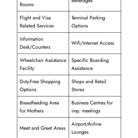
Beverages
Rooms
Flight and Visa
Terminal Parking
Related Services
Options
Information
Wifi/Internet Access
Desk/Counters
Wheelchair Assistance
Specific Boarding
Facility
Assistance
Duty-Free Shopping
Shops and Retail
Options
Stores
Breastfeeding Area
Business Centres for
for Mothers
imp. meetings
Airport/Airline
Meet and Greet Areas
Lounges