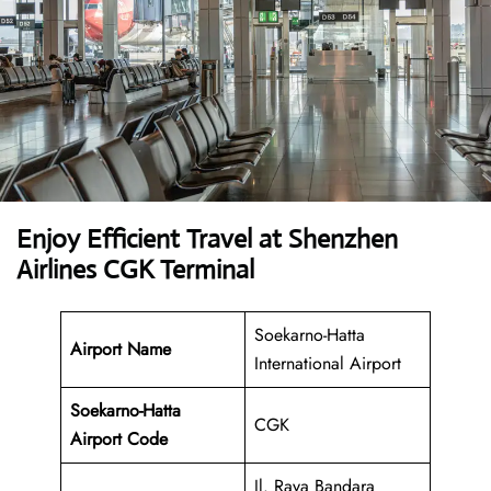
Enjoy Efficient Travel at Shenzhen
Airlines CGK Terminal
Soekarno-Hatta
Airport Name
International Airport
Soekarno-Hatta
CGK
Airport
Code
Jl. Raya Bandara