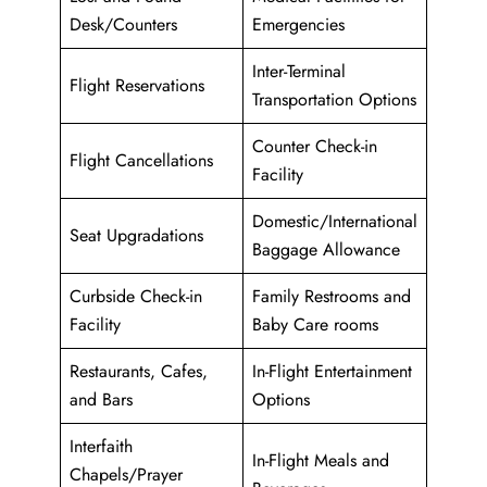
Desk/Counters
Emergencies
Inter-Terminal
Flight Reservations
Transportation Options
Counter Check-in
Flight Cancellations
Facility
Domestic/International
Seat Upgradations
Baggage Allowance
Curbside Check-in
Family Restrooms and
Facility
Baby Care rooms
Restaurants, Cafes,
In-Flight Entertainment
and Bars
Options
Interfaith
In-Flight Meals and
Chapels/Prayer