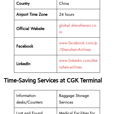
Country
China
Airport Time Zone
24 hours
global.shenzhenair.co
Official Website
m
www.facebook.com/p
Facebook
/Shenzhen-Airlines
www.linkedin.com/she
LinkedIn
nzhen-airlines
Time-Saving Services at CGK Terminal
Information
Baggage Storage
desks/Counters
Services
Lost and Found
Medical Facilities for