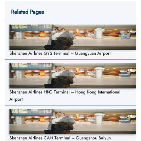
Related Pages
Shenzhen Airlines GYS Terminal – Guangyuan Airport
Shenzhen Airlines HKG Terminal – Hong Kong International
Airport
Shenzhen Airlines CAN Terminal – Guangzhou Baiyun