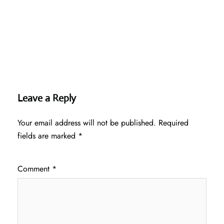
Leave a Reply
Your email address will not be published.
Required
fields are marked
*
Comment
*