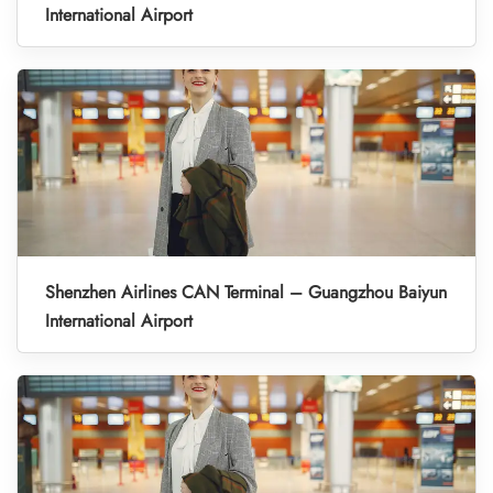
International Airport
Shenzhen Airlines CAN Terminal – Guangzhou Baiyun
International Airport