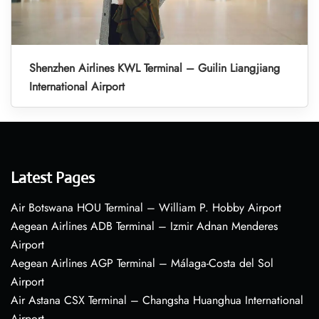
Shenzhen Airlines KWL Terminal – Guilin Liangjiang
International Airport
Latest Pages
Air Botswana HOU Terminal – William P. Hobby Airport
Aegean Airlines ADB Terminal – Izmir Adnan Menderes
Airport
Aegean Airlines AGP Terminal – Málaga-Costa del Sol
Airport
Air Astana CSX Terminal – Changsha Huanghua International
Airport