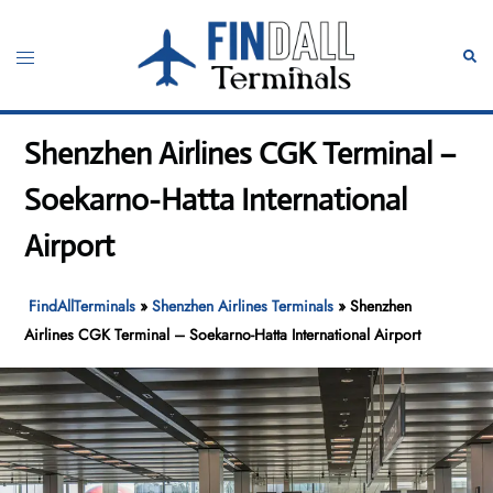
Skip
to
Toggle
Sear
content
menu
Shenzhen Airlines CGK Terminal –
Soekarno-Hatta International
Airport
FindAllTerminals
»
Shenzhen Airlines Terminals
»
Shenzhen
Airlines CGK Terminal – Soekarno-Hatta International Airport