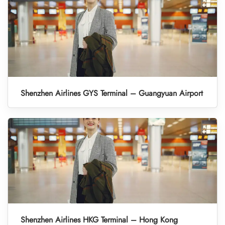
Shenzhen Airlines GYS Terminal – Guangyuan Airport
Shenzhen Airlines HKG Terminal – Hong Kong