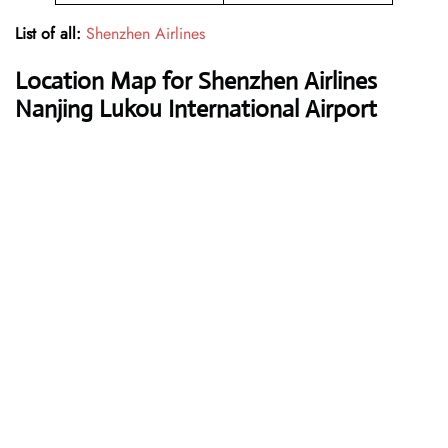
List of all:
Shenzhen Airlines
Location Map for Shenzhen Airlines
Nanjing Lukou International Airport