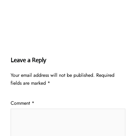
Leave a Reply
Your email address will not be published.
Required
fields are marked
*
Comment
*