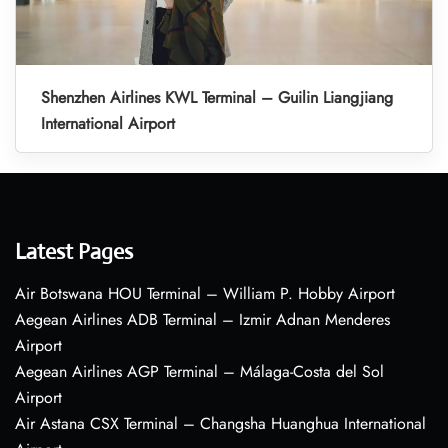
Shenzhen Airlines KWL Terminal – Guilin Liangjiang
International Airport
Latest Pages
Air Botswana HOU Terminal – William P. Hobby Airport
Aegean Airlines ADB Terminal – Izmir Adnan Menderes
Airport
Aegean Airlines AGP Terminal – Málaga-Costa del Sol
Airport
Air Astana CSX Terminal – Changsha Huanghua International