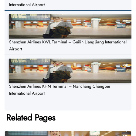
International Airport
Shenzhen Airlines KWL Terminal – Guilin Liangjiang International
Airport
Shenzhen Airlines KHN Terminal – Nanchang Changbei
International Airport
Related Pages