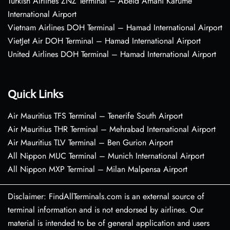
Turkish Airlines ZNZ Terminal – Abeid Amani Karume
International Airport
Vietnam Airlines DOH Terminal – Hamad International Airport
VietJet Air DOH Terminal – Hamad International Airport
United Airlines DOH Terminal – Hamad International Airport
Quick Links
Air Mauritius TFS Terminal – Tenerife South Airport
Air Mauritius THR Terminal – Mehrabad International Airport
Air Mauritius TLV Terminal – Ben Gurion Airport
All Nippon MUC Terminal – Munich International Airport
All Nippon MXP Terminal – Milan Malpensa Airport
Disclaimer: FindAllTerminals.com is an external source of
terminal information and is not endorsed by airlines. Our
material is intended to be of general application and users