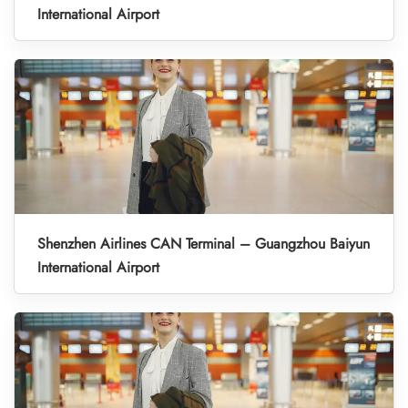
International Airport
Shenzhen Airlines CAN Terminal – Guangzhou Baiyun
International Airport