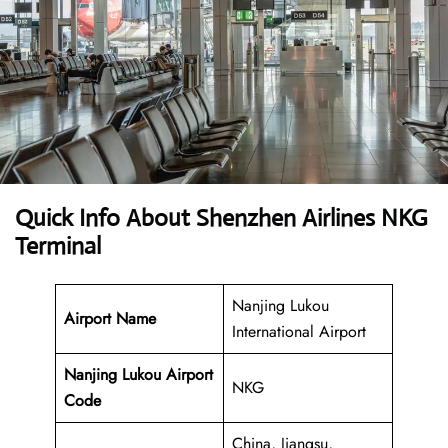
Quick Info About Shenzhen Airlines NKG
Terminal
Nanjing Lukou
Airport Name
International Airport
Nanjing Lukou Airport
NKG
Code
China, Jiangsu,