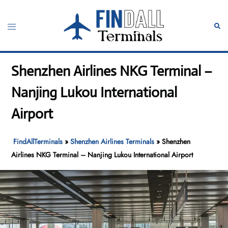
Skip
to
Toggle
Sear
content
menu
Shenzhen Airlines NKG Terminal –
Nanjing Lukou International
Airport
FindAllTerminals
»
Shenzhen Airlines Terminals
»
Shenzhen
Airlines NKG Terminal – Nanjing Lukou International Airport