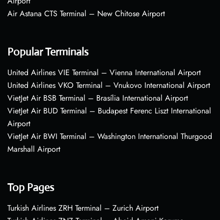
Airport
Air Astana CTS Terminal – New Chitose Airport
Popular Terminals
United Airlines VIE Terminal – Vienna International Airport
United Airlines VKO Terminal – Vnukovo International Airport
VietJet Air BSB Terminal – Brasília International Airport
VietJet Air BUD Terminal – Budapest Ferenc Liszt International
Airport
VietJet Air BWI Terminal – Washington International Thurgood
Marshall Airport
Top Pages
Turkish Airlines ZRH Terminal – Zurich Airport