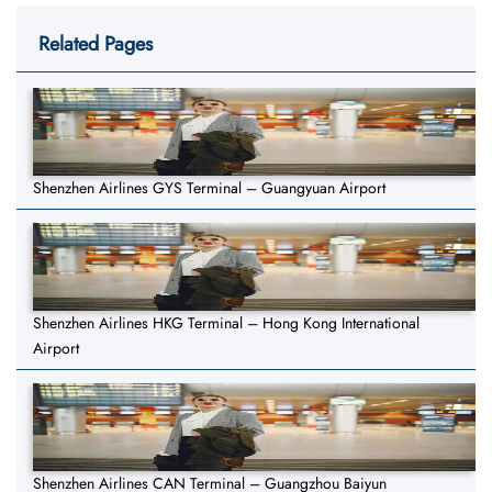
Related Pages
Shenzhen Airlines GYS Terminal – Guangyuan Airport
Shenzhen Airlines HKG Terminal – Hong Kong International
Airport
Shenzhen Airlines CAN Terminal – Guangzhou Baiyun