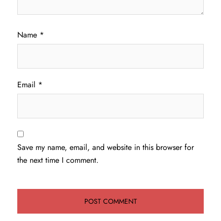
Name
*
Email
*
Save my name, email, and website in this browser for
the next time I comment.