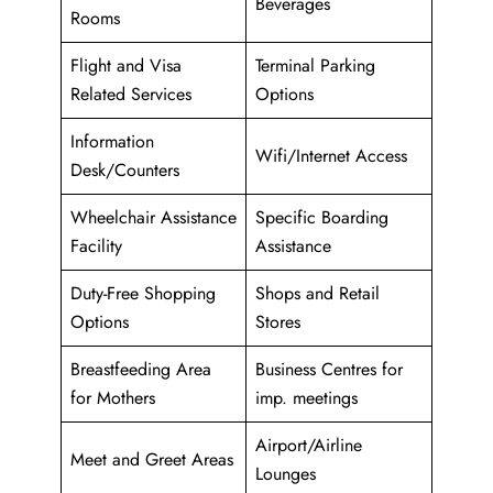
Beverages
Rooms
Flight and Visa
Terminal Parking
Related Services
Options
Information
Wifi/Internet Access
Desk/Counters
Wheelchair Assistance
Specific Boarding
Facility
Assistance
Duty-Free Shopping
Shops and Retail
Options
Stores
Breastfeeding Area
Business Centres for
for Mothers
imp. meetings
Airport/Airline
Meet and Greet Areas
Lounges