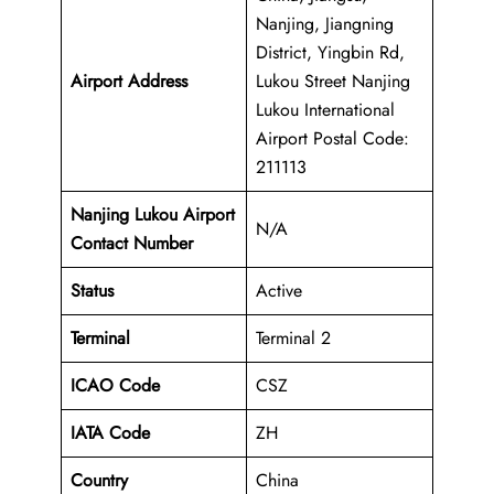
Nanjing, Jiangning
District, Yingbin Rd,
Airport Address
Lukou Street Nanjing
Lukou International
Airport Postal Code:
211113
Nanjing Lukou Airport
N/A
Contact Number
Status
Active
Terminal
Terminal 2
ICAO Code
CSZ
IATA Code
ZH
Country
China