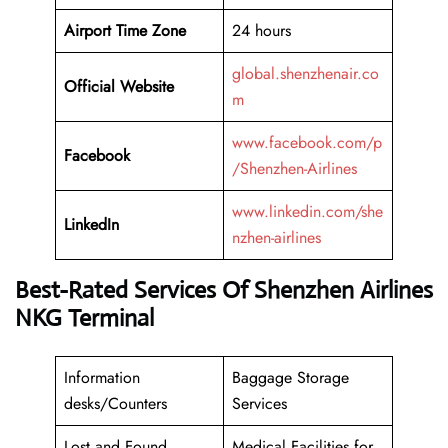
Airport Time Zone
24 hours
global.shenzhenair.co
Official Website
m
www.facebook.com/p
Facebook
/Shenzhen-Airlines
www.linkedin.com/she
LinkedIn
nzhen-airlines
Best-Rated Services Of Shenzhen Airlines
NKG Terminal
Information
Baggage Storage
desks/Counters
Services
Lost and Found
Medical Facilities for