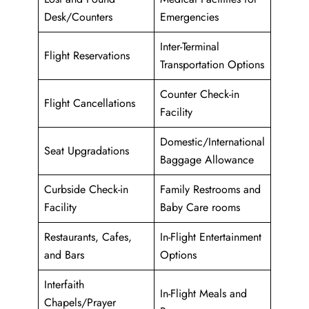
Desk/Counters
Emergencies
Inter-Terminal
Flight Reservations
Transportation Options
Counter Check-in
Flight Cancellations
Facility
Domestic/International
Seat Upgradations
Baggage Allowance
Curbside Check-in
Family Restrooms and
Facility
Baby Care rooms
Restaurants, Cafes,
In-Flight Entertainment
and Bars
Options
Interfaith
In-Flight Meals and
Chapels/Prayer