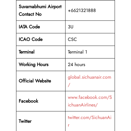
Suvarnabhumi Airport
+6621321888
Contact No
IATA Code
3U
ICAO
Code
CSC
Terminal
Terminal 1
Working Hours
24 hours
global.sichuanair.com
Official Website
/
www.facebook.com/S
Facebook
ichuanAirlines/
twitter.com/SichuanAi
Twitter
r