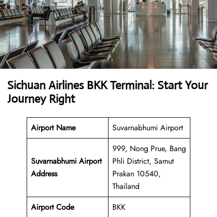
Sichuan Airlines BKK Terminal: Start Your
Journey Right
Airport Name
Suvarnabhumi Airport
999, Nong Prue, Bang
Suvarnabhumi Airport
Phli District, Samut
Address
Prakan 10540,
Thailand
Airport Code
BKK