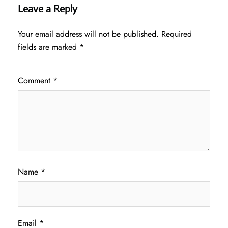
Leave a Reply
Your email address will not be published.
Required
fields are marked
*
Comment
*
Name
*
Email
*