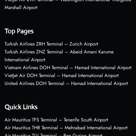
Marshall Airport
Top Pages
Turkish Airlines ZRH Terminal – Zurich Airport
Turkish Airlines ZNZ Terminal – Abeid Amani Karume
International Airport
Vietnam Airlines DOH Terminal – Hamad International Airport
VietJet Air DOH Terminal – Hamad International Airport
United Airlines DOH Terminal – Hamad International Airport
Quick Links
Air Mauritius TFS Terminal – Tenerife South Airport
Air Mauritius THR Terminal – Mehrabad International Airport
Air Mauritius TLV Terminal – Ben Gurion Airport