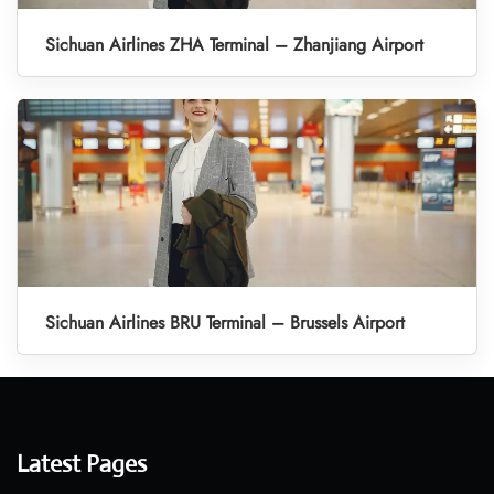
Sichuan Airlines ZHA Terminal – Zhanjiang Airport
Sichuan Airlines BRU Terminal – Brussels Airport
Latest Pages