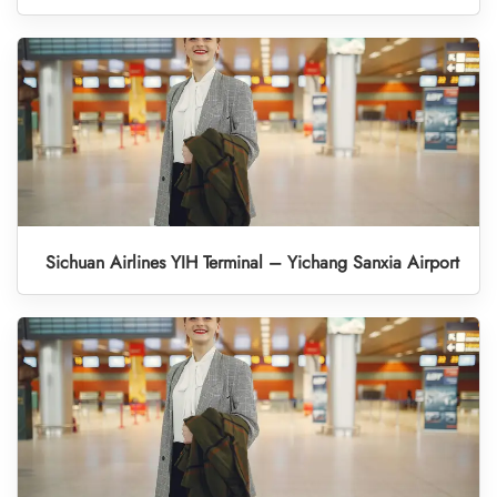
Sichuan Airlines YIH Terminal – Yichang Sanxia Airport