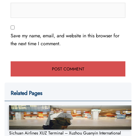
Save my name, email, and website in this browser for
the next time I comment.
Related Pages
Sichuan Airlines XUZ Terminal – Xuzhou Guanyin International