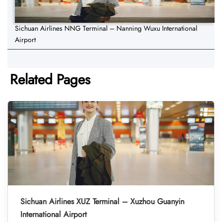
Sichuan Airlines NNG Terminal – Nanning Wuxu International
Airport
Related Pages
Sichuan Airlines XUZ Terminal – Xuzhou Guanyin
International Airport