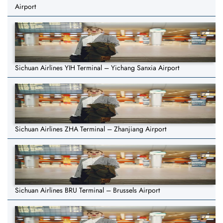
Airport
Sichuan Airlines YIH Terminal – Yichang Sanxia Airport
Sichuan Airlines ZHA Terminal – Zhanjiang Airport
Sichuan Airlines BRU Terminal – Brussels Airport