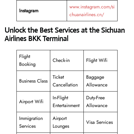
www.instagram.com/si
Instagram
chuanairlines.cn/
Unlock the Best Services at the Sichuan
Airlines BKK Terminal
Flight
Check-in
Flight Wifi
Booking
Ticket
Baggage
Business Class
Cancellation
Allowance
In-Flight
Duty-Free
Airport Wifi
Entertainment
Allowance
Immigration
Airport
Visa Services
Services
Lounges