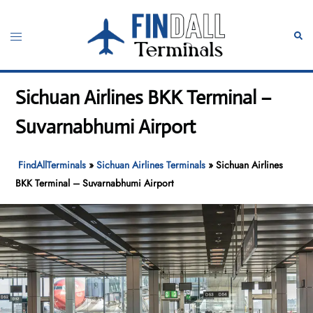
Skip
to
Toggle
Sear
content
menu
Sichuan Airlines BKK Terminal –
Suvarnabhumi Airport
FindAllTerminals
»
Sichuan Airlines Terminals
»
Sichuan Airlines
BKK Terminal – Suvarnabhumi Airport