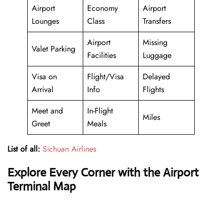
Airport
Economy
Airport
Lounges
Class
Transfers
Airport
Missing
Valet Parking
Facilities
Luggage
Visa on
Flight/Visa
Delayed
Arrival
Info
Flights
Meet and
In-Flight
Miles
Greet
Meals
List of all:
Sichuan Airlines
Explore Every Corner with the Airport
Terminal Map