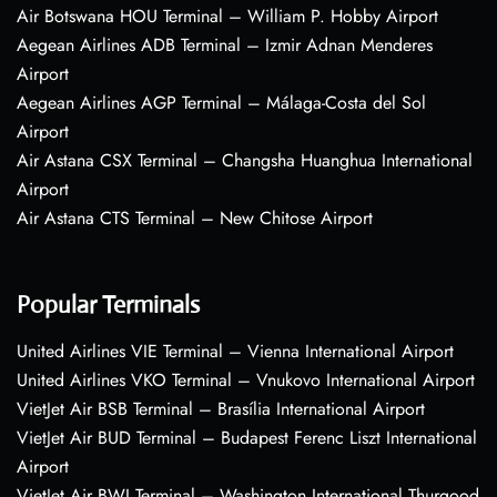
Air Botswana HOU Terminal – William P. Hobby Airport
Aegean Airlines ADB Terminal – Izmir Adnan Menderes
Airport
Aegean Airlines AGP Terminal – Málaga-Costa del Sol
Airport
Air Astana CSX Terminal – Changsha Huanghua International
Airport
Air Astana CTS Terminal – New Chitose Airport
Popular Terminals
United Airlines VIE Terminal – Vienna International Airport
United Airlines VKO Terminal – Vnukovo International Airport
VietJet Air BSB Terminal – Brasília International Airport
VietJet Air BUD Terminal – Budapest Ferenc Liszt International
Airport
VietJet Air BWI Terminal – Washington International Thurgood