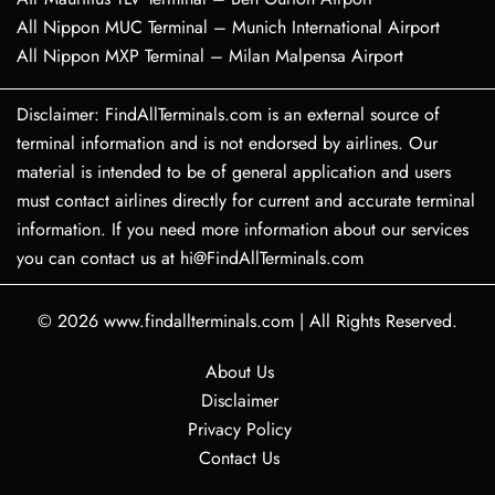
All Nippon MUC Terminal – Munich International Airport
All Nippon MXP Terminal – Milan Malpensa Airport
Disclaimer: FindAllTerminals.com is an external source of
terminal information and is not endorsed by airlines. Our
material is intended to be of general application and users
must contact airlines directly for current and accurate terminal
information. If you need more information about our services
you can contact us at hi@FindAllTerminals.com
© 2026
www.findallterminals.com
|
All Rights Reserved.
About Us
Disclaimer
Privacy Policy
Contact Us