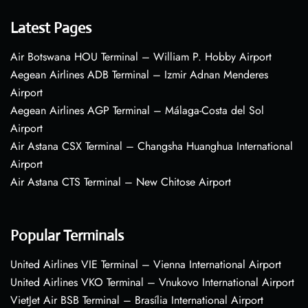
Latest Pages
Air Botswana HOU Terminal – William P. Hobby Airport
Aegean Airlines ADB Terminal – Izmir Adnan Menderes
Airport
Aegean Airlines AGP Terminal – Málaga-Costa del Sol
Airport
Air Astana CSX Terminal – Changsha Huanghua International
Airport
Air Astana CTS Terminal – New Chitose Airport
Popular Terminals
United Airlines VIE Terminal – Vienna International Airport
United Airlines VKO Terminal – Vnukovo International Airport
VietJet Air BSB Terminal – Brasília International Airport