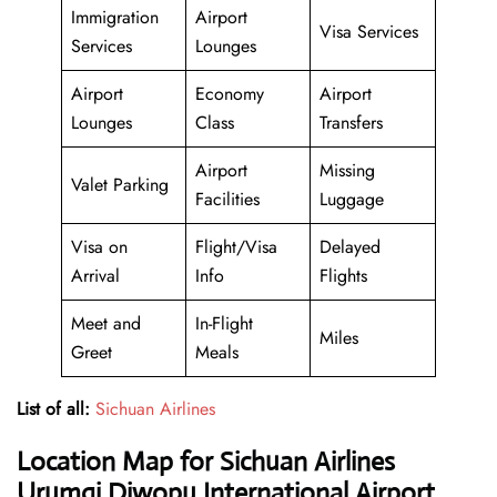
Immigration
Airport
Visa Services
Services
Lounges
Airport
Economy
Airport
Lounges
Class
Transfers
Airport
Missing
Valet Parking
Facilities
Luggage
Visa on
Flight/Visa
Delayed
Arrival
Info
Flights
Meet and
In-Flight
Miles
Greet
Meals
List of all:
Sichuan Airlines
Location Map for Sichuan Airlines
Urumqi Diwopu International Airport