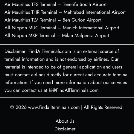
Air Mauritius TFS Terminal – Tenerife South Airport
Air Mauritius THR Terminal – Mehrabad International Airport
Air Mauritius TLV Terminal – Ben Gurion Airport
All Nippon MUC Terminal – Munich International Airport
All Nippon MXP Terminal – Milan Malpensa Airport
Disclaimer: FindAllTerminals.com is an external source of
terminal information and is not endorsed by airlines. Our
material is intended to be of general application and users
must contact airlines directly for current and accurate terminal
information. If you need more information about our services
you can contact us at hi@FindAllTerminals.com
© 2026
www.findallterminals.com
|
All Rights Reserved.
About Us
Disclaimer