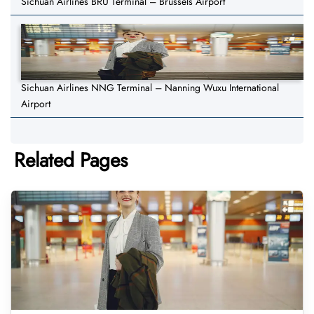
Sichuan Airlines BRU Terminal – Brussels Airport
Sichuan Airlines NNG Terminal – Nanning Wuxu International
Airport
Related Pages