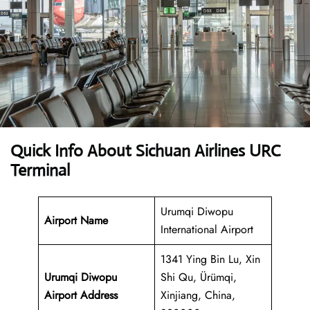
Quick Info About Sichuan Airlines URC
Terminal
Urumqi Diwopu
Airport Name
International Airport
1341 Ying Bin Lu, Xin
Urumqi Diwopu
Shi Qu, Ürümqi,
Airport Address
Xinjiang, China,