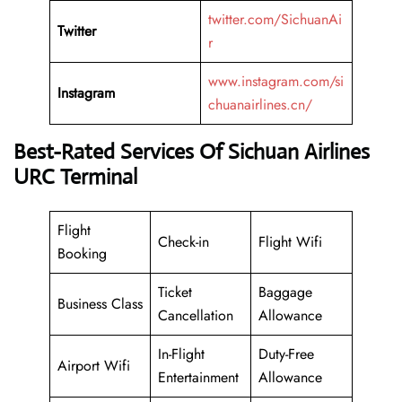
twitter.com/SichuanAi
Twitter
r
www.instagram.com/si
Instagram
chuanairlines.cn/
Best-Rated Services Of Sichuan Airlines
URC Terminal
Flight
Check-in
Flight Wifi
Booking
Ticket
Baggage
Business Class
Cancellation
Allowance
In-Flight
Duty-Free
Airport Wifi
Entertainment
Allowance