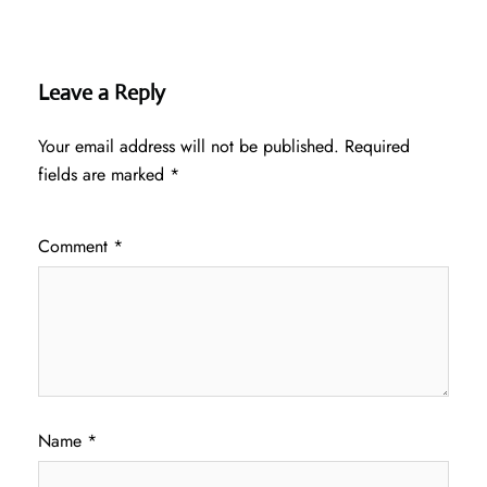
Leave a Reply
Your email address will not be published.
Required
fields are marked
*
Comment
*
Name
*