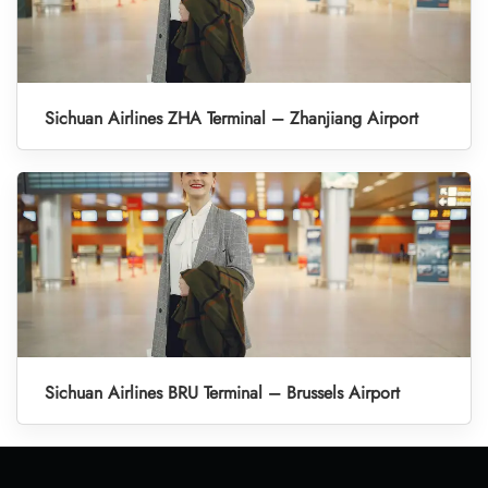
Sichuan Airlines ZHA Terminal – Zhanjiang Airport
Sichuan Airlines BRU Terminal – Brussels Airport