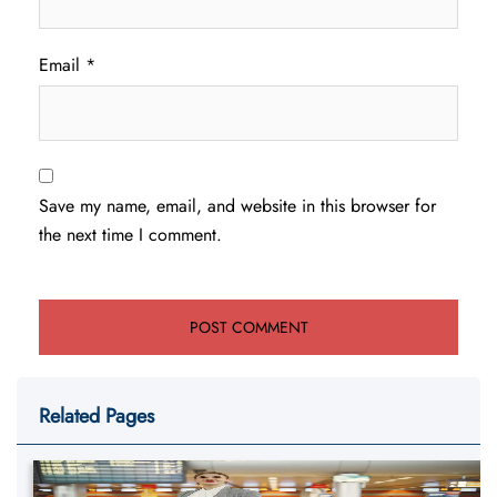
Email
*
Save my name, email, and website in this browser for
the next time I comment.
Related Pages