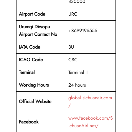
830000
Airport Code
URC
Urumqi Diwopu
+8699196556
Airport Contact No
IATA Code
3U
ICAO
Code
CSC
Terminal
Terminal 1
Working Hours
24 hours
global.sichuanair.com
Official Website
/
www.facebook.com/S
Facebook
ichuanAirlines/