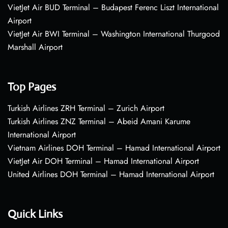
VietJet Air BUD Terminal – Budapest Ferenc Liszt International
Airport
VietJet Air BWI Terminal – Washington International Thurgood
Marshall Airport
Top Pages
Turkish Airlines ZRH Terminal – Zurich Airport
Turkish Airlines ZNZ Terminal – Abeid Amani Karume
International Airport
Vietnam Airlines DOH Terminal – Hamad International Airport
VietJet Air DOH Terminal – Hamad International Airport
United Airlines DOH Terminal – Hamad International Airport
Quick Links