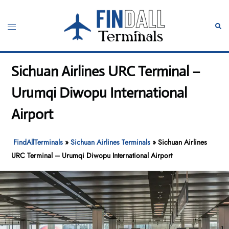
Skip
to
Toggle
Sear
content
menu
Sichuan Airlines URC Terminal –
Urumqi Diwopu International
Airport
FindAllTerminals
»
Sichuan Airlines Terminals
»
Sichuan Airlines
URC Terminal – Urumqi Diwopu International Airport