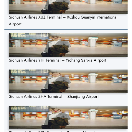
Sichuan Airlines XUZ Terminal – Xuzhou Guanyin International
Airport
Sichuan Airlines YIH Terminal – Yichang Sanxia Airport
Sichuan Airlines ZHA Terminal – Zhanjiang Airport