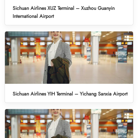
Sichuan Airlines XUZ Terminal – Xuzhou Guanyin
International Airport
Sichuan Airlines YIH Terminal – Yichang Sanxia Airport