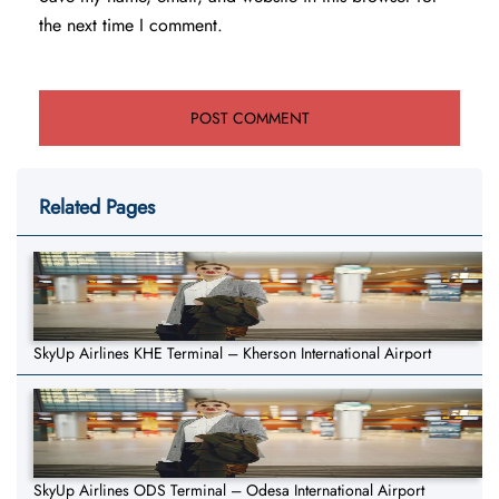
the next time I comment.
Related Pages
SkyUp Airlines KHE Terminal – Kherson International Airport
SkyUp Airlines ODS Terminal – Odesa International Airport