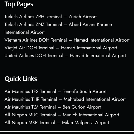
Top Pages
Turkish Airlines ZRH Terminal – Zurich Airport
Turkish Airlines ZNZ Terminal – Abeid Amani Karume
International Airport
Vietnam Airlines DOH Terminal – Hamad International Airport
VietJet Air DOH Terminal – Hamad International Airport
United Airlines DOH Terminal – Hamad International Airport
Quick Links
Air Mauritius TFS Terminal – Tenerife South Airport
Air Mauritius THR Terminal – Mehrabad International Airport
Air Mauritius TLV Terminal – Ben Gurion Airport
All Nippon MUC Terminal – Munich International Airport
All Nippon MXP Terminal – Milan Malpensa Airport