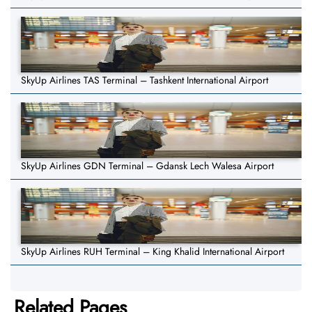
SkyUp Airlines TAS Terminal – Tashkent International Airport
SkyUp Airlines GDN Terminal – Gdansk Lech Walesa Airport
SkyUp Airlines RUH Terminal – King Khalid International Airport
Related Pages