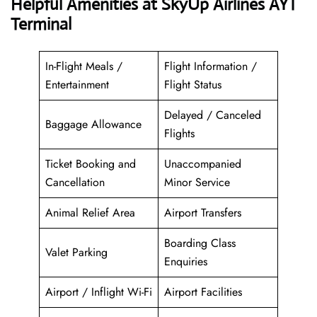
Helpful Amenities at SkyUp Airlines AYT
Terminal
In-Flight Meals /
Flight Information /
Entertainment
Flight Status
Delayed / Canceled
Baggage Allowance
Flights
Ticket Booking and
Unaccompanied
Cancellation
Minor Service
Animal Relief Area
Airport Transfers
Boarding Class
Valet Parking
Enquiries
Airport / Inflight Wi-Fi
Airport Facilities