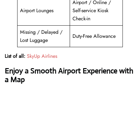
Airport / Online /
Airport Lounges
Self-service Kiosk
Check-in
Missing / Delayed /
Duty-Free Allowance
Lost Luggage
List of all:
SkyUp Airlines
Enjoy a Smooth Airport Experience with
a Map