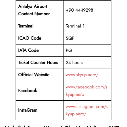
Antalya Airport
+90 4449298
Contact Number
Terminal
Terminal 1
ICAO Code
SQP
IATA Code
PQ
Ticket Counter Hours
24 hours
Official Website
www.skyup.aero/
www.facebook.com/s
Facebook
kyup.aero
www.instagram.com/s
InstaGram
kyup.aero/