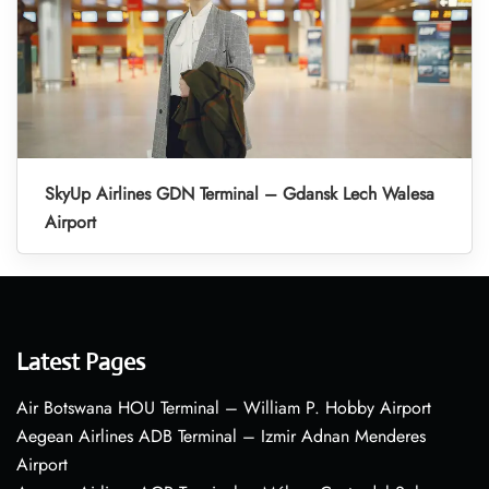
SkyUp Airlines GDN Terminal – Gdansk Lech Walesa
Airport
Latest Pages
Air Botswana HOU Terminal – William P. Hobby Airport
Aegean Airlines ADB Terminal – Izmir Adnan Menderes
Airport