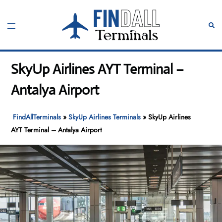
Skip
to
Toggle
Sear
content
menu
SkyUp Airlines AYT Terminal –
Antalya Airport
FindAllTerminals
»
SkyUp Airlines Terminals
»
SkyUp Airlines
AYT Terminal – Antalya Airport