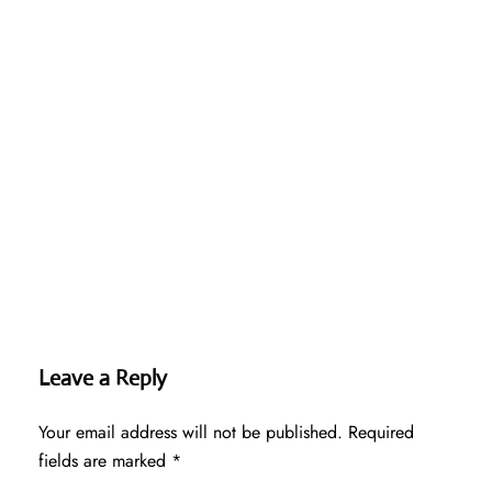
Leave a Reply
Your email address will not be published.
Required
fields are marked
*