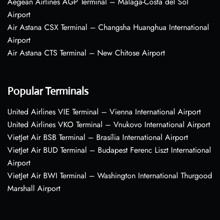
Aegean Airlines AGP Terminal – Málaga-Costa del Sol
Airport
Air Astana CSX Terminal – Changsha Huanghua International
Airport
Air Astana CTS Terminal – New Chitose Airport
Popular Terminals
United Airlines VIE Terminal – Vienna International Airport
United Airlines VKO Terminal – Vnukovo International Airport
VietJet Air BSB Terminal – Brasília International Airport
VietJet Air BUD Terminal – Budapest Ferenc Liszt International
Airport
VietJet Air BWI Terminal – Washington International Thurgood
Marshall Airport