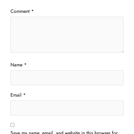
Comment
*
Name
*
Email
*
Save my name, email, and website in this browser for