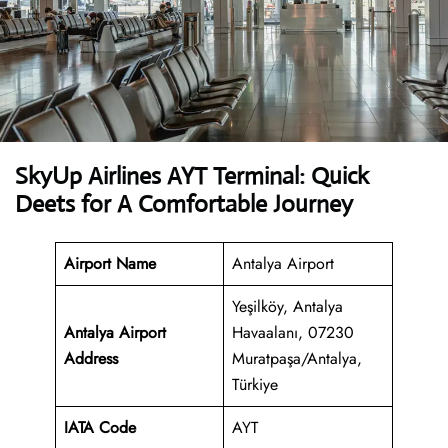
SkyUp Airlines AYT Terminal: Quick
Deets for A Comfortable Journey
Airport Name
Antalya Airport
Yeşilköy, Antalya
Antalya Airport
Havaalanı, 07230
Address
Muratpaşa/Antalya,
Türkiye
IATA Code
AYT