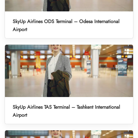
SkyUp Airlines ODS Terminal – Odesa International
Airport
SkyUp Airlines TAS Terminal – Tashkent International
Airport