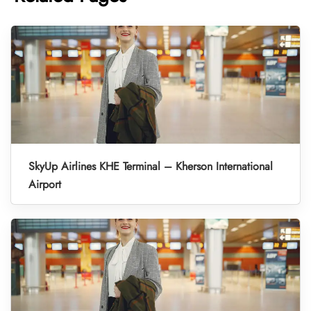
SkyUp Airlines KHE Terminal – Kherson International
Airport