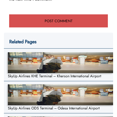
Related Pages
SkyUp Airlines KHE Terminal – Kherson International Airport
SkyUp Airlines ODS Terminal – Odesa International Airport