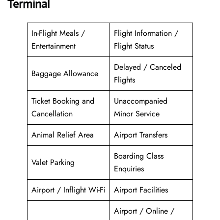
Terminal
In-Flight Meals /
Flight Information /
Entertainment
Flight Status
Delayed / Canceled
Baggage Allowance
Flights
Ticket Booking and
Unaccompanied
Cancellation
Minor Service
Animal Relief Area
Airport Transfers
Boarding Class
Valet Parking
Enquiries
Airport / Inflight Wi-Fi
Airport Facilities
Airport / Online /