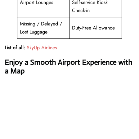
Airport Lounges
Self-service Kiosk
Check-in
Missing / Delayed /
Duty-Free Allowance
Lost Luggage
List of all:
SkyUp Airlines
Enjoy a Smooth Airport Experience with
a Map