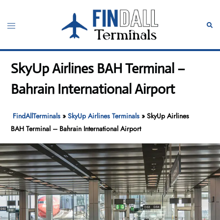
Skip
to
Toggle
Sear
content
menu
SkyUp Airlines BAH Terminal –
Bahrain International Airport
FindAllTerminals
»
SkyUp Airlines Terminals
»
SkyUp Airlines
BAH Terminal – Bahrain International Airport