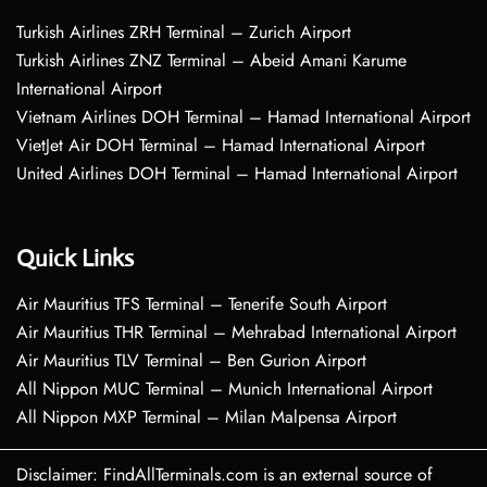
Turkish Airlines ZRH Terminal – Zurich Airport
Turkish Airlines ZNZ Terminal – Abeid Amani Karume
International Airport
Vietnam Airlines DOH Terminal – Hamad International Airport
VietJet Air DOH Terminal – Hamad International Airport
United Airlines DOH Terminal – Hamad International Airport
Quick Links
Air Mauritius TFS Terminal – Tenerife South Airport
Air Mauritius THR Terminal – Mehrabad International Airport
Air Mauritius TLV Terminal – Ben Gurion Airport
All Nippon MUC Terminal – Munich International Airport
All Nippon MXP Terminal – Milan Malpensa Airport
Disclaimer: FindAllTerminals.com is an external source of