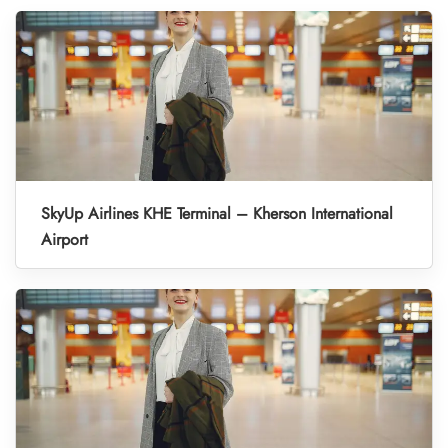
SkyUp Airlines KHE Terminal – Kherson International
Airport