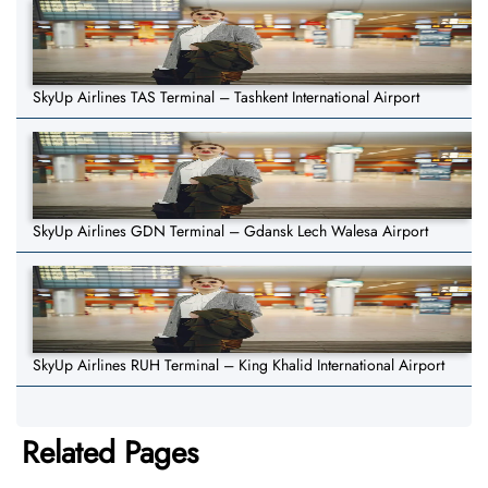
SkyUp Airlines TAS Terminal – Tashkent International Airport
SkyUp Airlines GDN Terminal – Gdansk Lech Walesa Airport
SkyUp Airlines RUH Terminal – King Khalid International Airport
Related Pages