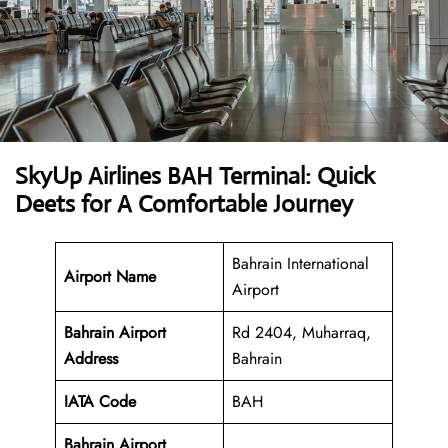
SkyUp Airlines BAH Terminal: Quick
Deets for A Comfortable Journey
Bahrain International
Airport Name
Airport
Bahrain Airport
Rd 2404, Muharraq,
Address
Bahrain
IATA Code
BAH
Bahrain Airport