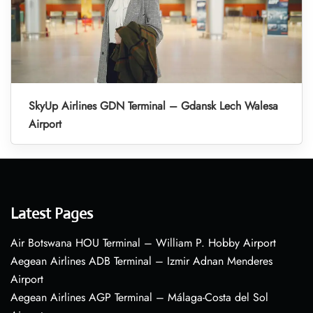
SkyUp Airlines GDN Terminal – Gdansk Lech Walesa
Airport
Latest Pages
Air Botswana HOU Terminal – William P. Hobby Airport
Aegean Airlines ADB Terminal – Izmir Adnan Menderes
Airport
Aegean Airlines AGP Terminal – Málaga-Costa del Sol