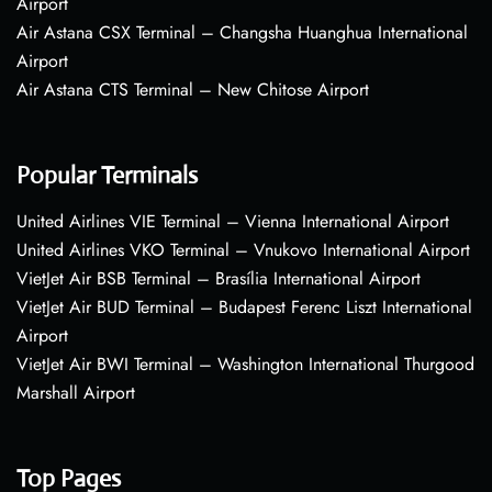
Airport
Air Astana CSX Terminal – Changsha Huanghua International
Airport
Air Astana CTS Terminal – New Chitose Airport
Popular Terminals
United Airlines VIE Terminal – Vienna International Airport
United Airlines VKO Terminal – Vnukovo International Airport
VietJet Air BSB Terminal – Brasília International Airport
VietJet Air BUD Terminal – Budapest Ferenc Liszt International
Airport
VietJet Air BWI Terminal – Washington International Thurgood
Marshall Airport
Top Pages