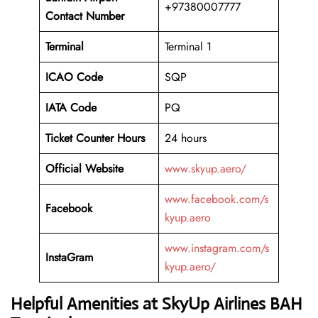
+97380007777
Contact Number
Terminal
Terminal 1
ICAO Code
SQP
IATA Code
PQ
Ticket Counter Hours
24 hours
Official Website
www.skyup.aero/
www.facebook.com/s
Facebook
kyup.aero
www.instagram.com/s
InstaGram
kyup.aero/
Helpful Amenities at SkyUp Airlines BAH