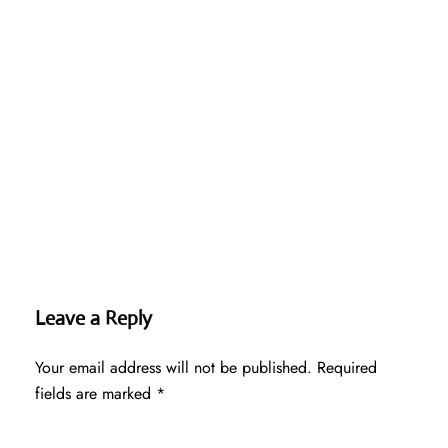
Leave a Reply
Your email address will not be published.
Required
fields are marked
*