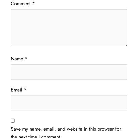
Comment
*
Name
*
Email
*
Save my name, email, and website in this browser for
the next time I comment.