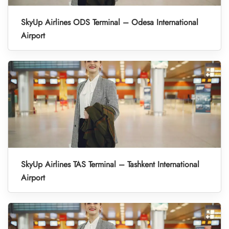
SkyUp Airlines ODS Terminal – Odesa International
Airport
SkyUp Airlines TAS Terminal – Tashkent International
Airport