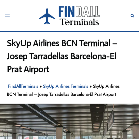
Skip
to
Toggle
Sear
content
menu
SkyUp Airlines BCN Terminal –
Josep Tarradellas Barcelona-El
Prat Airport
FindAllTerminals
»
SkyUp Airlines Terminals
»
SkyUp Airlines
BCN Terminal – Josep Tarradellas Barcelona-El Prat Airport