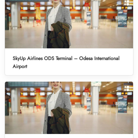
SkyUp Airlines ODS Terminal – Odesa International
Airport