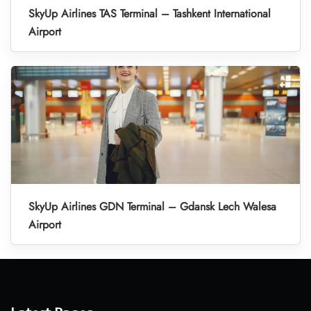
SkyUp Airlines TAS Terminal – Tashkent International
Airport
SkyUp Airlines GDN Terminal – Gdansk Lech Walesa
Airport