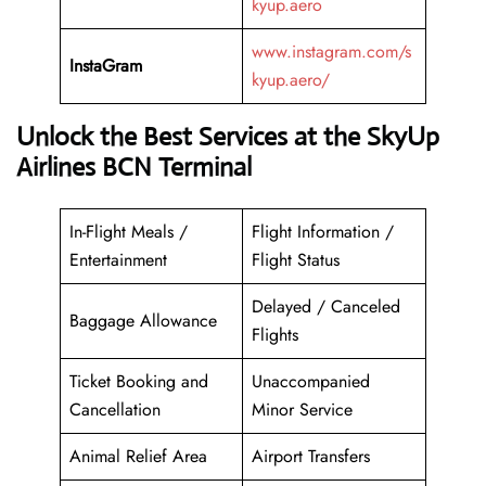
kyup.aero
www.instagram.com/s
InstaGram
kyup.aero/
Unlock the Best Services at the SkyUp
Airlines BCN Terminal
In-Flight Meals /
Flight Information /
Entertainment
Flight Status
Delayed / Canceled
Baggage Allowance
Flights
Ticket Booking and
Unaccompanied
Cancellation
Minor Service
Animal Relief Area
Airport Transfers