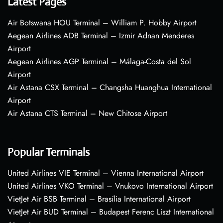
Latest Pages
Air Botswana HOU Terminal – William P. Hobby Airport
Aegean Airlines ADB Terminal – Izmir Adnan Menderes
Airport
Aegean Airlines AGP Terminal – Málaga-Costa del Sol
Airport
Air Astana CSX Terminal – Changsha Huanghua International
Airport
Air Astana CTS Terminal – New Chitose Airport
Popular Terminals
United Airlines VIE Terminal – Vienna International Airport
United Airlines VKO Terminal – Vnukovo International Airport
VietJet Air BSB Terminal – Brasília International Airport
VietJet Air BUD Terminal – Budapest Ferenc Liszt International