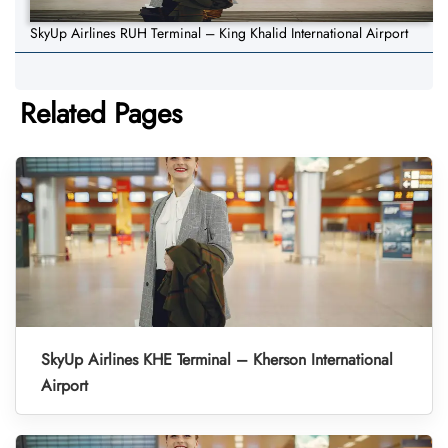
SkyUp Airlines RUH Terminal – King Khalid International Airport
Related Pages
SkyUp Airlines KHE Terminal – Kherson International
Airport