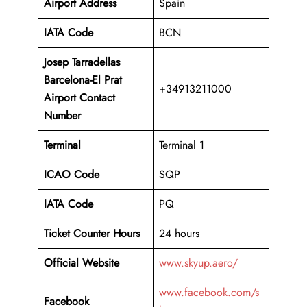
Airport Address
Spain
IATA Code
BCN
Josep Tarradellas
Barcelona-El Prat
+34913211000
Airport Contact
Number
Terminal
Terminal 1
ICAO Code
SQP
IATA Code
PQ
Ticket Counter Hours
24 hours
Official Website
www.skyup.aero/
www.facebook.com/s
Facebook