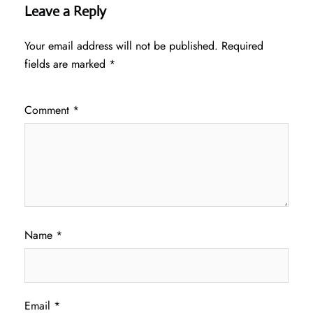
Leave a Reply
Your email address will not be published.
Required
fields are marked
*
Comment
*
Name
*
Email
*