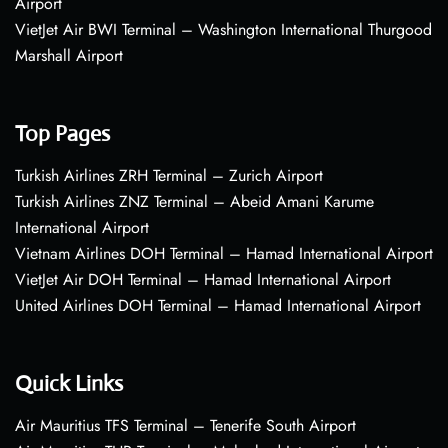
Airport
VietJet Air BWI Terminal – Washington International Thurgood
Marshall Airport
Top Pages
Turkish Airlines ZRH Terminal – Zurich Airport
Turkish Airlines ZNZ Terminal – Abeid Amani Karume
International Airport
Vietnam Airlines DOH Terminal – Hamad International Airport
VietJet Air DOH Terminal – Hamad International Airport
United Airlines DOH Terminal – Hamad International Airport
Quick Links
Air Mauritius TFS Terminal – Tenerife South Airport