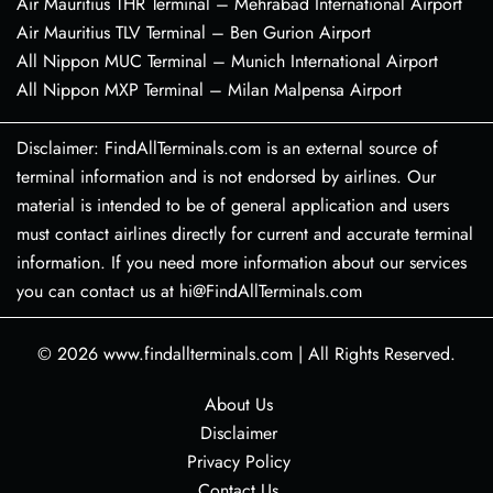
Air Mauritius THR Terminal – Mehrabad International Airport
Air Mauritius TLV Terminal – Ben Gurion Airport
All Nippon MUC Terminal – Munich International Airport
All Nippon MXP Terminal – Milan Malpensa Airport
Disclaimer: FindAllTerminals.com is an external source of
terminal information and is not endorsed by airlines. Our
material is intended to be of general application and users
must contact airlines directly for current and accurate terminal
information. If you need more information about our services
you can contact us at hi@FindAllTerminals.com
© 2026
www.findallterminals.com
|
All Rights Reserved.
About Us
Disclaimer
Privacy Policy
Contact Us