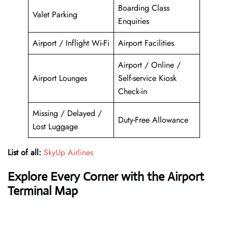
Boarding Class
Valet Parking
Enquiries
Airport / Inflight Wi-Fi
Airport Facilities
Airport / Online /
Airport Lounges
Self-service Kiosk
Check-in
Missing / Delayed /
Duty-Free Allowance
Lost Luggage
List of all:
SkyUp Airlines
Explore Every Corner with the Airport
Terminal Map