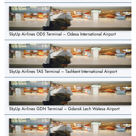
SkyUp Airlines ODS Terminal – Odesa International Airport
SkyUp Airlines TAS Terminal – Tashkent International Airport
SkyUp Airlines GDN Terminal – Gdansk Lech Walesa Airport