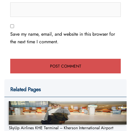
Save my name, email, and website in this browser for
the next time I comment.
Related Pages
SkyUp Airlines KHE Terminal – Kherson International Airport