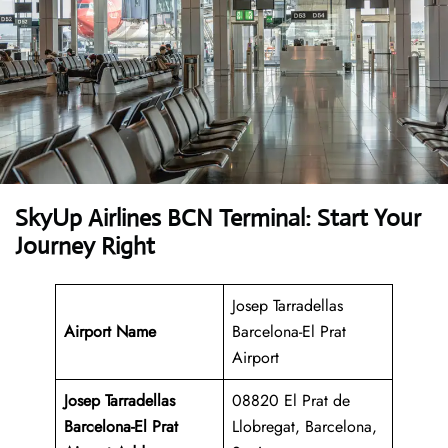
SkyUp Airlines BCN Terminal: Start Your
Journey Right
Josep Tarradellas
Airport Name
Barcelona-El Prat
Airport
Josep Tarradellas
08820 El Prat de
Barcelona-El Prat
Llobregat, Barcelona,