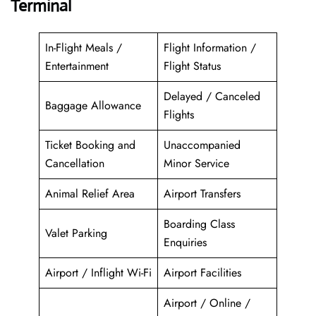
Terminal
In-Flight Meals /
Flight Information /
Entertainment
Flight Status
Delayed / Canceled
Baggage Allowance
Flights
Ticket Booking and
Unaccompanied
Cancellation
Minor Service
Animal Relief Area
Airport Transfers
Boarding Class
Valet Parking
Enquiries
Airport / Inflight Wi-Fi
Airport Facilities
Airport / Online /