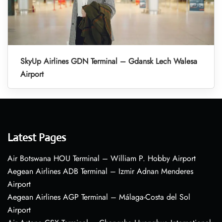
SkyUp Airlines GDN Terminal – Gdansk Lech Walesa
Airport
Latest Pages
Air Botswana HOU Terminal – William P. Hobby Airport
Aegean Airlines ADB Terminal – Izmir Adnan Menderes
Airport
Aegean Airlines AGP Terminal – Málaga-Costa del Sol
Airport