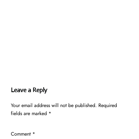
Leave a Reply
Your email address will not be published.
Required
fields are marked
*
Comment
*