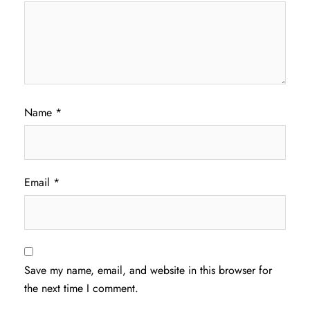
Name
*
Email
*
Save my name, email, and website in this browser for
the next time I comment.