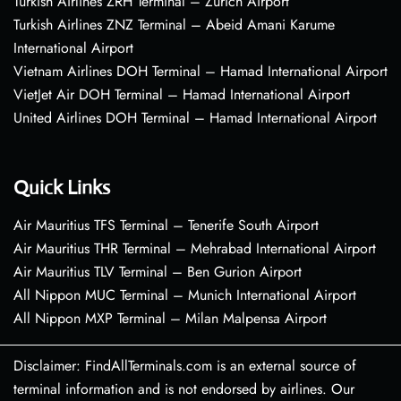
Turkish Airlines ZRH Terminal – Zurich Airport
Turkish Airlines ZNZ Terminal – Abeid Amani Karume
International Airport
Vietnam Airlines DOH Terminal – Hamad International Airport
VietJet Air DOH Terminal – Hamad International Airport
United Airlines DOH Terminal – Hamad International Airport
Quick Links
Air Mauritius TFS Terminal – Tenerife South Airport
Air Mauritius THR Terminal – Mehrabad International Airport
Air Mauritius TLV Terminal – Ben Gurion Airport
All Nippon MUC Terminal – Munich International Airport
All Nippon MXP Terminal – Milan Malpensa Airport
Disclaimer: FindAllTerminals.com is an external source of
terminal information and is not endorsed by airlines. Our