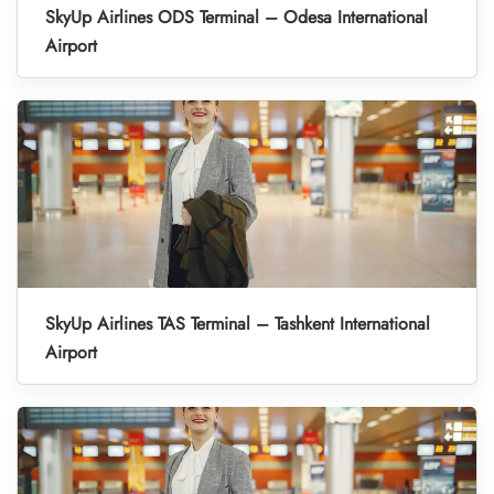
SkyUp Airlines ODS Terminal – Odesa International
Airport
SkyUp Airlines TAS Terminal – Tashkent International
Airport