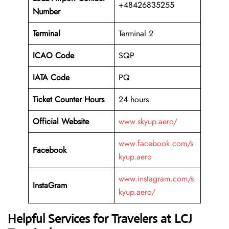
+48426835255
Number
Terminal
Terminal 2
ICAO Code
SQP
IATA Code
PQ
Ticket Counter Hours
24 hours
Official Website
www.skyup.aero/
www.facebook.com/s
Facebook
kyup.aero
www.instagram.com/s
InstaGram
kyup.aero/
Helpful Services for Travelers at LCJ