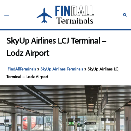
Skip
to
Toggle
Sear
content
menu
SkyUp Airlines LCJ Terminal –
Lodz Airport
FindAllTerminals
»
SkyUp Airlines Terminals
»
SkyUp Airlines LCJ
Terminal – Lodz Airport