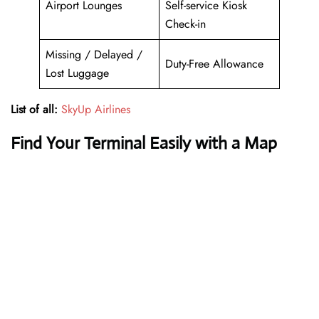
Airport Lounges
Self-service Kiosk
Check-in
Missing / Delayed /
Duty-Free Allowance
Lost Luggage
List of all:
SkyUp Airlines
Find Your Terminal Easily with a Map