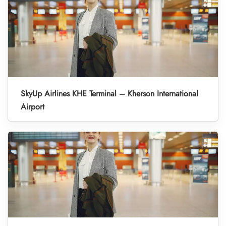
SkyUp Airlines KHE Terminal – Kherson International
Airport