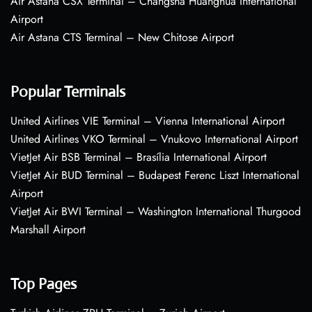
Air Astana CSX Terminal – Changsha Huanghua International
Airport
Air Astana CTS Terminal – New Chitose Airport
Popular Terminals
United Airlines VIE Terminal – Vienna International Airport
United Airlines VKO Terminal – Vnukovo International Airport
VietJet Air BSB Terminal – Brasília International Airport
VietJet Air BUD Terminal – Budapest Ferenc Liszt International
Airport
VietJet Air BWI Terminal – Washington International Thurgood
Marshall Airport
Top Pages