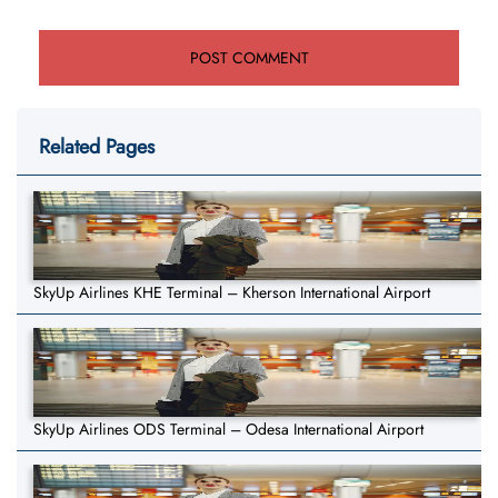
Related Pages
SkyUp Airlines KHE Terminal – Kherson International Airport
SkyUp Airlines ODS Terminal – Odesa International Airport