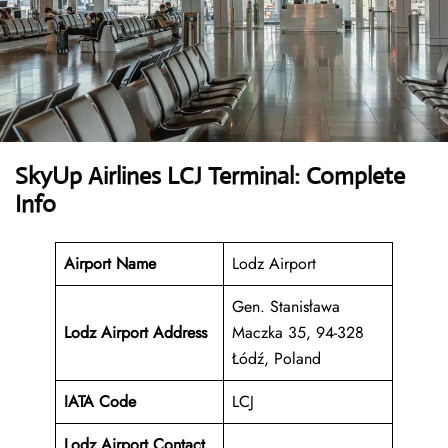
SkyUp Airlines LCJ Terminal: Complete
Info
Airport Name
Lodz Airport
Gen. Stanisława
Lodz Airport Address
Maczka 35, 94-328
Łódź, Poland
IATA Code
LCJ
Lodz Airport Contact