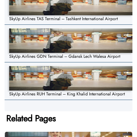
SkyUp Airlines TAS Terminal – Tashkent International Airport
SkyUp Airlines GDN Terminal – Gdansk Lech Walesa Airport
SkyUp Airlines RUH Terminal – King Khalid International Airport
Related Pages