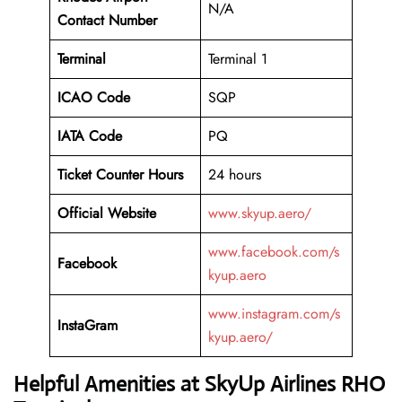
N/A
Contact Number
Terminal
Terminal 1
ICAO Code
SQP
IATA Code
PQ
Ticket Counter Hours
24 hours
Official Website
www.skyup.aero/
www.facebook.com/s
Facebook
kyup.aero
www.instagram.com/s
InstaGram
kyup.aero/
Helpful Amenities at SkyUp Airlines RHO