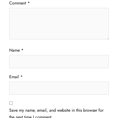
Comment
*
Name
*
Email
*
Save my name, email, and website in this browser for
the next time I comment.