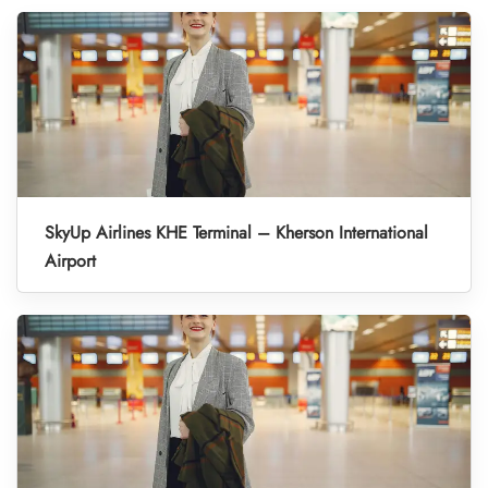
SkyUp Airlines KHE Terminal – Kherson International
Airport