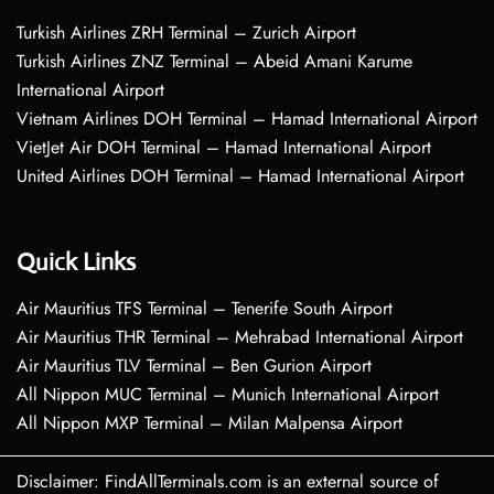
Turkish Airlines ZRH Terminal – Zurich Airport
Turkish Airlines ZNZ Terminal – Abeid Amani Karume
International Airport
Vietnam Airlines DOH Terminal – Hamad International Airport
VietJet Air DOH Terminal – Hamad International Airport
United Airlines DOH Terminal – Hamad International Airport
Quick Links
Air Mauritius TFS Terminal – Tenerife South Airport
Air Mauritius THR Terminal – Mehrabad International Airport
Air Mauritius TLV Terminal – Ben Gurion Airport
All Nippon MUC Terminal – Munich International Airport
All Nippon MXP Terminal – Milan Malpensa Airport
Disclaimer: FindAllTerminals.com is an external source of