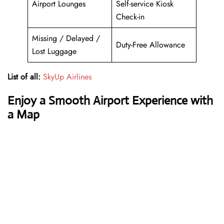
Airport Lounges
Self-service Kiosk
Check-in
Missing / Delayed /
Duty-Free Allowance
Lost Luggage
List of all:
SkyUp Airlines
Enjoy a Smooth Airport Experience with
a Map