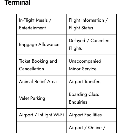
Terminal
In-Flight Meals /
Flight Information /
Entertainment
Flight Status
Delayed / Canceled
Baggage Allowance
Flights
Ticket Booking and
Unaccompanied
Cancellation
Minor Service
Animal Relief Area
Airport Transfers
Boarding Class
Valet Parking
Enquiries
Airport / Inflight Wi-Fi
Airport Facilities
Airport / Online /