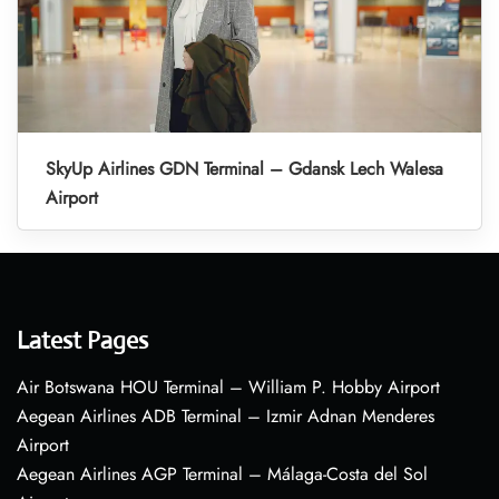
SkyUp Airlines GDN Terminal – Gdansk Lech Walesa
Airport
Latest Pages
Air Botswana HOU Terminal – William P. Hobby Airport
Aegean Airlines ADB Terminal – Izmir Adnan Menderes
Airport
Aegean Airlines AGP Terminal – Málaga-Costa del Sol