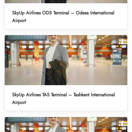
SkyUp Airlines ODS Terminal – Odesa International
Airport
SkyUp Airlines TAS Terminal – Tashkent International
Airport