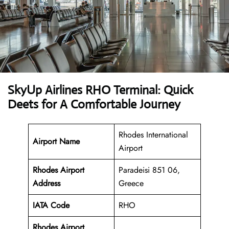
SkyUp Airlines RHO Terminal: Quick
Deets for A Comfortable Journey
Rhodes International
Airport Name
Airport
Rhodes Airport
Paradeisi 851 06,
Address
Greece
IATA Code
RHO
Rhodes Airport