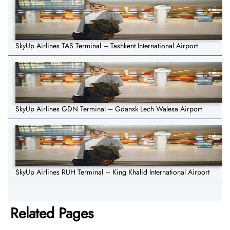
SkyUp Airlines TAS Terminal – Tashkent International Airport
SkyUp Airlines GDN Terminal – Gdansk Lech Walesa Airport
SkyUp Airlines RUH Terminal – King Khalid International Airport
Related Pages