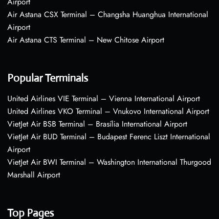
Airport
Air Astana CSX Terminal – Changsha Huanghua International
Airport
Air Astana CTS Terminal – New Chitose Airport
Popular Terminals
United Airlines VIE Terminal – Vienna International Airport
United Airlines VKO Terminal – Vnukovo International Airport
VietJet Air BSB Terminal – Brasília International Airport
VietJet Air BUD Terminal – Budapest Ferenc Liszt International
Airport
VietJet Air BWI Terminal – Washington International Thurgood
Marshall Airport
Top Pages