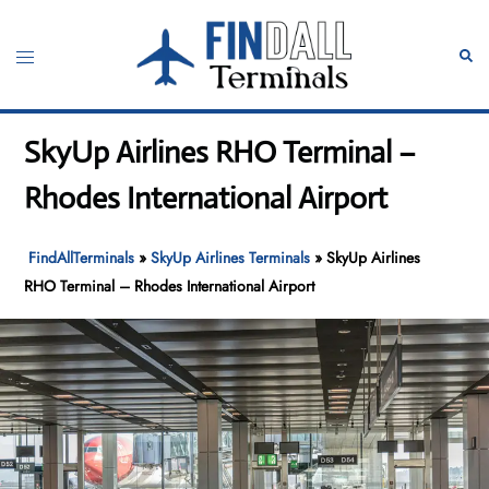
Skip
to
Toggle
Sear
content
menu
SkyUp Airlines RHO Terminal –
Rhodes International Airport
FindAllTerminals
»
SkyUp Airlines Terminals
»
SkyUp Airlines
RHO Terminal – Rhodes International Airport