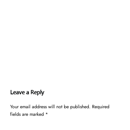
Leave a Reply
Your email address will not be published.
Required
fields are marked
*