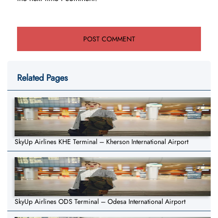
Related Pages
SkyUp Airlines KHE Terminal – Kherson International Airport
SkyUp Airlines ODS Terminal – Odesa International Airport