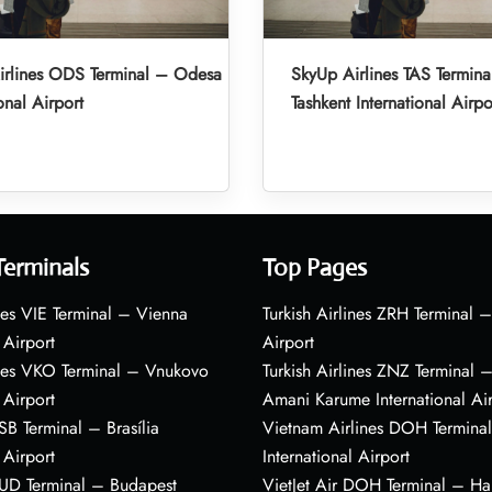
irlines ODS Terminal – Odesa
SkyUp Airlines TAS Termina
onal Airport
Tashkent International Airpo
Terminals
Top Pages
nes VIE Terminal – Vienna
Turkish Airlines ZRH Terminal –
 Airport
Airport
ines VKO Terminal – Vnukovo
Turkish Airlines ZNZ Terminal 
 Airport
Amani Karume International Ai
BSB Terminal – Brasília
Vietnam Airlines DOH Termin
 Airport
International Airport
BUD Terminal – Budapest
VietJet Air DOH Terminal – H