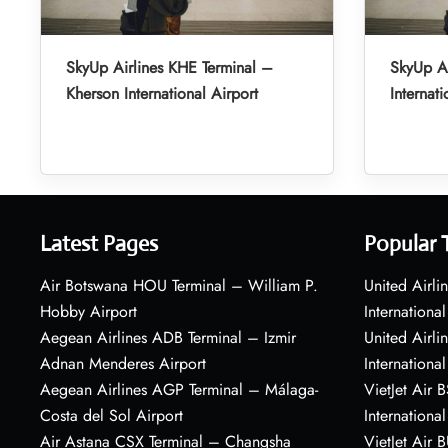
SkyUp Airlines KHE Terminal –
SkyUp A
Kherson International Airport
Internati
Latest Pages
Popular 
Air Botswana HOU Terminal – William P.
United Airli
Hobby Airport
International
Aegean Airlines ADB Terminal – Izmir
United Airl
Adnan Menderes Airport
International
Aegean Airlines AGP Terminal – Málaga-
VietJet Air 
Costa del Sol Airport
International
Air Astana CSX Terminal – Changsha
VietJet Air 