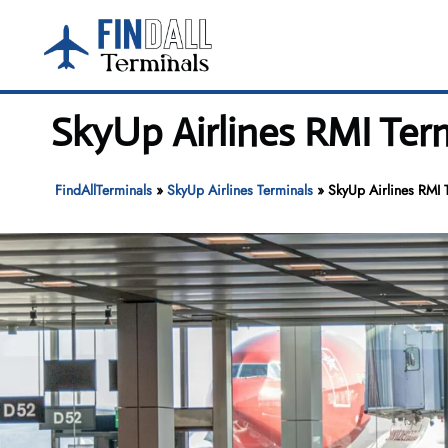
Skip
to
content
SkyUp Airlines RMI Term
FindAllTerminals
»
SkyUp Airlines Terminals
»
SkyUp Airlines RMI T