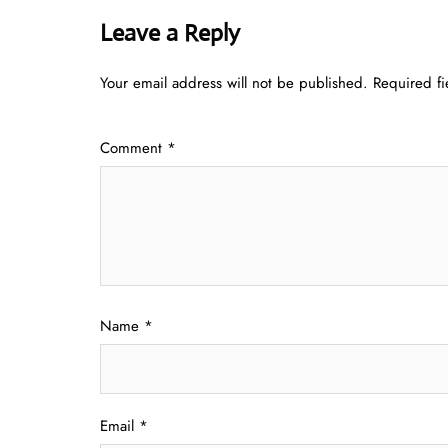
Leave a Reply
Your email address will not be published.
Required f
Comment
*
Name
*
Email
*