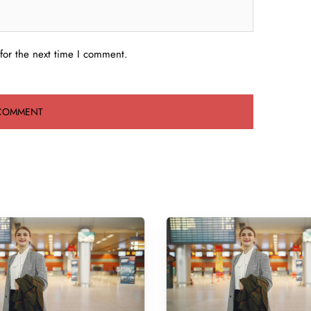
for the next time I comment.