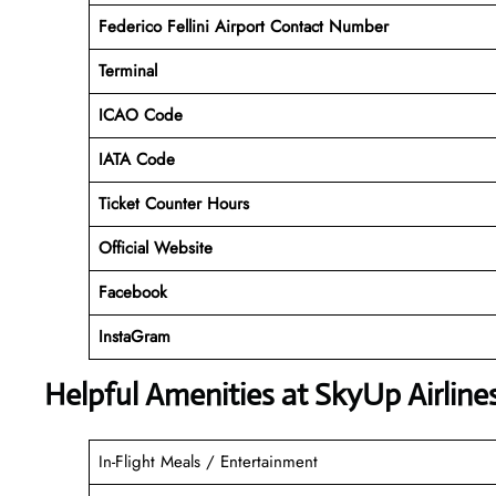
Federico Fellini Airport Contact Number
Terminal
ICAO Code
IATA Code
Ticket Counter Hours
Official Website
Facebook
InstaGram
Helpful Amenities at SkyUp Airline
In-Flight Meals / Entertainment