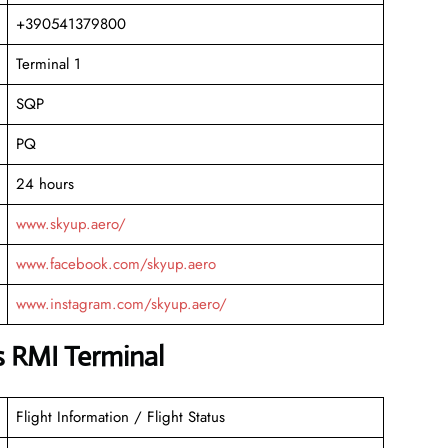
+390541379800
Terminal 1
SQP
PQ
24 hours
www.skyup.aero/
www.facebook.com/skyup.aero
www.instagram.com/skyup.aero/
s RMI Terminal
Flight Information / Flight Status