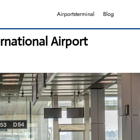
Airportsterminal
Blog
rnational Airport