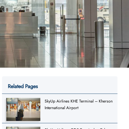
Related Pages
SkyUp Airlines KHE Terminal – Kherson
International Airport