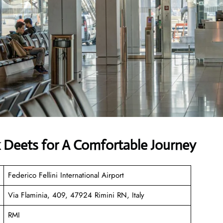
k Deets for A Comfortable Journey
Federico Fellini International Airport
Via Flaminia, 409, 47924 Rimini RN, Italy
RMI