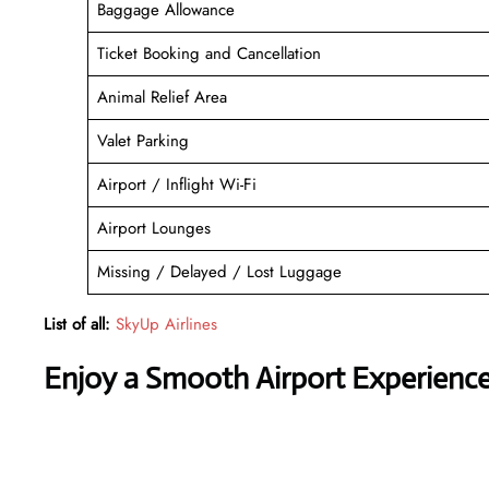
Baggage Allowance
Ticket Booking and Cancellation
Animal Relief Area
Valet Parking
Airport / Inflight Wi-Fi
Airport Lounges
Missing / Delayed / Lost Luggage
List of all:
SkyUp Airlines
Enjoy a Smooth Airport Experienc