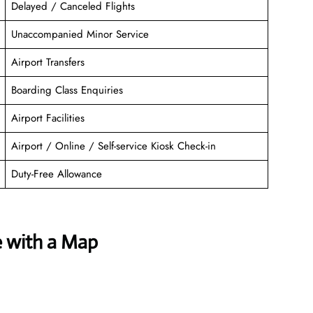
Delayed / Canceled Flights
Unaccompanied Minor Service
Airport Transfers
Boarding Class Enquiries
Airport Facilities
Airport / Online / Self-service Kiosk Check-in
Duty-Free Allowance
e with a Map