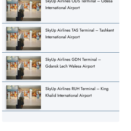
SkyUp Airlines ODS Terminal – Odesa
International Airport
SkyUp Airlines TAS Terminal – Tashkent
International Airport
SkyUp Airlines GDN Terminal –
Gdansk Lech Walesa Airport
SkyUp Airlines RUH Terminal – King
Khalid International Airport