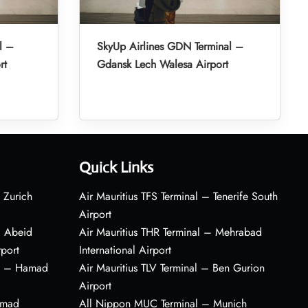
l –
SkyUp Airlines GDN Terminal –
rt
Gdansk Lech Walesa Airport
Quick Links
 Zurich
Air Mauritius TFS Terminal – Tenerife South
Airport
– Abeid
Air Mauritius THR Terminal – Mehrabad
rport
International Airport
al – Hamad
Air Mauritius TLV Terminal – Ben Gurion
Airport
amad
All Nippon MUC Terminal – Munich