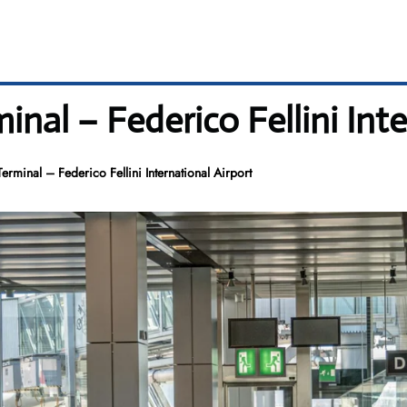
inal – Federico Fellini Inte
erminal – Federico Fellini International Airport