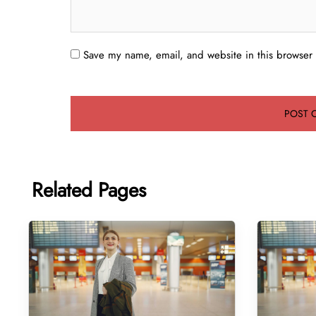
Save my name, email, and website in this browser 
Related Pages