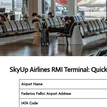
SkyUp Airlines RMI Terminal: Quic
Airport Name
Federico Fellini Airport Address
IATA Code