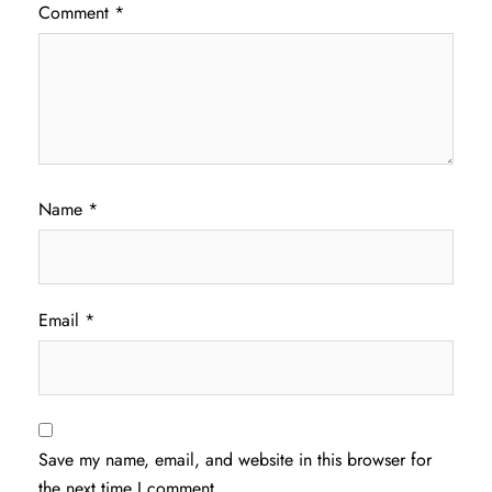
Comment
*
Name
*
Email
*
Save my name, email, and website in this browser for
the next time I comment.