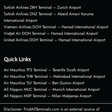
Turkish Airlines ZRH Terminal – Zurich Airport
Turkish Airlines ZNZ Terminal – Abeid Amani Karume
International Airport
Vietnam Airlines DOH Terminal – Hamad International Airport
VietJet Air DOH Terminal – Hamad International Airport
United Airlines DOH Terminal – Hamad International Airport
Quick Links
Air Mauritius TFS Terminal – Tenerife South Airport
Air Mauritius THR Terminal – Mehrabad International Airport
Air Mauritius TLV Terminal – Ben Gurion Airport
All Nippon MUC Terminal – Munich International Airport
All Nippon MXP Terminal – Milan Malpensa Airport
Disclaimer: FindAllTerminals.com is an external source of