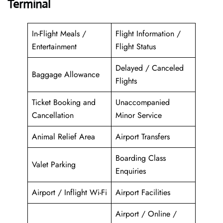
Terminal
In-Flight Meals /
Flight Information /
Entertainment
Flight Status
Delayed / Canceled
Baggage Allowance
Flights
Ticket Booking and
Unaccompanied
Cancellation
Minor Service
Animal Relief Area
Airport Transfers
Boarding Class
Valet Parking
Enquiries
Airport / Inflight Wi-Fi
Airport Facilities
Airport / Online /