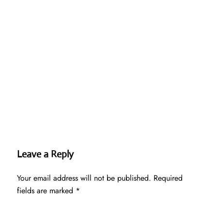
Leave a Reply
Your email address will not be published.
Required
fields are marked
*