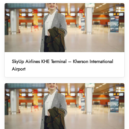
SkyUp Airlines KHE Terminal – Kherson International
Airport