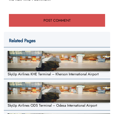
Related Pages
SkyUp Airlines KHE Terminal – Kherson International Airport
SkyUp Airlines ODS Terminal – Odesa International Airport