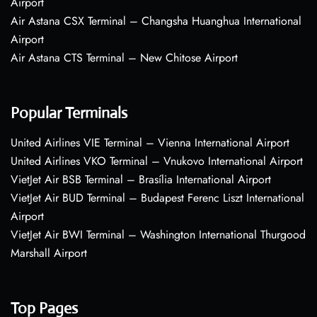
Airport
Air Astana CSX Terminal – Changsha Huanghua International
Airport
Air Astana CTS Terminal – New Chitose Airport
Popular Terminals
United Airlines VIE Terminal – Vienna International Airport
United Airlines VKO Terminal – Vnukovo International Airport
VietJet Air BSB Terminal – Brasília International Airport
VietJet Air BUD Terminal – Budapest Ferenc Liszt International
Airport
VietJet Air BWI Terminal – Washington International Thurgood
Marshall Airport
Top Pages