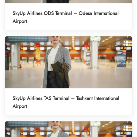
SkyUp Airlines ODS Terminal – Odesa International
Airport
SkyUp Airlines TAS Terminal – Tashkent International
Airport