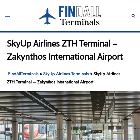
Skip
to
Toggle
Sear
content
menu
SkyUp Airlines ZTH Terminal –
Zakynthos International Airport
FindAllTerminals
»
SkyUp Airlines Terminals
»
SkyUp Airlines
ZTH Terminal – Zakynthos International Airport