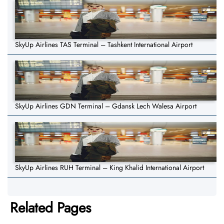
SkyUp Airlines TAS Terminal – Tashkent International Airport
SkyUp Airlines GDN Terminal – Gdansk Lech Walesa Airport
SkyUp Airlines RUH Terminal – King Khalid International Airport
Related Pages