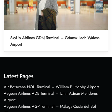
SkyUp Airlines GDN Terminal – Gdansk Lech Walesa
Airport
Latest Pages
Air Botswana HOU Terminal – William P. Hobby Airport
Aegean Airlines ADB Terminal – Izmir Adnan Menderes
Airport
Aegean Airlines AGP Terminal – Málaga-Costa del Sol