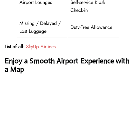
Airport Lounges
Self-service Kiosk
Check-in
Missing / Delayed /
Duty-Free Allowance
Lost Luggage
List of all:
SkyUp Airlines
Enjoy a Smooth Airport Experience with
a Map