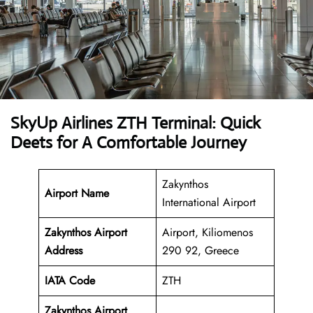
SkyUp Airlines ZTH Terminal: Quick
Deets for A Comfortable Journey
Zakynthos
Airport Name
International Airport
Zakynthos Airport
Airport, Kiliomenos
Address
290 92, Greece
IATA Code
ZTH
Zakynthos Airport