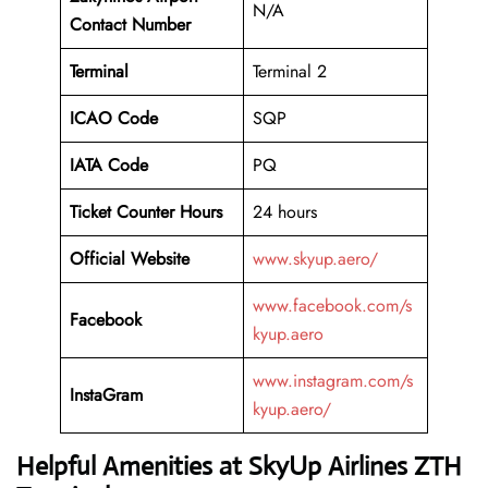
N/A
Contact Number
Terminal
Terminal 2
ICAO Code
SQP
IATA Code
PQ
Ticket Counter Hours
24 hours
Official Website
www.skyup.aero/
www.facebook.com/s
Facebook
kyup.aero
www.instagram.com/s
InstaGram
kyup.aero/
Helpful Amenities at SkyUp Airlines ZTH