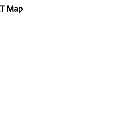
RT Map