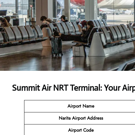
Summit Air NRT Terminal: Your Ai
Airport Name
Narita Airport
Address
Airport Code