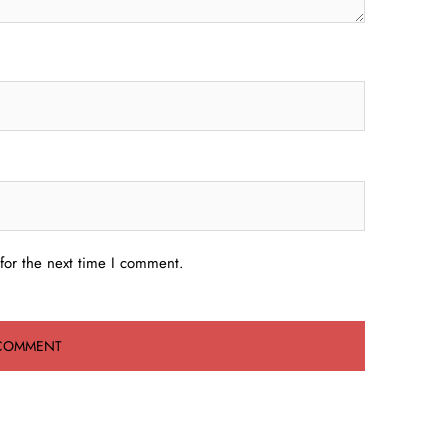
for the next time I comment.