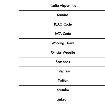
Narita Airport No
Terminal
ICAO Code
IATA Code
Working Hours
Official Website
Facebook
Instagram
Twitter
Youtube
Linkedin