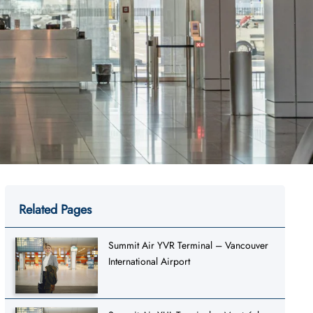
Related Pages
Summit Air YVR Terminal – Vancouver
International Airport