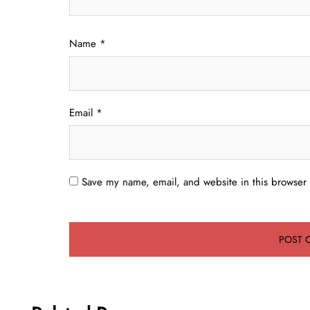
Name
*
Email
*
Save my name, email, and website in this browser 