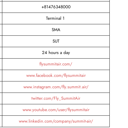
+81476348000
Terminal 1
SMA
SUT
24 hours a day
flysummitair.com/
www.facebook.com/flysummitair
www.instagram.com/fly.summit.air/
twitter.com/Fly_SummitAir
www.youtube.com/user/flysummitair
www.linkedin.com/company/summit-air/