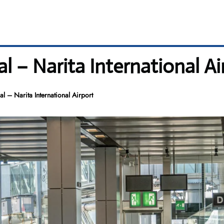
 – Narita International Ai
 – Narita International Airport