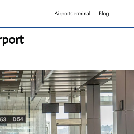
Airportsterminal
Blog
rport