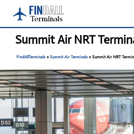
Skip
to
content
Summit Air NRT Terminal
FindAllTerminals
»
Summit Air Terminals
»
Summit Air NRT Terminal