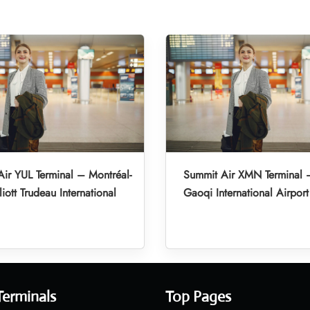
ir YUL Terminal – Montréal-
Summit Air XMN Terminal 
liott Trudeau International
Gaoqi International Airport
Terminals
Top Pages