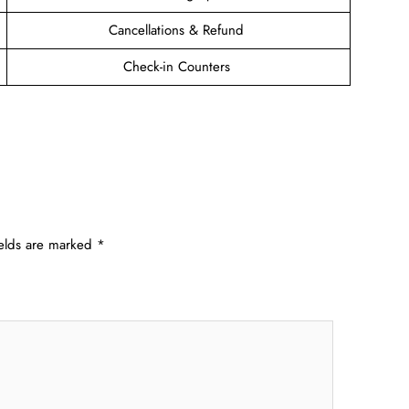
Cancellations & Refund
Check-in Counters
ields are marked
*