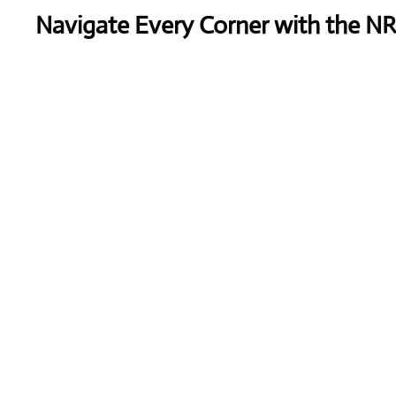
Navigate Every Corner with the N