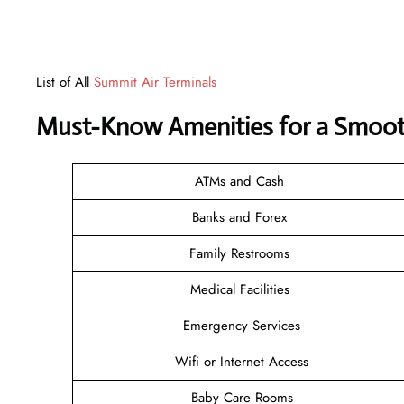
List of All
Summit Air Terminals
Must-Know Amenities for a Smooth
ATMs and Cash
Banks and Forex
Family Restrooms
Medical Facilities
Emergency Services
Wifi or Internet Access
Baby Care Rooms