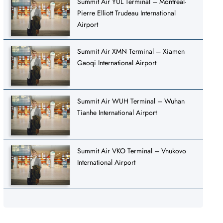
Summit Air YUL Terminal – Montréal-
Pierre Elliott Trudeau International
Airport
Summit Air XMN Terminal – Xiamen
Gaoqi International Airport
Summit Air WUH Terminal – Wuhan
Tianhe International Airport
Summit Air VKO Terminal – Vnukovo
International Airport