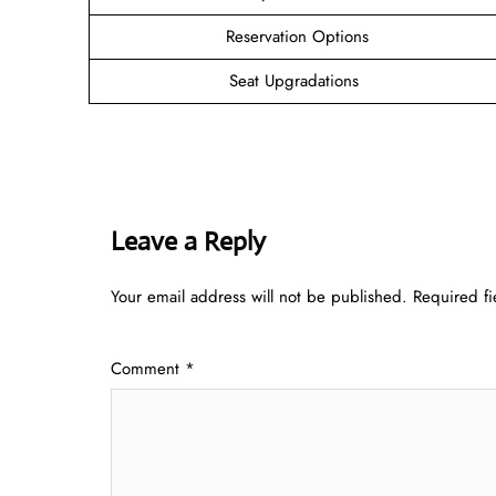
Reservation Options
Seat Upgradations
Leave a Reply
Your email address will not be published.
Required f
Comment
*