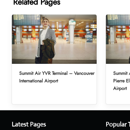
Related Pages
Summit Air YVR Terminal – Vancouver
Summit A
International Airport
Pierre El
Airport
Latest Pages
Popular 