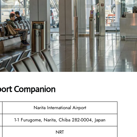
rport Companion
Narita International Airport
1-1 Furugome, Narita, Chiba 282-0004, Japan
NRT