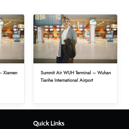
– Xiamen
Summit Air WUH Terminal – Wuhan
Tianhe International Airport
Quick Links