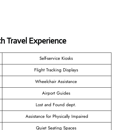
 Travel Experience
Self-service Kiosks
Flight Tracking Displays
Wheelchair Assistance
Airport Guides
Lost and Found dept.
Assistance for Physically Impaired
Quiet Seating Spaces