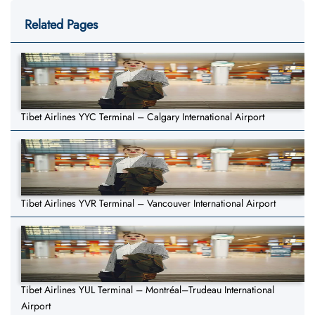
Related Pages
Tibet Airlines YYC Terminal – Calgary International Airport
Tibet Airlines YVR Terminal – Vancouver International Airport
Tibet Airlines YUL Terminal – Montréal–Trudeau International
Airport