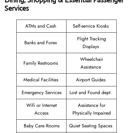
Dining, Shopping & Essential Passenger
Services
ATMs and Cash
Self-service Kiosks
Flight Tracking
Banks and Forex
Displays
Wheelchair
Family Restrooms
Assistance
Medical Facilities
Airport Guides
Emergency Services
Lost and Found dept.
Wifi or Internet
Assistance for
Access
Physically Impaired
Baby Care Rooms
Quiet Seating Spaces