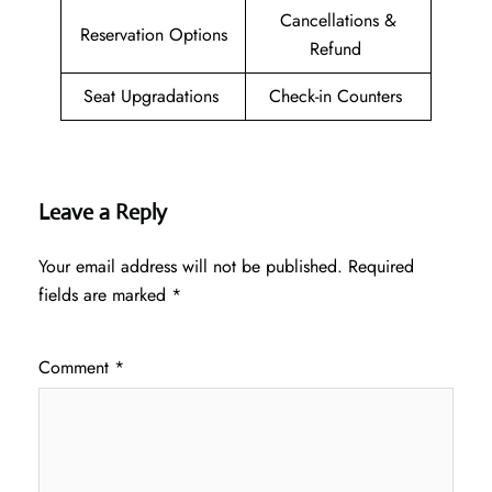
Cancellations &
Reservation Options
Refund
Seat Upgradations
Check-in Counters
Leave a Reply
Your email address will not be published.
Required
fields are marked
*
Comment
*