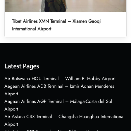
Tibet Airlines XMN Terminal – Xiamen Gaoqi
International Airport
Latest Pages
Air Botswana HOU Terminal – William P. Hobby Airport
Aegean Airlines ADB Terminal – Izmir Adnan Menderes
Airport
Aegean Airlines AGP Terminal – Málaga-Costa del Sol
Airport
Air Astana CSX Terminal – Changsha Huanghua International
Airport