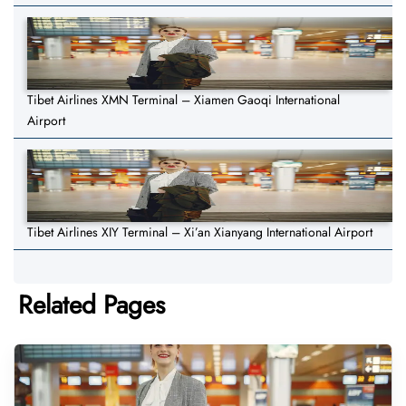
Tibet Airlines XMN Terminal – Xiamen Gaoqi International
Airport
Tibet Airlines XIY Terminal – Xi’an Xianyang International Airport
Related Pages