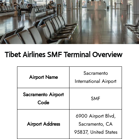
Tibet Airlines SMF Terminal Overview
Sacramento
Airport Name
International Airport
Sacramento Airport
SMF
Code
6900 Airport Blvd,
Airport Address
Sacramento, CA
95837, United States