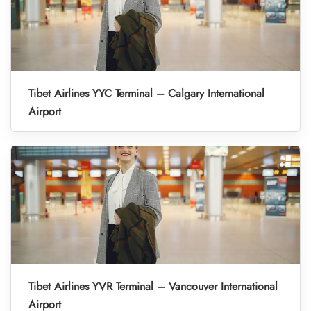
Tibet Airlines YYC Terminal – Calgary International
Airport
Tibet Airlines YVR Terminal – Vancouver International
Airport