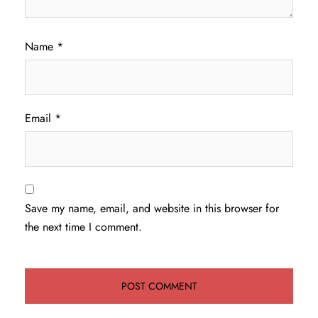
Name
*
Email
*
Save my name, email, and website in this browser for
the next time I comment.