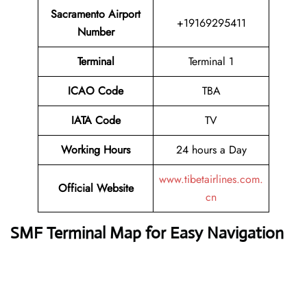
Sacramento Airport
+19169295411
Number
Terminal
Terminal 1
ICAO Code
TBA
IATA Code
TV
Working Hours
24 hours a Day
www.tibetairlines.com.
Official Website
cn
SMF Terminal Map for Easy Navigation