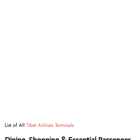
List of All
Tibet Airlines Terminals