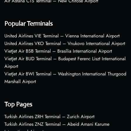
Air Astana CTS Terminal – New Chitose Airport
Popular Terminals
United Airlines VIE Terminal – Vienna International Airport
United Airlines VKO Terminal – Vnukovo International Airport
VietJet Air BSB Terminal – Brasília International Airport
VietJet Air BUD Terminal – Budapest Ferenc Liszt International
Airport
VietJet Air BWI Terminal – Washington International Thurgood
Marshall Airport
Top Pages
Turkish Airlines ZRH Terminal – Zurich Airport
Turkish Airlines ZNZ Terminal – Abeid Amani Karume