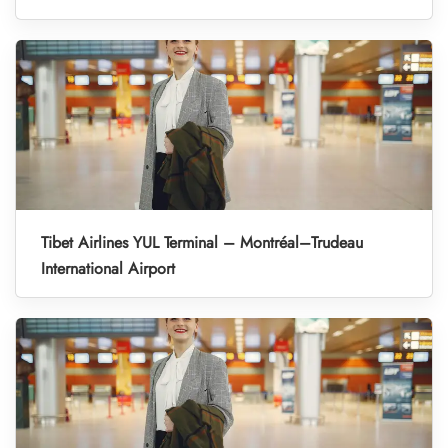
Tibet Airlines YUL Terminal – Montréal–Trudeau
International Airport