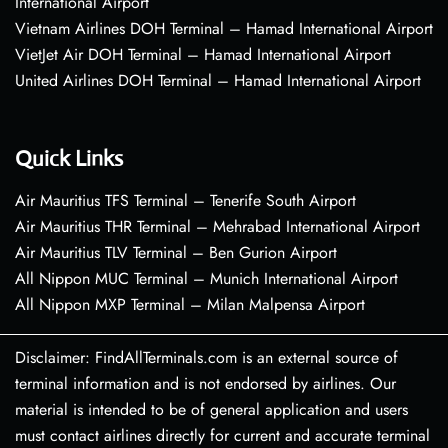
International Airport
Vietnam Airlines DOH Terminal – Hamad International Airport
VietJet Air DOH Terminal – Hamad International Airport
United Airlines DOH Terminal – Hamad International Airport
Quick Links
Air Mauritius TFS Terminal – Tenerife South Airport
Air Mauritius THR Terminal – Mehrabad International Airport
Air Mauritius TLV Terminal – Ben Gurion Airport
All Nippon MUC Terminal – Munich International Airport
All Nippon MXP Terminal – Milan Malpensa Airport
Disclaimer: FindAllTerminals.com is an external source of
terminal information and is not endorsed by airlines. Our
material is intended to be of general application and users
must contact airlines directly for current and accurate terminal