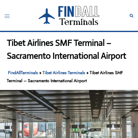
Skip
to
Toggle
Sear
content
menu
Tibet Airlines SMF Terminal –
Sacramento International Airport
FindAllTerminals
»
Tibet Airlines Terminals
»
Tibet Airlines SMF
Terminal – Sacramento International Airport