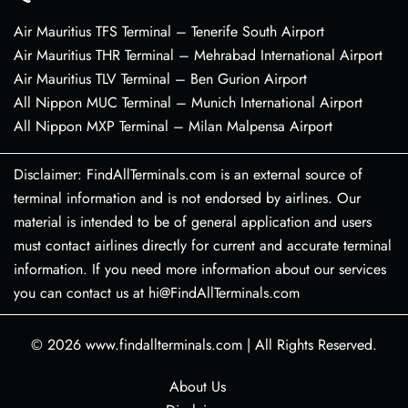
Air Mauritius TFS Terminal – Tenerife South Airport
Air Mauritius THR Terminal – Mehrabad International Airport
Air Mauritius TLV Terminal – Ben Gurion Airport
All Nippon MUC Terminal – Munich International Airport
All Nippon MXP Terminal – Milan Malpensa Airport
Disclaimer: FindAllTerminals.com is an external source of
terminal information and is not endorsed by airlines. Our
material is intended to be of general application and users
must contact airlines directly for current and accurate terminal
information. If you need more information about our services
you can contact us at hi@FindAllTerminals.com
© 2026
www.findallterminals.com
|
All Rights Reserved.
About Us