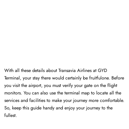
With all these details about Transavia Airlines at GYD
Terminal, your stay there would certainly be fruitfulone. Before
you visit the airport, you must verify your gate on the flight
monitors. You can also use the terminal map to locate all the
services and facilities to make your journey more comfortable.
So, keep this guide handy and enjoy your journey to the
fullest.