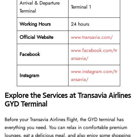
Arrival & Departure
Terminal 1
Terminal
Working Hours
24 hours
Official Website
www.transavia.com/
www.facebook.com/tr
Facebook
ansavia/
www.instagram.com/tr
Instagram
ansavia/
Explore the Services at Transavia Airlines
GYD Terminal
Before your Transavia Airlines flight, the GYD terminal has
everything you need. You can relax in comfortable premium
lounges, eat a delicious meal, and also enjoy some shopping