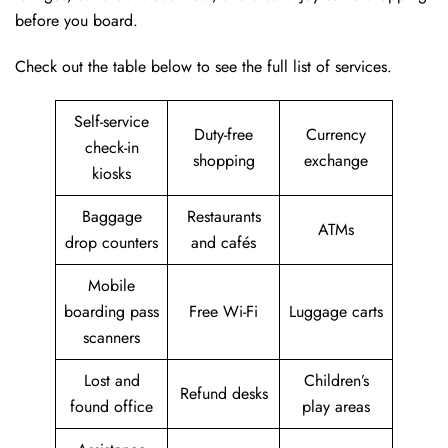
before you board.
Check out the table below to see the full list of services.
Self-service
Duty-free
Currency
check-in
shopping
exchange
kiosks
Baggage
Restaurants
ATMs
drop counters
and cafés
Mobile
boarding pass
Free Wi-Fi
Luggage carts
scanners
Lost and
Children’s
Refund desks
found office
play areas