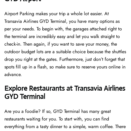
Airport Parking makes your trip a whole lot easier. At
Transavia Airlines GYD Terminal, you have many options as
per your needs. To begin with, the garages attached right to
the terminal are incredibly easy and let you walk straight to
check-in. Then again, if you want to save your money, the
outdoor budget lots are a suitable choice because the shuttles
drop you right at the gates. Furthermore, just don’t forget that
spots fill up in a flash, so make sure to reserve yours online in
advance.
Explore Restaurants at Transavia Airlines
GYD Terminal
Are you a foodie? If so, GYD Terminal has many great
restaurants waiting for you. To start with, you can find
everything from a tasty dinner to a simple, warm coffee. There