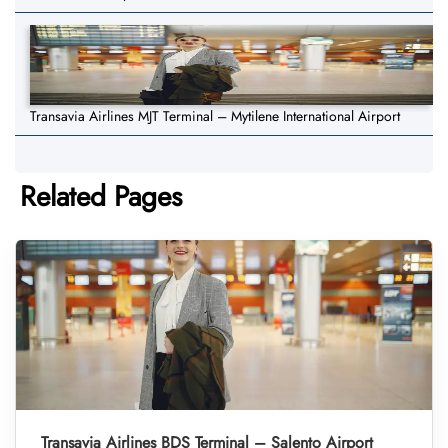
Transavia Airlines MJT Terminal – Mytilene International Airport
Related Pages
Transavia Airlines BDS Terminal – Salento Airport