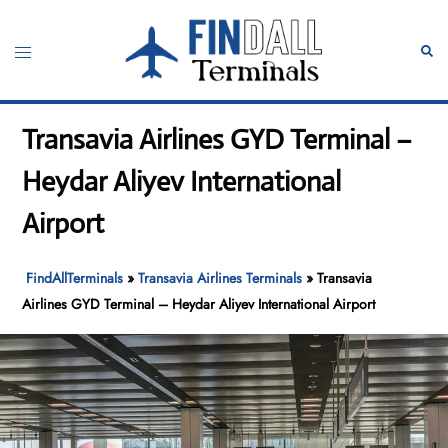
Skip
to
Toggle
Sear
content
menu
Transavia Airlines GYD Terminal –
Heydar Aliyev International
Airport
FindAllTerminals
»
Transavia Airlines Terminals
»
Transavia
Airlines GYD Terminal – Heydar Aliyev International Airport