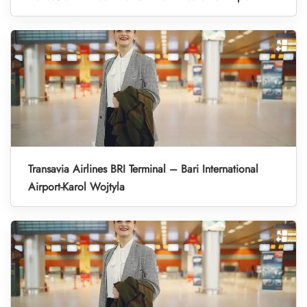
Transavia Airlines BRI Terminal – Bari International
Airport-Karol Wojtyla