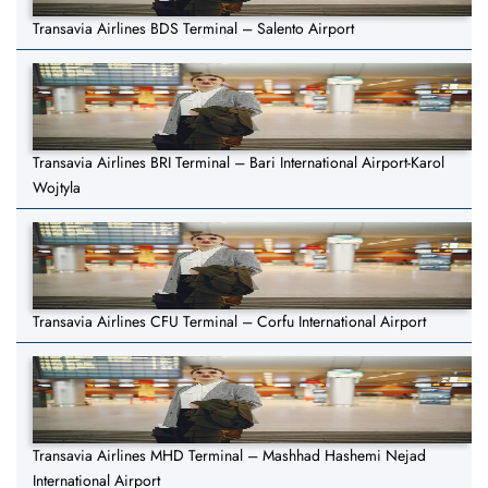
Transavia Airlines BDS Terminal – Salento Airport
Transavia Airlines BRI Terminal – Bari International Airport-Karol
Wojtyla
Transavia Airlines CFU Terminal – Corfu International Airport
Transavia Airlines MHD Terminal – Mashhad Hashemi Nejad
International Airport