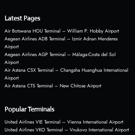
Latest Pages
Air Botswana HOU Terminal – William P. Hobby Airport
Aegean Airlines ADB Terminal – Izmir Adnan Menderes
Airport
Aegean Airlines AGP Terminal – Málaga-Costa del Sol
Airport
Air Astana CSX Terminal – Changsha Huanghua International
Airport
Air Astana CTS Terminal – New Chitose Airport
Popular Terminals
United Airlines VIE Terminal – Vienna International Airport
United Airlines VKO Terminal – Vnukovo International Airport