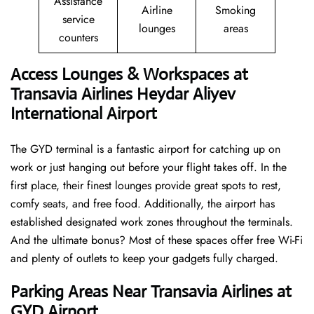
Assistance
Airline
Smoking
service
lounges
areas
counters
Access Lounges & Workspaces at
Transavia Airlines Heydar Aliyev
International Airport
The GYD terminal is a fantastic airport for catching up on
work or just hanging out before your flight takes off. In the
first place, their finest lounges provide great spots to rest,
comfy seats, and free food. Additionally, the airport has
established designated work zones throughout the terminals.
And the ultimate bonus? Most of these spaces offer free Wi-Fi
and plenty of outlets to keep your gadgets fully charged.
Parking Areas Near Transavia Airlines at
GYD Airport