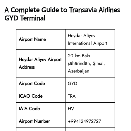
A Complete Guide to Transavia Airlines
GYD Terminal
Heydar Aliyev
Airport Name
International Airport
20 km Bakı
Heydar Aliyev Airport
şəhərindən, Şimal,
Address
Azerbaijan
Airport Code
GYD
ICAO Code
TRA
IATA Code
HV
Airport Number
+994124972727