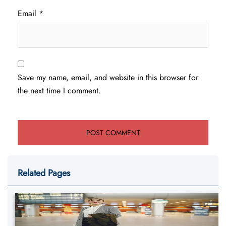
Email
*
Save my name, email, and website in this browser for
the next time I comment.
Related Pages