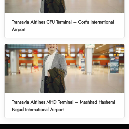
Transavia Airlines CFU Terminal – Corfu International
Airport
Transavia Airlines MHD Terminal – Mashhad Hashemi
Nejad International Airport