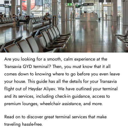
Are you looking for a smooth, calm experience at the
Transavia GYD terminal? Then, you must know that it all
comes down to knowing where to go before you even leave
your house. This guide has all the details for your Transavia
flight out of Heydar Aliyev. We have outlined your terminal
and its services, including check-in guidance, access to
premium lounges, wheelchair assistance, and more.
Read on to discover great terminal services that make
traveling hassle-free.