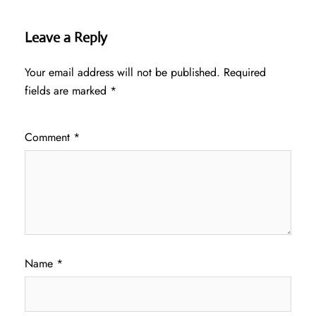
Leave a Reply
Your email address will not be published.
Required
fields are marked
*
Comment
*
Name
*