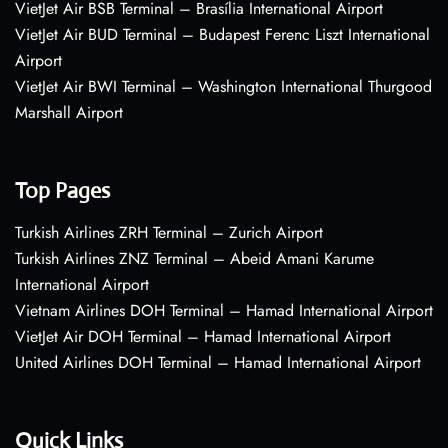
VietJet Air BSB Terminal – Brasília International Airport
VietJet Air BUD Terminal – Budapest Ferenc Liszt International
Airport
VietJet Air BWI Terminal – Washington International Thurgood
Marshall Airport
Top Pages
Turkish Airlines ZRH Terminal – Zurich Airport
Turkish Airlines ZNZ Terminal – Abeid Amani Karume
International Airport
Vietnam Airlines DOH Terminal – Hamad International Airport
VietJet Air DOH Terminal – Hamad International Airport
United Airlines DOH Terminal – Hamad International Airport
Quick Links