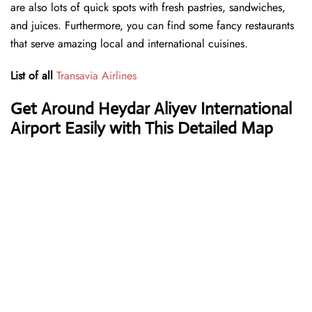
are also lots of quick spots with fresh pastries, sandwiches,
and juices. Furthermore, you can find some fancy restaurants
that serve amazing local and international cuisines.
List of all
Transavia Airlines
Get Around Heydar Aliyev International
Airport Easily with This Detailed Map