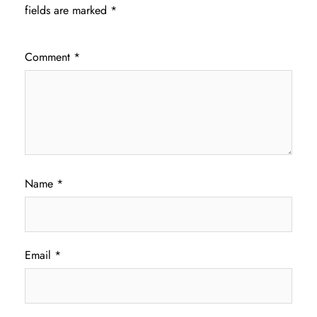
fields are marked
*
Comment
*
Name
*
Email
*