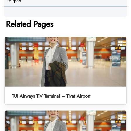
Airport
Related Pages
TUI Airways TIV Terminal – Tivat Airport