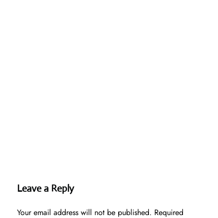
Leave a Reply
Your email address will not be published.
Required