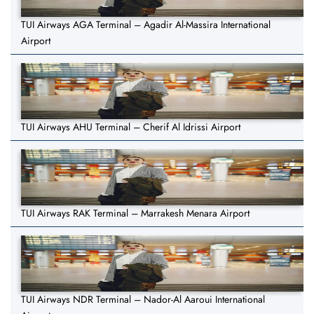
TUI Airways AGA Terminal – Agadir Al-Massira International
Airport
TUI Airways AHU Terminal – Cherif Al Idrissi Airport
TUI Airways RAK Terminal – Marrakesh Menara Airport
TUI Airways NDR Terminal – Nador-Al Aaroui International