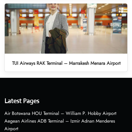
TUI Airways RAK Terminal – Marrakesh Menara Airport
Latest Pages
Air Botswana HOU Terminal – William P. Hobby Airport
Aegean Airlines ADB Terminal – Izmir Adnan Menderes
Airport