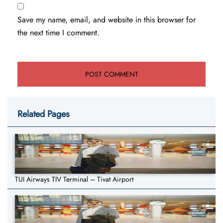
Save my name, email, and website in this browser for
the next time I comment.
Related Pages
TUI Airways TIV Terminal – Tivat Airport