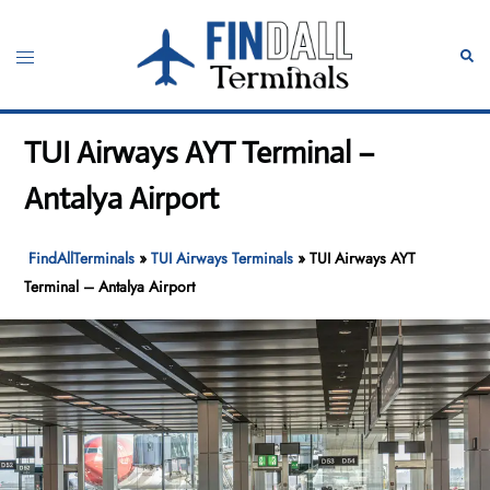
Skip
to
Toggle
Sear
content
menu
TUI Airways AYT Terminal –
Antalya Airport
FindAllTerminals
»
TUI Airways Terminals
»
TUI Airways AYT
Terminal – Antalya Airport