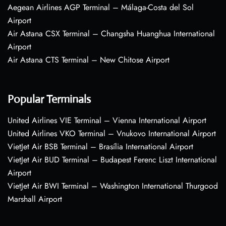
Aegean Airlines AGP Terminal – Málaga-Costa del Sol
Airport
Air Astana CSX Terminal – Changsha Huanghua International
Airport
Air Astana CTS Terminal – New Chitose Airport
Popular Terminals
United Airlines VIE Terminal – Vienna International Airport
United Airlines VKO Terminal – Vnukovo International Airport
VietJet Air BSB Terminal – Brasília International Airport
VietJet Air BUD Terminal – Budapest Ferenc Liszt International
Airport
VietJet Air BWI Terminal – Washington International Thurgood
Marshall Airport