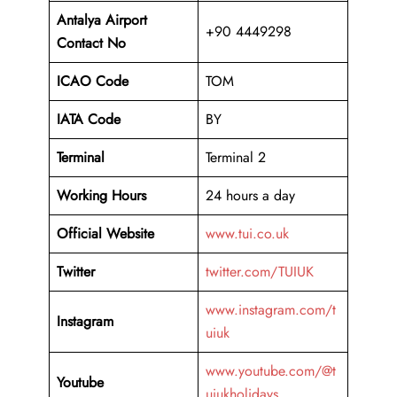
Antalya
Airport
+90 4449298
Contact No
ICAO Code
TOM
IATA Code
BY
Terminal
Terminal 2
Working Hours
24 hours a day
Official Website
www.tui.co.uk
Twitter
twitter.com/TUIUK
www.instagram.com/t
Instagram
uiuk
www.youtube.com/@t
Youtube
uiukholidays