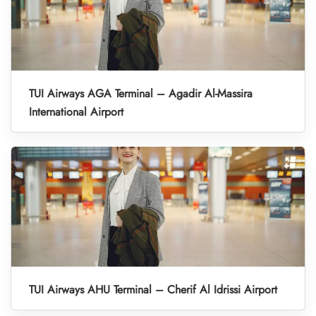
TUI Airways AGA Terminal – Agadir Al-Massira
International Airport
TUI Airways AHU Terminal – Cherif Al Idrissi Airport