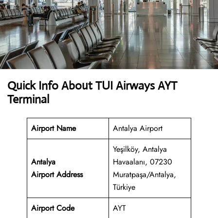
Quick Info About TUI Airways AYT
Terminal
Airport Name
Antalya Airport
Yeşilköy, Antalya
Antalya
Havaalanı, 07230
Airport
Address
Muratpaşa/Antalya,
Türkiye
Airport Code
AYT