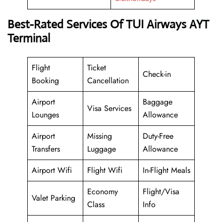
Best-Rated Services Of TUI Airways AYT
Terminal
Flight
Ticket
Check-in
Booking
Cancellation
Airport
Baggage
Visa Services
Lounges
Allowance
Airport
Missing
Duty-Free
Transfers
Luggage
Allowance
Airport Wifi
Flight Wifi
In-Flight Meals
Economy
Flight/Visa
Valet Parking
Class
Info