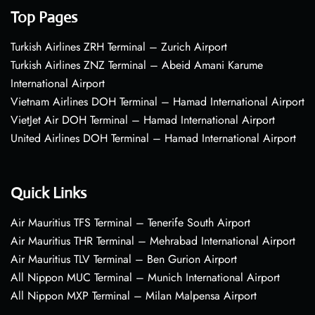
Top Pages
Turkish Airlines ZRH Terminal – Zurich Airport
Turkish Airlines ZNZ Terminal – Abeid Amani Karume
International Airport
Vietnam Airlines DOH Terminal – Hamad International Airport
VietJet Air DOH Terminal – Hamad International Airport
United Airlines DOH Terminal – Hamad International Airport
Quick Links
Air Mauritius TFS Terminal – Tenerife South Airport
Air Mauritius THR Terminal – Mehrabad International Airport
Air Mauritius TLV Terminal – Ben Gurion Airport
All Nippon MUC Terminal – Munich International Airport
All Nippon MXP Terminal – Milan Malpensa Airport