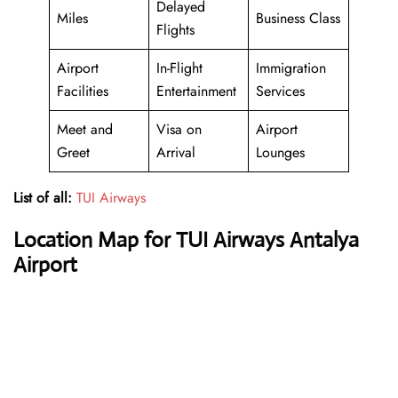
Delayed
Miles
Business Class
Flights
Airport
In-Flight
Immigration
Facilities
Entertainment
Services
Meet and
Visa on
Airport
Greet
Arrival
Lounges
List of all:
TUI Airways
Location Map for TUI Airways Antalya
Airport