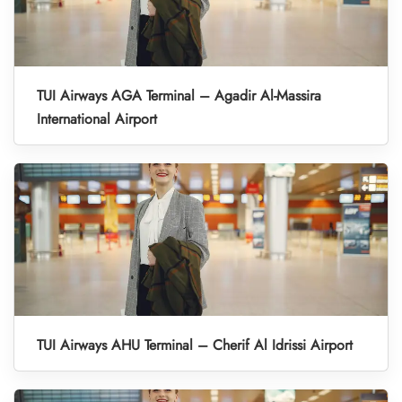
TUI Airways AGA Terminal – Agadir Al-Massira
International Airport
TUI Airways AHU Terminal – Cherif Al Idrissi Airport