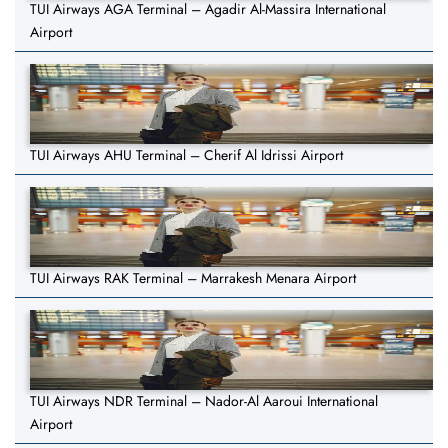
TUI Airways AGA Terminal – Agadir Al-Massira International
Airport
TUI Airways AHU Terminal – Cherif Al Idrissi Airport
TUI Airways RAK Terminal – Marrakesh Menara Airport
TUI Airways NDR Terminal – Nador-Al Aaroui International
Airport