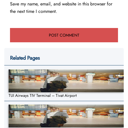
Save my name, email, and website in this browser for
the next time I comment.
Related Pages
TUI Airways TIV Terminal – Tivat Airport