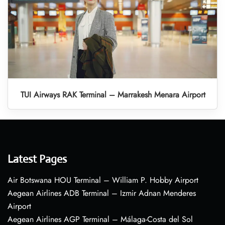
TUI Airways RAK Terminal – Marrakesh Menara Airport
Latest Pages
Air Botswana HOU Terminal – William P. Hobby Airport
Aegean Airlines ADB Terminal – Izmir Adnan Menderes
Airport
Aegean Airlines AGP Terminal – Málaga-Costa del Sol