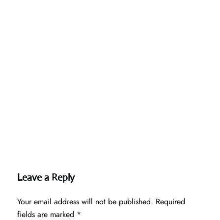
Leave a Reply
Your email address will not be published.
Required
fields are marked
*