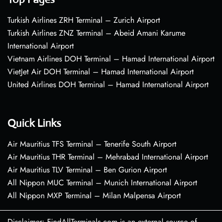
Turkish Airlines ZRH Terminal – Zurich Airport
Turkish Airlines ZNZ Terminal – Abeid Amani Karume
International Airport
Vietnam Airlines DOH Terminal – Hamad International Airport
VietJet Air DOH Terminal – Hamad International Airport
United Airlines DOH Terminal – Hamad International Airport
Quick Links
Air Mauritius TFS Terminal – Tenerife South Airport
Air Mauritius THR Terminal – Mehrabad International Airport
Air Mauritius TLV Terminal – Ben Gurion Airport
All Nippon MUC Terminal – Munich International Airport
All Nippon MXP Terminal – Milan Malpensa Airport
Disclaimer: FindAllTerminals.com is an external source of