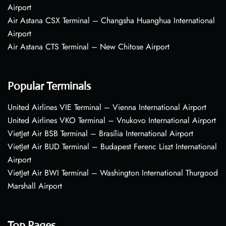
Airport
Air Astana CSX Terminal – Changsha Huanghua International
Airport
Air Astana CTS Terminal – New Chitose Airport
Popular Terminals
United Airlines VIE Terminal – Vienna International Airport
United Airlines VKO Terminal – Vnukovo International Airport
VietJet Air BSB Terminal – Brasília International Airport
VietJet Air BUD Terminal – Budapest Ferenc Liszt International
Airport
VietJet Air BWI Terminal – Washington International Thurgood
Marshall Airport
Top Pages