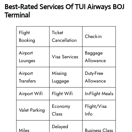
Best-Rated Services Of TUI Airways BOJ
Terminal
Flight
Ticket
Check-in
Booking
Cancellation
Airport
Baggage
Visa Services
Lounges
Allowance
Airport
Missing
Duty-Free
Transfers
Luggage
Allowance
Airport Wifi
Flight Wifi
In-Flight Meals
Economy
Flight/Visa
Valet Parking
Class
Info
Delayed
Miles
Business Class