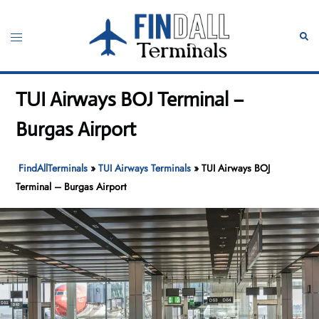
Skip
to
Toggle
Sear
content
menu
TUI Airways BOJ Terminal –
Burgas Airport
FindAllTerminals
»
TUI Airways Terminals
»
TUI Airways BOJ
Terminal – Burgas Airport