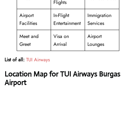
Flights
Airport
In-Flight
Immigration
Facilities
Entertainment
Services
Meet and
Visa on
Airport
Greet
Arrival
Lounges
List of all:
TUI Airways
Location Map for TUI Airways Burgas
Airport