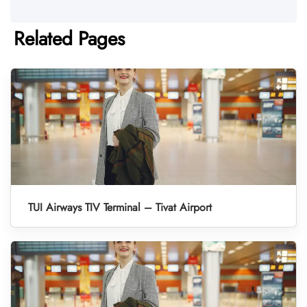
Related Pages
TUI Airways TIV Terminal – Tivat Airport