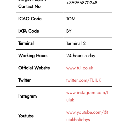
+35956870248
Contact No
ICAO Code
TOM
IATA Code
BY
Terminal
Terminal 2
Working Hours
24 hours a day
Official Website
www.tui.co.uk
Twitter
twitter.com/TUIUK
www.instagram.com/t
Instagram
uiuk
www.youtube.com/@t
Youtube
uiukholidays