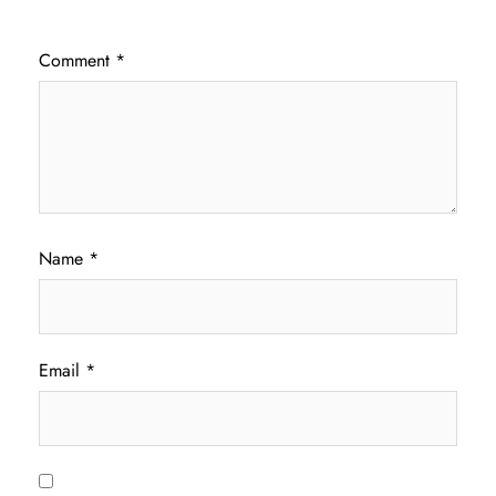
Comment
*
Name
*
Email
*