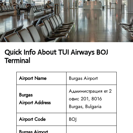
Quick Info About TUI Airways BOJ
Terminal
Airport Name
Burgas Airport
Администрация ет 2
Burgas
офис 201, 8016
Airport
Address
Burgas, Bulgaria
Airport Code
BOJ
Burgas Airport