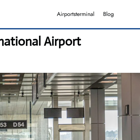
Airportsterminal
Blog
national Airport