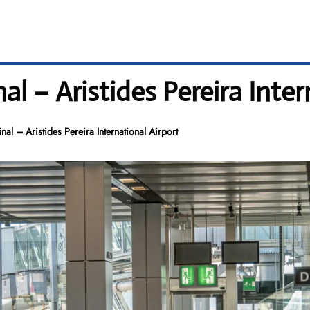
l – Aristides Pereira Inter
al – Aristides Pereira International Airport