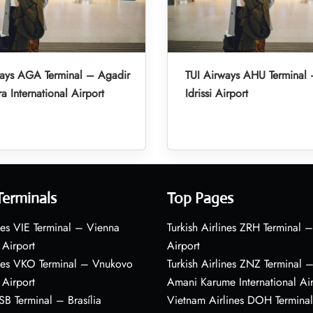
ways AGA Terminal – Agadir
TUI Airways AHU Terminal 
a International Airport
Idrissi Airport
Terminals
Top Pages
nes VIE Terminal – Vienna
Turkish Airlines ZRH Terminal –
 Airport
Airport
ines VKO Terminal – Vnukovo
Turkish Airlines ZNZ Terminal 
 Airport
Amani Karume International Ai
BSB Terminal – Brasília
Vietnam Airlines DOH Termin