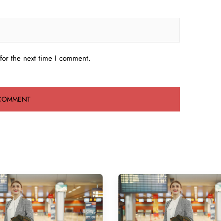
for the next time I comment.