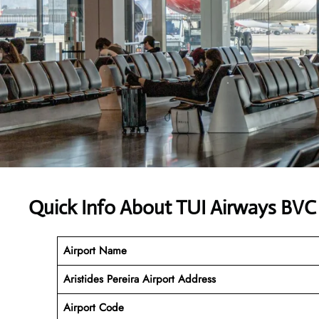
Quick Info About TUI Airways BVC
Airport Name
Aristides Pereira Airport
Address
Airport Code