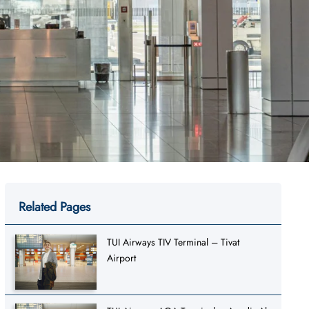
Related Pages
TUI Airways TIV Terminal – Tivat
Airport