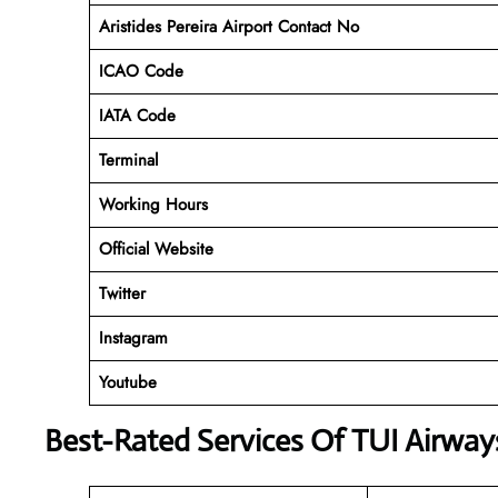
Aristides Pereira Airport Contact No
ICAO Code
IATA Code
Terminal
Working Hours
Official Website
Twitter
Instagram
Youtube
Best-Rated Services Of TUI Airway