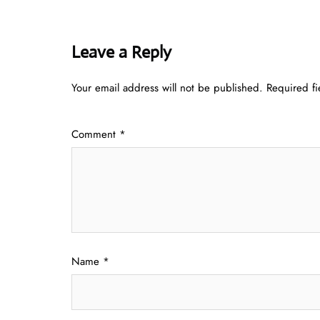
Leave a Reply
Your email address will not be published.
Required f
Comment
*
Name
*