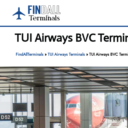
Skip
to
content
TUI Airways BVC Termina
FindAllTerminals
»
TUI Airways Terminals
»
TUI Airways BVC Termin