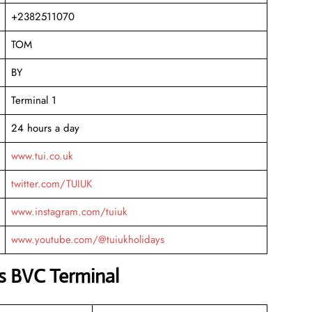
+2382511070
TOM
BY
Terminal 1
24 hours a day
www.tui.co.uk
twitter.com/TUIUK
www.instagram.com/tuiuk
www.youtube.com/@tuiukholidays
s BVC Terminal