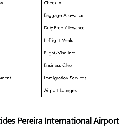
on
Check-in
Baggage Allowance
e
Duty-Free Allowance
In-Flight Meals
Flight/Visa Info
Business Class
inment
Immigration Services
Airport Lounges
des Pereira International Airport