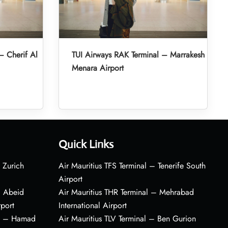
– Cherif Al
TUI Airways RAK Terminal – Marrakesh
Menara Airport
Quick Links
 Zurich
Air Mauritius TFS Terminal – Tenerife South
Airport
– Abeid
Air Mauritius THR Terminal – Mehrabad
rport
International Airport
al – Hamad
Air Mauritius TLV Terminal – Ben Gurion