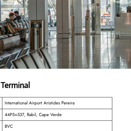
 Terminal
International Airport Aristides Pereira
44P5+537, Rabil, Cape Verde
BVC