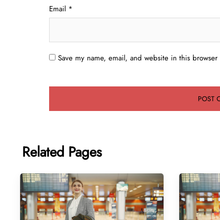
Email
*
Save my name, email, and website in this browser 
Related Pages