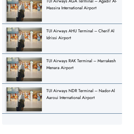
TUI Airways AGA Terminal – Agadir Al-
Massira International Airport
TUI Airways AHU Terminal – Cherif Al
Idrissi Airport
TUI Airways RAK Terminal – Marrakesh
Menara Airport
TUI Airways NDR Terminal – Nador-Al
Aaroui International Airport