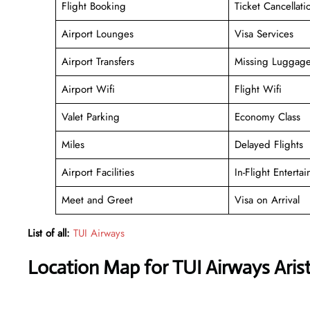
Flight Booking
Ticket Cancellati
Airport Lounges
Visa Services
Airport Transfers
Missing Luggag
Airport Wifi
Flight Wifi
Valet Parking
Economy Class
Miles
Delayed Flights
Airport Facilities
In-Flight Enterta
Meet and Greet
Visa on Arrival
List of all:
TUI Airways
Location Map for TUI Airways Aristi