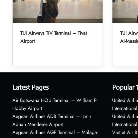
TUI Airways TIV Terminal – Tivat
TUI Air
Airport
Al-Massir
Latest Pages
Popular 
Air Botswana HOU Terminal – William P.
United Airli
Hobby Airport
International
Aegean Airlines ADB Terminal – Izmir
United Airl
Adnan Menderes Airport
International
Aegean Airlines AGP Terminal – Málaga-
VietJet Air 