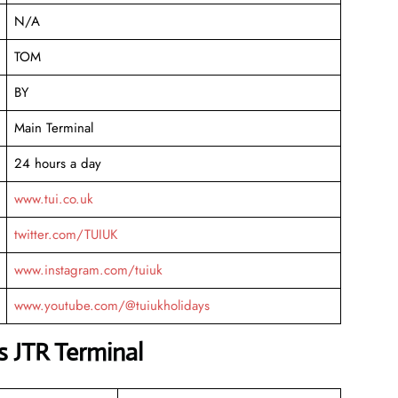
N/A
TOM
BY
Main Terminal
24 hours a day
www.tui.co.uk
twitter.com/TUIUK
www.instagram.com/tuiuk
www.youtube.com/@tuiukholidays
s JTR Terminal