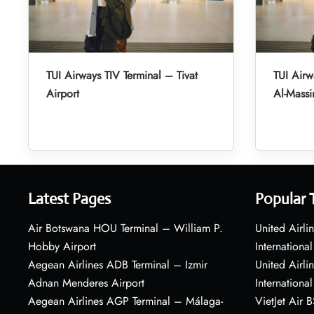
TUI Airways TIV Terminal – Tivat
TUI Air
Airport
Al-Massir
Latest Pages
Popular 
Air Botswana HOU Terminal – William P.
United Airli
Hobby Airport
International
Aegean Airlines ADB Terminal – Izmir
United Airl
Adnan Menderes Airport
International
Aegean Airlines AGP Terminal – Málaga-
VietJet Air 