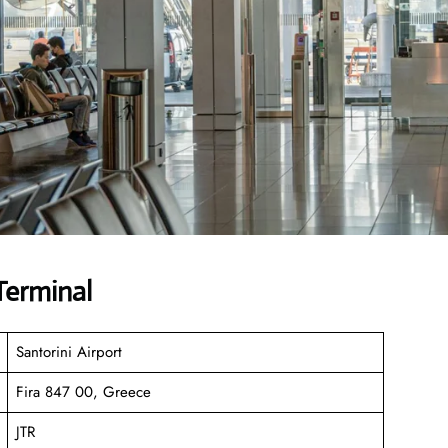
Terminal
Santorini Airport
Fira 847 00, Greece
JTR