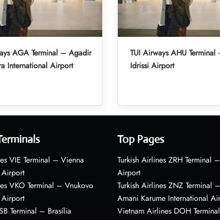
ways AGA Terminal – Agadir
TUI Airways AHU Terminal 
a International Airport
Idrissi Airport
Terminals
Top Pages
nes VIE Terminal – Vienna
Turkish Airlines ZRH Terminal –
 Airport
Airport
ines VKO Terminal – Vnukovo
Turkish Airlines ZNZ Terminal 
 Airport
Amani Karume International Ai
BSB Terminal – Brasília
Vietnam Airlines DOH Termin