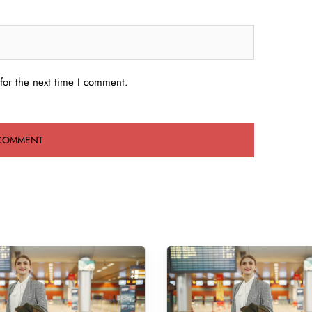
for the next time I comment.