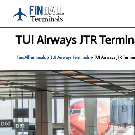
Skip
to
content
TUI Airways JTR Termina
FindAllTerminals
»
TUI Airways Terminals
»
TUI Airways JTR Termin