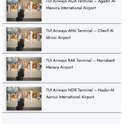
TUI Airways AGA Terminal – Agadir Al-
Massira International Airport
TUI Airways AHU Terminal – Cherif Al
Idrissi Airport
TUI Airways RAK Terminal – Marrakesh
Menara Airport
TUI Airways NDR Terminal – Nador-Al
Aaroui International Airport