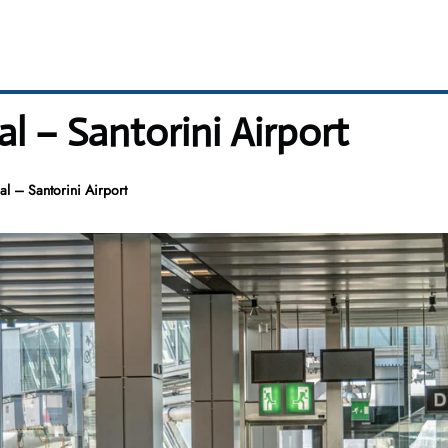
l – Santorini Airport
al – Santorini Airport