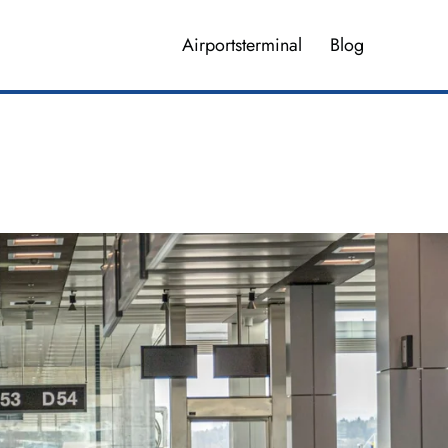
Airportsterminal
Blog