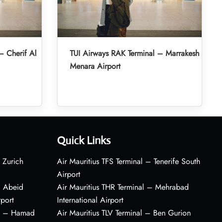
– Cherif Al
TUI Airways RAK Terminal – Marrakesh
Menara Airport
Quick Links
 Zurich
Air Mauritius TFS Terminal – Tenerife South
Airport
– Abeid
Air Mauritius THR Terminal – Mehrabad
rport
International Airport
al – Hamad
Air Mauritius TLV Terminal – Ben Gurion