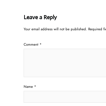
Leave a Reply
Your email address will not be published.
Required f
Comment
*
Name
*