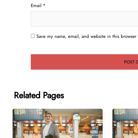
Email
*
Save my name, email, and website in this browser 
Related Pages