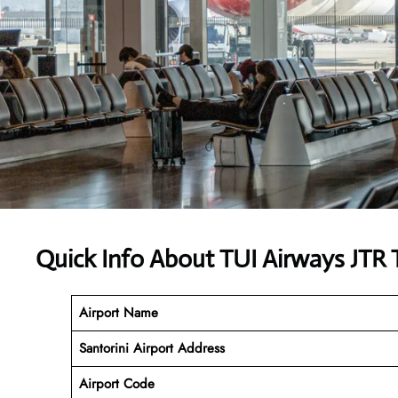
Quick Info About TUI Airways JTR 
Airport Name
Santorini Airport
Address
Airport Code