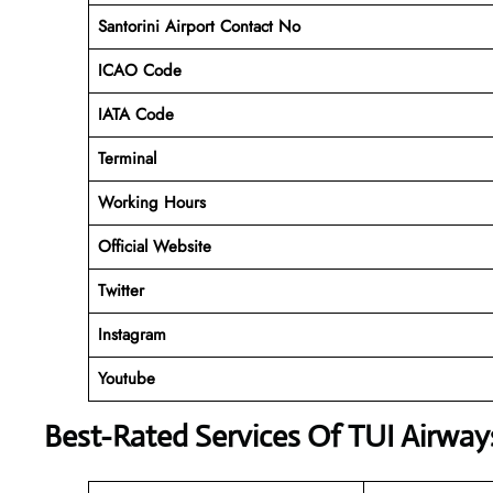
Santorini Airport Contact No
ICAO Code
IATA Code
Terminal
Working Hours
Official Website
Twitter
Instagram
Youtube
Best-Rated Services Of TUI Airway