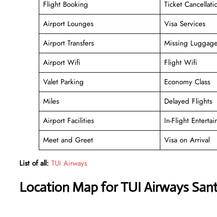
Flight Booking
Ticket Cancellati
Airport Lounges
Visa Services
Airport Transfers
Missing Luggag
Airport Wifi
Flight Wifi
Valet Parking
Economy Class
Miles
Delayed Flights
Airport Facilities
In-Flight Enterta
Meet and Greet
Visa on Arrival
List of all:
TUI Airways
Location Map for TUI Airways Santo