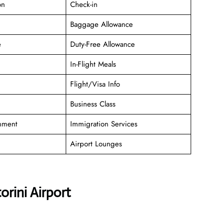
on
Check-in
Baggage Allowance
e
Duty-Free Allowance
In-Flight Meals
Flight/Visa Info
Business Class
inment
Immigration Services
Airport Lounges
rini Airport