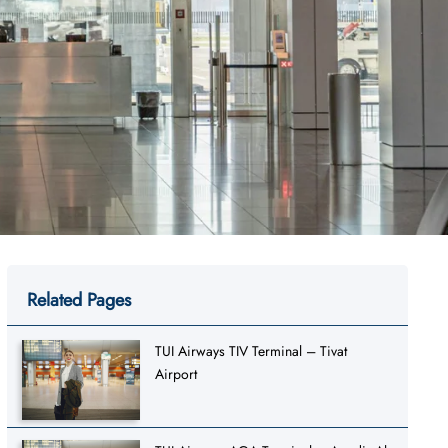
Related Pages
TUI Airways TIV Terminal – Tivat
Airport