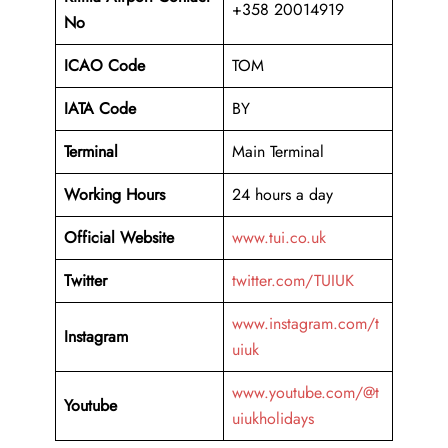
+358 20014919
No
ICAO Code
TOM
IATA Code
BY
Terminal
Main Terminal
Working Hours
24 hours a day
Official Website
www.tui.co.uk
Twitter
twitter.com/TUIUK
www.instagram.com/t
Instagram
uiuk
www.youtube.com/@t
Youtube
uiukholidays