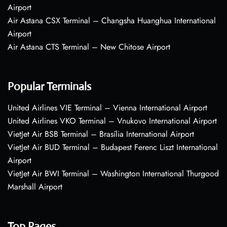
Airport
Air Astana CSX Terminal – Changsha Huanghua International
Airport
Air Astana CTS Terminal – New Chitose Airport
Popular Terminals
United Airlines VIE Terminal – Vienna International Airport
United Airlines VKO Terminal – Vnukovo International Airport
VietJet Air BSB Terminal – Brasília International Airport
VietJet Air BUD Terminal – Budapest Ferenc Liszt International
Airport
VietJet Air BWI Terminal – Washington International Thurgood
Marshall Airport
Top Pages