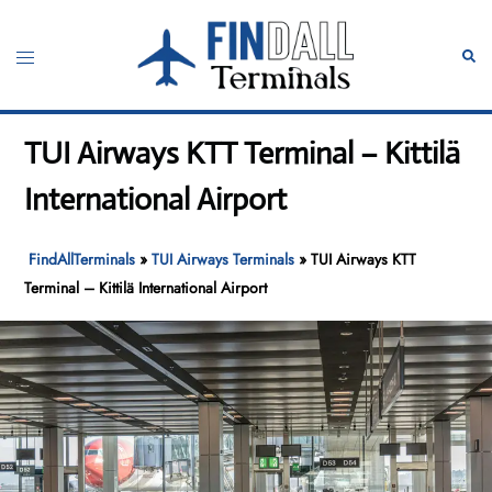
Skip
to
Toggle
Sear
content
menu
TUI Airways KTT Terminal – Kittilä
International Airport
FindAllTerminals
»
TUI Airways Terminals
»
TUI Airways KTT
Terminal – Kittilä International Airport