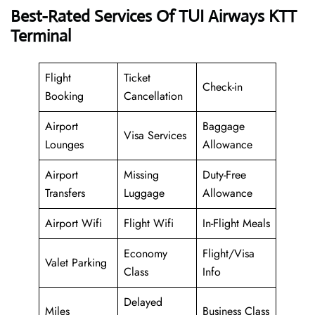
Best-Rated Services Of TUI Airways KTT
Terminal
Flight
Ticket
Check-in
Booking
Cancellation
Airport
Baggage
Visa Services
Lounges
Allowance
Airport
Missing
Duty-Free
Transfers
Luggage
Allowance
Airport Wifi
Flight Wifi
In-Flight Meals
Economy
Flight/Visa
Valet Parking
Class
Info
Delayed
Miles
Business Class