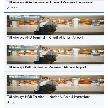
TUI Airways AGA Terminal – Agadir Al-Massira International
Airport
TUI Airways AHU Terminal – Cherif Al Idrissi Airport
TUI Airways RAK Terminal – Marrakesh Menara Airport
TUI Airways NDR Terminal – Nador-Al Aaroui International
Airport