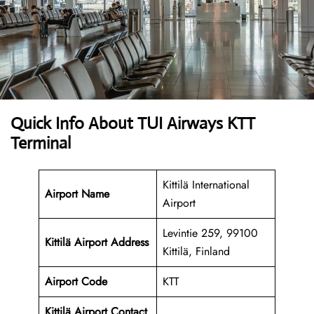
Quick Info About TUI Airways KTT
Terminal
Kittilä International
Airport Name
Airport
Levintie 259, 99100
Kittilä Airport
Address
Kittilä, Finland
Airport Code
KTT
Kittilä Airport Contact