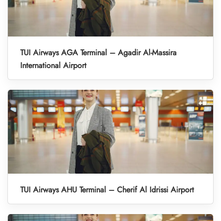
TUI Airways AGA Terminal – Agadir Al-Massira
International Airport
TUI Airways AHU Terminal – Cherif Al Idrissi Airport