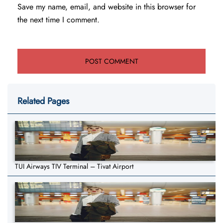
Save my name, email, and website in this browser for
the next time I comment.
Related Pages
TUI Airways TIV Terminal – Tivat Airport