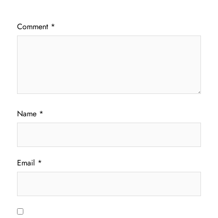
Comment
*
Name
*
Email
*