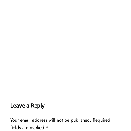
Leave a Reply
Your email address will not be published.
Required
fields are marked
*