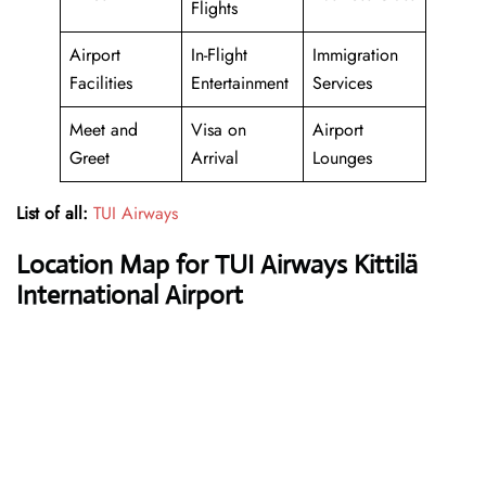
Flights
Airport
In-Flight
Immigration
Facilities
Entertainment
Services
Meet and
Visa on
Airport
Greet
Arrival
Lounges
List of all:
TUI Airways
Location Map for TUI Airways Kittilä
International Airport