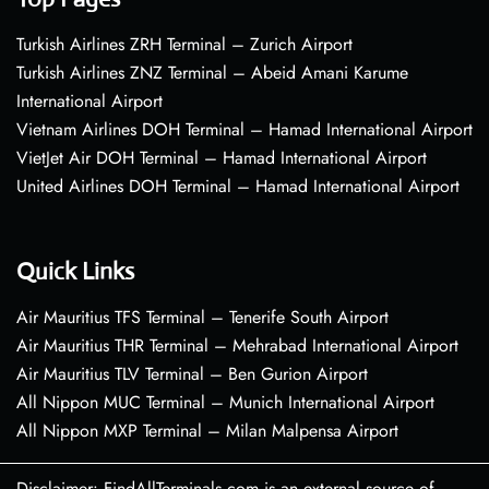
Turkish Airlines ZRH Terminal – Zurich Airport
Turkish Airlines ZNZ Terminal – Abeid Amani Karume
International Airport
Vietnam Airlines DOH Terminal – Hamad International Airport
VietJet Air DOH Terminal – Hamad International Airport
United Airlines DOH Terminal – Hamad International Airport
Quick Links
Air Mauritius TFS Terminal – Tenerife South Airport
Air Mauritius THR Terminal – Mehrabad International Airport
Air Mauritius TLV Terminal – Ben Gurion Airport
All Nippon MUC Terminal – Munich International Airport
All Nippon MXP Terminal – Milan Malpensa Airport
Disclaimer: FindAllTerminals.com is an external source of