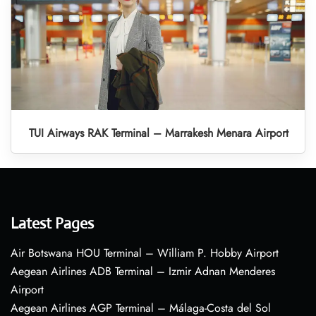
TUI Airways RAK Terminal – Marrakesh Menara Airport
Latest Pages
Air Botswana HOU Terminal – William P. Hobby Airport
Aegean Airlines ADB Terminal – Izmir Adnan Menderes
Airport
Aegean Airlines AGP Terminal – Málaga-Costa del Sol