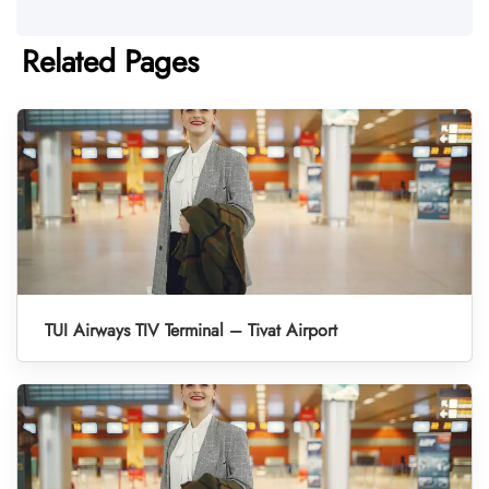
Related Pages
TUI Airways TIV Terminal – Tivat Airport