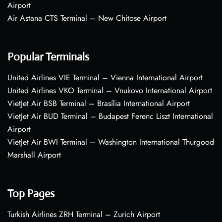
Airport
Air Astana CTS Terminal – New Chitose Airport
Popular Terminals
United Airlines VIE Terminal – Vienna International Airport
United Airlines VKO Terminal – Vnukovo International Airport
VietJet Air BSB Terminal – Brasília International Airport
VietJet Air BUD Terminal – Budapest Ferenc Liszt International
Airport
VietJet Air BWI Terminal – Washington International Thurgood
Marshall Airport
Top Pages
Turkish Airlines ZRH Terminal – Zurich Airport