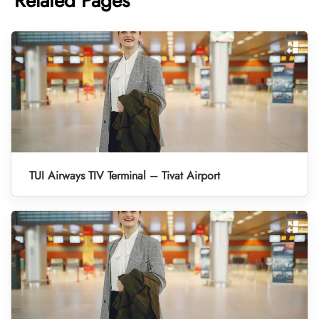
Related Pages
TUI Airways TIV Terminal – Tivat Airport