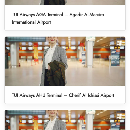
TUI Airways AGA Terminal – Agadir Al-Massira
International Airport
TUI Airways AHU Terminal – Cherif Al Idrissi Airport