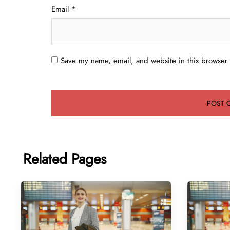
Email
*
Save my name, email, and website in this browser 
Related Pages