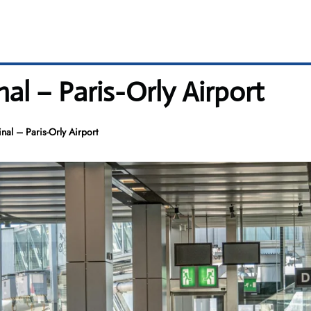
al – Paris-Orly Airport
al – Paris-Orly Airport