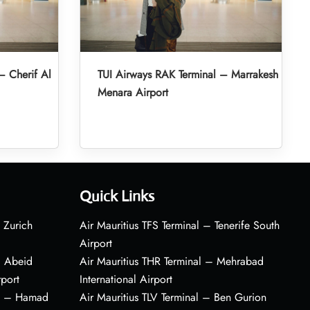
– Cherif Al
TUI Airways RAK Terminal – Marrakesh
Menara Airport
Quick Links
 Zurich
Air Mauritius TFS Terminal – Tenerife South
Airport
– Abeid
Air Mauritius THR Terminal – Mehrabad
rport
International Airport
al – Hamad
Air Mauritius TLV Terminal – Ben Gurion