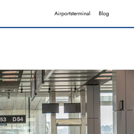
Airportsterminal
Blog