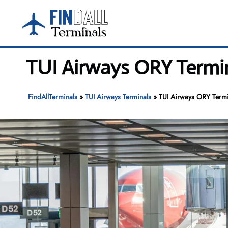
Skip
to
content
TUI Airways ORY Termin
FindAllTerminals
»
TUI Airways Terminals
»
TUI Airways ORY Termin