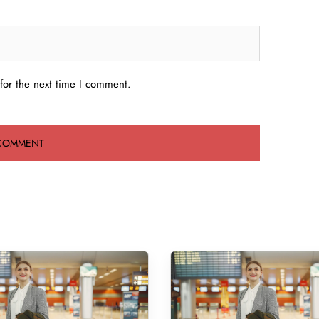
for the next time I comment.