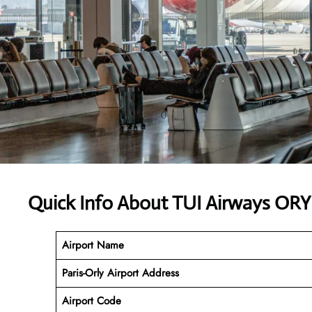
Quick Info About TUI Airways ORY
Airport Name
Paris-Orly Airport
Address
Airport Code