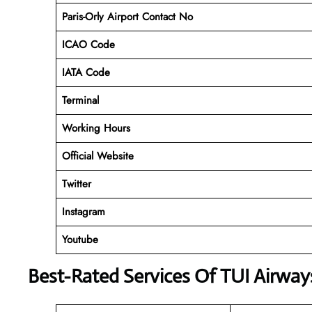
Paris-Orly Airport Contact No
ICAO Code
IATA Code
Terminal
Working Hours
Official Website
Twitter
Instagram
Youtube
Best-Rated Services Of TUI Airway