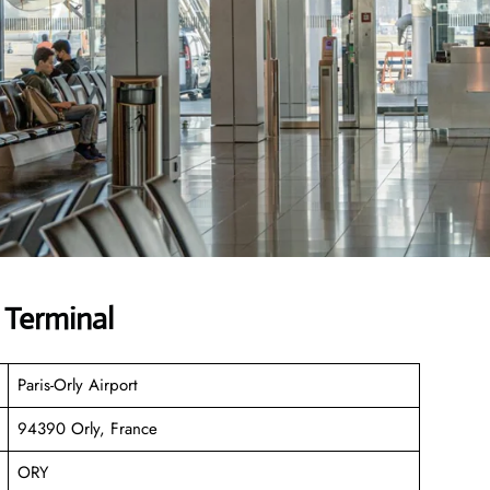
 Terminal
Paris-Orly Airport
94390 Orly, France
ORY