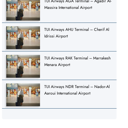
TUI Airways AGA Terminal – Agadir Al-
Massira International Airport
TUI Airways AHU Terminal – Cherif Al
Idrissi Airport
TUI Airways RAK Terminal – Marrakesh
Menara Airport
TUI Airways NDR Terminal – Nador-Al
Aaroui International Airport