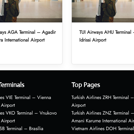
ways AGA Terminal – Agadir
TUI Airways AHU Terminal 
a International Airport
Idrissi Airport
Terminals
Top Pages
nes VIE Terminal – Vienna
Turkish Airlines ZRH Terminal –
 Airport
Airport
ines VKO Terminal – Vnukovo
Turkish Airlines ZNZ Terminal 
 Airport
Amani Karume International Ai
BSB Terminal – Brasília
Vietnam Airlines DOH Termin