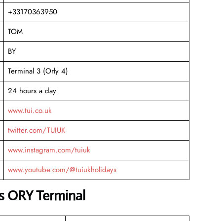
+33170363950
TOM
BY
Terminal 3 (Orly 4)
24 hours a day
www.tui.co.uk
twitter.com/TUIUK
www.instagram.com/tuiuk
www.youtube.com/@tuiukholidays
s ORY Terminal