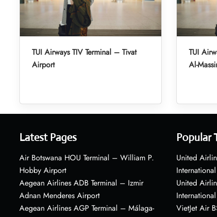
TUI Airways TIV Terminal – Tivat
TUI Air
Airport
Al-Massir
Latest Pages
Popular 
Air Botswana HOU Terminal – William P.
United Airli
Hobby Airport
International
Aegean Airlines ADB Terminal – Izmir
United Airl
Adnan Menderes Airport
International
Aegean Airlines AGP Terminal – Málaga-
VietJet Air 