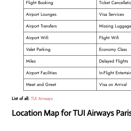
Flight Booking
Ticket Cancellati
Airport Lounges
Visa Services
Airport Transfers
Missing Luggag
Airport Wifi
Flight Wifi
Valet Parking
Economy Class
Miles
Delayed Flights
Airport Facilities
In-Flight Enterta
Meet and Greet
Visa on Arrival
List of all:
TUI Airways
Location Map for TUI Airways Paris