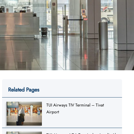
Related Pages
TUI Airways TIV Terminal – Tivat
Airport