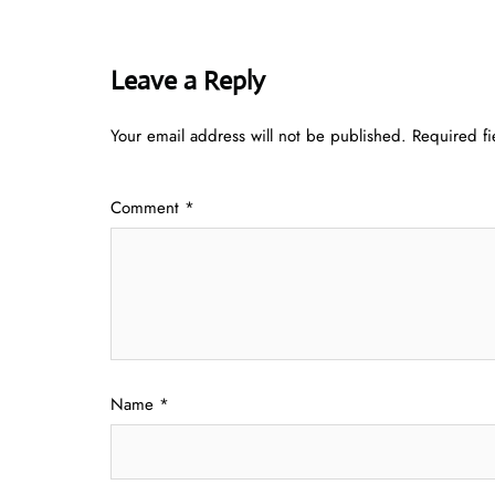
Leave a Reply
Your email address will not be published.
Required f
Comment
*
Name
*