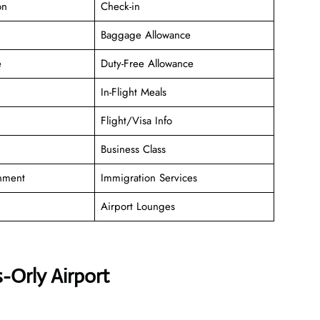
on
Check-in
Baggage Allowance
e
Duty-Free Allowance
In-Flight Meals
Flight/Visa Info
Business Class
inment
Immigration Services
Airport Lounges
-Orly Airport