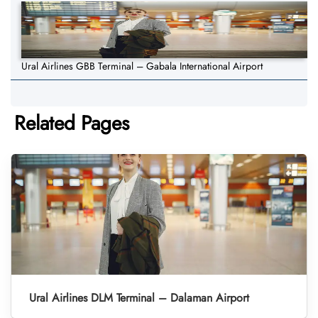
Ural Airlines GBB Terminal – Gabala International Airport
Related Pages
Ural Airlines DLM Terminal – Dalaman Airport