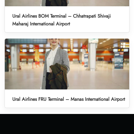
Ural Airlines BOM Terminal – Chhatrapati Shivaji
Maharaj International Airport
Ural Airlines FRU Terminal – Manas International Airport