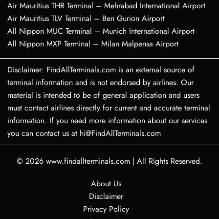
Air Mauritius THR Terminal – Mehrabad International Airport
Air Mauritius TLV Terminal – Ben Gurion Airport
All Nippon MUC Terminal – Munich International Airport
All Nippon MXP Terminal – Milan Malpensa Airport
Disclaimer: FindAllTerminals.com is an external source of
terminal information and is not endorsed by airlines. Our
material is intended to be of general application and users
must contact airlines directly for current and accurate terminal
information. If you need more information about our services
you can contact us at hi@FindAllTerminals.com
© 2026
www.findallterminals.com
|
All Rights Reserved.
About Us
Disclaimer
Privacy Policy