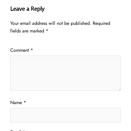
Leave a Reply
Your email address will not be published.
Required
fields are marked
*
Comment
*
Name
*