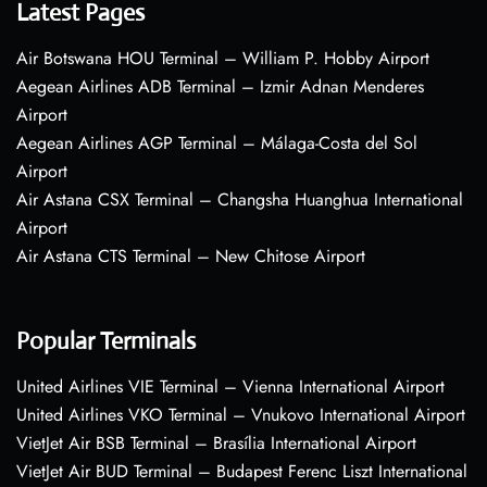
Latest Pages
Air Botswana HOU Terminal – William P. Hobby Airport
Aegean Airlines ADB Terminal – Izmir Adnan Menderes
Airport
Aegean Airlines AGP Terminal – Málaga-Costa del Sol
Airport
Air Astana CSX Terminal – Changsha Huanghua International
Airport
Air Astana CTS Terminal – New Chitose Airport
Popular Terminals
United Airlines VIE Terminal – Vienna International Airport
United Airlines VKO Terminal – Vnukovo International Airport
VietJet Air BSB Terminal – Brasília International Airport
VietJet Air BUD Terminal – Budapest Ferenc Liszt International