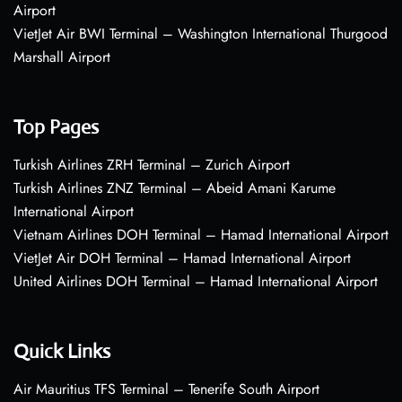
Airport
VietJet Air BWI Terminal – Washington International Thurgood
Marshall Airport
Top Pages
Turkish Airlines ZRH Terminal – Zurich Airport
Turkish Airlines ZNZ Terminal – Abeid Amani Karume
International Airport
Vietnam Airlines DOH Terminal – Hamad International Airport
VietJet Air DOH Terminal – Hamad International Airport
United Airlines DOH Terminal – Hamad International Airport
Quick Links
Air Mauritius TFS Terminal – Tenerife South Airport