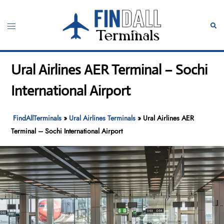
Skip
to
Toggle
Sear
content
menu
Ural Airlines AER Terminal – Sochi
International Airport
FindAllTerminals
»
Ural Airlines Terminals
»
Ural Airlines AER
Terminal – Sochi International Airport