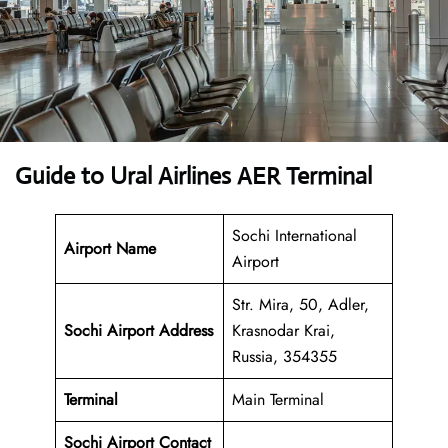
Guide to Ural Airlines AER Terminal
Sochi International
Airport Name
Airport
Str. Mira, 50, Adler,
Sochi Airport Address
Krasnodar Krai,
Russia, 354355
Terminal
Main Terminal
Sochi Airport
Contact