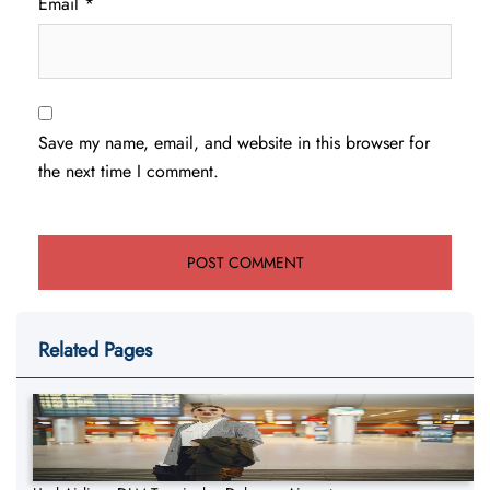
Email
*
Save my name, email, and website in this browser for
the next time I comment.
Related Pages