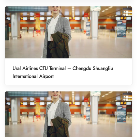
Ural Airlines CTU Terminal – Chengdu Shuangliu
International Airport