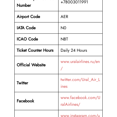
+78003011991
Number
Airport Code
AER
IATA Code
N0
ICAO Code
NBT
Ticket Counter Hours
Daily 24 Hours
www.uralairlines.ru/en
Official Website
/
twitter.com/Ural_Air_L
Twitter
ines
www.facebook.com/U
Facebook
ralAirlines/
www.instagram.com/u