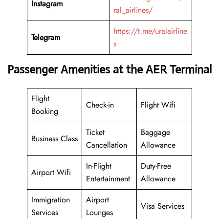
Instagram
ral_airlines/
https://t.me/uralairline
Telegram
s
Passenger Amenities at the AER Terminal
Flight
Check-in
Flight Wifi
Booking
Ticket
Baggage
Business Class
Cancellation
Allowance
In-Flight
Duty-Free
Airport Wifi
Entertainment
Allowance
Immigration
Airport
Visa Services
Services
Lounges