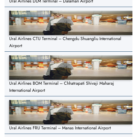
Ural Airlines DLM Terminal – Dalaman Airport
Ural Airlines CTU Terminal – Chengdu Shuangliu International
Airport
Ural Airlines BOM Terminal – Chhatrapati Shivaji Maharaj
International Airport
Ural Airlines FRU Terminal – Manas International Airport