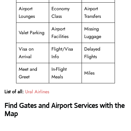
Airport
Economy
Airport
Lounges
Class
Transfers
Airport
Missing
Valet Parking
Facilities
Luggage
Visa on
Flight/Visa
Delayed
Arrival
Info
Flights
Meet and
In-Flight
Miles
Greet
Meals
List of all:
Ural Airlines
Find Gates and Airport Services with the
Map