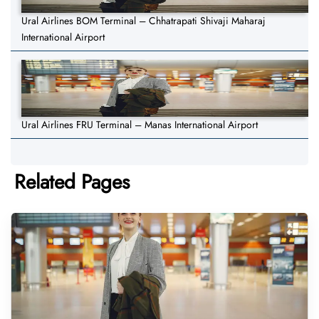
Ural Airlines BOM Terminal – Chhatrapati Shivaji Maharaj
International Airport
Ural Airlines FRU Terminal – Manas International Airport
Related Pages