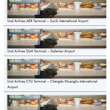
Ural Airlines AER Terminal – Sochi International Airport
Ural Airlines DLM Terminal – Dalaman Airport
Ural Airlines CTU Terminal – Chengdu Shuangliu International
Airport