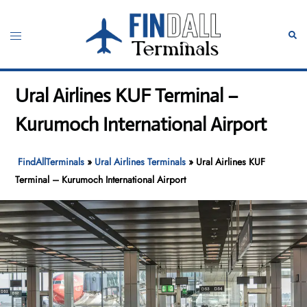
Skip
to
Toggle
Sear
content
menu
Ural Airlines KUF Terminal –
Kurumoch International Airport
FindAllTerminals
»
Ural Airlines Terminals
»
Ural Airlines KUF
Terminal – Kurumoch International Airport