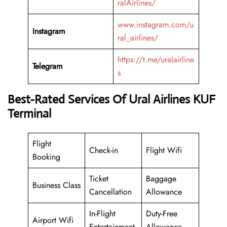
ralAirlines/
www.instagram.com/u
Instagram
ral_airlines/
https://t.me/uralairline
Telegram
s
Best-Rated Services Of Ural Airlines KUF
Terminal
Flight
Check-in
Flight Wifi
Booking
Ticket
Baggage
Business Class
Cancellation
Allowance
In-Flight
Duty-Free
Airport Wifi
Entertainment
Allowance