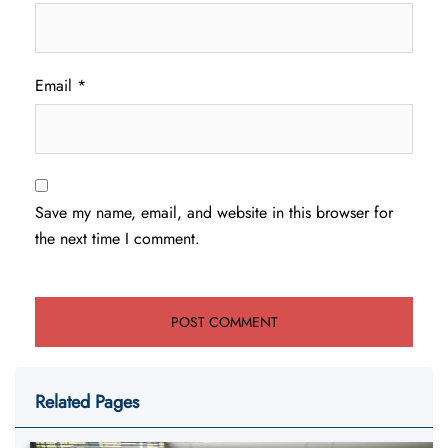
Email
*
Save my name, email, and website in this browser for
the next time I comment.
Related Pages