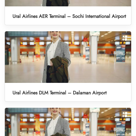
Ural Airlines AER Terminal – Sochi International Airport
Ural Airlines DLM Terminal – Dalaman Airport