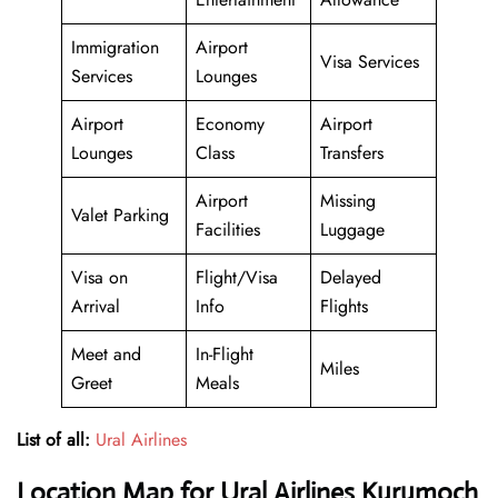
Immigration
Airport
Visa Services
Services
Lounges
Airport
Economy
Airport
Lounges
Class
Transfers
Airport
Missing
Valet Parking
Facilities
Luggage
Visa on
Flight/Visa
Delayed
Arrival
Info
Flights
Meet and
In-Flight
Miles
Greet
Meals
List of all:
Ural Airlines
Location Map for Ural Airlines Kurumoch