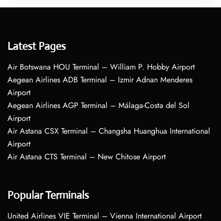
Latest Pages
Air Botswana HOU Terminal – William P. Hobby Airport
Aegean Airlines ADB Terminal – Izmir Adnan Menderes
Airport
Aegean Airlines AGP Terminal – Málaga-Costa del Sol
Airport
Air Astana CSX Terminal – Changsha Huanghua International
Airport
Air Astana CTS Terminal – New Chitose Airport
Popular Terminals
United Airlines VIE Terminal – Vienna International Airport