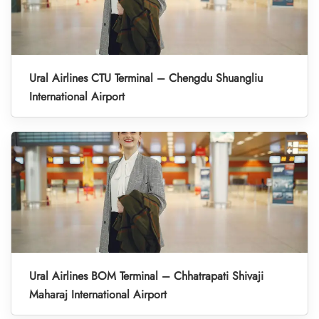
Ural Airlines CTU Terminal – Chengdu Shuangliu
International Airport
Ural Airlines BOM Terminal – Chhatrapati Shivaji
Maharaj International Airport