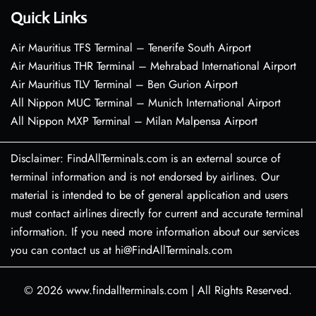
Quick Links
Air Mauritius TFS Terminal – Tenerife South Airport
Air Mauritius THR Terminal – Mehrabad International Airport
Air Mauritius TLV Terminal – Ben Gurion Airport
All Nippon MUC Terminal – Munich International Airport
All Nippon MXP Terminal – Milan Malpensa Airport
Disclaimer: FindAllTerminals.com is an external source of
terminal information and is not endorsed by airlines. Our
material is intended to be of general application and users
must contact airlines directly for current and accurate terminal
information. If you need more information about our services
you can contact us at hi@FindAllTerminals.com
© 2026
www.findallterminals.com
|
All Rights Reserved.