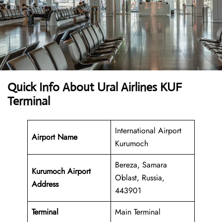
Quick Info About Ural Airlines KUF
Terminal
International Airport
Airport Name
Kurumoch
Bereza, Samara
Kurumoch Airport
Oblast, Russia,
Address
443901
Terminal
Main Terminal