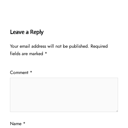
Leave a Reply
Your email address will not be published.
Required
fields are marked
*
Comment
*
Name
*