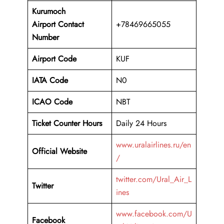
Kurumoch
Airport
Contact
+78469665055
Number
Airport Code
KUF
IATA Code
N0
ICAO Code
NBT
Ticket Counter Hours
Daily 24 Hours
www.uralairlines.ru/en
Official Website
/
twitter.com/Ural_Air_L
Twitter
ines
www.facebook.com/U
Facebook