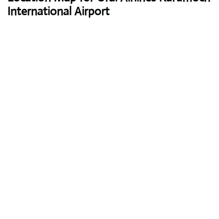
International Airport