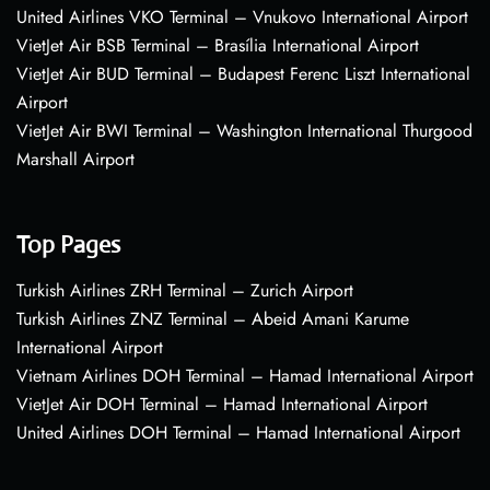
United Airlines VKO Terminal – Vnukovo International Airport
VietJet Air BSB Terminal – Brasília International Airport
VietJet Air BUD Terminal – Budapest Ferenc Liszt International
Airport
VietJet Air BWI Terminal – Washington International Thurgood
Marshall Airport
Top Pages
Turkish Airlines ZRH Terminal – Zurich Airport
Turkish Airlines ZNZ Terminal – Abeid Amani Karume
International Airport
Vietnam Airlines DOH Terminal – Hamad International Airport
VietJet Air DOH Terminal – Hamad International Airport
United Airlines DOH Terminal – Hamad International Airport